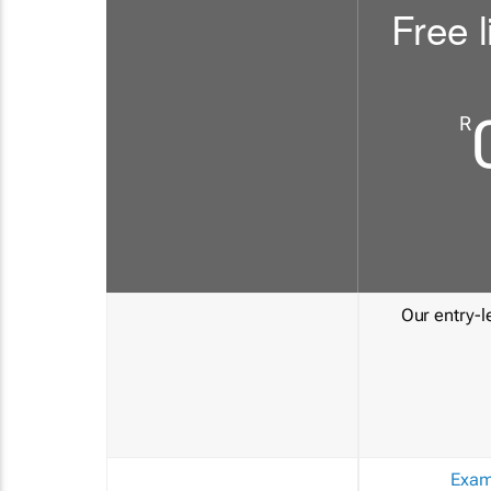
Free l
R
Our entry-le
Exam