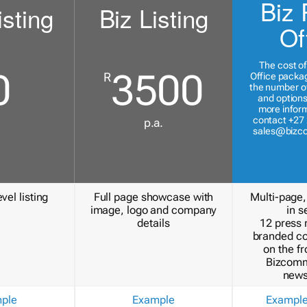
Biz 
isting
Biz Listing
Of
The cost of
0
3500
R
Office packa
the number of
and options
more inform
contact +27 
p.a.
sales@bizc
vel listing
Full page showcase with
Multi-page,
image, logo and company
in s
details
12 press 
branded c
on the fr
Bizcomm
news
ple
Example
Exampl