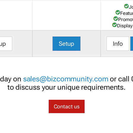
J
Featu
Promot
Display
up
Setup
Info
oday on
sales@bizcommunity.com
or call
to discuss your unique requirements.
Contact us