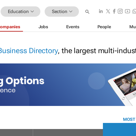
Education
Section
ompanies
Jobs
Events
People
Mu
Business Directory
, the largest multi-indu
MOST