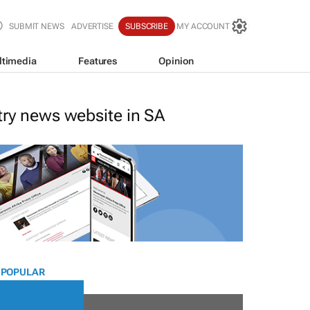
SUBMIT NEWS
ADVERTISE
SUBSCRIBE
MY ACCOUNT
ltimedia
Features
Opinion
stry news website in SA
 POPULAR