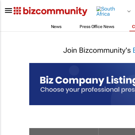
News
Press Office News
C
Join Bizcommunity's