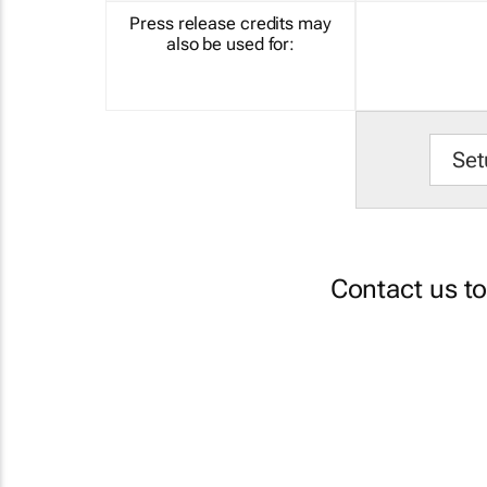
Press release credits may
also be used for:
Set
Contact us t