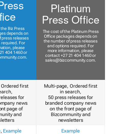
Press
Platinum
fice
Press Office
 the Biz Press
The cost of the Platinum Press
ges depends on
Office packages depends on
 press releases
the number of press releases
 required. For
and options required. For
ation, please
more information, please
21 404 1460 or
contact +27 21 404 1460 or
ommunity.com
.
sales@bizcommunity.com
.
 Ordered first
Multi-page, Ordered first
earch,
in search,
releases for
50 press releases for
ompany news
branded company news
ont page of
on the front page of
unity and
Bizcommunity and
letters
newsletters
e
,
Example
Example