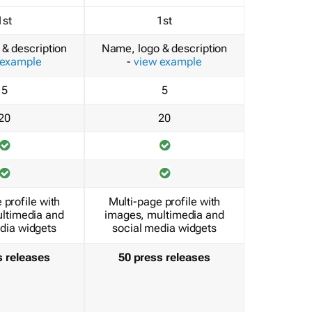
1st
1st
& description
Name, logo & description
 example
-
view example
5
5
20
20
 profile with
Multi-page profile with
ltimedia and
images, multimedia and
dia widgets
social media widgets
s releases
50 press releases