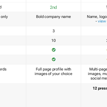
d
2nd
only
Bold company name
Name, logo 
-
view
3
10
ords
Full page profile with
Multi-page
images of your choice
images, mu
social me
12 pres