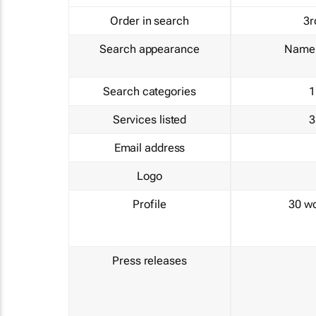
Order in search
3r
Search appearance
Name 
Search categories
1
Services listed
3
Email address
Logo
Profile
30 w
Press releases