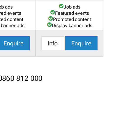
ob ads
Job ads
red events
Featured events
ed content
Promoted content
 banner ads
Display banner ads
Enquire
Info
Enquire
 0860 812 000