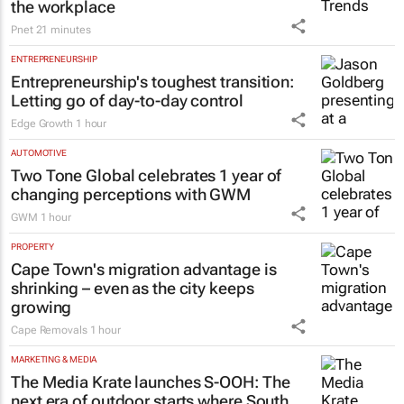
the workplace
Pnet
21 minutes
ENTREPRENEURSHIP
Entrepreneurship's toughest transition:
Letting go of day-to-day control
Edge Growth
1 hour
AUTOMOTIVE
Two Tone Global celebrates 1 year of
changing perceptions with GWM
GWM
1 hour
PROPERTY
Cape Town's migration advantage is
shrinking – even as the city keeps
growing
Cape Removals
1 hour
MARKETING & MEDIA
The Media Krate launches S-OOH: The
next era of outdoor starts where South