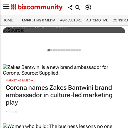
Novo Nordisk shifts US media business
HOME
MARKETING & MEDIA
AGRICULTURE
AUTOMOTIVE
CONSTRU
from WPP to Omnicom
MARKETING & MEDIA
Corona names Zakes Bantwini brand
ambassador in culture-led marketing
play
4 hours