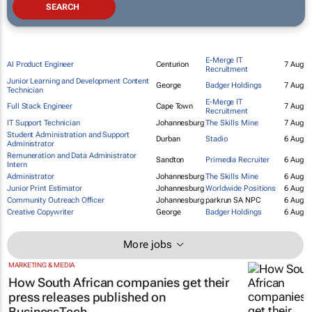
E-Merge IT
AI Product Engineer
Centurion
7 Aug
Recruitment
Junior Learning and Development Content
George
Badger Holdings
7 Aug
Technician
E-Merge IT
Full Stack Engineer
Cape Town
7 Aug
Recruitment
IT Support Technician
Johannesburg
The Skills Mine
7 Aug
Student Administration and Support
Durban
Stadio
6 Aug
Administrator
Remuneration and Data Administrator
Sandton
Primedia Recruiter
6 Aug
Intern
Administrator
Johannesburg
The Skills Mine
6 Aug
Junior Print Estimator
Johannesburg
Worldwide Positions
6 Aug
Community Outreach Officer
Johannesburg
parkrun SA NPC
6 Aug
Creative Copywriter
George
Badger Holdings
6 Aug
More jobs
MARKETING & MEDIA
How South African companies get their
press releases published on
BusinessTech