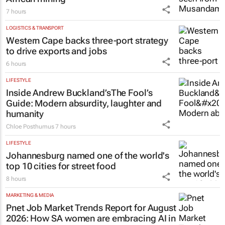
7 hours
LOGISTICS & TRANSPORT
Western Cape backs three-port strategy
to drive exports and jobs
6 hours
LIFESTYLE
Inside Andrew Buckland’s
The Fool’s
Guide
: Modern absurdity, laughter and
humanity
Chloe Posthumus
7 hours
LIFESTYLE
Johannesburg named one of the world's
top 10 cities for street food
8 hours
MARKETING & MEDIA
Pnet Job Market Trends Report for August
2026: How SA women are embracing AI in