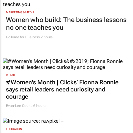
MARKETING & MEDIA
Women who build: The business lessons
no one teaches you
GoTyme for Business
2 hours
RETAIL
#Women's Month | Clicks’ Fionna Ronnie
says retail leaders need curiosity and
courage
Evan-Lee Courie
6 hours
EDUCATION