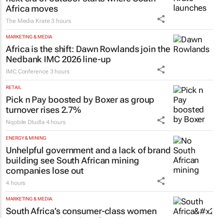
Africa moves
The Media Krate
3 hours
MARKETING & MEDIA
Africa is the shift: Dawn Rowlands join the
Nedbank IMC 2026 line-up
IMC Conference
3 hours
RETAIL
Pick n Pay boosted by Boxer as group
turnover rises 2.7%
Nqobile Dludla
4 hours
ENERGY & MINING
Unhelpful government and a lack of brand
building see South African mining
companies lose out
4 hours
MARKETING & MEDIA
South Africa’s consumer-class women