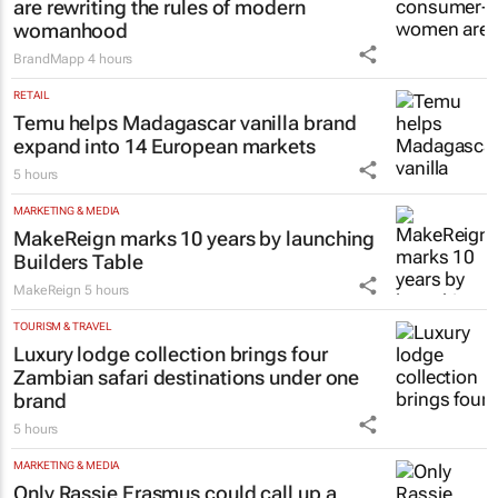
are rewriting the rules of modern
womanhood
BrandMapp
4 hours
RETAIL
Temu helps Madagascar vanilla brand
expand into 14 European markets
5 hours
MARKETING & MEDIA
MakeReign marks 10 years by launching
Builders Table
MakeReign
5 hours
TOURISM & TRAVEL
Luxury lodge collection brings four
Zambian safari destinations under one
brand
5 hours
MARKETING & MEDIA
Only Rassie Erasmus could call up a