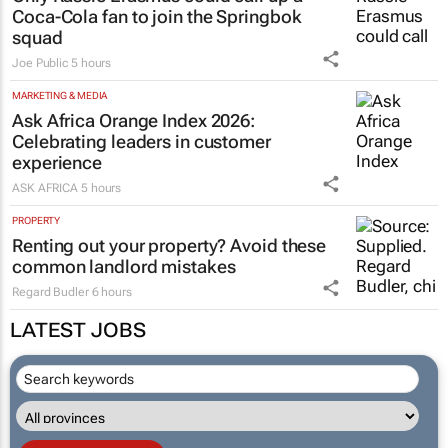
Coca-Cola fan to join the Springbok
squad
Joe Public
5 hours
MARKETING & MEDIA
Ask Africa Orange Index 2026:
Celebrating leaders in customer
experience
ASK AFRICA
5 hours
PROPERTY
Renting out your property? Avoid these
common landlord mistakes
Regard Budler
6 hours
LATEST JOBS