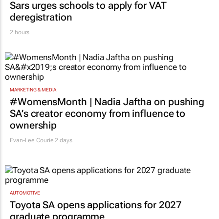
Sars urges schools to apply for VAT
deregistration
2 hours
MARKETING & MEDIA
#WomensMonth | Nadia Jaftha on pushing
SA’s creator economy from influence to
ownership
Evan-Lee Courie
2 days
AUTOMOTIVE
Toyota SA opens applications for 2027
graduate programme