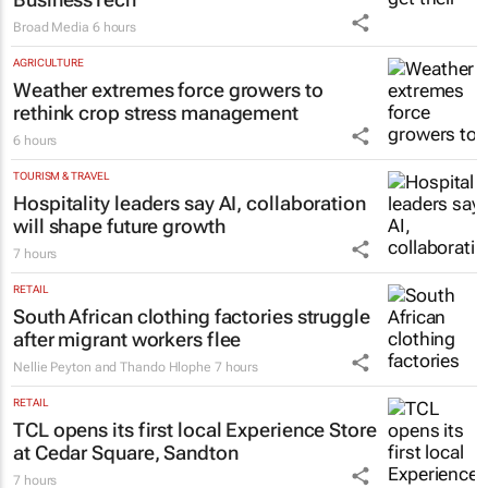
Broad Media
6 hours
AGRICULTURE
Weather extremes force growers to
rethink crop stress management
6 hours
TOURISM & TRAVEL
Hospitality leaders say AI, collaboration
will shape future growth
7 hours
RETAIL
South African clothing factories struggle
after migrant workers flee
Nellie Peyton and Thando Hlophe
7 hours
RETAIL
TCL opens its first local Experience Store
at Cedar Square, Sandton
7 hours