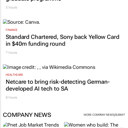
5 hours
FINANCE
Standard Chartered, Sony back Yellow Card
in $40m funding round
7 hours
HEALTHCARE
Netcare to bring risk-detecting German-
developed AI tech to SA
8 hours
COMPANY NEWS
|
MORE COMPANY NEWS
SUBMIT