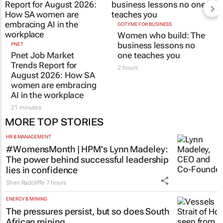
GOTYME FOR BUSINESS
Women who build: The
business lessons no
PNET
Pnet Job Market
one teaches you
Trends Report for
2 hours
August 2026: How SA
women are embracing
AI in the workplace
21 minutes
MORE TOP STORIES
HR & MANAGEMENT
#WomensMonth | HPM's Lynn Madeley:
The power behind successful leadership
lies in confidence
Shan Radcliffe
7 hours
ENERGY & MINING
The pressures persist, but so does South
African mining