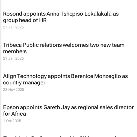
Rosond appoints Anna Tshepiso Lekalakala as
group head of HR
27 Jan 2026
Tribeca Public relations welcomes two new team
members
21 Jan 2026
Align Technology appoints Berenice Monzeglio as
country manager
28 Nov 2025
Epson appoints Gareth Jay as regional sales director
for Africa
1 Oct 2025