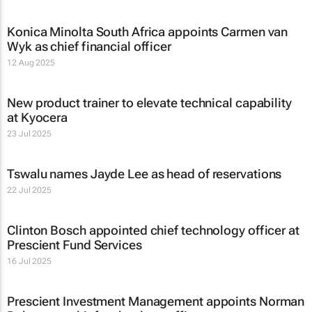
Konica Minolta South Africa appoints Carmen van
Wyk as chief financial officer
12 Aug 2025
New product trainer to elevate technical capability
at Kyocera
23 Jul 2025
Tswalu names Jayde Lee as head of reservations
22 Jul 2025
Clinton Bosch appointed chief technology officer at
Prescient Fund Services
16 Jul 2025
Prescient Investment Management appoints Norman