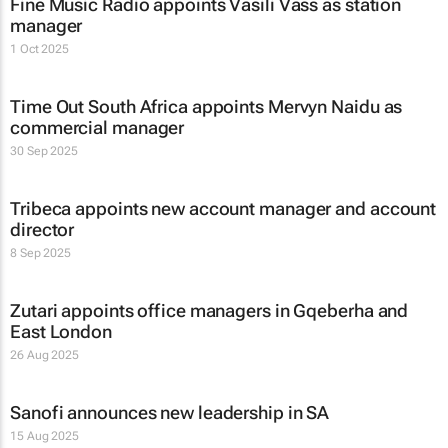
Fine Music Radio appoints Vasili Vass as station
manager
1 Oct 2025
Time Out South Africa appoints Mervyn Naidu as
commercial manager
30 Sep 2025
Tribeca appoints new account manager and account
director
8 Sep 2025
Zutari appoints office managers in Gqeberha and
East London
26 Aug 2025
Sanofi announces new leadership in SA
15 Aug 2025