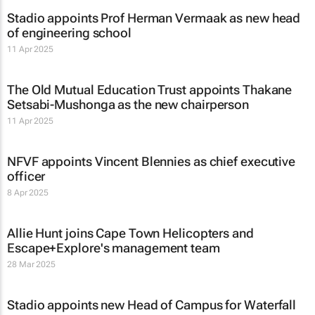
Stadio appoints Prof Herman Vermaak as new head
of engineering school
11 Apr 2025
The Old Mutual Education Trust appoints Thakane
Setsabi-Mushonga as the new chairperson
11 Apr 2025
NFVF appoints Vincent Blennies as chief executive
officer
8 Apr 2025
Allie Hunt joins Cape Town Helicopters and
Escape+Explore's management team
28 Mar 2025
Stadio appoints new Head of Campus for Waterfall