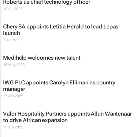
Roberts as chief technology officer
10 Jul 2025
Chery SA appoints Letitia Herold to lead Lepas
launch
7 Jul 2025
Medihelp welcomes new talent
26 May 2025
IWG PLC appoints Carolyn Elliman as country
manager
17 Apr 2025
Valor Hospitality Partners appoints Allan Wantenaar
to drive African expansion
15 Apr 2025