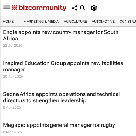
HOME
MARKETING & MEDIA
AGRICULTURE
AUTOMOTIVE
CONSTRU
Engie appoints new country manager for South
Africa
22 Jul 2026
Inspired Education Group appoints new facilities
manager
20 Apr 2026
Sedna Africa appoints operations and technical
directors to strengthen leadership
8 Apr 2026
Megapro appoints general manager for rugby
6 Mar 2026