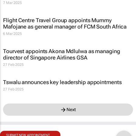
7 Mar 2025
Flight Centre Travel Group appoints Mummy
Mafojane as general manager of FCM South Africa
6 Mar 2025
Tourvest appoints Akona Mdlulwa as managing
director of Singapore Airlines GSA
27 Feb 2025
Tswalu announces key leadership appointments
27 Feb 2025
Next
SUBMIT NEW APPOINTMENT