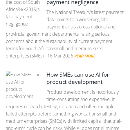
payment negligence
The National Treasury’s latest payment
data points to a worsening late
payment crisis across national and
provincial government departments, raising serious
concerns about the sustainability of current payment
terms for South African small and medium-sized
enterprises (SMEs).
16 Mar 2026
READ MORE
How SMEs can use AI for
product development
Product development is notoriously
time-consuming and expensive. It
requires research, testing, iteration and often multiple
failed attempts before something works. For small and
medium enterprises (SMEs) with limited capital, that trial-
and-error cycle can be risky. While AI does not eliminate