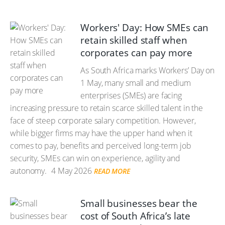
Workers' Day: How SMEs can
retain skilled staff when
corporates can pay more
As South Africa marks Workers’ Day on
1 May, many small and medium
enterprises (SMEs) are facing
increasing pressure to retain scarce skilled talent in the
face of steep corporate salary competition. However,
while bigger firms may have the upper hand when it
comes to pay, benefits and perceived long-term job
security, SMEs can win on experience, agility and
autonomy.
4 May 2026
READ MORE
Small businesses bear the
cost of South Africa’s late