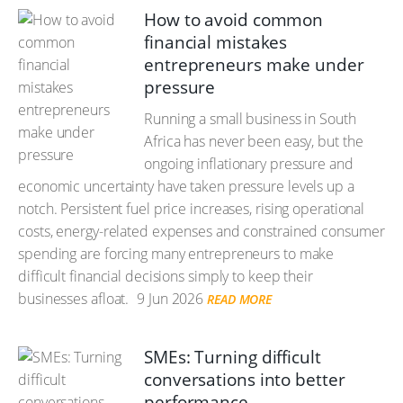
How to avoid common
financial mistakes
entrepreneurs make under
pressure
Running a small business in South
Africa has never been easy, but the
ongoing inflationary pressure and
economic uncertainty have taken pressure levels up a
notch. Persistent fuel price increases, rising operational
costs, energy-related expenses and constrained consumer
spending are forcing many entrepreneurs to make
difficult financial decisions simply to keep their
businesses afloat.
9 Jun 2026
READ MORE
SMEs: Turning difficult
conversations into better
performance