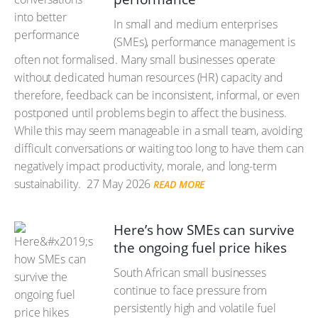
In small and medium enterprises
(SMEs), performance management is
often not formalised. Many small businesses operate
without dedicated human resources (HR) capacity and
therefore, feedback can be inconsistent, informal, or even
postponed until problems begin to affect the business.
While this may seem manageable in a small team, avoiding
difficult conversations or waiting too long to have them can
negatively impact productivity, morale, and long-term
sustainability.
27 May 2026
READ MORE
Here’s how SMEs can survive
the ongoing fuel price hikes
South African small businesses
continue to face pressure from
persistently high and volatile fuel