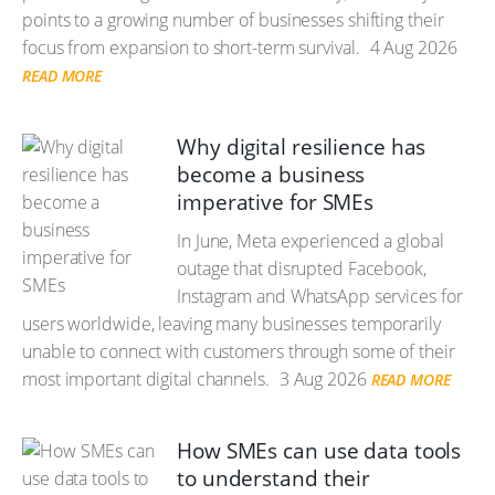
points to a growing number of businesses shifting their
focus from expansion to short-term survival.
4 Aug 2026
READ MORE
Why digital resilience has
become a business
imperative for SMEs
In June, Meta experienced a global
outage that disrupted Facebook,
Instagram and WhatsApp services for
users worldwide, leaving many businesses temporarily
unable to connect with customers through some of their
most important digital channels.
3 Aug 2026
READ MORE
How SMEs can use data tools
to understand their