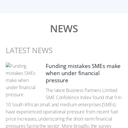
NEWS
LATEST NEWS
Funding mistakes SMEs make
when under financial
pressure
The latest Business Partners Limited
SME Confidence Index found that 9 in
10 South African small and medium enterprises (SMEs)
have experienced operational pressure from recent fuel
price increases, underscoring the short-term financial
pressures facing the sector. More broadly, the survey