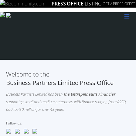
PRESS OFFICE
LISTING
GET A PRESS OFFICE
≡
Welcome to the
Business Partners Limited Press Office
Business Partners Limited has been
The Entrepreneur’s Financier
supporting small and medium enterprises with finance ranging from R250,
000 to R50 million for over 45 years.
Follow us: