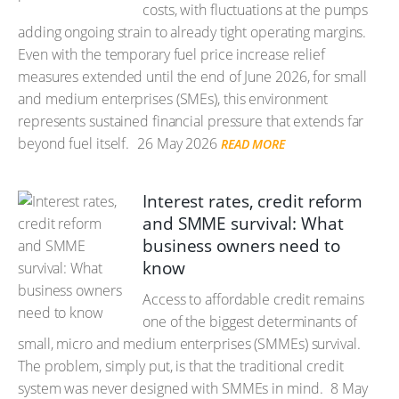
costs, with fluctuations at the pumps
adding ongoing strain to already tight operating margins.
Even with the temporary fuel price increase relief
measures extended until the end of June 2026, for small
and medium enterprises (SMEs), this environment
represents sustained financial pressure that extends far
beyond fuel itself.
26 May 2026
READ MORE
Interest rates, credit reform
and SMME survival: What
business owners need to
know
Access to affordable credit remains
one of the biggest determinants of
small, micro and medium enterprises (SMMEs) survival.
The problem, simply put, is that the traditional credit
system was never designed with SMMEs in mind.
8 May