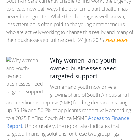
South Africans currently unable to find work , the urgency
to create new pathways into economic participation has
never been greater. While the challenge is well known,
less attention is often paid to the young entrepreneurs
who are actively working to change this reality and many of
their businesses go unfinanced.
24 Jun 2026
READ MORE
Why women- and youth-
owned businesses need
targeted support
Women and youth now drive a
growing share of South Africa’s small
and medium enterprise (SME) funding demand, making
up 36.1% and 50.6% of applicants respectively according
to a 2025 FinFind South Africa MSME
Access to Finance
Report
. Unfortunately, the report also indicates that
targeted financing solutions for these two groupings