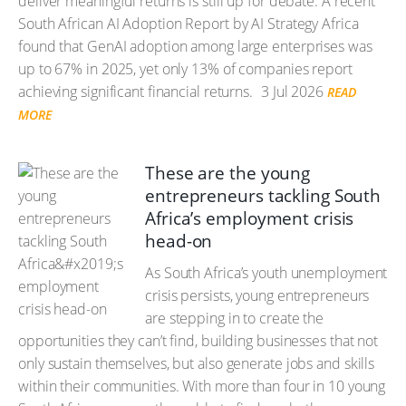
deliver meaningful returns is still up for debate. A recent
South African AI Adoption Report by AI Strategy Africa
found that GenAI adoption among large enterprises was
up to 67% in 2025, yet only 13% of companies report
achieving significant financial returns.
3 Jul 2026
READ
MORE
These are the young
entrepreneurs tackling South
Africa’s employment crisis
head-on
As South Africa’s youth unemployment
crisis persists, young entrepreneurs
are stepping in to create the
opportunities they can’t find, building businesses that not
only sustain themselves, but also generate jobs and skills
within their communities. With more than four in 10 young