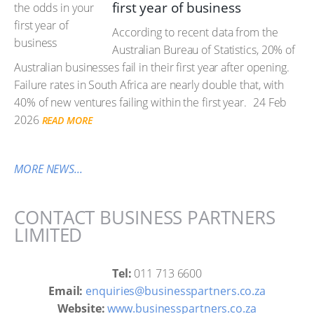
first year of business
According to recent data from the
Australian Bureau of Statistics, 20% of
Australian businesses fail in their first year after opening.
Failure rates in South Africa are nearly double that, with
40% of new ventures failing within the first year.
24 Feb
2026
READ MORE
MORE NEWS...
CONTACT BUSINESS PARTNERS
LIMITED
Tel:
011 713 6600
Email:
enquiries@businesspartners.co.za
Website:
www.businesspartners.co.za