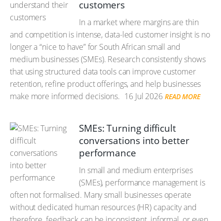
customers
In a market where margins are thin
and competition is intense, data-led customer insight is no
longer a “nice to have” for South African small and
medium businesses (SMEs). Research consistently shows
that using structured data tools can improve customer
retention, refine product offerings, and help businesses
make more informed decisions.
16 Jul 2026
READ MORE
SMEs: Turning difficult
conversations into better
performance
In small and medium enterprises
(SMEs), performance management is
often not formalised. Many small businesses operate
without dedicated human resources (HR) capacity and
therefore, feedback can be inconsistent, informal, or even