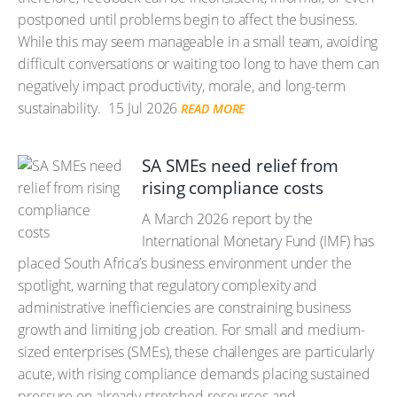
postponed until problems begin to affect the business.
While this may seem manageable in a small team, avoiding
difficult conversations or waiting too long to have them can
negatively impact productivity, morale, and long-term
sustainability.
15 Jul 2026
READ MORE
SA SMEs need relief from
rising compliance costs
A March 2026 report by the
International Monetary Fund (IMF) has
placed South Africa’s business environment under the
spotlight, warning that regulatory complexity and
administrative inefficiencies are constraining business
growth and limiting job creation. For small and medium-
sized enterprises (SMEs), these challenges are particularly
acute, with rising compliance demands placing sustained
pressure on already stretched resources and