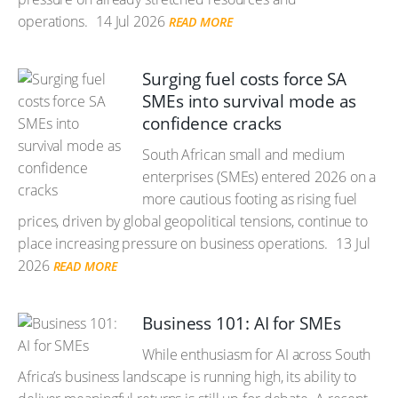
operations.
14 Jul 2026
READ MORE
Surging fuel costs force SA
SMEs into survival mode as
confidence cracks
South African small and medium
enterprises (SMEs) entered 2026 on a
more cautious footing as rising fuel
prices, driven by global geopolitical tensions, continue to
place increasing pressure on business operations.
13 Jul
2026
READ MORE
Business 101: AI for SMEs
While enthusiasm for AI across South
Africa’s business landscape is running high, its ability to