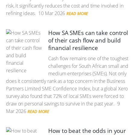
risk, it significantly reduces the cost and time involved in
refining ideas.
10 Mar 2026
READ MORE
How SA SMEs can take control
of their cash flow and build
financial resilience
Cash flow remains one of the toughest
challenges for South African small and
medium enterprises (SMEs). Not only
does it consistently rank as a top concern in the Business
Partners Limited SME Confidence Index, but a global Xero
survey also found that 72% of local SMEs were forced to
draw on personal savings to survive in the past year.
9
Mar 2026
READ MORE
How to beat the odds in your