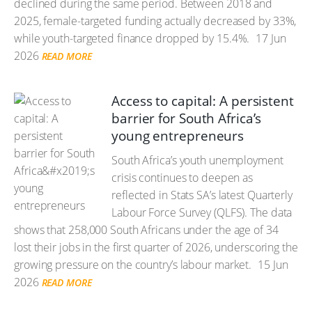
declined during the same period. Between 2018 and
2025, female-targeted funding actually decreased by 33%,
while youth-targeted finance dropped by 15.4%.
17 Jun
2026
READ MORE
Access to capital: A persistent
barrier for South Africa’s
young entrepreneurs
South Africa’s youth unemployment
crisis continues to deepen as
reflected in Stats SA’s latest Quarterly
Labour Force Survey (QLFS). The data
shows that 258,000 South Africans under the age of 34
lost their jobs in the first quarter of 2026, underscoring the
growing pressure on the country’s labour market.
15 Jun
2026
READ MORE