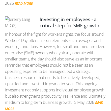
2026
READ MORE
Investing in employees - a
critical step for SME growth
In honour of the fight for workers’ rights, the focus around
Workers' Day often falls on elements such as wages and
working conditions. However, for small and medium-sized
enterprise (SME) owners, who typically operate with
smaller teams, the day should also serve as an important
reminder that employees should not be seen as an
operating expense to be managed, but a strategic
business resource that needs to be actively developed,
upskilled and invested in year after year. This ongoing
investment not only supports individual employee growth
but also strengthens productivity, resilience and ultimately
medium to long-term business growth.
5 May 2026
READ
MORE