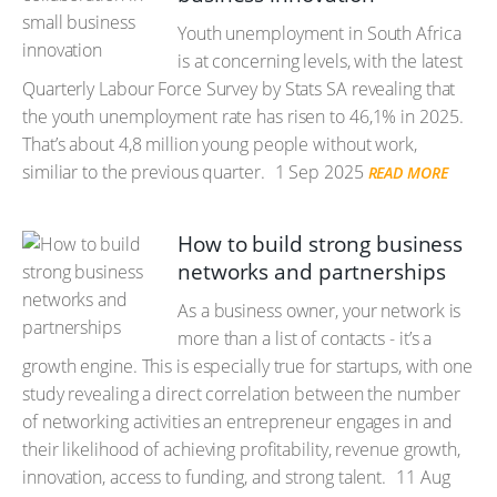
Youth unemployment in South Africa
is at concerning levels, with the latest
Quarterly Labour Force Survey by Stats SA revealing that
the youth unemployment rate has risen to 46,1% in 2025.
That’s about 4,8 million young people without work,
similiar to the previous quarter.
1 Sep 2025
READ MORE
How to build strong business
networks and partnerships
As a business owner, your network is
more than a list of contacts - it’s a
growth engine. This is especially true for startups, with one
study revealing a direct correlation between the number
of networking activities an entrepreneur engages in and
their likelihood of achieving profitability, revenue growth,
innovation, access to funding, and strong talent.
11 Aug