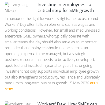
Investing in employees - a
critical step for SME growth
In honour of the fight for workers’ rights, the focus around
Workers' Day often falls on elements such as wages and
working conditions. However, for small and medium-sized
enterprise (SME) owners, who typically operate with
smaller teams, the day should also serve as an important
reminder that employees should not be seen as an
operating expense to be managed, but a strategic
business resource that needs to be actively developed,
upskilled and invested in year after year. This ongoing
investment not only supports individual employee growth
but also strengthens productivity, resilience and ultimately
medium to long-term business growth.
5 May 2026
READ
MORE
Workers' Day: How SMEs can