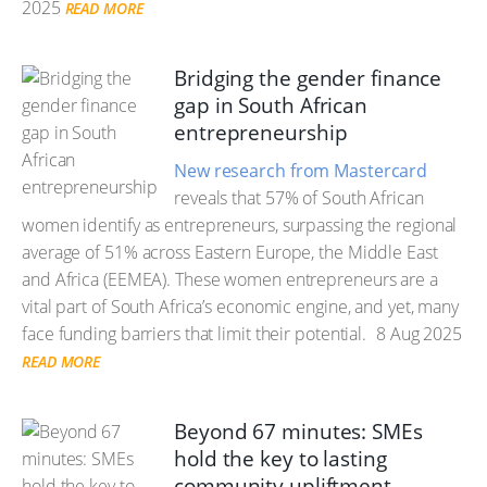
2025
READ MORE
Bridging the gender finance
gap in South African
entrepreneurship
New research from Mastercard
reveals that 57% of South African
women identify as entrepreneurs, surpassing the regional
average of 51% across Eastern Europe, the Middle East
and Africa (EEMEA). These women entrepreneurs are a
vital part of South Africa’s economic engine, and yet, many
face funding barriers that limit their potential.
8 Aug 2025
READ MORE
Beyond 67 minutes: SMEs
hold the key to lasting
community upliftment