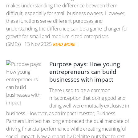
makes understanding the difference between them
difficult, especially for small business owners. However,
these functions serve different purposes and
understanding the difference can be a game-changer for
growth for small and medium-sized enterprises
(SMEs).
13 Nov 2025
READ MORE
Purpose pays: How young
entrepreneurs can build
businesses with impact
There used to be a common
misconception that doing good and
doing well were mutually exclusive in
business. However, as an impact investor, Business
Partners Limited has long embraced the dual mandate of
driving financial performance while creating meaningful
social impact. Now a report by Deloitte puts that to rest