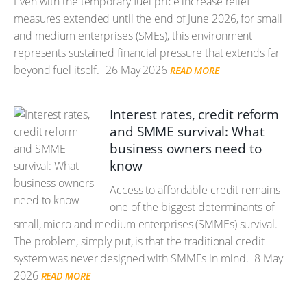
Even with the temporary fuel price increase relief
measures extended until the end of June 2026, for small
and medium enterprises (SMEs), this environment
represents sustained financial pressure that extends far
beyond fuel itself.
26 May 2026
READ MORE
Interest rates, credit reform
and SMME survival: What
business owners need to
know
Access to affordable credit remains
one of the biggest determinants of
small, micro and medium enterprises (SMMEs) survival.
The problem, simply put, is that the traditional credit
system was never designed with SMMEs in mind.
8 May
2026
READ MORE