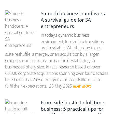
Smooth business handovers:
A survival guide for SA
entrepreneurs
In today’s dynamic business
environment, leadership transitions
are inevitable. Whether due to a c-
suite reshuffle, a merger, or an acquisition by a larger
group, periods of transition can be destabilising for
businesses of any size. In fact, research based on over
40,000 corporate acquisitions spanning over four decades
has shown that 70% of mergers and acquisitions fail to
fulfil their expectations.
28 May 2025
READ MORE
From side hustle to full-time
business: 5 practical tips for