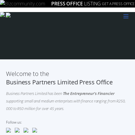
PRESS OFFICE
LISTING
GET A PRESS OFFICE
≡
Welcome to the
Business Partners Limited Press Office
Business Partners Limited has been
The Entrepreneur’s Financier
supporting small and medium enterprises with finance ranging from R250,
000 to R50 million for over 45 years.
Follow us: