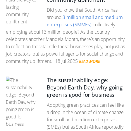
Did you know that South Africa has
around
3 million small and medium
enterprises (SMMEs)
collectively
employing about 13 million people? As the country
celebrates another Mandela Month, there’s an opportunity
to reflect on the vital role these businesses play, not just as
job creators, but as powerful agents for social change and
community upliftment.
18 Jul 2025
READ MORE
The sustainability edge:
Beyond Earth Day, why going
green is good for business
Adopting green practices can feel like
a drop in the ocean of climate change
for small and medium enterprises
(SMEs), but as South Africa reportedly