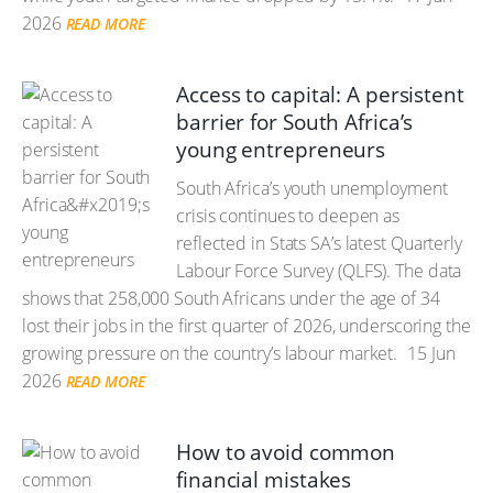
2026
READ MORE
Access to capital: A persistent
barrier for South Africa’s
young entrepreneurs
South Africa’s youth unemployment
crisis continues to deepen as
reflected in Stats SA’s latest Quarterly
Labour Force Survey (QLFS). The data
shows that 258,000 South Africans under the age of 34
lost their jobs in the first quarter of 2026, underscoring the
growing pressure on the country’s labour market.
15 Jun
2026
READ MORE
How to avoid common
financial mistakes