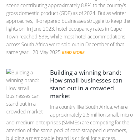
scene contributing approximately 8.8% to the country’s
gross domestic product (GDP) as of 2024. But as winter
approaches, ill-prepared businesses struggle to keep the
lights on. In June 2023, hotel occupancy rates in Cape
Town reached 53%, while most hotel accommodations
across South Africa were sold out in December of that
same year.
20 May 2025
READ MORE
Building a winning brand:
How small businesses can
stand out in a crowded
market
In a country like South Africa, where
approximately 2.6 million small, micro
and medium enterprises (SMMEs) are competing for the
attention of the same pool of cash-strapped customers,
building a memorable brand is critical for success.