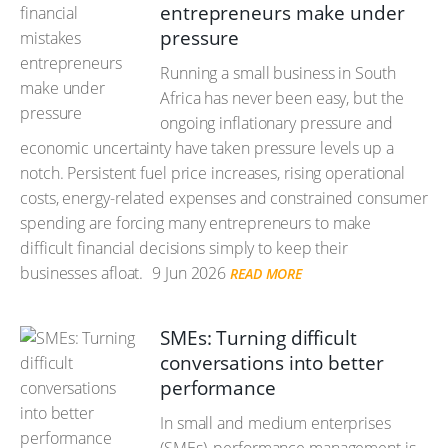
entrepreneurs make under
pressure
Running a small business in South
Africa has never been easy, but the
ongoing inflationary pressure and
economic uncertainty have taken pressure levels up a
notch. Persistent fuel price increases, rising operational
costs, energy-related expenses and constrained consumer
spending are forcing many entrepreneurs to make
difficult financial decisions simply to keep their
businesses afloat.
9 Jun 2026
READ MORE
SMEs: Turning difficult
conversations into better
performance
In small and medium enterprises