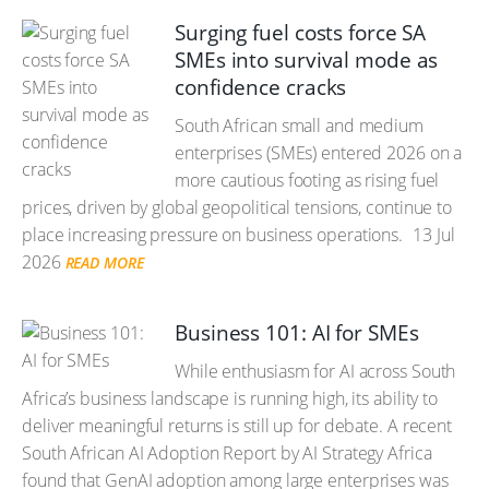
Surging fuel costs force SA
SMEs into survival mode as
confidence cracks
South African small and medium
enterprises (SMEs) entered 2026 on a
more cautious footing as rising fuel
prices, driven by global geopolitical tensions, continue to
place increasing pressure on business operations.
13 Jul
2026
READ MORE
Business 101: AI for SMEs
While enthusiasm for AI across South
Africa’s business landscape is running high, its ability to
deliver meaningful returns is still up for debate. A recent
South African AI Adoption Report by AI Strategy Africa
found that GenAI adoption among large enterprises was