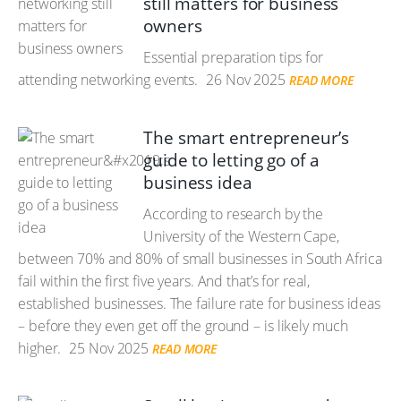
still matters for business
owners
Essential preparation tips for
attending networking events.
26 Nov 2025
READ MORE
The smart entrepreneur’s
guide to letting go of a
business idea
According to research by the
University of the Western Cape,
between 70% and 80% of small businesses in South Africa
fail within the first five years. And that’s for real,
established businesses. The failure rate for business ideas
– before they even get off the ground – is likely much
higher.
25 Nov 2025
READ MORE