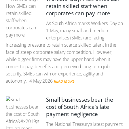
retain skilled staff when
corporates can pay more
As South Africa marks Workers’ Day on
1 May, many small and medium
enterprises (SMEs) are facing
increasing pressure to retain scarce skilled talent in the
face of steep corporate salary competition. However,
while bigger firms may have the upper hand when it
comes to pay, benefits and perceived long-term job
security, SMEs can win on experience, agility and
autonomy.
4 May 2026
READ MORE
Small businesses bear the
cost of South Africa’s late
payment negligence
The National Treasury’s latest payment