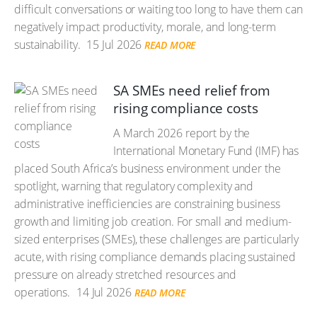
difficult conversations or waiting too long to have them can
negatively impact productivity, morale, and long-term
sustainability.
15 Jul 2026
READ MORE
SA SMEs need relief from
rising compliance costs
A March 2026 report by the
International Monetary Fund (IMF) has
placed South Africa’s business environment under the
spotlight, warning that regulatory complexity and
administrative inefficiencies are constraining business
growth and limiting job creation. For small and medium-
sized enterprises (SMEs), these challenges are particularly
acute, with rising compliance demands placing sustained
pressure on already stretched resources and
operations.
14 Jul 2026
READ MORE