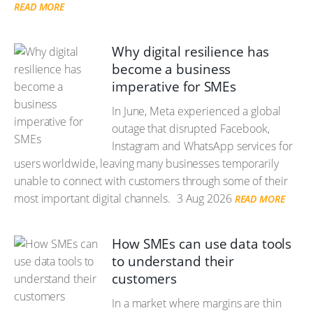
READ MORE
Why digital resilience has
become a business
imperative for SMEs
In June, Meta experienced a global
outage that disrupted Facebook,
Instagram and WhatsApp services for
users worldwide, leaving many businesses temporarily
unable to connect with customers through some of their
most important digital channels.
3 Aug 2026
READ MORE
How SMEs can use data tools
to understand their
customers
In a market where margins are thin