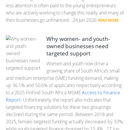
less attention is often paid to the young entrepreneurs
who are actively working to change this reality and many of
their businesses go unfinanced.
24 Jun 2026
READ MORE
Why women- and youth-
owned businesses need
targeted support
Women and youth now drive a
growing share of South Africa’s small
and medium enterprise (SME) funding demand, making
up 36.1% and 50.6% of applicants respectively according
to a 2025 FinFind South Africa MSME
Access to Finance
Report
. Unfortunately, the report also indicates that
targeted financing solutions for these two groupings
declined during the same period. Between 2018 and
2025, female-targeted funding actually decreased by 33%,
while youth-targeted finance dropped by 15.4%.
17 Jun