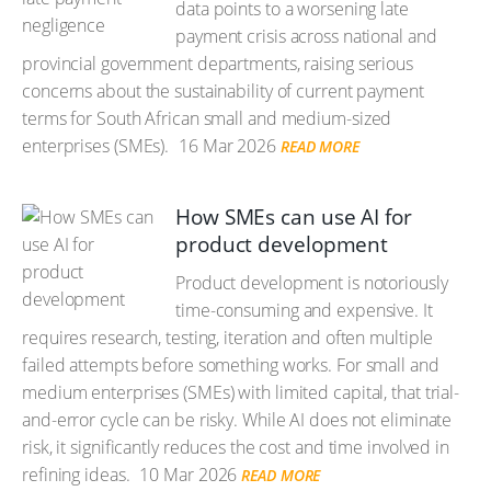
data points to a worsening late
payment crisis across national and
provincial government departments, raising serious
concerns about the sustainability of current payment
terms for South African small and medium-sized
enterprises (SMEs).
16 Mar 2026
READ MORE
How SMEs can use AI for
product development
Product development is notoriously
time-consuming and expensive. It
requires research, testing, iteration and often multiple
failed attempts before something works. For small and
medium enterprises (SMEs) with limited capital, that trial-
and-error cycle can be risky. While AI does not eliminate
risk, it significantly reduces the cost and time involved in
refining ideas.
10 Mar 2026
READ MORE