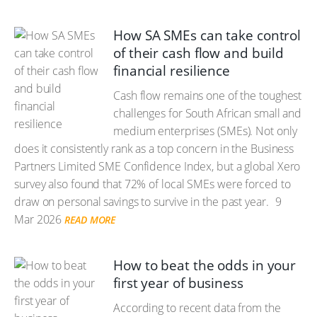
How SA SMEs can take control
of their cash flow and build
financial resilience
Cash flow remains one of the toughest
challenges for South African small and
medium enterprises (SMEs). Not only
does it consistently rank as a top concern in the Business
Partners Limited SME Confidence Index, but a global Xero
survey also found that 72% of local SMEs were forced to
draw on personal savings to survive in the past year.
9
Mar 2026
READ MORE
How to beat the odds in your
first year of business
According to recent data from the