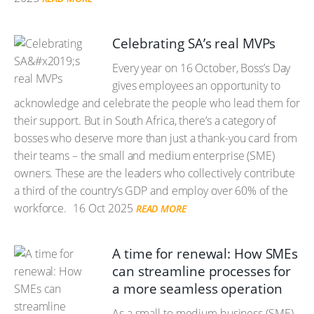
Celebrating SA’s real MVPs
Every year on 16 October, Boss’s Day
gives employees an opportunity to
acknowledge and celebrate the people who lead them for
their support. But in South Africa, there’s a category of
bosses who deserve more than just a thank-you card from
their teams – the small and medium enterprise (SME)
owners. These are the leaders who collectively contribute
a third of the country’s GDP and employ over 60% of the
workforce.
16 Oct 2025
READ MORE
A time for renewal: How SMEs
can streamline processes for
a more seamless operation
As a small to medium business (SME)