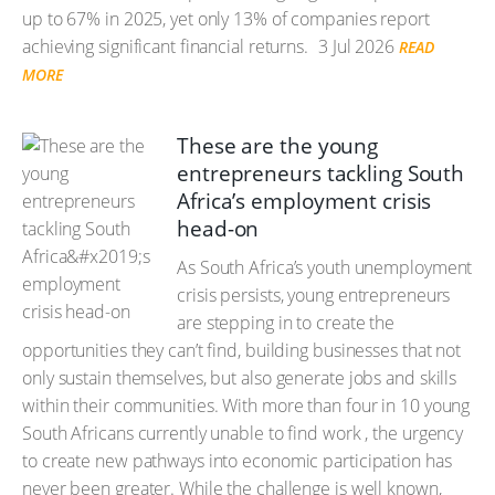
up to 67% in 2025, yet only 13% of companies report
achieving significant financial returns.
3 Jul 2026
READ
MORE
These are the young
entrepreneurs tackling South
Africa’s employment crisis
head-on
As South Africa’s youth unemployment
crisis persists, young entrepreneurs
are stepping in to create the
opportunities they can’t find, building businesses that not
only sustain themselves, but also generate jobs and skills
within their communities. With more than four in 10 young
South Africans currently unable to find work , the urgency
to create new pathways into economic participation has
never been greater. While the challenge is well known,