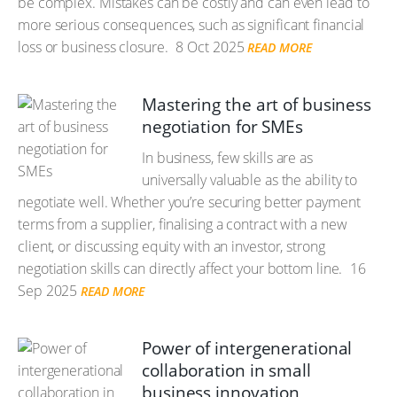
be complex. Mistakes can be costly and can even lead to
more serious consequences, such as significant financial
loss or business closure.
8 Oct 2025
READ MORE
Mastering the art of business
negotiation for SMEs
In business, few skills are as
universally valuable as the ability to
negotiate well. Whether you’re securing better payment
terms from a supplier, finalising a contract with a new
client, or discussing equity with an investor, strong
negotiation skills can directly affect your bottom line.
16
Sep 2025
READ MORE
Power of intergenerational
collaboration in small
business innovation