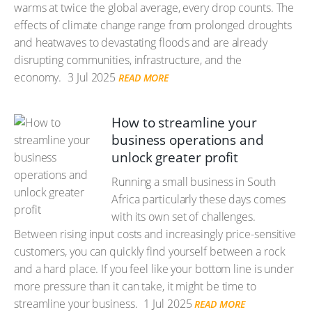
warms at twice the global average, every drop counts. The
effects of climate change range from prolonged droughts
and heatwaves to devastating floods and are already
disrupting communities, infrastructure, and the
economy.
3 Jul 2025
READ MORE
How to streamline your
business operations and
unlock greater profit
Running a small business in South
Africa particularly these days comes
with its own set of challenges.
Between rising input costs and increasingly price-sensitive
customers, you can quickly find yourself between a rock
and a hard place. If you feel like your bottom line is under
more pressure than it can take, it might be time to
streamline your business.
1 Jul 2025
READ MORE