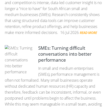
and competition is intense, data-led customer insight is no
longer a “nice to have” for South African small and
medium businesses (SMEs). Research consistently shows
that using structured data tools can improve customer
retention, refine product offerings, and help businesses
make more informed decisions.
16 Jul 2026
READ MORE
SMEs: Turning difficult
conversations into better
performance
In small and medium enterprises
(SMEs), performance management is
often not formalised. Many small businesses operate
without dedicated human resources (HR) capacity and
therefore, feedback can be inconsistent, informal, or even
postponed until problems begin to affect the business.
While this may seem manageable in a small team, avoiding