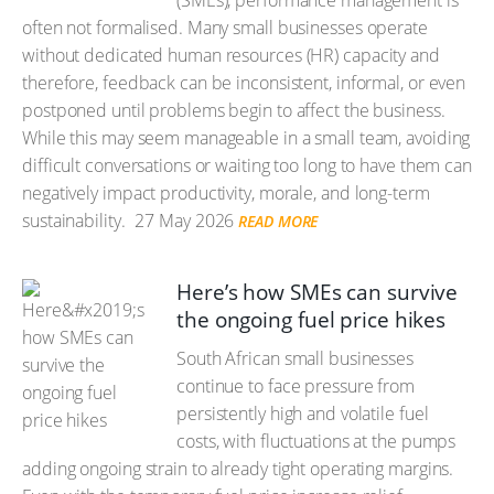
(SMEs), performance management is
often not formalised. Many small businesses operate
without dedicated human resources (HR) capacity and
therefore, feedback can be inconsistent, informal, or even
postponed until problems begin to affect the business.
While this may seem manageable in a small team, avoiding
difficult conversations or waiting too long to have them can
negatively impact productivity, morale, and long-term
sustainability.
27 May 2026
READ MORE
Here’s how SMEs can survive
the ongoing fuel price hikes
South African small businesses
continue to face pressure from
persistently high and volatile fuel
costs, with fluctuations at the pumps
adding ongoing strain to already tight operating margins.