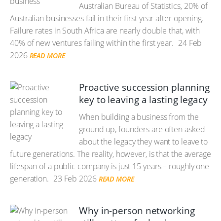
Australian Bureau of Statistics, 20% of
Australian businesses fail in their first year after opening.
Failure rates in South Africa are nearly double that, with
40% of new ventures failing within the first year.
24 Feb
2026
READ MORE
Proactive succession planning
key to leaving a lasting legacy
When building a business from the
ground up, founders are often asked
about the legacy they want to leave to
future generations. The reality, however, is that the average
lifespan of a public company is just 15 years – roughly one
generation.
23 Feb 2026
READ MORE
Why in-person networking