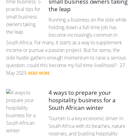
small business owners taking
the leap
Running a business on the side while
holding down a full-time job has
become increasingly common in
South Africa. For many, it starts as a way to supplement
income or pursue a passion project. But for some, the
side hustle gathers enough momentum to raise a serious
question: could this become my full-time livelihood?
27
May 2025
READ MORE
4 ways to prepare your
hospitality business for a
South African winter
Tourism is a key economic driver in
South Africa with its beaches, nature
reserves, and bustling hospitality