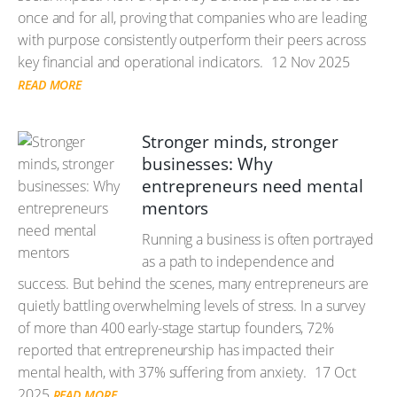
once and for all, proving that companies who are leading
with purpose consistently outperform their peers across
key financial and operational indicators.
12 Nov 2025
READ MORE
Stronger minds, stronger
businesses: Why
entrepreneurs need mental
mentors
Running a business is often portrayed
as a path to independence and
success. But behind the scenes, many entrepreneurs are
quietly battling overwhelming levels of stress. In a survey
of more than 400 early-stage startup founders, 72%
reported that entrepreneurship has impacted their
mental health, with 37% suffering from anxiety.
17 Oct
2025
READ MORE