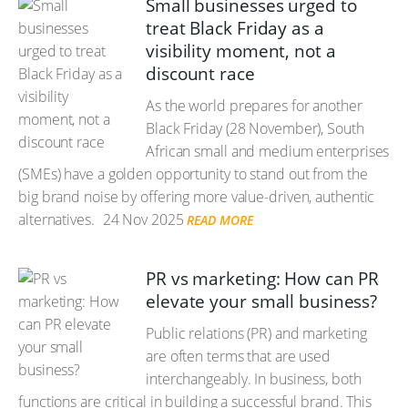
Small businesses urged to
treat Black Friday as a
visibility moment, not a
discount race
As the world prepares for another
Black Friday (28 November), South
African small and medium enterprises
(SMEs) have a golden opportunity to stand out from the
big brand noise by offering more value-driven, authentic
alternatives.
24 Nov 2025
READ MORE
PR vs marketing: How can PR
elevate your small business?
Public relations (PR) and marketing
are often terms that are used
interchangeably. In business, both
functions are critical in building a successful brand. This