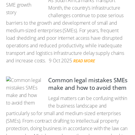
As South Africa marks Transport
Month, the country’s infrastructure
challenges continue to pose serious
barriers to the growth and development of small and
medium-sized enterprises (SMEs). For years, frequent
load shedding and poor internet access have disrupted
operations and reduced productivity, while inadequate
transport and logistics infrastructure delay supply chains
and increase costs.
9 Oct 2025
READ MORE
Common legal mistakes SMEs
make and how to avoid them
Legal matters can be confusing within
the business landscape and
particularly so for small and medium-sized enterprises
(SMEs). From contract drafting to intellectual property
protection, doing business in accordance with the law can