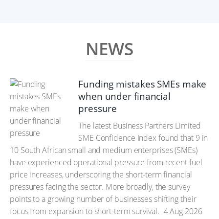
NEWS
Funding mistakes SMEs make
when under financial
pressure
The latest Business Partners Limited
SME Confidence Index found that 9 in
10 South African small and medium enterprises (SMEs)
have experienced operational pressure from recent fuel
price increases, underscoring the short-term financial
pressures facing the sector. More broadly, the survey
points to a growing number of businesses shifting their
focus from expansion to short-term survival.
4 Aug 2026