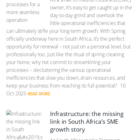
owner, it’s easy to get caught up in the
day-to-day grind and overlook the
little operational inefficiencies that
can ultimately stifle your long-term growth. With Spring
officially underway here in South Africa, it’s the perfect
opportunity for renewal – not just on a personal level, but
professionally too. Just like the ritual of spring cleaning
your home, why not commit to streamlining your
processes – decluttering the various operational
inefficiencies that slow you down, drain resources, and
keep your business from reaching its full potential?
10
Oct 2025
READ MORE
Infrastructure: the missing
link in South Africa’s SME
growth story