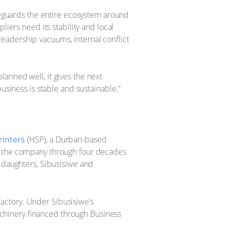
afeguards the entire ecosystem around
iers need its stability and local
eadership vacuums, internal conflict
anned well, it gives the next
usiness is stable and sustainable.”
rinters
(HSP), a Durban-based
lt the company through four decades
s daughters, Sibusisiwe and
actory. Under Sibusisiwe’s
chinery financed through Business