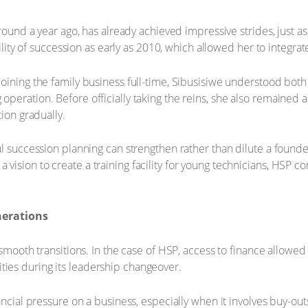
around a year ago, has already achieved impressive strides, just a
bility of succession as early as 2010, which allowed her to integrat
oining the family business full-time, Sibusisiwe understood both 
eration. Before officially taking the reins, she also remained a
tion gradually.
ul succession planning can strengthen rather than dilute a founde
sion to create a training facility for young technicians, HSP con
nerations
 smooth transitions. In the case of HSP, access to finance allowed
ies during its leadership changeover.
ancial pressure on a business, especially when it involves buy-out