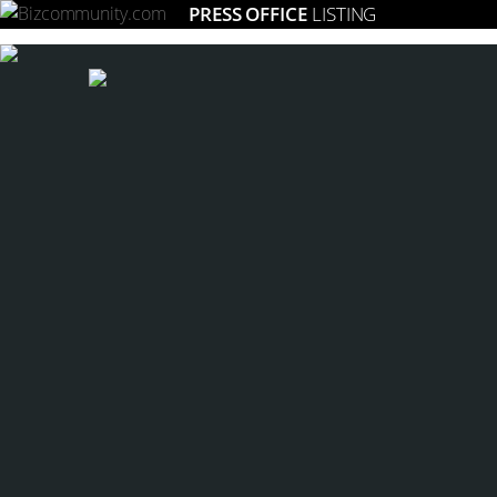
PRESS OFFICE
LISTING