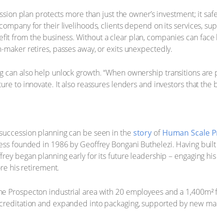
cession plan protects more than just the owner’s investment; it s
ompany for their livelihoods, clients depend on its services, suppl
t from the business. Without a clear plan, companies can face l
-maker retires, passes away, or exits unexpectedly.
 can also help unlock growth. “When ownership transitions are pl
re to innovate. It also reassures lenders and investors that the b
succession planning can be seen in the
story
of
Human Scale P
ness founded in 1986 by Geoffrey Bongani Buthelezi. Having bui
rey began planning early for its future leadership – engaging hi
ore his retirement.
e Prospecton industrial area with 20 employees and a 1,400m² f
ccreditation and expanded into packaging, supported by new ma