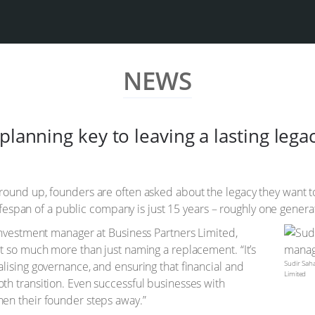
NEWS
planning key to leaving a lasting lega
ound up, founders are often asked about the legacy they want to
lifespan of a public company is just 15 years – roughly one genera
investment manager at Business Partners Limited,
t so much more than just naming a replacement. “It’s
Sudir Sah
lising governance, and ensuring that financial and
Limited
h transition. Even successful businesses with
en their founder steps away.”