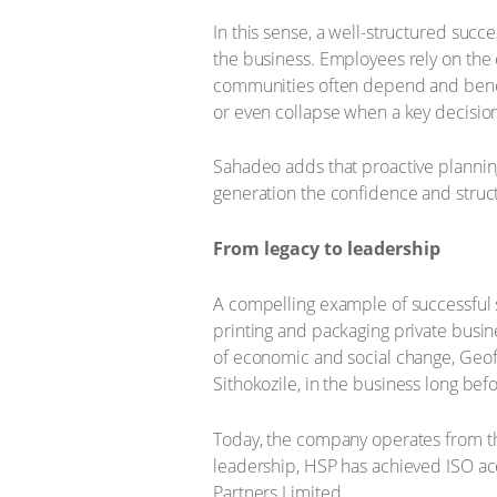
In this sense, a well-structured suc
the business. Employees rely on the c
communities often depend and benefi
or even collapse when a key decision
Sahadeo adds that proactive planning
generation the confidence and structu
From legacy to leadership
A compelling example of successful 
printing and packaging private busi
of economic and social change, Geoff
Sithokozile, in the business long bef
Today, the company operates from th
leadership, HSP has achieved ISO a
Partners Limited.