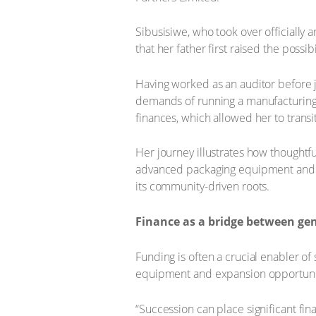
Sibusisiwe, who took over officially 
that her father first raised the possi
Having worked as an auditor before j
demands of running a manufacturing op
finances, which allowed her to transi
Her journey illustrates how thoughtf
advanced packaging equipment and a vi
its community-driven roots.
Finance as a bridge between ge
Funding is often a crucial enabler of
equipment and expansion opportunit
“Succession can place significant fin