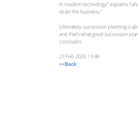
in modern technology,” explains Sahad
strain the business.”
Ultimately, succession planning is a
and that’s what good succession plan
concludes.
23 Feb 2026 13:48
<<Back