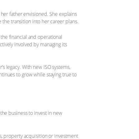
s her father envisioned. She explains
e the transition into her career plans.
the financial and operational
ctively involved by managing its
r’s legacy. With new ISO systems,
tinues to grow while staying true to
 the business to invest in new
s, property acquisition or investment