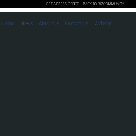
GET A PRESS OFFICE
BACK TO BIZCOMMUNITY
|
Home
News
About Us
Contact Us
Website