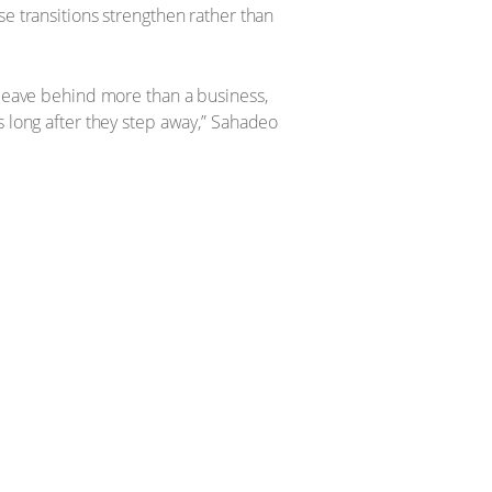
se transitions strengthen rather than
 leave behind more than a business,
s long after they step away,” Sahadeo