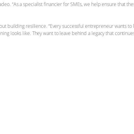
eo. “As a specialist financier for SMEs, we help ensure that the
bout building resilience. “Every successful entrepreneur wants to
ning looks like. They want to leave behind a legacy that continue