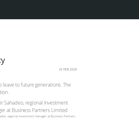
cy
23 FEB 2026
 leave to future generations. The
tion.
adeo, regional investment manager at Business Partners