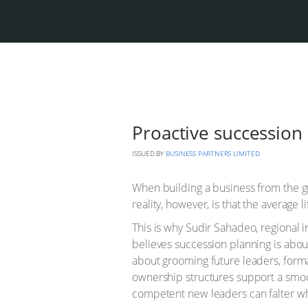
Proactive succession 
ISSUED BY
BUSINESS PARTNERS LIMITED
When building a business from the gr
reality, however, is that the average 
This is why Sudir Sahadeo, regional 
believes succession planning is abou
about grooming future leaders, forma
ownership structures support a smoot
competent new leaders can falter wh