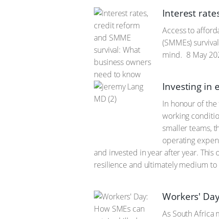
Interest rat
Access to afford
(SMMEs) survival
mind.
8 May 20
Investing in 
In honour of the
working conditio
smaller teams, t
operating expens
and invested in year after year. Thi
resilience and ultimately medium to
Workers' Day
As South Africa 