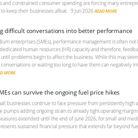
 and constrained consumer spending are forcing many entreprene
 to keep their businesses afloat.
9 Jun 2026
READ MORE
g difficult conversations into better performance
dium enterprises (SMEs), performance management is often not 
dedicated human resources (HR) capacity and therefore, feedback
ntil problems begin to affect the business. While this may see
t conversations or waiting too long to have them can negatively i
AD MORE
MEs can survive the ongoing fuel price hikes
ll businesses continue to face pressure from persistently high an
the pumps adding ongoing strain to already tight operating margin
measures extended until the end of June 2026, for small and medi
esents sustained financial pressure that extends far beyond fuel 