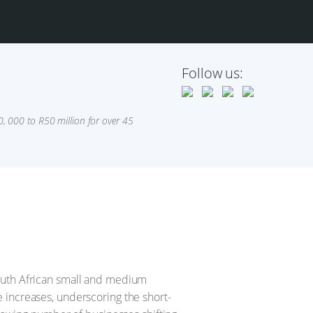
Follow us:
 000 to R50 million for over 45
South African small and medium
 increases, underscoring the short-