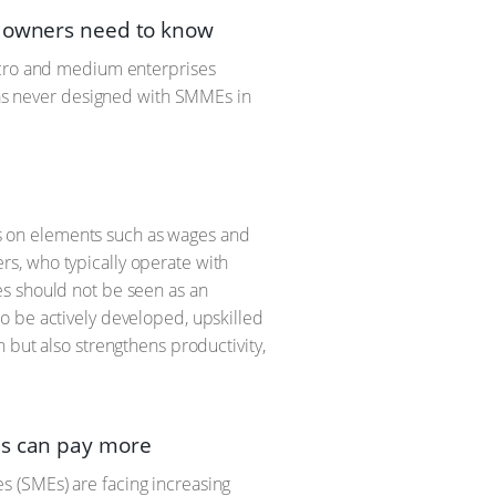
s owners need to know
micro and medium enterprises
 was never designed with SMMEs in
lls on elements such as wages and
s, who typically operate with
es should not be seen as an
o be actively developed, upskilled
 but also strengthens productivity,
es can pay more
 (SMEs) are facing increasing