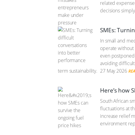
related expenses
decisions simply
SMEs: Turnin
In small and me
operate without 
even postponed u
avoiding difficul
term sustainability.
27 May 2026
RE
Here’s how S
South African sma
fluctuations at 
increase relief 
environment repr