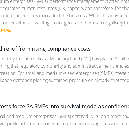
dium enterprises (SMEs), performance management is often not 
dedicated human resources (HR) capacity and therefore, feedback
ntil problems begin to affect the business. While this may see
t conversations or waiting too long to have them can negatively i
 MORE
 relief from rising compliance costs
ort by the International Monetary Fund (IMF) has placed South 
arning that regulatory complexity and administrative inefficiencie
 creation. For small and medium-sized enterprises (SMEs), these c
liance demands placing sustained pressure on already stretche
costs force SA SMEs into survival mode as confiden
all and medium enterprises (SMEs) entered 2026 on a more cautio
 geopolitical tensions, continue to place increasing pressure on 