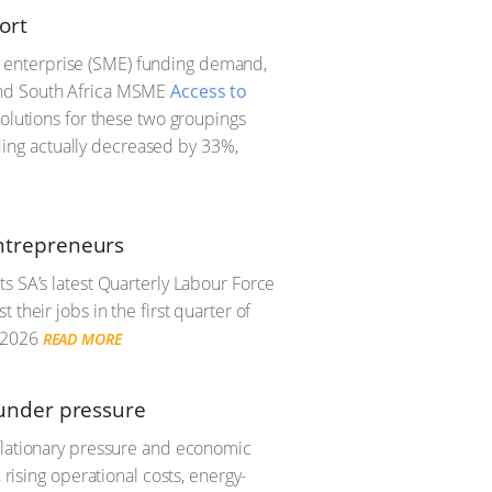
ort
 enterprise (SME) funding demand,
Find South Africa MSME
Access to
 solutions for these two groupings
ing actually decreased by 33%,
 entrepreneurs
s SA’s latest Quarterly Labour Force
their jobs in the first quarter of
 2026
READ MORE
under pressure
nflationary pressure and economic
 rising operational costs, energy-