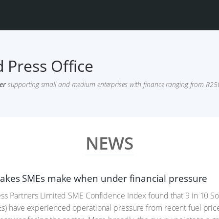
 Press Office
er
supporting small and medium enterprises with finance ranging from R250,
NEWS
akes SMEs make when under financial pressure
ess Partners Limited SME Confidence Index found that 9 in 10 
s) have experienced operational pressure from recent fuel price