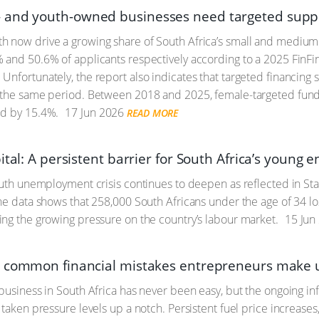
and youth-owned businesses need targeted supp
 now drive a growing share of South Africa’s small and medium
 and 50.6% of applicants respectively according to a 2025 Fin
. Unfortunately, the report also indicates that targeted financing
 the same period. Between 2018 and 2025, female-targeted fund
ed by 15.4%.
17 Jun 2026
READ MORE
ital: A persistent barrier for South Africa’s young
outh unemployment crisis continues to deepen as reflected in Stat
e data shows that 258,000 South Africans under the age of 34 lost 
ng the growing pressure on the country’s labour market.
15 Jun
d common financial mistakes entrepreneurs make 
business in South Africa has never been easy, but the ongoing i
taken pressure levels up a notch. Persistent fuel price increases,