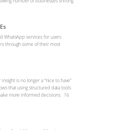
growing number of businesses shifting
MEs
nd WhatsApp services for users
rs through some of their most
nsight is no longer a “nice to have”
ws that using structured data tools
 make more informed decisions.
16