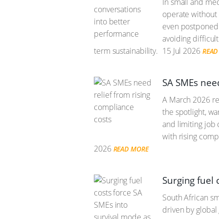
In small and me
operate without 
even postponed u
avoiding difficul
term sustainability.
15 Jul 2026
READ
SA SMEs need
A March 2026 rep
the spotlight, w
and limiting job
with rising comp
2026
READ MORE
Surging fuel 
South African sm
driven by global