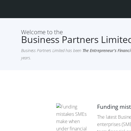
Welcome to the
Business Partners Limited
Business Partners Limited has been
The Entrepreneur’s Financi
years.
Funding mist
The latest Busin
enterprises (SME