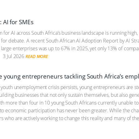
: AI for SMEs
for AI across South Africa’s business landscape is running high, i
up for debate. A recent South African AI Adoption Report by AI St
arge enterprises was up to 67% in 2025, yet only 13% of compani
.
3 Jul 2026
READ MORE
e young entrepreneurs tackling South Africa’s emp
s youth unemployment crisis persists, young entrepreneurs are st
building businesses that not only sustain themselves, but also gene
h more than four in 10 young South Africans currently unable to 
o economic participation has never been greater. While the chall
s who are actively working to change this reality and many of th