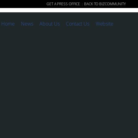
GET A PRESS OFFICE
BACK TO BIZCOMMUNITY
|
Home
News
About Us
Contact Us
Website