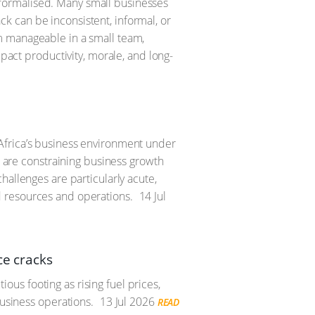
formalised. Many small businesses
 can be inconsistent, informal, or
m manageable in a small team,
mpact productivity, morale, and long-
Africa’s business environment under
s are constraining business growth
hallenges are particularly acute,
d resources and operations.
14 Jul
ce cracks
us footing as rising fuel prices,
business operations.
13 Jul 2026
READ