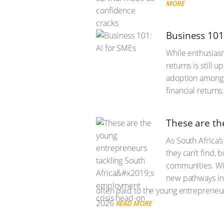
MORE
Business 101
While enthusiasm 
returns is still 
adoption among l
financial returns
These are th
As South Africa’
they can’t find, 
communities. Wit
new pathways int
often paid to the young entrepreneur
2026
READ MORE