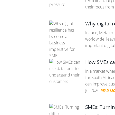
term financial p
their focus from
Why digital 
In June, Meta ex
worldwide, leav
important digita
How SMEs can
In a market wher
for South Africa
can improve cust
Jul 2026
READ M
SMEs: Turnin