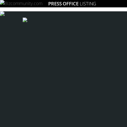
PRESS OFFICE
LISTING