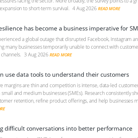
ressures facing the sector. More broadly, the survey points to a 
 expansion to short-term survival.
4 Aug 2026
READ MORE
resilience has become a business imperative for S
perienced a global outage that disrupted Facebook, Instagram a
ing many businesses temporarily unable to connect with custome
l channels.
3 Aug 2026
READ MORE
 use data tools to understand their customers
e margins are thin and competition is intense, data-led customer i
n small and medium businesses (SMEs). Research consistently sho
omer retention, refine product offerings, and help businesses
ORE
g difficult conversations into better performance