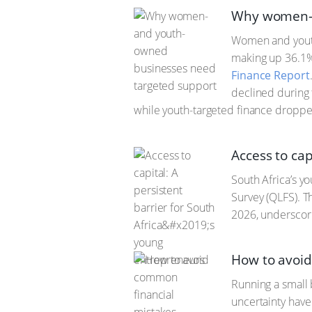
Why women- 
Women and youth
making up 36.1%
Finance Report
declined during
while youth-targeted finance dropp
Access to cap
South Africa’s y
Survey (QLFS). Th
2026, underscori
How to avoi
Running a small 
uncertainty have 