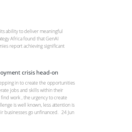
ts ability to deliver meaningful
rategy Africa found that GenAI
es report achieving significant
loyment crisis head-on
epping in to create the opportunities
rate jobs and skills within their
find work , the urgency to create
enge is well known, less attention is
eir businesses go unfinanced.
24 Jun