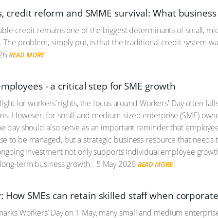
es, credit reform and SMME survival: What busines
able credit remains one of the biggest determinants of small, 
. The problem, simply put, is that the traditional credit system
26
READ MORE
employees - a critical step for SME growth
 fight for workers’ rights, the focus around Workers' Day often fa
ns. However, for small and medium-sized enterprise (SME) owner
he day should also serve as an important reminder that employe
e to be managed, but a strategic business resource that needs t
s ongoing investment not only supports individual employee growth
 long-term business growth.
5 May 2026
READ MORE
: How SMEs can retain skilled staff when corporat
marks Workers’ Day on 1 May, many small and medium enterprises