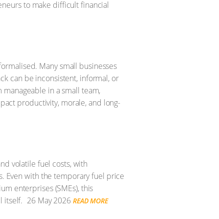
urs to make difficult financial
formalised. Many small businesses
 can be inconsistent, informal, or
m manageable in a small team,
mpact productivity, morale, and long-
d volatile fuel costs, with
s. Even with the temporary fuel price
um enterprises (SMEs), this
itself.
26 May 2026
READ MORE