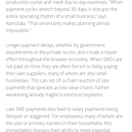
production cycles and meet day-to-day expenses. “When
payment cycles stretch beyond 30 days, it disrupts the
entire operating rhythm of a small business,” says
Ramotala. “That uncertainty makes planning almost
impossible.”
Longer payment delays, whether by government
departments or the private sector, also create a ripple
effect throughout the broader economy. When SMEs are
not paid on time, they are often forced to delay paying
their own suppliers, many of whom are also small
businesses. This can set off a chain reaction of late
payments that spreads across value chains, further
weakening already fragile business ecosystems.
Late SME payments also lead to salary payments being
delayed or staggered. For employees, many of whom are
the sole or primary earners in their households, this
immediately disrupts their ability to meet essential