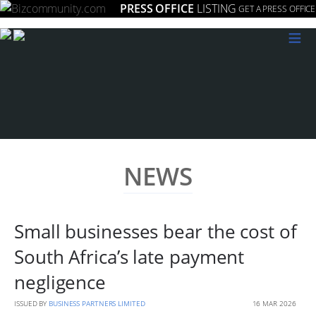
PRESS OFFICE
LISTING
GET A PRESS OFFICE
≡
NEWS
Small businesses bear the cost of
South Africa’s late payment
negligence
ISSUED BY
BUSINESS PARTNERS LIMITED
16 MAR 2026