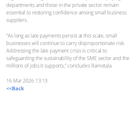
departments and those in the private sector remain
essential to restoring confidence among small business
suppliers.
“As long as late payments persist at this scale, small
businesses will continue to carry disproportionate risk.
Addressing the late payment crisis is critical to
safeguarding the sustainability of the SME sector and the
millions of jobs it supports,” concludes Ramotala.
16 Mar 2026 13:13
<<Back