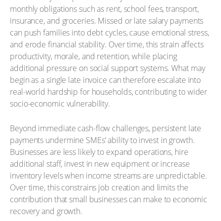
monthly obligations such as rent, school fees, transport,
insurance, and groceries. Missed or late salary payments
can push families into debt cycles, cause emotional stress,
and erode financial stability. Over time, this strain affects
productivity, morale, and retention, while placing
additional pressure on social support systems. What may
begin as a single late invoice can therefore escalate into
real-world hardship for households, contributing to wider
socio-economic vulnerability.
Beyond immediate cash-flow challenges, persistent late
payments undermine SMEs’ ability to invest in growth.
Businesses are less likely to expand operations, hire
additional staff, invest in new equipment or increase
inventory levels when income streams are unpredictable.
Over time, this constrains job creation and limits the
contribution that small businesses can make to economic
recovery and growth.