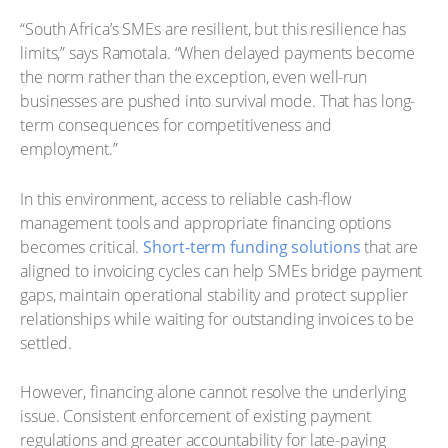
“South Africa’s SMEs are resilient, but this resilience has
limits,” says Ramotala. “When delayed payments become
the norm rather than the exception, even well-run
businesses are pushed into survival mode. That has long-
term consequences for competitiveness and
employment.”
In this environment, access to reliable cash-flow
management tools and appropriate financing options
becomes critical.
Short-term funding solutions
that are
aligned to invoicing cycles can help SMEs bridge payment
gaps, maintain operational stability and protect supplier
relationships while waiting for outstanding invoices to be
settled.
However, financing alone cannot resolve the underlying
issue. Consistent enforcement of existing payment
regulations and greater accountability for late-paying