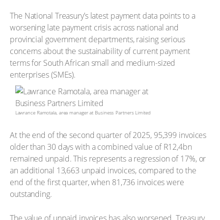
The National Treasury’s latest payment data points to a
worsening late payment crisis across national and
provincial government departments, raising serious
concerns about the sustainability of current payment
terms for South African small and medium-sized
enterprises (SMEs).
Lawrance Ramotala, area manager at Business Partners Limited
At the end of the second quarter of 2025, 95,399 invoices
older than 30 days with a combined value of R12,4bn
remained unpaid. This represents a regression of 17%, or
an additional 13,663 unpaid invoices, compared to the
end of the first quarter, when 81,736 invoices were
outstanding.
The value of unpaid invoices has also worsened. Treasury