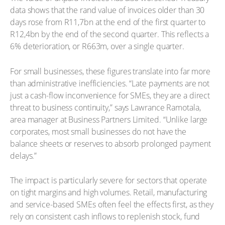
data shows that the rand value of invoices older than 30
days rose from R11,7bn at the end of the first quarter to
R12,4bn by the end of the second quarter. This reflects a
6% deterioration, or R663m, over a single quarter.
For small businesses, these figures translate into far more
than administrative inefficiencies. “Late payments are not
just a cash-flow inconvenience for SMEs, they are a direct
threat to business continuity,” says Lawrance Ramotala,
area manager at Business Partners Limited. “Unlike large
corporates, most small businesses do not have the
balance sheets or reserves to absorb prolonged payment
delays.”
The impact is particularly severe for sectors that operate
on tight margins and high volumes. Retail, manufacturing
and service-based SMEs often feel the effects first, as they
rely on consistent cash inflows to replenish stock, fund