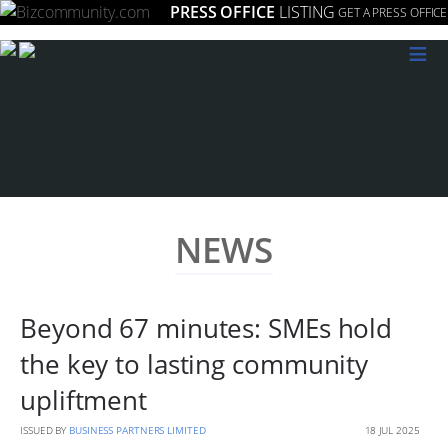
PRESS OFFICE
LISTING
GET A PRESS OFFICE
≡
NEWS
Beyond 67 minutes: SMEs hold
the key to lasting community
upliftment
ISSUED BY
BUSINESS PARTNERS LIMITED
18 JUL 2025