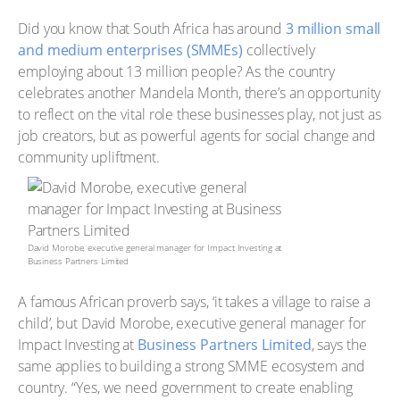
Did you know that South Africa has around
3 million small
and medium enterprises (SMMEs)
collectively
employing about 13 million people? As the country
celebrates another Mandela Month, there’s an opportunity
to reflect on the vital role these businesses play, not just as
job creators, but as powerful agents for social change and
community upliftment.
David Morobe, executive general manager for Impact Investing at
Business Partners Limited
A famous African proverb says, ‘it takes a village to raise a
child’, but David Morobe, executive general manager for
Impact Investing at
Business Partners Limited
, says the
same applies to building a strong SMME ecosystem and
country. “Yes, we need government to create enabling