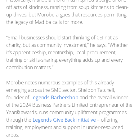
off acts of kindness, ranging from soup kitchens to clean-
up drives, but Morobe argues that resources permitting,
the legacy of Madiba calls for more.
“Small businesses should start thinking of CSI not as
charity, but as community investment,” he says. “Whether
it’s apprenticeship, mentorship, local procurement,
training or skills-sharing, everything adds up and every
contribution matters.”
Morobe notes numerous examples of this already
emerging across the SME sector. Sheldon Tatchell,
founder of
Legends Barbershop
and the overall winner
of the 2024 Business Partners Limited Entrepreneur of the
Year® awards, runs community upliftment programmes
through the
Legends Give Back initiative
– offering
training, employment and support in under-resourced
areas.