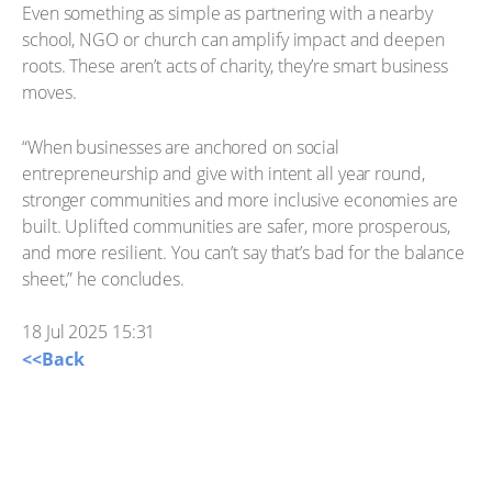
Even something as simple as partnering with a nearby
school, NGO or church can amplify impact and deepen
roots. These aren’t acts of charity, they’re smart business
moves.
“When businesses are anchored on social
entrepreneurship and give with intent all year round,
stronger communities and more inclusive economies are
built. Uplifted communities are safer, more prosperous,
and more resilient. You can’t say that’s bad for the balance
sheet,” he concludes.
18 Jul 2025 15:31
<<Back