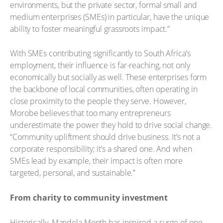
environments, but the private sector, formal small and
medium enterprises (SMEs) in particular, have the unique
ability to foster meaningful grassroots impact.”
With SMEs contributing significantly to South Africa’s
employment, their influence is far-reaching, not only
economically but socially as well. These enterprises form
the backbone of local communities, often operating in
close proximity to the people they serve. However,
Morobe believes that too many entrepreneurs
underestimate the power they hold to drive social change.
“Community upliftment should drive business. It’s not a
corporate responsibility; it’s a shared one. And when
SMEs lead by example, their impact is often more
targeted, personal, and sustainable.”
From charity to community investment
Historically, Mandela Month has inspired a surge of one-