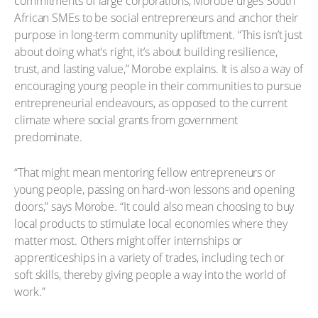
commitments of large corporations, Morobe urges South
African SMEs to be social entrepreneurs and anchor their
purpose in long-term community upliftment. “This isn’t just
about doing what's right, it’s about building resilience,
trust, and lasting value,” Morobe explains. It is also a way of
encouraging young people in their communities to pursue
entrepreneurial endeavours, as opposed to the current
climate where social grants from government
predominate.
“That might mean mentoring fellow entrepreneurs or
young people, passing on hard-won lessons and opening
doors,” says Morobe. “It could also mean choosing to buy
local products to stimulate local economies where they
matter most. Others might offer internships or
apprenticeships in a variety of trades, including tech or
soft skills, thereby giving people a way into the world of
work.”