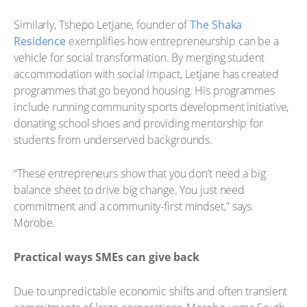
Similarly, Tshepo Letjane, founder of
The Shaka
Residence
exemplifies how entrepreneurship can be a
vehicle for social transformation. By merging student
accommodation with social impact, Letjane has created
programmes that go beyond housing. His programmes
include running community sports development initiative,
donating school shoes and providing mentorship for
students from underserved backgrounds.
“These entrepreneurs show that you don’t need a big
balance sheet to drive big change. You just need
commitment and a community-first mindset,” says
Morobe.
Practical ways SMEs can give back
Due to unpredictable economic shifts and often transient