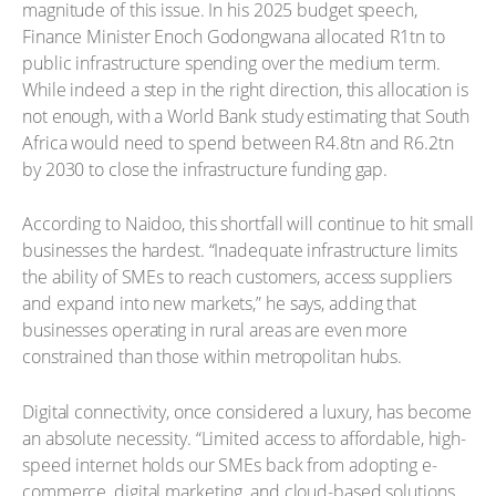
magnitude of this issue. In his 2025 budget speech,
Finance Minister Enoch Godongwana allocated R1tn to
public infrastructure spending over the medium term.
While indeed a step in the right direction, this allocation is
not enough, with a World Bank study estimating that South
Africa would need to spend between R4.8tn and R6.2tn
by 2030 to close the infrastructure funding gap.
According to Naidoo, this shortfall will continue to hit small
businesses the hardest. “Inadequate infrastructure limits
the ability of SMEs to reach customers, access suppliers
and expand into new markets,” he says, adding that
businesses operating in rural areas are even more
constrained than those within metropolitan hubs.
Digital connectivity, once considered a luxury, has become
an absolute necessity. “Limited access to affordable, high-
speed internet holds our SMEs back from adopting e-
commerce, digital marketing, and cloud-based solutions