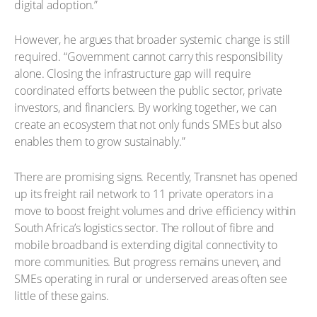
digital adoption.”
However, he argues that broader systemic change is still
required. “Government cannot carry this responsibility
alone. Closing the infrastructure gap will require
coordinated efforts between the public sector, private
investors, and financiers. By working together, we can
create an ecosystem that not only funds SMEs but also
enables them to grow sustainably.”
There are promising signs. Recently, Transnet has opened
up its freight rail network to 11 private operators in a
move to boost freight volumes and drive efficiency within
South Africa’s logistics sector. The rollout of fibre and
mobile broadband is extending digital connectivity to
more communities. But progress remains uneven, and
SMEs operating in rural or underserved areas often see
little of these gains.