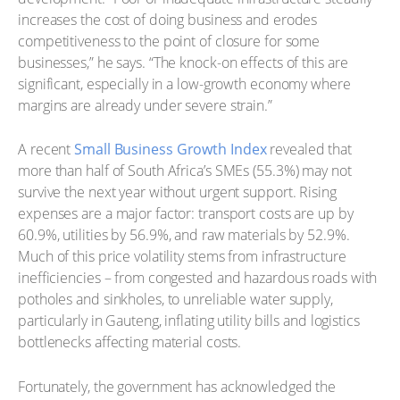
increases the cost of doing business and erodes
competitiveness to the point of closure for some
businesses,” he says. “The knock-on effects of this are
significant, especially in a low-growth economy where
margins are already under severe strain.”
A recent
Small Business Growth Index
revealed that
more than half of South Africa’s SMEs (55.3%) may not
survive the next year without urgent support. Rising
expenses are a major factor: transport costs are up by
60.9%, utilities by 56.9%, and raw materials by 52.9%.
Much of this price volatility stems from infrastructure
inefficiencies – from congested and hazardous roads with
potholes and sinkholes, to unreliable water supply,
particularly in Gauteng, inflating utility bills and logistics
bottlenecks affecting material costs.
Fortunately, the government has acknowledged the