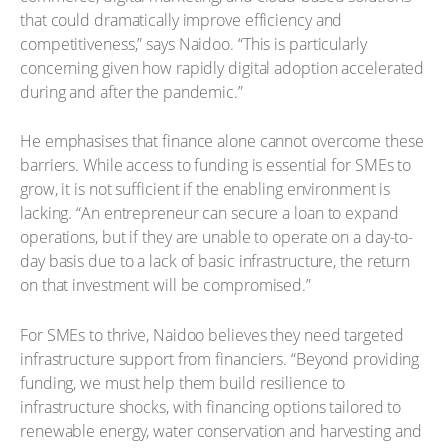
that could dramatically improve efficiency and
competitiveness,” says Naidoo. “This is particularly
concerning given how rapidly digital adoption accelerated
during and after the pandemic.”
He emphasises that finance alone cannot overcome these
barriers. While access to funding is essential for SMEs to
grow, it is not sufficient if the enabling environment is
lacking. “An entrepreneur can secure a loan to expand
operations, but if they are unable to operate on a day-to-
day basis due to a lack of basic infrastructure, the return
on that investment will be compromised.”
For SMEs to thrive, Naidoo believes they need targeted
infrastructure support from financiers. “Beyond providing
funding, we must help them build resilience to
infrastructure shocks, with financing options tailored to
renewable energy, water conservation and harvesting and