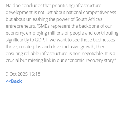
Naidoo concludes that prioritising infrastructure
development is not just about national competitiveness
but about unleashing the power of South Africa’s
entrepreneurs. “SMEs represent the backbone of our
economy, employing millions of people and contributing
significantly to GDP. If we want to see these businesses
thrive, create jobs and drive inclusive growth, then
ensuring reliable infrastructure is non-negotiable. It is a
crucial but missing link in our economic recovery story.”
9 Oct 2025 16:18
<<Back