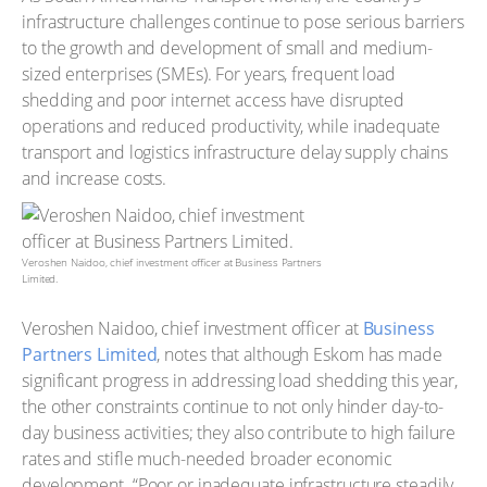
infrastructure challenges continue to pose serious barriers
to the growth and development of small and medium-
sized enterprises (SMEs). For years, frequent load
shedding and poor internet access have disrupted
operations and reduced productivity, while inadequate
transport and logistics infrastructure delay supply chains
and increase costs.
Veroshen Naidoo, chief investment officer at Business Partners
Limited.
Veroshen Naidoo, chief investment officer at
Business
Partners Limited
, notes that although Eskom has made
significant progress in addressing load shedding this year,
the other constraints continue to not only hinder day-to-
day business activities; they also contribute to high failure
rates and stifle much-needed broader economic
development. “Poor or inadequate infrastructure steadily