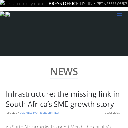
PRESS OFFICE
LISTING
GET A PRESS OFFICE
≡
NEWS
Infrastructure: the missing link in
South Africa’s SME growth story
ISSUED BY
BUSINESS PARTNERS LIMITED
9 OCT 2025
As South Africa marks Transport Month, the country’s