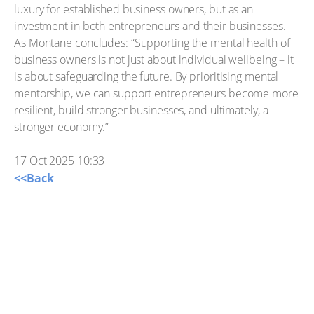
luxury for established business owners, but as an
investment in both entrepreneurs and their businesses.
As Montane concludes: “Supporting the mental health of
business owners is not just about individual wellbeing – it
is about safeguarding the future. By prioritising mental
mentorship, we can support entrepreneurs become more
resilient, build stronger businesses, and ultimately, a
stronger economy.”
17 Oct 2025 10:33
<<Back