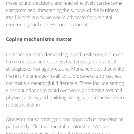
make sound decisions, and lead effectively can become
compromised, threatening the survival of the business
itself, which is why we would advocate for a mental
mentor in your business success toolkit.”
Coping mechanisms matter
Entrepreneurship demands grit and resilience, but even
the most seasoned business leaders rely on practical
strategies to manage pressure. Montane notes that while
there is no one-size-fits-all solution, several approaches
can make a meaningful difference. These include setting
clear boundaries to avoid overwork, prioritising rest and
physical activity, and building strong support networks to
reduce isolation.
Alongside these strategies, one approach is emerging as
particularly effective: mental mentorship. “We are
increasingly recognising the role of mental mentors –