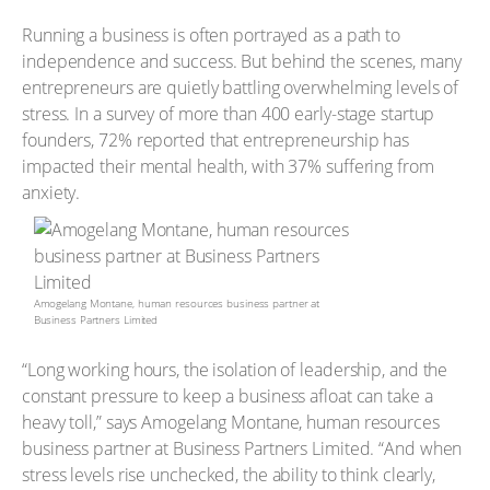
Running a business is often portrayed as a path to
independence and success. But behind the scenes, many
entrepreneurs are quietly battling overwhelming levels of
stress. In a survey of more than 400 early-stage startup
founders, 72% reported that entrepreneurship has
impacted their mental health, with 37% suffering from
anxiety.
Amogelang Montane, human resources business partner at
Business Partners Limited
“Long working hours, the isolation of leadership, and the
constant pressure to keep a business afloat can take a
heavy toll,” says Amogelang Montane, human resources
business partner at Business Partners Limited. “And when
stress levels rise unchecked, the ability to think clearly,