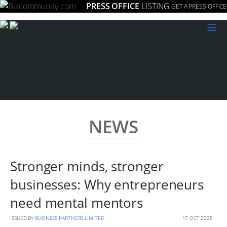
PRESS OFFICE
LISTING
GET A PRESS OFFICE
≡
NEWS
Stronger minds, stronger
businesses: Why entrepreneurs
need mental mentors
ISSUED BY
BUSINESS PARTNERS LIMITED
17 OCT 2025