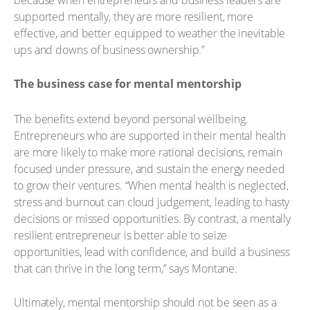
supported mentally, they are more resilient, more
effective, and better equipped to weather the inevitable
ups and downs of business ownership.”
The business case for mental mentorship
The benefits extend beyond personal wellbeing.
Entrepreneurs who are supported in their mental health
are more likely to make more rational decisions, remain
focused under pressure, and sustain the energy needed
to grow their ventures. “When mental health is neglected,
stress and burnout can cloud judgement, leading to hasty
decisions or missed opportunities. By contrast, a mentally
resilient entrepreneur is better able to seize
opportunities, lead with confidence, and build a business
that can thrive in the long term,” says Montane.
Ultimately, mental mentorship should not be seen as a