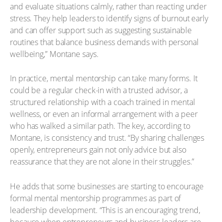
and evaluate situations calmly, rather than reacting under
stress. They help leaders to identify signs of burnout early
and can offer support such as suggesting sustainable
routines that balance business demands with personal
wellbeing,” Montane says.
In practice, mental mentorship can take many forms. It
could be a regular check-in with a trusted advisor, a
structured relationship with a coach trained in mental
wellness, or even an informal arrangement with a peer
who has walked a similar path. The key, according to
Montane, is consistency and trust. “By sharing challenges
openly, entrepreneurs gain not only advice but also
reassurance that they are not alone in their struggles.”
He adds that some businesses are starting to encourage
formal mental mentorship programmes as part of
leadership development. “This is an encouraging trend,
because when entrepreneurs and business leaders are