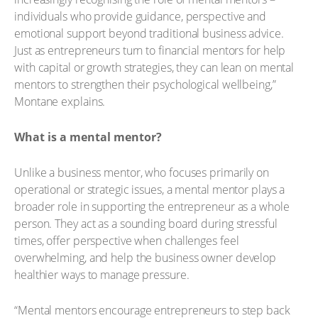
individuals who provide guidance, perspective and
emotional support beyond traditional business advice.
Just as entrepreneurs turn to financial mentors for help
with capital or growth strategies, they can lean on mental
mentors to strengthen their psychological wellbeing,”
Montane explains.
What is a mental mentor?
Unlike a business mentor, who focuses primarily on
operational or strategic issues, a mental mentor plays a
broader role in supporting the entrepreneur as a whole
person. They act as a sounding board during stressful
times, offer perspective when challenges feel
overwhelming, and help the business owner develop
healthier ways to manage pressure.
“Mental mentors encourage entrepreneurs to step back