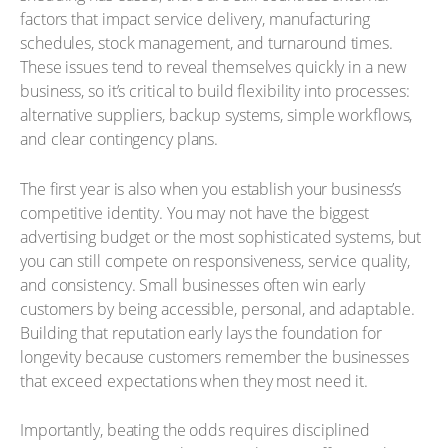
factors that impact service delivery, manufacturing
schedules, stock management, and turnaround times.
These issues tend to reveal themselves quickly in a new
business, so it’s critical to build flexibility into processes:
alternative suppliers, backup systems, simple workflows,
and clear contingency plans.
The first year is also when you establish your business’s
competitive identity. You may not have the biggest
advertising budget or the most sophisticated systems, but
you can still compete on responsiveness, service quality,
and consistency. Small businesses often win early
customers by being accessible, personal, and adaptable.
Building that reputation early lays the foundation for
longevity because customers remember the businesses
that exceed expectations when they most need it.
Importantly, beating the odds requires disciplined