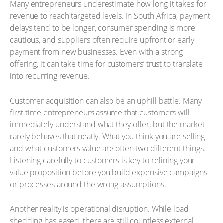
Many entrepreneurs underestimate how long it takes for
revenue to reach targeted levels. In South Africa, payment
delays tend to be longer, consumer spending is more
cautious, and suppliers often require upfront or early
payment from new businesses. Even with a strong
offering, it can take time for customers’ trust to translate
into recurring revenue.
Customer acquisition can also be an uphill battle. Many
first-time entrepreneurs assume that customers will
immediately understand what they offer, but the market
rarely behaves that neatly. What you think you are selling
and what customers value are often two different things.
Listening carefully to customers is key to refining your
value proposition before you build expensive campaigns
or processes around the wrong assumptions.
Another reality is operational disruption. While load
shedding has eased, there are still countless external