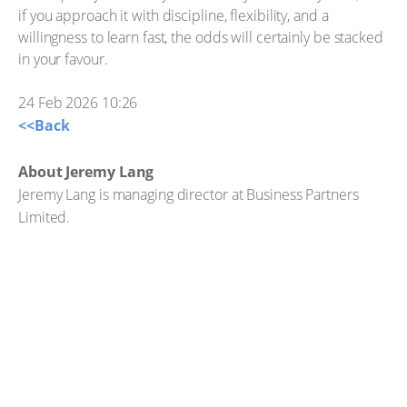
if you approach it with discipline, flexibility, and a
willingness to learn fast, the odds will certainly be stacked
in your favour.
24 Feb 2026 10:26
<<Back
About Jeremy Lang
Jeremy Lang is managing director at Business Partners
Limited.