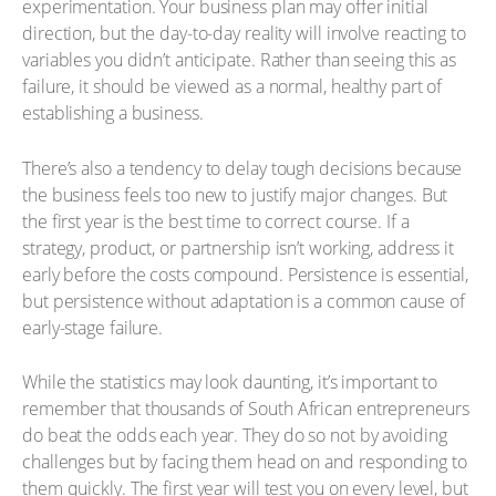
experimentation. Your business plan may offer initial
direction, but the day-to-day reality will involve reacting to
variables you didn’t anticipate. Rather than seeing this as
failure, it should be viewed as a normal, healthy part of
establishing a business.
There’s also a tendency to delay tough decisions because
the business feels too new to justify major changes. But
the first year is the best time to correct course. If a
strategy, product, or partnership isn’t working, address it
early before the costs compound. Persistence is essential,
but persistence without adaptation is a common cause of
early-stage failure.
While the statistics may look daunting, it’s important to
remember that thousands of South African entrepreneurs
do beat the odds each year. They do so not by avoiding
challenges but by facing them head on and responding to
them quickly. The first year will test you on every level, but