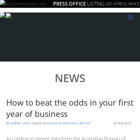
PRESS OFFICE
LISTING
GET A PRESS OFFICE
≡
NEWS
How to beat the odds in your first
year of business
BY
JEREMY LANG
, ISSUED BY
BUSINESS PARTNERS LIMITED
24 FEB 2026
According to recent data from the Australian Bureau of