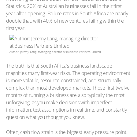
Statistics, 20% of Australian businesses fail in their first
year after opening. Failure rates in South Africa are nearly
double that, with 40% of new ventures failing within the
first year.
Author: Jeremy Lang, managing director at Business Partners Limited
The truth is that South Africa’s business landscape
magnifies many first-year risks. The operating environment
is more volatile, resource-constrained, and structurally
complex than most developed markets. Those first twelve
months of running a business are also typically the most
unforgiving, as you make decisions with imperfect
information, test assumptions in real time, and constantly
question what you thought you knew.
Often, cash flow strain is the biggest early pressure point.