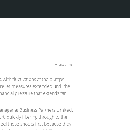
26 MAY 2026
s, with fluctuations at the pumps
 relief measures extended until the
nancial pressure that extends far
anager at Business Partners Limited,
t, quickly filtering through to the
feel these shocks first because they