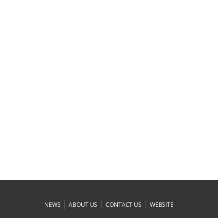
|
|
|
NEWS
ABOUT US
CONTACT US
WEBSITE