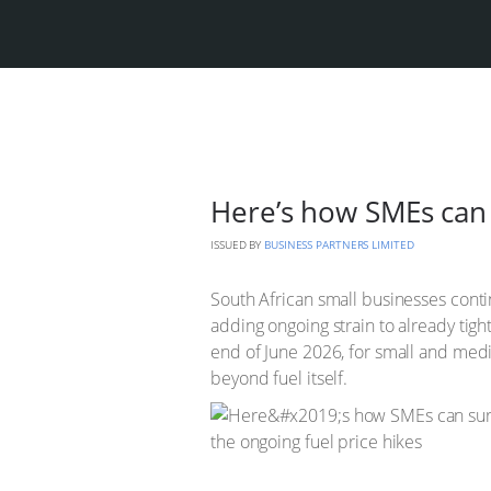
Here’s how SMEs can 
ISSUED BY
BUSINESS PARTNERS LIMITED
South African small businesses contin
adding ongoing strain to already tig
end of June 2026, for small and medi
beyond fuel itself.