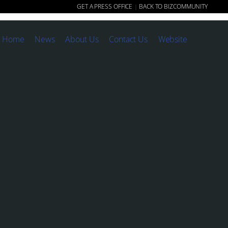
GET A PRESS OFFICE
BACK TO BIZCOMMUNITY
|
Home
News
About Us
Contact Us
Website