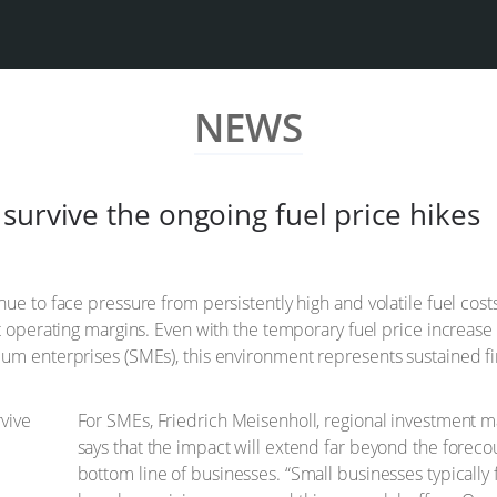
NEWS
survive the ongoing fuel price hikes
ue to face pressure from persistently high and volatile fuel cost
ht operating margins. Even with the temporary fuel price increase
um enterprises (SMEs), this environment represents sustained fi
For SMEs, Friedrich Meisenholl, regional investment m
says that the impact will extend far beyond the forecour
bottom line of businesses. “Small businesses typically 