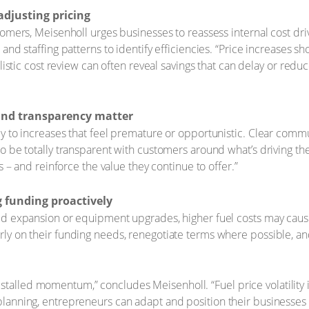
adjusting pricing
tomers, Meisenholl urges businesses to reassess internal cost dr
and staffing patterns to identify efficiencies. “Price increases s
olistic cost review can often reveal savings that can delay or redu
g and transparency matter
 to increases that feel premature or opportunistic. Clear communi
 be totally transparent with customers around what’s driving the 
s – and reinforce the value they continue to offer.”
 funding proactively
d expansion or equipment upgrades, higher fuel costs may cause 
y on their funding needs, renegotiate terms where possible, and 
talled momentum,” concludes Meisenholl. “Fuel price volatility is
 planning, entrepreneurs can adapt and position their businesses 