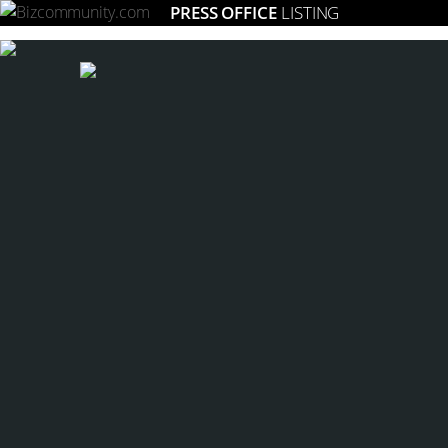
PRESS OFFICE
LISTING