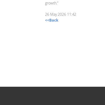
growth.”
26 May 2026 11:42
<<Back