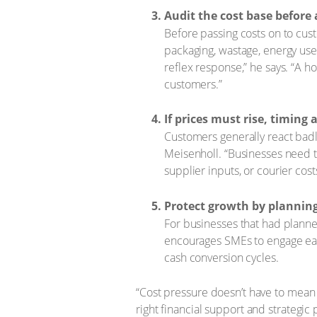
Audit the cost base before 
Before passing costs on to cus
packaging, wastage, energy use 
reflex response,” he says. “A h
customers.”
If prices must rise, timin
Customers generally react badly
Meisenholl. “Businesses need to
supplier inputs, or courier cost
Protect growth by planning
For businesses that had planne
encourages SMEs to engage earl
cash conversion cycles.
“Cost pressure doesn’t have to mean s
right financial support and strategic