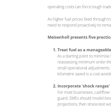
operating costs can force tough trad
As higher fuel prices feed through tra
need to respond proactively to remain
Meisenholl presents five practi
Treat fuel as a manageable
As a starting point to minimise
reassessing minimum order thr
small operational adjustments –
kilometre saved is a cost avoid
Incorporate 'shock ranges'
For most businesses, cashflow fo
guard, SMEs should model best 
projections, then stress-test w