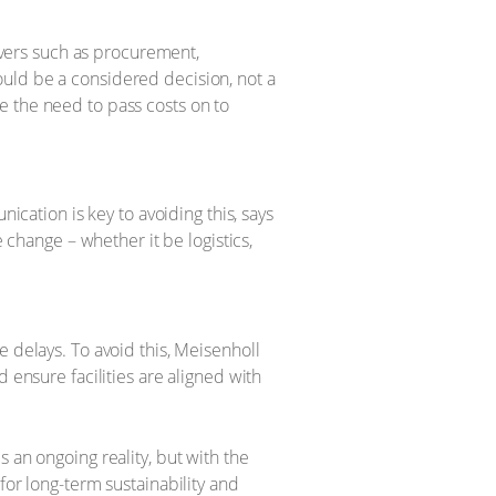
ivers such as procurement,
hould be a considered decision, not a
ce the need to pass costs on to
cation is key to avoiding this, says
change – whether it be logistics,
delays. To avoid this, Meisenholl
ensure facilities are aligned with
 an ongoing reality, but with the
for long-term sustainability and