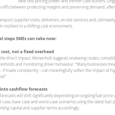
have less pricing power and thinner cash buffers. Ongoi
e-offs between protecting margins and preserving demand, often 
nsport, supplier costs, deliveries, on-site services and, ultimatel
 resilient in a shifting cost environment.
cal steps SMEs can take now:
 cost, not a fixed overhead
 the direct impact, Meisenholl suggests reviewing routes, consoli
esholds and monitoring driver behaviour. “Many businesses trea
 if made consistently – can meaningfully soften the impact of hi
ed!”
 into cashflow forecasts
recasts will shift significantly depending on ongoing fuel price vo
case, base case and worst-case scenarios using the latest fuel p
orking capital and supplier terms accordingly.