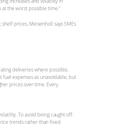
ng increases and volatility in
at the worst possible time.”
y, shelf prices, Meisenholl says SMEs
dating deliveries where possible,
t fuel expenses as unavoidable, but
gher prices over time. Every
latility. To avoid being caught off-
rice trends rather than fixed