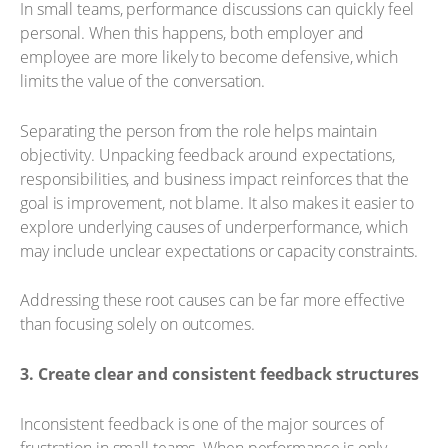
In small teams, performance discussions can quickly feel
personal. When this happens, both employer and
employee are more likely to become defensive, which
limits the value of the conversation.
Separating the person from the role helps maintain
objectivity. Unpacking feedback around expectations,
responsibilities, and business impact reinforces that the
goal is improvement, not blame. It also makes it easier to
explore underlying causes of underperformance, which
may include unclear expectations or capacity constraints.
Addressing these root causes can be far more effective
than focusing solely on outcomes.
3. Create clear and consistent feedback structures
Inconsistent feedback is one of the major sources of