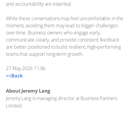
and accountability are essential.
While these conversations may feel uncomfortable in the
moment, avoiding them may lead to bigger challenges
over time. Business owners who engage early,
communicate clearly, and provide consistent feedback
are better positioned to build resilient, high‑performing
teams that support long‑term growth.
27 May 2026 11:06
<<Back
About Jeremy Lang
Jeremy Lang is managing director at Business Partners
Limited.