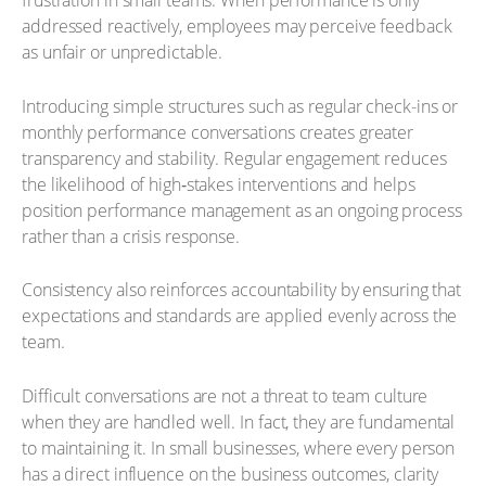
frustration in small teams. When performance is only
addressed reactively, employees may perceive feedback
as unfair or unpredictable.
Introducing simple structures such as regular check-ins or
monthly performance conversations creates greater
transparency and stability. Regular engagement reduces
the likelihood of high‑stakes interventions and helps
position performance management as an ongoing process
rather than a crisis response.
Consistency also reinforces accountability by ensuring that
expectations and standards are applied evenly across the
team.
Difficult conversations are not a threat to team culture
when they are handled well. In fact, they are fundamental
to maintaining it. In small businesses, where every person
has a direct influence on the business outcomes, clarity