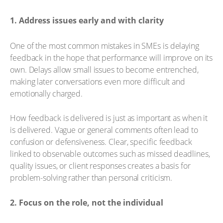
1. Address issues early and with clarity
One of the most common mistakes in SMEs is delaying
feedback in the hope that performance will improve on its
own. Delays allow small issues to become entrenched,
making later conversations even more difficult and
emotionally charged.
How feedback is delivered is just as important as when it
is delivered. Vague or general comments often lead to
confusion or defensiveness. Clear, specific feedback
linked to observable outcomes such as missed deadlines,
quality issues, or client responses creates a basis for
problem-solving rather than personal criticism.
2. Focus on the role, not the individual