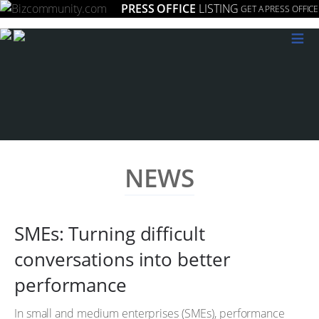
PRESS OFFICE
LISTING
GET A PRESS OFFICE
≡
NEWS
SMEs: Turning difficult
conversations into better
performance
In small and medium enterprises (SMEs), performance