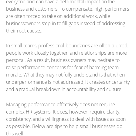
everyone and can have a detrimental impact on the
business and customers. To compensate, high performers
are often forced to take on additional work, while
businessowners step in to fill gaps instead of addressing
their root causes.
In small teams, professional boundaries are often blurred,
people work closely together, and relationships are more
personal. As a result, business owners may hesitate to
raise performance concerns for fear of harming team
morale. What they may not fully understand is that when
underperformance is not addressed, it creates uncertainty
and a gradual breakdown in accountability and culture.
Managing performance effectively does not require
complex HR systems. It does, however, require clarity,
consistency, and a willingness to deal with issues as soon
as possible. Below are tips to help small businesses do
this well.