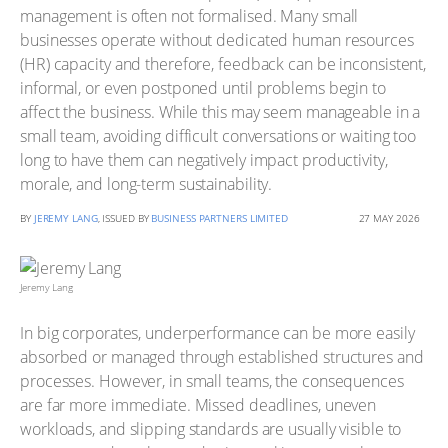
management is often not formalised. Many small
businesses operate without dedicated human resources
(HR) capacity and therefore, feedback can be inconsistent,
informal, or even postponed until problems begin to
affect the business. While this may seem manageable in a
small team, avoiding difficult conversations or waiting too
long to have them can negatively impact productivity,
morale, and long-term sustainability.
BY
JEREMY LANG
, ISSUED BY
BUSINESS PARTNERS LIMITED
27 MAY 2026
Jeremy Lang
In big corporates, underperformance can be more easily
absorbed or managed through established structures and
processes. However, in small teams, the consequences
are far more immediate. Missed deadlines, uneven
workloads, and slipping standards are usually visible to