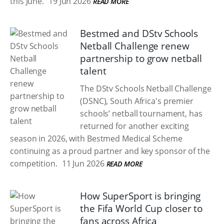
this June.
19 Jun 2026
READ MORE
Bestmed and DStv Schools
Netball Challenge renew
partnership to grow netball
talent
The DStv Schools Netball Challenge
(DSNC), South Africa's premier
schools’ netball tournament, has
returned for another exciting
season in 2026, with Bestmed Medical Scheme
continuing as a proud partner and key sponsor of the
competition.
11 Jun 2026
READ MORE
How SuperSport is bringing
the Fifa World Cup closer to
fans across Africa