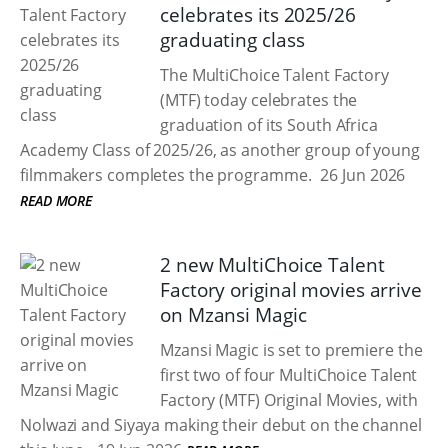
celebrates its 2025/26
graduating class
The MultiChoice Talent Factory
(MTF) today celebrates the
graduation of its South Africa
Academy Class of 2025/26, as another group of young
filmmakers completes the programme.
26 Jun 2026
READ MORE
2 new MultiChoice Talent
Factory original movies arrive
on Mzansi Magic
Mzansi Magic is set to premiere the
first two of four MultiChoice Talent
Factory (MTF) Original Movies, with
Nolwazi and Siyaya making their debut on the channel