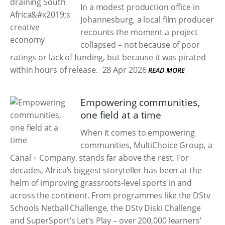
In a modest production office in
Johannesburg, a local film producer
recounts the moment a project
collapsed – not because of poor
ratings or lack of funding, but because it was pirated
within hours of release.
28 Apr 2026
READ MORE
Empowering communities,
one field at a time
When it comes to empowering
communities, MultiChoice Group, a
Canal + Company, stands far above the rest. For
decades, Africa’s biggest storyteller has been at the
helm of improving grassroots-level sports in and
across the continent. From programmes like the DStv
Schools Netball Challenge, the DStv Diski Challenge
and SuperSport’s Let’s Play – over 200,000 learners’