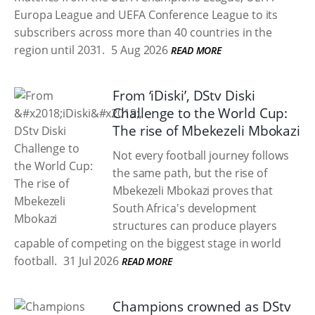
Europa League and UEFA Conference League to its
subscribers across more than 40 countries in the
region until 2031.
5 Aug 2026
READ MORE
From ‘iDiski’, DStv Diski
Challenge to the World Cup:
The rise of Mbekezeli Mbokazi
Not every football journey follows
the same path, but the rise of
Mbekezeli Mbokazi proves that
South Africa's development
structures can produce players
capable of competing on the biggest stage in world
football.
31 Jul 2026
READ MORE
Champions crowned as DStv