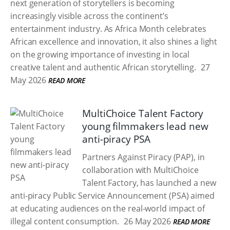
next generation of storytellers is becoming
increasingly visible across the continent’s
entertainment industry. As Africa Month celebrates
African excellence and innovation, it also shines a light
on the growing importance of investing in local
creative talent and authentic African storytelling.
27
May 2026
READ MORE
MultiChoice Talent Factory
young filmmakers lead new
anti-piracy PSA
Partners Against Piracy (PAP), in
collaboration with MultiChoice
Talent Factory, has launched a new
anti-piracy Public Service Announcement (PSA) aimed
at educating audiences on the real-world impact of
illegal content consumption.
26 May 2026
READ MORE