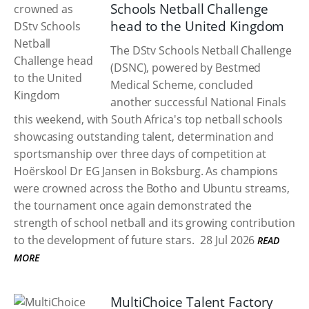
Schools Netball Challenge
head to the United Kingdom
The DStv Schools Netball Challenge
(DSNC), powered by Bestmed
Medical Scheme, concluded
another successful National Finals
this weekend, with South Africa's top netball schools
showcasing outstanding talent, determination and
sportsmanship over three days of competition at
Hoërskool Dr EG Jansen in Boksburg. As champions
were crowned across the Botho and Ubuntu streams,
the tournament once again demonstrated the
strength of school netball and its growing contribution
to the development of future stars.
28 Jul 2026
READ
MORE
MultiChoice Talent Factory