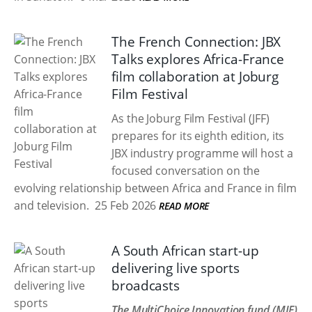
The French Connection: JBX
Talks explores Africa-France
film collaboration at Joburg
Film Festival
As the Joburg Film Festival (JFF)
prepares for its eighth edition, its
JBX industry programme will host a
focused conversation on the
evolving relationship between Africa and France in film
and television.
25 Feb 2026
READ MORE
A South African start-up
delivering live sports
broadcasts
The MultiChoice Innovation fund (MIF)