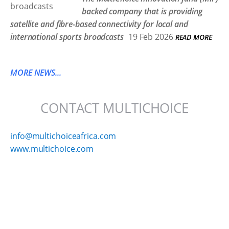
backed company that is providing
satellite and fibre-based connectivity for local and
international sports broadcasts
19 Feb 2026
READ MORE
MORE NEWS...
CONTACT MULTICHOICE
info@multichoiceafrica.com
www.multichoice.com