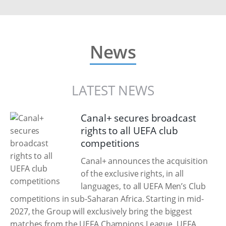
News
LATEST NEWS
Canal+ secures broadcast
rights to all UEFA club
competitions
Canal+ announces the acquisition
of the exclusive rights, in all
languages, to all UEFA Men’s Club
competitions in sub-Saharan Africa. Starting in mid-
2027, the Group will exclusively bring the biggest
matches from the UEFA Champions League, UEFA