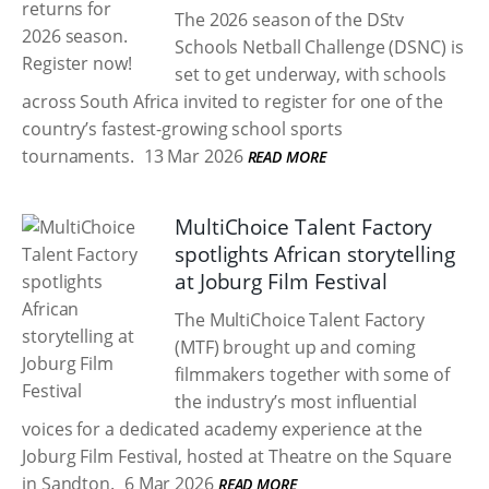
The 2026 season of the DStv
Schools Netball Challenge (DSNC) is
set to get underway, with schools
across South Africa invited to register for one of the
country’s fastest-growing school sports
tournaments.
13 Mar 2026
READ MORE
MultiChoice Talent Factory
spotlights African storytelling
at Joburg Film Festival
The MultiChoice Talent Factory
(MTF) brought up and coming
filmmakers together with some of
the industry’s most influential
voices for a dedicated academy experience at the
Joburg Film Festival, hosted at Theatre on the Square
in Sandton.
6 Mar 2026
READ MORE