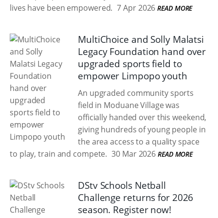
lives have been empowered.
7 Apr 2026
READ MORE
MultiChoice and Solly Malatsi
Legacy Foundation hand over
upgraded sports field to
empower Limpopo youth
An upgraded community sports
field in Moduane Village was
officially handed over this weekend,
giving hundreds of young people in
the area access to a quality space
to play, train and compete.
30 Mar 2026
READ MORE
DStv Schools Netball
Challenge returns for 2026
season. Register now!