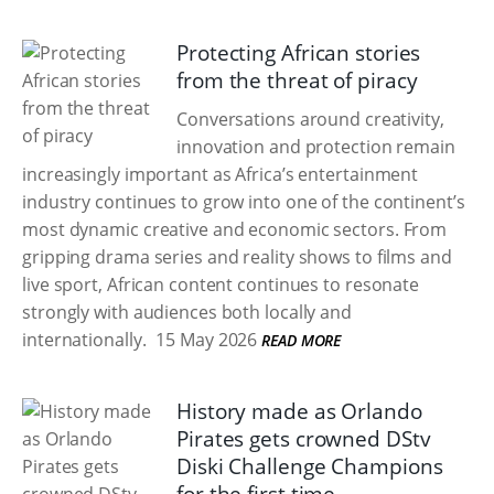
Protecting African stories
from the threat of piracy
Conversations around creativity,
innovation and protection remain
increasingly important as Africa’s entertainment
industry continues to grow into one of the continent’s
most dynamic creative and economic sectors. From
gripping drama series and reality shows to films and
live sport, African content continues to resonate
strongly with audiences both locally and
internationally.
15 May 2026
READ MORE
History made as Orlando
Pirates gets crowned DStv
Diski Challenge Champions