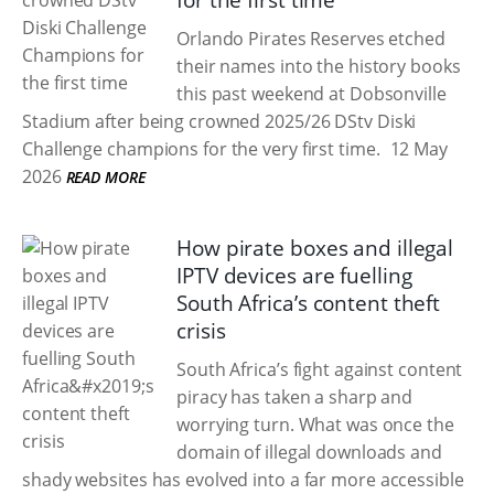
for the first time
Orlando Pirates Reserves etched
their names into the history books
this past weekend at Dobsonville
Stadium after being crowned 2025/26 DStv Diski
Challenge champions for the very first time.
12 May
2026
READ MORE
How pirate boxes and illegal
IPTV devices are fuelling
South Africa’s content theft
crisis
South Africa’s fight against content
piracy has taken a sharp and
worrying turn. What was once the
domain of illegal downloads and
shady websites has evolved into a far more accessible