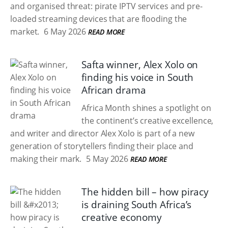
and organised threat: pirate IPTV services and pre-
loaded streaming devices that are flooding the
market.
6 May 2026
READ MORE
Safta winner, Alex Xolo on
finding his voice in South
African drama
Africa Month shines a spotlight on
the continent’s creative excellence,
and writer and director Alex Xolo is part of a new
generation of storytellers finding their place and
making their mark.
5 May 2026
READ MORE
The hidden bill – how piracy
is draining South Africa’s
creative economy