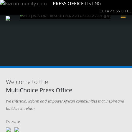
PRESS OFFICE
LISTING
GET A PRESS OFFICE
≡
Welcome to the
MultiChoice Press Office
We entertain, inform and empower African communities that inspire and
build us in return.
Follow us: