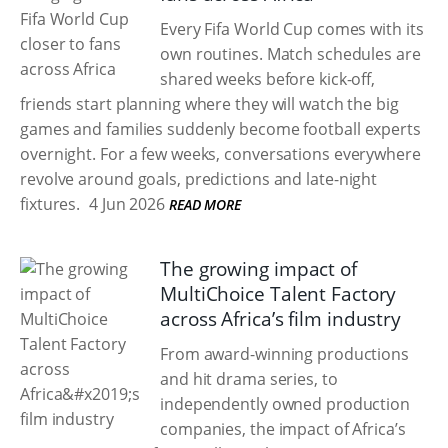
Every Fifa World Cup comes with its
own routines. Match schedules are
shared weeks before kick-off,
friends start planning where they will watch the big
games and families suddenly become football experts
overnight. For a few weeks, conversations everywhere
revolve around goals, predictions and late-night
fixtures.
4 Jun 2026
READ MORE
The growing impact of
MultiChoice Talent Factory
across Africa’s film industry
From award-winning productions
and hit drama series, to
independently owned production
companies, the impact of Africa’s