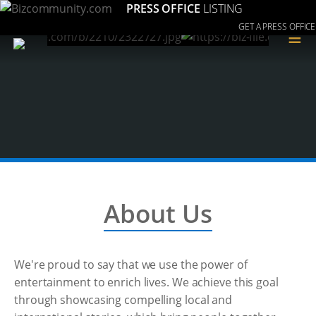
PRESS OFFICE
LISTING
GET A PRESS OFFICE
≡
About Us
We're proud to say that we use the power of
entertainment to enrich lives. We achieve this goal
through showcasing compelling local and