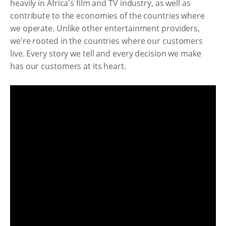
heavily in Africa's film and TV industry, as well as
contribute to the economies of the countries where
we operate. Unlike other entertainment providers,
we're rooted in the countries where our customers
live. Every story we tell and every decision we make
has our customers at its heart.