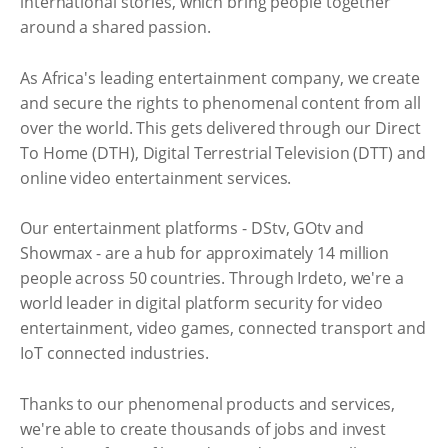
international stories, which bring people together
around a shared passion.
As Africa's leading entertainment company, we create
and secure the rights to phenomenal content from all
over the world. This gets delivered through our Direct
To Home (DTH), Digital Terrestrial Television (DTT) and
online video entertainment services.
Our entertainment platforms - DStv, GOtv and
Showmax - are a hub for approximately 14 million
people across 50 countries. Through Irdeto, we're a
world leader in digital platform security for video
entertainment, video games, connected transport and
IoT connected industries.
Thanks to our phenomenal products and services,
we're able to create thousands of jobs and invest