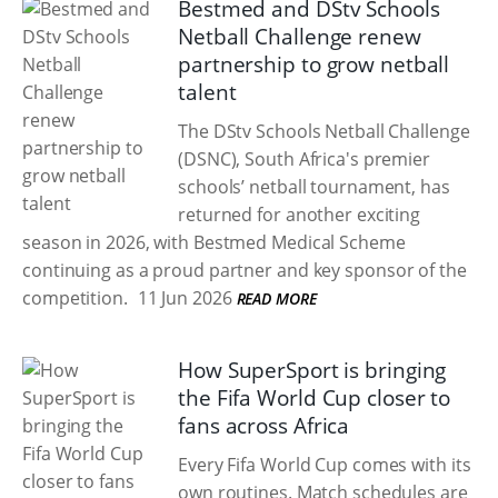
Bestmed and DStv Schools
Netball Challenge renew
partnership to grow netball
talent
The DStv Schools Netball Challenge
(DSNC), South Africa's premier
schools’ netball tournament, has
returned for another exciting
season in 2026, with Bestmed Medical Scheme
continuing as a proud partner and key sponsor of the
competition.
11 Jun 2026
READ MORE
How SuperSport is bringing
the Fifa World Cup closer to
fans across Africa
Every Fifa World Cup comes with its
own routines. Match schedules are