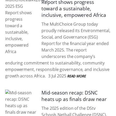
Report shows progress
toward a sustainable,
inclusive, empowered Africa
The MultiChoice Group today
proudly released its Environmental,
Social, and Governance (ESG)
Report for the financial year ended
March 2025. The report
underscores the company’s
enduring commitment to sustainability, community
empowerment, responsible governance, and inclusive
growth across Africa.
3 Jul 2025
READ MORE
Mid-season recap: DSNC
heats up as finals draw near
The 2025 edition of the DStv
Schools Netball Challenge (DSNC),