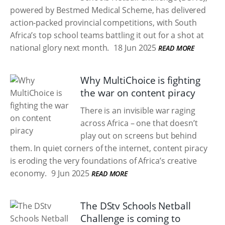
powered by Bestmed Medical Scheme, has delivered
action-packed provincial competitions, with South
Africa’s top school teams battling it out for a shot at
national glory next month.
18 Jun 2025
READ MORE
Why MultiChoice is fighting
the war on content piracy
There is an invisible war raging
across Africa – one that doesn’t
play out on screens but behind
them. In quiet corners of the internet, content piracy
is eroding the very foundations of Africa’s creative
economy.
9 Jun 2025
READ MORE
The DStv Schools Netball
Challenge is coming to