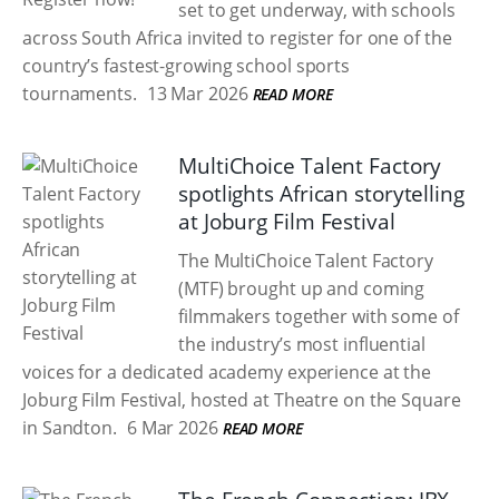
set to get underway, with schools
across South Africa invited to register for one of the
country’s fastest-growing school sports
tournaments.
13 Mar 2026
READ MORE
MultiChoice Talent Factory
spotlights African storytelling
at Joburg Film Festival
The MultiChoice Talent Factory
(MTF) brought up and coming
filmmakers together with some of
the industry’s most influential
voices for a dedicated academy experience at the
Joburg Film Festival, hosted at Theatre on the Square
in Sandton.
6 Mar 2026
READ MORE