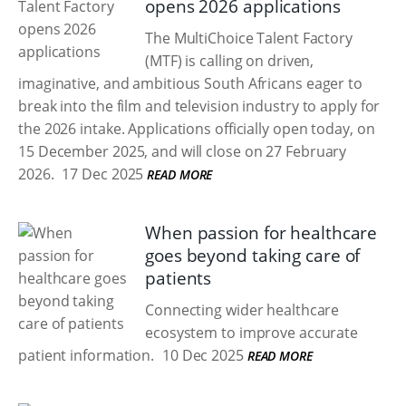
opens 2026 applications
The MultiChoice Talent Factory
(MTF) is calling on driven,
imaginative, and ambitious South Africans eager to
break into the film and television industry to apply for
the 2026 intake. Applications officially open today, on
15 December 2025, and will close on 27 February
2026.
17 Dec 2025
READ MORE
When passion for healthcare
goes beyond taking care of
patients
Connecting wider healthcare
ecosystem to improve accurate
patient information.
10 Dec 2025
READ MORE