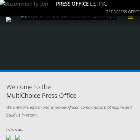
PRESS OFFICE
LISTING
GET A PRESS OFFICE
≡
Welcome to the
MultiChoice Press Office
We entertain, inform and empower African communities that inspire and
build us in return.
Follow us: