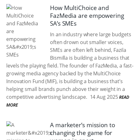
How MultiChoice and
FazMedia are empowering
SA’s SMEs
In an industry where large budgets
often drown out smaller voices,
SMEs are often left behind, Fazila
Bismilla is building a business that
levels the playing field. The founder of FazMedia, a fast-
growing media agency backed by the MultiChoice
Innovation Fund (MIF), is building a business that’s
helping small brands punch above their weight in a
competitive advertising landscape.
14 Aug 2025
READ
MORE
A marketer’s mission to
changing the game for