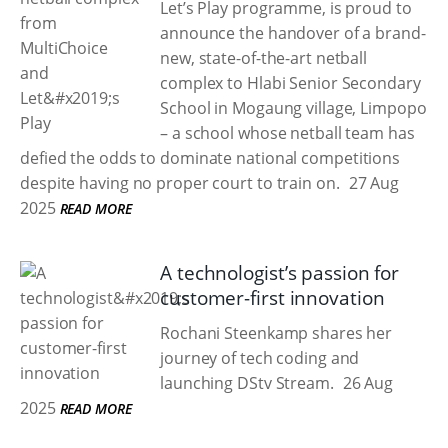
Let’s Play programme, is proud to
announce the handover of a brand-
new, state-of-the-art netball
complex to Hlabi Senior Secondary
School in Mogaung village, Limpopo
– a school whose netball team has
defied the odds to dominate national competitions
despite having no proper court to train on.
27 Aug
2025
READ MORE
A technologist’s passion for
customer-first innovation
Rochani Steenkamp shares her
journey of tech coding and
launching DStv Stream.
26 Aug
2025
READ MORE