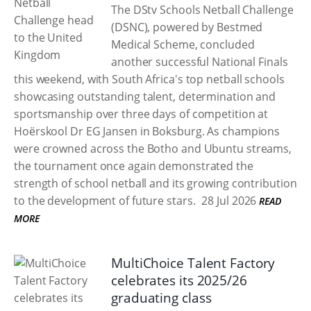
The DStv Schools Netball Challenge
(DSNC), powered by Bestmed
Medical Scheme, concluded
another successful National Finals
this weekend, with South Africa's top netball schools
showcasing outstanding talent, determination and
sportsmanship over three days of competition at
Hoërskool Dr EG Jansen in Boksburg. As champions
were crowned across the Botho and Ubuntu streams,
the tournament once again demonstrated the
strength of school netball and its growing contribution
to the development of future stars.
28 Jul 2026
READ
MORE
MultiChoice Talent Factory
celebrates its 2025/26
graduating class