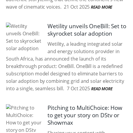
wave of cinematic voices.
21 Oct 2025
READ MORE
Wetility unveils OneBill: Set to
skyrocket solar adoption
Wetility, a leading integrated solar
and energy solutions provider in
South Africa, has announced the launch of its
breakthrough product: OneBill. OneBill is a redefined
subscription model designed to eliminate barriers to
solar adoption by combining grid and solar electricity
into a single, seamless bill.
7 Oct 2025
READ MORE
Pitching to MultiChoice: How
to get your story on DStv or
Showmax