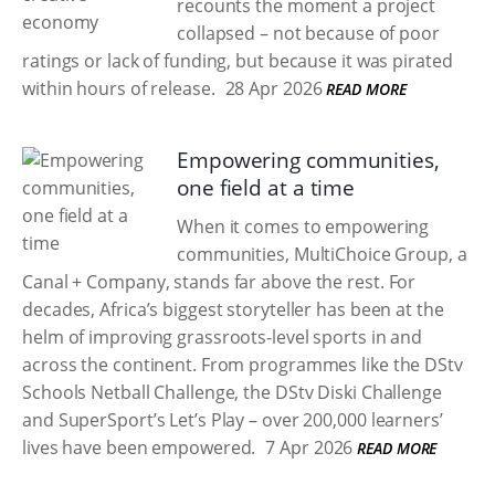
recounts the moment a project
collapsed – not because of poor
ratings or lack of funding, but because it was pirated
within hours of release.
28 Apr 2026
READ MORE
Empowering communities,
one field at a time
When it comes to empowering
communities, MultiChoice Group, a
Canal + Company, stands far above the rest. For
decades, Africa’s biggest storyteller has been at the
helm of improving grassroots-level sports in and
across the continent. From programmes like the DStv
Schools Netball Challenge, the DStv Diski Challenge
and SuperSport’s Let’s Play – over 200,000 learners’
lives have been empowered.
7 Apr 2026
READ MORE