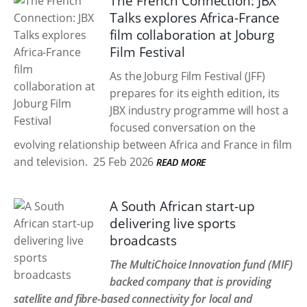
The French Connection: JBX
Talks explores Africa-France
film collaboration at Joburg
Film Festival
As the Joburg Film Festival (JFF)
prepares for its eighth edition, its
JBX industry programme will host a
focused conversation on the
evolving relationship between Africa and France in film
and television.
25 Feb 2026
READ MORE
A South African start-up
delivering live sports
broadcasts
The MultiChoice Innovation fund (MIF)
backed company that is providing
satellite and fibre-based connectivity for local and