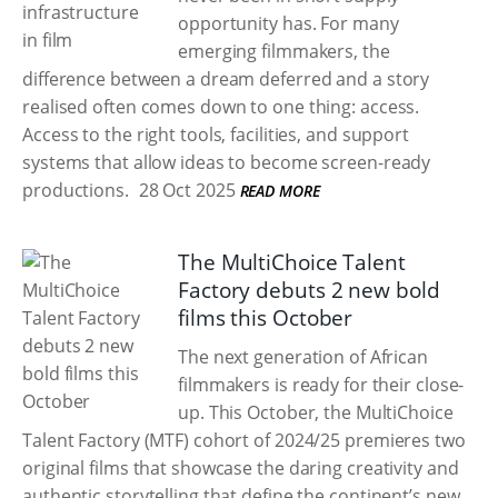
opportunity has. For many
emerging filmmakers, the
difference between a dream deferred and a story
realised often comes down to one thing: access.
Access to the right tools, facilities, and support
systems that allow ideas to become screen-ready
productions.
28 Oct 2025
READ MORE
The MultiChoice Talent
Factory debuts 2 new bold
films this October
The next generation of African
filmmakers is ready for their close-
up. This October, the MultiChoice
Talent Factory (MTF) cohort of 2024/25 premieres two
original films that showcase the daring creativity and
authentic storytelling that define the continent’s new