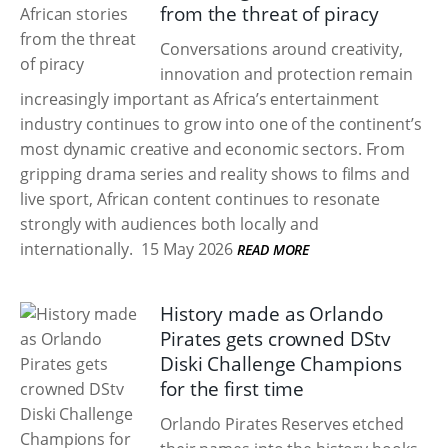
from the threat of piracy
Conversations around creativity,
innovation and protection remain
increasingly important as Africa’s entertainment
industry continues to grow into one of the continent’s
most dynamic creative and economic sectors. From
gripping drama series and reality shows to films and
live sport, African content continues to resonate
strongly with audiences both locally and
internationally.
15 May 2026
READ MORE
History made as Orlando
Pirates gets crowned DStv
Diski Challenge Champions
for the first time
Orlando Pirates Reserves etched