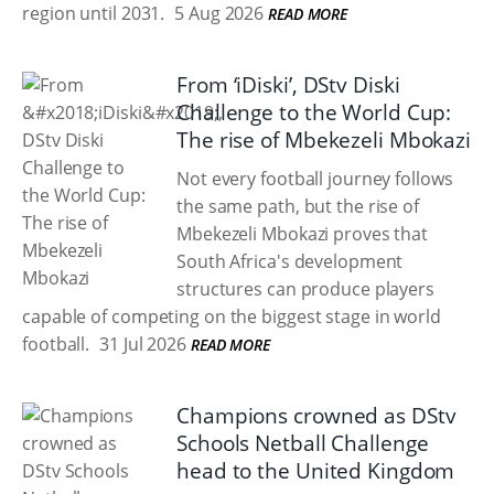
region until 2031.
5 Aug 2026
READ MORE
From ‘iDiski’, DStv Diski
Challenge to the World Cup:
The rise of Mbekezeli Mbokazi
Not every football journey follows
the same path, but the rise of
Mbekezeli Mbokazi proves that
South Africa's development
structures can produce players
capable of competing on the biggest stage in world
football.
31 Jul 2026
READ MORE
Champions crowned as DStv
Schools Netball Challenge
head to the United Kingdom