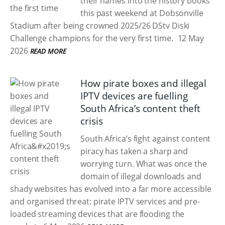
their names into the history books
this past weekend at Dobsonville
Stadium after being crowned 2025/26 DStv Diski
Challenge champions for the very first time.
12 May
2026
READ MORE
How pirate boxes and illegal
IPTV devices are fuelling
South Africa’s content theft
crisis
South Africa’s fight against content
piracy has taken a sharp and
worrying turn. What was once the
domain of illegal downloads and
shady websites has evolved into a far more accessible
and organised threat: pirate IPTV services and pre-
loaded streaming devices that are flooding the