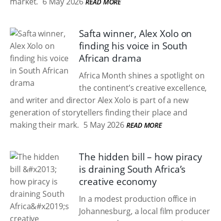
market.
6 May 2026
READ MORE
Safta winner, Alex Xolo on
finding his voice in South
African drama
Africa Month shines a spotlight on
the continent’s creative excellence,
and writer and director Alex Xolo is part of a new
generation of storytellers finding their place and
making their mark.
5 May 2026
READ MORE
The hidden bill – how piracy
is draining South Africa’s
creative economy
In a modest production office in
Johannesburg, a local film producer