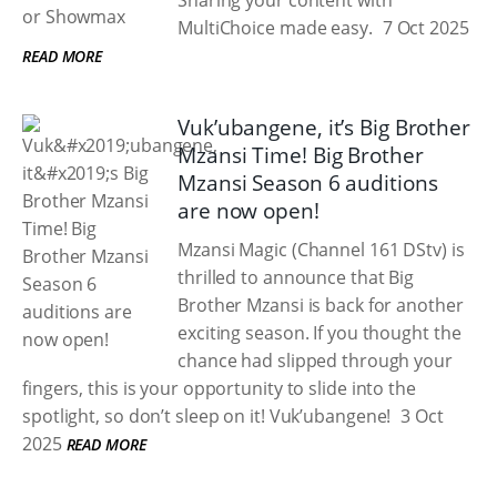
Sharing your content with
MultiChoice made easy.
7 Oct 2025
READ MORE
Vuk’ubangene, it’s Big Brother
Mzansi Time! Big Brother
Mzansi Season 6 auditions
are now open!
Mzansi Magic (Channel 161 DStv) is
thrilled to announce that Big
Brother Mzansi is back for another
exciting season. If you thought the
chance had slipped through your
fingers, this is your opportunity to slide into the
spotlight, so don’t sleep on it! Vuk’ubangene!
3 Oct
2025
READ MORE