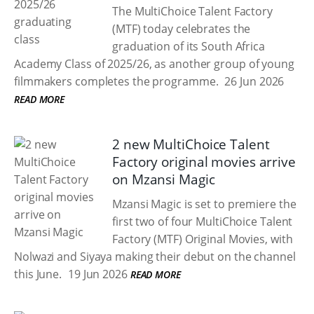
The MultiChoice Talent Factory
(MTF) today celebrates the
graduation of its South Africa
Academy Class of 2025/26, as another group of young
filmmakers completes the programme.
26 Jun 2026
READ MORE
2 new MultiChoice Talent
Factory original movies arrive
on Mzansi Magic
Mzansi Magic is set to premiere the
first two of four MultiChoice Talent
Factory (MTF) Original Movies, with
Nolwazi and Siyaya making their debut on the channel
this June.
19 Jun 2026
READ MORE