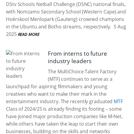
DStv Schools Netball Challenge (DSNC) national finals,
with Nomzamo Secondary School (Western Cape) and
Hoërskool Menlopark (Gauteng) crowned champions
in the Ubuntu and Botho streams, respectively.
5 Aug
2025
READ MORE
From interns to future
industry leaders
The MultiChoice Talent Factory
(MTF) continues to serve as a
launchpad for aspiring filmmakers and young
creatives who want to make their mark in the
entertainment industry. The recently graduated
MTF
Class of 2024/25 is already finding its footing – some
have joined major production companies like M-Net,
while others have taken the leap to start their own
businesses, building on the skills and networks