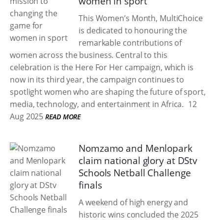
women in sport
This Women’s Month, MultiChoice
is dedicated to honouring the
remarkable contributions of
women across the business. Central to this
celebration is the Here For Her campaign, which is
now in its third year, the campaign continues to
spotlight women who are shaping the future of sport,
media, technology, and entertainment in Africa.
12
Aug 2025
READ MORE
Nomzamo and Menlopark
claim national glory at DStv
Schools Netball Challenge
finals
A weekend of high energy and
historic wins concluded the 2025