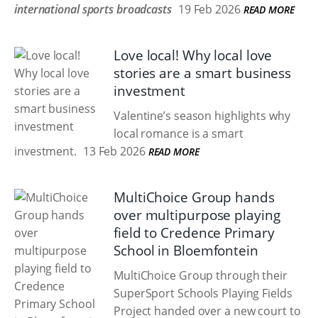
international sports broadcasts
19 Feb 2026
READ MORE
Love local! Why local love
stories are a smart business
investment
Valentine’s season highlights why
local romance is a smart
investment.
13 Feb 2026
READ MORE
MultiChoice Group hands
over multipurpose playing
field to Credence Primary
School in Bloemfontein
MultiChoice Group through their
SuperSport Schools Playing Fields
Project handed over a new court to