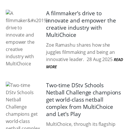
A filmmaker’s drive to
innovate and empower the
creative industry with
MultiChoice
Zoe Ramashu shares how she
juggles filmmaking and being an
innovative leader.
28 Aug 2025
READ
MORE
Two-time DStv Schools
Netball Challenge champions
get world-class netball
complex from MultiChoice
and Let’s Play
MultiChoice, through its flagship