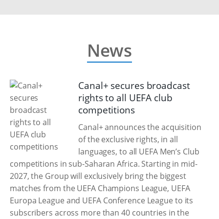
News
Canal+ secures broadcast
rights to all UEFA club
competitions
Canal+ announces the acquisition
of the exclusive rights, in all
languages, to all UEFA Men’s Club
competitions in sub-Saharan Africa. Starting in mid-
2027, the Group will exclusively bring the biggest
matches from the UEFA Champions League, UEFA
Europa League and UEFA Conference League to its
subscribers across more than 40 countries in the