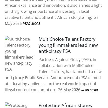
African excellence and innovation, it also shines a light
on the growing importance of investing in local
creative talent and authentic African storytelling.
27
May 2026
READ MORE
MultiChoice Talent Factory
young filmmakers lead new
anti-piracy PSA
Partners Against Piracy (PAP), in
collaboration with MultiChoice
Talent Factory, has launched a new
anti-piracy Public Service Announcement (PSA) aimed
at educating audiences on the real-world impact of
illegal content consumption.
26 May 2026
READ MORE
Protecting African stories