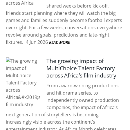
shared weeks before kick-off,
friends start planning where they will watch the big
games and families suddenly become football experts
overnight. For a few weeks, conversations everywhere
revolve around goals, predictions and late-night
fixtures.
4 Jun 2026
READ MORE
The growing impact of
MultiChoice Talent Factory
across Africa’s film industry
From award-winning productions
and hit drama series, to
independently owned production
companies, the impact of Africa’s
next generation of storytellers is becoming
increasingly visible across the continent’s
entertainment industry. As Africa Month celebrates