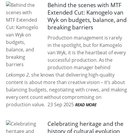
Behind the scenes with MTF
Extended Cut: Kamogelo van
Wyk on budgets, balance, and
breaking barriers
Production management is rarely
in the spotlight, but for Kamogelo
van Wyk, it is the heartbeat of every
successful production. As the
production manager behind
Lekompo 2
, she knows that delivering high-quality
content is about more than creative vision – it’s about
balancing budgets, negotiating with crews, and making
every cent count without compromising on
production value.
23 Sep 2025
READ MORE
Celebrating heritage and the
history of cultural evolution