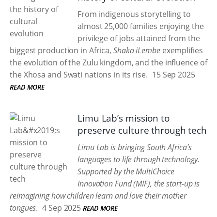
From indigenous storytelling to
almost 25,000 families enjoying the
privilege of jobs attained from the
biggest production in Africa,
Shaka iLembe
exemplifies
the evolution of the Zulu kingdom, and the influence of
the Xhosa and Swati nations in its rise.
15 Sep 2025
READ MORE
Limu Lab’s mission to
preserve culture through tech
Limu Lab is bringing South Africa’s
languages to life through technology.
Supported by the MultiChoice
Innovation Fund (MIF), the start-up is
reimagining how children learn and love their mother
tongues
.
4 Sep 2025
READ MORE