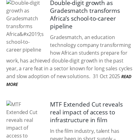
Double-digit growth as
Gradesmatch transforms
Africa’s school-to-career
pipeline
Gradesmatch, an education
technology company transforming
how African students prepare for
work, has achieved double-digit growth in the past
year, a rare feat in a sector known for long sales cycles
and slow adoption of new solutions.
31 Oct 2025
READ
MORE
MTF Extended Cut reveals
real impact of access to
infrastructure in film
In the film industry, talent has
never been in short supply –