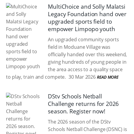
MultiChoice and Solly Malatsi
Legacy Foundation hand over
upgraded sports field to
empower Limpopo youth
An upgraded community sports
field in Moduane Village was
officially handed over this weekend,
giving hundreds of young people in
the area access to a quality space
to play, train and compete.
30 Mar 2026
READ MORE
DStv Schools Netball
Challenge returns for 2026
season. Register now!
The 2026 season of the DStv
Schools Netball Challenge (DSNC) is