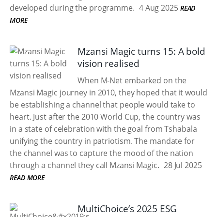
developed during the programme.
4 Aug 2025
READ
MORE
Mzansi Magic turns 15: A bold
vision realised
When M-Net embarked on the
Mzansi Magic journey in 2010, they hoped that it would
be establishing a channel that people would take to
heart. Just after the 2010 World Cup, the country was
in a state of celebration with the goal from Tshabala
unifying the country in patriotism. The mandate for
the channel was to capture the mood of the nation
through a channel they call Mzansi Magic.
28 Jul 2025
READ MORE
MultiChoice’s 2025 ESG