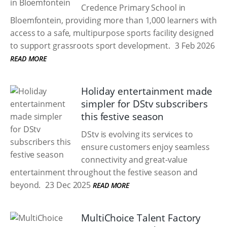
Credence Primary School in
Bloemfontein, providing more than 1,000 learners with
access to a safe, multipurpose sports facility designed
to support grassroots sport development.
3 Feb 2026
READ MORE
Holiday entertainment made
simpler for DStv subscribers
this festive season
DStv is evolving its services to
ensure customers enjoy seamless
connectivity and great-value
entertainment throughout the festive season and
beyond.
23 Dec 2025
READ MORE
MultiChoice Talent Factory