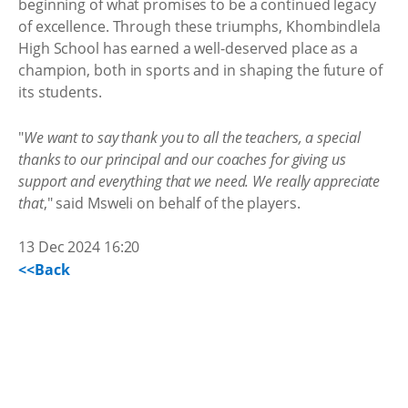
beginning of what promises to be a continued legacy
of excellence. Through these triumphs, Khombindlela
High School has earned a well-deserved place as a
champion, both in sports and in shaping the future of
its students.
"
We want to say thank you to all the teachers, a special
thanks to our principal and our coaches for giving us
support and everything that we need. We really appreciate
that
," said Msweli on behalf of the players.
13 Dec 2024 16:20
<<Back