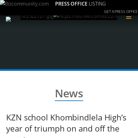
PRESS OFFICE
LISTING
GET A PRESS OFFICE
≡
News
KZN school Khombindlela High’s
year of triumph on and off the