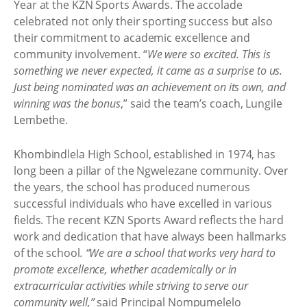
Year at the KZN Sports Awards. The accolade
celebrated not only their sporting success but also
their commitment to academic excellence and
community involvement. “
We were so excited. This is
something we never expected, it came as a surprise to us.
Just being nominated was an achievement on its own, and
winning was the bonus
,” said the team’s coach, Lungile
Lembethe.
Khombindlela High School, established in 1974, has
long been a pillar of the Ngwelezane community. Over
the years, the school has produced numerous
successful individuals who have excelled in various
fields. The recent KZN Sports Award reflects the hard
work and dedication that have always been hallmarks
of the school
. “We are a school that works very hard to
promote excellence, whether academically or in
extracurricular activities while striving to serve our
community well,”
said Principal Nompumelelo