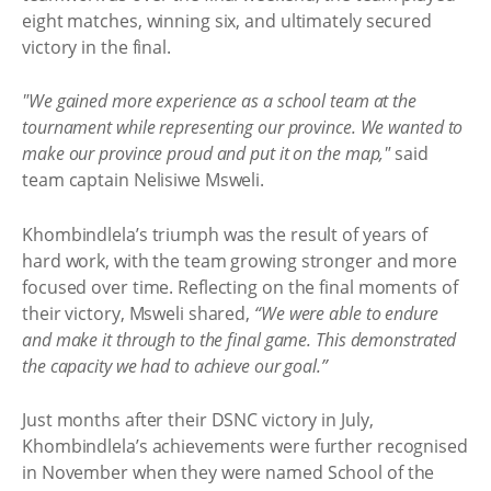
eight matches, winning six, and ultimately secured
victory in the final.
"We gained more experience as a school team at the
tournament while representing our province. We wanted to
make our province proud and put it on the map,"
said
team captain Nelisiwe Msweli.
Khombindlela’s triumph was the result of years of
hard work, with the team growing stronger and more
focused over time. Reflecting on the final moments of
their victory, Msweli shared,
“We were able to endure
and make it through to the final game. This demonstrated
the capacity we had to achieve our goal.”
Just months after their DSNC victory in July,
Khombindlela’s achievements were further recognised
in November when they were named School of the