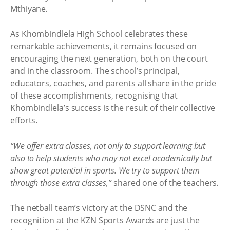
Mthiyane
.
As Khombindlela High School celebrates these
remarkable achievements, it remains focused on
encouraging the next generation, both on the court
and in the classroom. The school’s principal,
educators, coaches, and parents all share in the pride
of these accomplishments, recognising that
Khombindlela’s success is the result of their collective
efforts.
“We offer extra classes, not only to support learning but
also to help students who may not excel academically but
show great potential in sports. We try to support them
through those extra classes,”
shared one of the teachers
.
The netball team’s victory at the DSNC and the
recognition at the KZN Sports Awards are just the