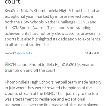
court
KwaZulu-Natal’s Khombindlela High School has had an
exceptional year, marked by impressive victories in
both the DStv Schools Netball Challenge (DSNC) and
the KZN Sports Awards. The school’s outstanding
achievements have not only showcased its prowess in
sports but also highlighted its dedication to excellence
in all areas of student life.
ISSUED BY
MULTICHOICE
13 DEC 2024
Khombindlela High School’s netball team made history
in July when they were crowned champions of the
Ubuntu stream at the DSNC. Their journey to the top
was a testament to resilience and exceptional
teamwork as over the final weekend, the team played