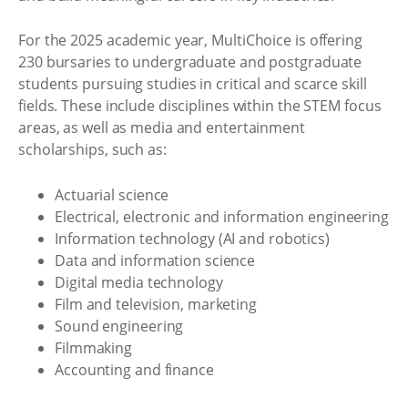
For the 2025 academic year, MultiChoice is offering
230 bursaries to undergraduate and postgraduate
students pursuing studies in critical and scarce skill
fields. These include disciplines within the STEM focus
areas, as well as media and entertainment
scholarships, such as:
Actuarial science
Electrical, electronic and information engineering
Information technology (AI and robotics)
Data and information science
Digital media technology
Film and television, marketing
Sound engineering
Filmmaking
Accounting and finance