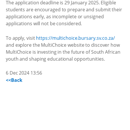
The application deadline is 29 January 2025. Eligible
students are encouraged to prepare and submit their
applications early, as incomplete or unsigned
applications will not be considered.
To apply, visit
https://multichoice.bursary.sv.co.za/
and explore the MultiChoice website to discover how
MultiChoice is investing in the future of South African
youth and shaping educational opportunities.
6 Dec 2024 13:56
<<Back