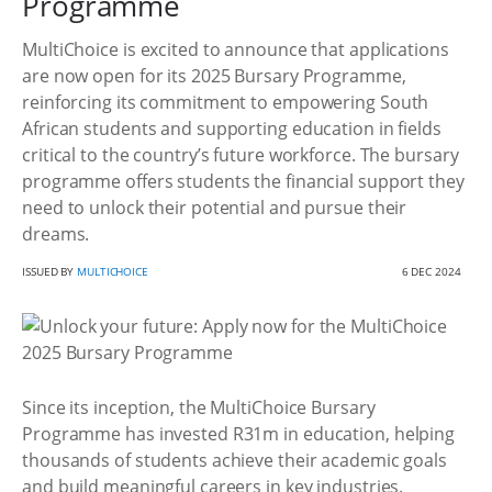
Programme
MultiChoice is excited to announce that applications
are now open for its 2025 Bursary Programme,
reinforcing its commitment to empowering South
African students and supporting education in fields
critical to the country’s future workforce. The bursary
programme offers students the financial support they
need to unlock their potential and pursue their
dreams.
ISSUED BY
MULTICHOICE
6 DEC 2024
Since its inception, the MultiChoice Bursary
Programme has invested R31m in education, helping
thousands of students achieve their academic goals
and build meaningful careers in key industries.