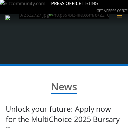
PRESS OFFICE
LISTING
GET A PRESS OFFICE
≡
News
Unlock your future: Apply now
for the MultiChoice 2025 Bursary