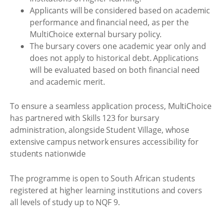
Applicants will be considered based on academic
performance and financial need, as per the
MultiChoice external bursary policy.
The bursary covers one academic year only and
does not apply to historical debt. Applications
will be evaluated based on both financial need
and academic merit.
To ensure a seamless application process, MultiChoice
has partnered with Skills 123 for bursary
administration, alongside Student Village, whose
extensive campus network ensures accessibility for
students nationwide
The programme is open to South African students
registered at higher learning institutions and covers
all levels of study up to NQF 9.