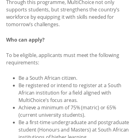
Through this programme, MultiChoice not only
supports students, but strengthens the country’s
workforce by equipping it with skills needed for
tomorrow’s challenges.
Who can apply?
To be eligible, applicants must meet the following
requirements:
Be a South African citizen.
Be registered or intend to register at a South
African institution for a field aligned with
MultiChoice’s focus areas.
Achieve a minimum of 75% (matric) or 65%
(current university students).
Be a first-time undergraduate and postgraduate
student (Honours and Masters) at South African
institutions of higher learning.