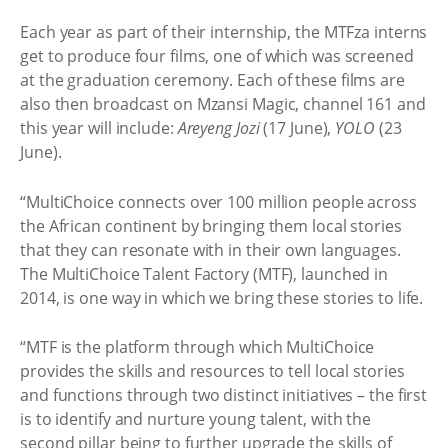
Each year as part of their internship, the MTFza interns
get to produce four films, one of which was screened
at the graduation ceremony. Each of these films are
also then broadcast on Mzansi Magic, channel 161 and
this year will include:
Areyeng Jozi
(17 June),
YOLO
(23
June).
“MultiChoice connects over 100 million people across
the African continent by bringing them local stories
that they can resonate with in their own languages.
The MultiChoice Talent Factory (MTF), launched in
2014, is one way in which we bring these stories to life.
“MTF is the platform through which MultiChoice
provides the skills and resources to tell local stories
and functions through two distinct initiatives – the first
is to identify and nurture young talent, with the
second pillar being to further upgrade the skills of