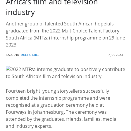
Africa's film and television
industry
Another group of talented South African hopefuls
graduated from the 2022 MultiChoice Talent Factory
South Africa (MTFza) internship programme on 29 June
2023.
ISSUED BY
MULTICHOICE
7 JUL 2023
Fourteen bright, young storytellers successfully
completed the internship programme and were
recognised at a graduation ceremony held at
Fourways in Johannesburg. The ceremony was
attended by the graduates, friends, families, media,
and industry experts.