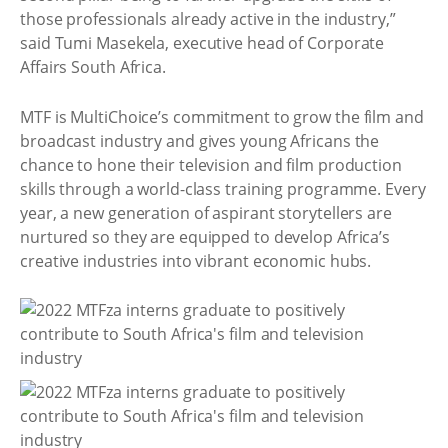
those professionals already active in the industry,”
said Tumi Masekela, executive head of Corporate
Affairs South Africa.
MTF is MultiChoice’s commitment to grow the film and
broadcast industry and gives young Africans the
chance to hone their television and film production
skills through a world-class training programme. Every
year, a new generation of aspirant storytellers are
nurtured so they are equipped to develop Africa’s
creative industries into vibrant economic hubs.