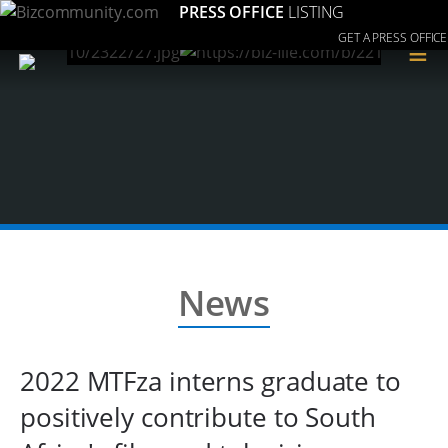
PRESS OFFICE
LISTING
GET A PRESS OFFICE
≡
News
2022 MTFza interns graduate to
positively contribute to South