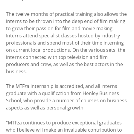
The twelve months of practical training also allows the
interns to be thrown into the deep end of film making
to grow their passion for film and movie making.
Interns attend specialist classes hosted by industry
professionals and spend most of their time interning
on current local productions. On the various sets, the
interns connected with top television and film
producers and crew, as well as the best actors in the
business.
The MTFza internship is accredited, and all interns
graduate with a qualification from Henley Business
School, who provide a number of courses on business
aspects as well as personal growth.
“MTFza continues to produce exceptional graduates
who I believe will make an invaluable contribution to