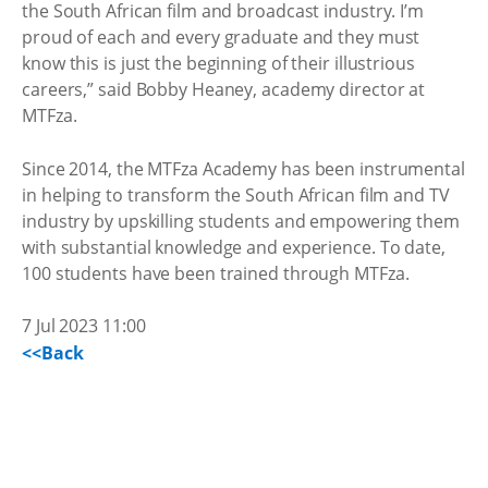
the South African film and broadcast industry. I’m
proud of each and every graduate and they must
know this is just the beginning of their illustrious
careers,” said Bobby Heaney, academy director at
MTFza.
Since 2014, the MTFza Academy has been instrumental
in helping to transform the South African film and TV
industry by upskilling students and empowering them
with substantial knowledge and experience. To date,
100 students have been trained through MTFza.
7 Jul 2023 11:00
<<Back