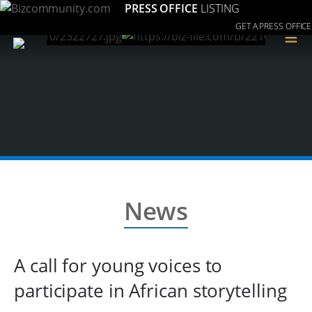
PRESS OFFICE
LISTING
GET A PRESS OFFICE
≡
News
A call for young voices to
participate in African storytelling