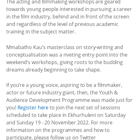
The acting and filmmaking workshops are geared
towards young people interested in pursuing a career
in the film industry, behind and in front of the screen
and regardless of the level of previous academic
training in the subject matter.
Mmabatho Kau’s masterclass on story-writing and
conceptualisation was a riveting entry point into the
weekend’s workshops, giving roots to the budding
dreams already beginning to take shape.
If you’re a young voice, aspiring to be a filmmaker,
actor or future industry giant, then, the Youth &
Audience Development Programme was made just for
you!
Register here
to join the next set of sessions
scheduled to take place in Ekhurhuleni on Saturday
and Sunday 19 - 20 November 2022. For more
information on the programmes and how to
participate, please follow us on Twitter