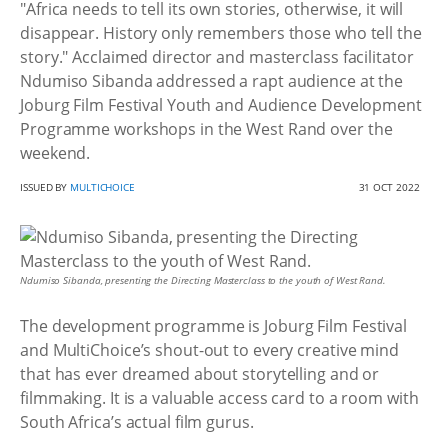
"Africa needs to tell its own stories, otherwise, it will
disappear. History only remembers those who tell the
story." Acclaimed director and masterclass facilitator
Ndumiso Sibanda addressed a rapt audience at the
Joburg Film Festival Youth and Audience Development
Programme workshops in the West Rand over the
weekend.
ISSUED BY
MULTICHOICE
31 OCT 2022
Ndumiso Sibanda, presenting the Directing Masterclass to the youth of West Rand.
The development programme is Joburg Film Festival
and MultiChoice’s shout-out to every creative mind
that has ever dreamed about storytelling and or
filmmaking. It is a valuable access card to a room with
South Africa’s actual film gurus.