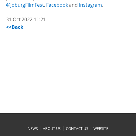
@JoburgFilmFest
,
Facebook
and
Instagram
.
31 Oct 2022 11:21
<<Back
|
|
|
NEWS
ABOUT US
CONTACT US
WEBSITE