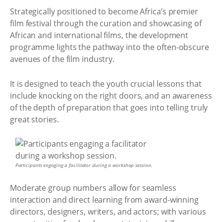
Strategically positioned to become Africa’s premier
film festival through the curation and showcasing of
African and international films, the development
programme lights the pathway into the often-obscure
avenues of the film industry.
It is designed to teach the youth crucial lessons that
include knocking on the right doors, and an awareness
of the depth of preparation that goes into telling truly
great stories.
Participants engaging a facilitator during a workshop session.
Moderate group numbers allow for seamless
interaction and direct learning from award-winning
directors, designers, writers, and actors; with various