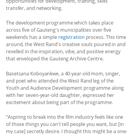
opportunities for development, training, skills
transfer, and networking.
The development programme which takes place
across five of Gauteng's municipalities over five
weekends has a simple
registration
process. This time
around, the West Rand's creative souls poured in and
revelled in the inspiration, vibe, and positive energy
that enveloped the Gauteng Archive Centre.
Basetsana Koboyankwe, a 40-year-old mom, singer,
and poet who attended the West Rand leg of the
Youth and Audience Development programme along
with her seven-year-old daughter, expressed her
excitement about being part of the programme.
“Aspiring to break into the film industry feels like one
of those things you can't tell people you want, but [in
my case] secretly desire. I thought this might be a one-