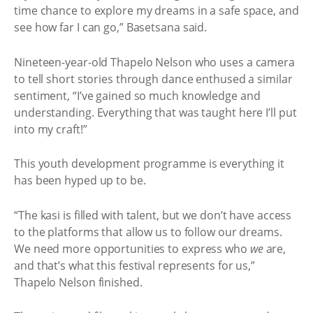
time chance to explore my dreams in a safe space, and
see how far I can go,” Basetsana said.
Nineteen-year-old Thapelo Nelson who uses a camera
to tell short stories through dance enthused a similar
sentiment, “I’ve gained so much knowledge and
understanding. Everything that was taught here I’ll put
into my craft!”
This youth development programme is everything it
has been hyped up to be.
“The kasi is filled with talent, but we don’t have access
to the platforms that allow us to follow our dreams.
We need more opportunities to express who
we
are,
and that’s what this festival represents for us,”
Thapelo Nelson finished.