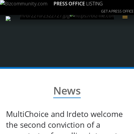
PRESS OFFICE
LISTING
GET A PRESS OFFICE
≡
News
MultiChoice and Irdeto welcome
the second conviction of a