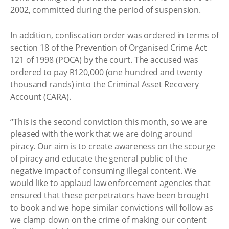
2002, committed during the period of suspension.
In addition, confiscation order was ordered in terms of
section 18 of the Prevention of Organised Crime Act
121 of 1998 (POCA) by the court. The accused was
ordered to pay R120,000 (one hundred and twenty
thousand rands) into the Criminal Asset Recovery
Account (CARA).
“This is the second conviction this month, so we are
pleased with the work that we are doing around
piracy. Our aim is to create awareness on the scourge
of piracy and educate the general public of the
negative impact of consuming illegal content. We
would like to applaud law enforcement agencies that
ensured that these perpetrators have been brought
to book and we hope similar convictions will follow as
we clamp down on the crime of making our content