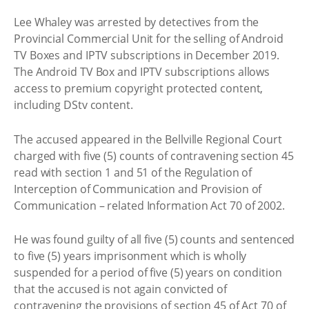
Lee Whaley was arrested by detectives from the
Provincial Commercial Unit for the selling of Android
TV Boxes and IPTV subscriptions in December 2019.
The Android TV Box and IPTV subscriptions allows
access to premium copyright protected content,
including DStv content.
The accused appeared in the Bellville Regional Court
charged with five (5) counts of contravening section 45
read with section 1 and 51 of the Regulation of
Interception of Communication and Provision of
Communication – related Information Act 70 of 2002.
He was found guilty of all five (5) counts and sentenced
to five (5) years imprisonment which is wholly
suspended for a period of five (5) years on condition
that the accused is not again convicted of
contravening the provisions of section 45 of Act 70 of