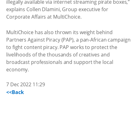
illegally available via internet streaming pirate boxes,’’
explains Collen Dlamini, Group executive for
Corporate Affairs at MultiChoice.
MultiChoice has also thrown its weight behind
Partners Against Piracy (PAP), a pan-African campaign
to fight content piracy. PAP works to protect the
livelihoods of the thousands of creatives and
broadcast professionals and support the local
economy.
7 Dec 2022 11:29
<<Back