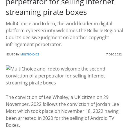
perpetrator for selling internet
streaming pirate boxes
MultiChoice and Irdeto, the world leader in digital
platform cybersecurity welcomes the Bellville Regional
Court's decisive judgment on another copyright
infringement perpetrator.
ISSUED BY
MULTICHOICE
7 DEC 2022
The conviction of Lee Whaley, a UK citizen on 29
November, 2022 follows the conviction of Jordan Lee
Mott which took place on November 18, 2022 having
been arrested in 2020 for the selling of Android TV
Boxes.