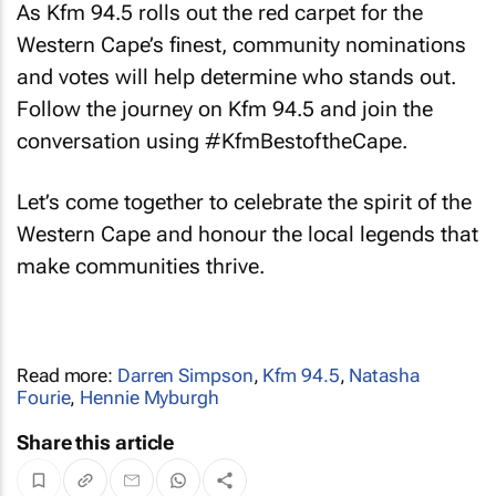
As Kfm 94.5 rolls out the red carpet for the
Western Cape’s finest, community nominations
and votes will help determine who stands out.
Follow the journey on Kfm 94.5 and join the
conversation using #KfmBestoftheCape.
Let’s come together to celebrate the spirit of the
Western Cape and honour the local legends that
make communities thrive.
Read more:
Darren Simpson
,
Kfm 94.5
,
Natasha
Fourie
,
Hennie Myburgh
Share this article