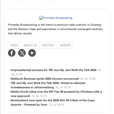
Primedia Broadcasting is the home to premium radio stations in Gauteng
and the Western Cape and specialises in omnichannel converged solutions
that deliver results.
NEWS
ABOUT US
CONTACT
WEBSITE
Unprecedented success for 702 Jozi My Jozi Walk the Talk 2026
28
Jul 10:20
Nedbank Business Ignite 2026 winners announced
23 Jul 12:09
702 Jozi My Jozi Walk the Talk 2026: United to alleviate
homelessness in Johannesburg
20 Jul 10:16
Ndabe Zondi takes over the 947 Top 40 powered by Checkers with a
new approach
16 Jul 10:01
Nominations now open for the 2026 Kfm 94.5 Best of the Cape