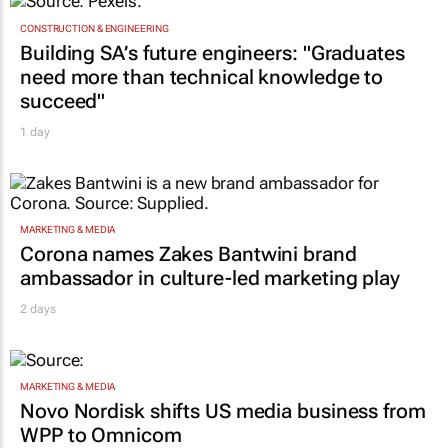
TOP STORIES
CONSTRUCTION & ENGINEERING
Building SA’s future engineers: "Graduates
need more than technical knowledge to
succeed"
1 day
MARKETING & MEDIA
Corona names Zakes Bantwini brand
ambassador in culture-led marketing play
2 days
MARKETING & MEDIA