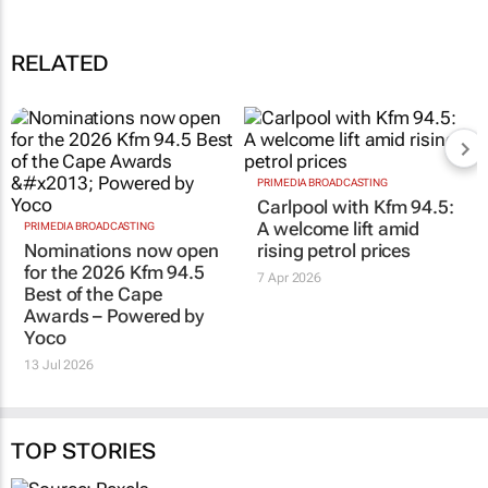
Awards – Powered by Yoco
13 Jul 09:43
RELATED
PRIMEDIA BROADCASTING
PRIMEDIA BROADCASTING
Nominations now open
Carlpool with Kfm 94.5:
for the 2026 Kfm 94.5
A welcome lift amid
Best of the Cape
rising petrol prices
Awards – Powered by
7 Apr 2026
Yoco
13 Jul 2026