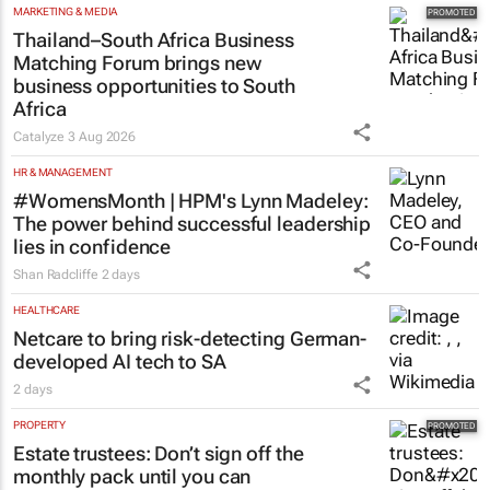
2 days
MARKETING & MEDIA
Thailand–South Africa Business
Matching Forum brings new
business opportunities to South
Africa
Catalyze
3 Aug 2026
HR & MANAGEMENT
#WomensMonth | HPM's Lynn Madeley:
The power behind successful leadership
lies in confidence
Shan Radcliffe
2 days
HEALTHCARE
Netcare to bring risk-detecting German-
developed AI tech to SA
2 days
PROPERTY