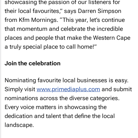
showcasing the passion of our listeners for
their local favourites,” says Darren Simpson
from Kfm Mornings. “This year, let’s continue
that momentum and celebrate the incredible
places and people that make the Western Cape
a truly special place to call home!”
Join the celebration
Nominating favourite local businesses is easy.
Simply visit
www.primediaplus.com
and submit
nominations across the diverse categories.
Every voice matters in showcasing the
dedication and talent that define the local
landscape.