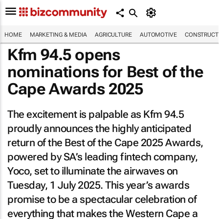
HOME
MARKETING & MEDIA
AGRICULTURE
AUTOMOTIVE
CONSTRUCTI
Kfm 94.5 opens
nominations for Best of the
Cape Awards 2025
The excitement is palpable as Kfm 94.5
proudly announces the highly anticipated
return of the Best of the Cape 2025 Awards,
powered by SA’s leading fintech company,
Yoco, set to illuminate the airwaves on
Tuesday, 1 July 2025. This year’s awards
promise to be a spectacular celebration of
everything that makes the Western Cape a