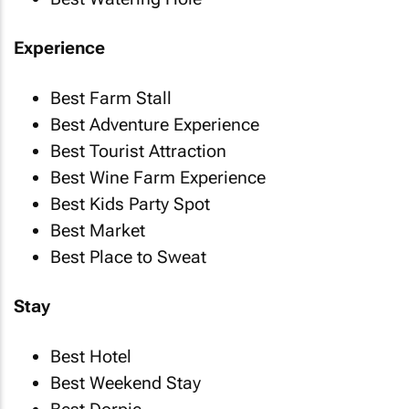
Experience
Best Farm Stall
Best Adventure Experience
Best Tourist Attraction
Best Wine Farm Experience
Best Kids Party Spot
Best Market
Best Place to Sweat
Stay
Best Hotel
Best Weekend Stay