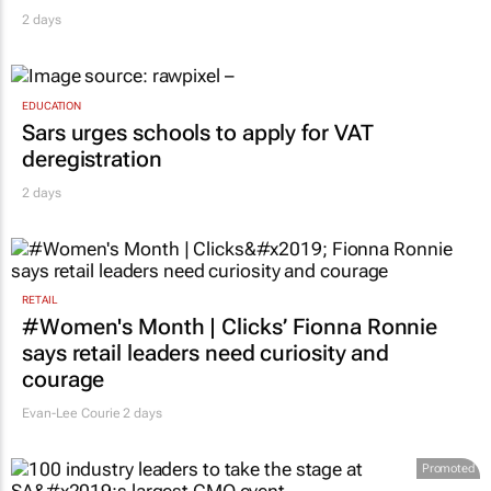
Novo Nordisk shifts US media business from
WPP to Omnicom
2 days
EDUCATION
Sars urges schools to apply for VAT
deregistration
2 days
RETAIL
#Women's Month | Clicks’ Fionna Ronnie
says retail leaders need curiosity and
courage
Evan-Lee Courie
2 days