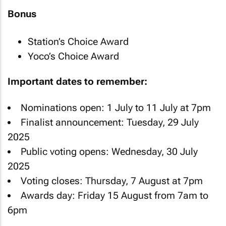
Bonus
Station’s Choice Award
Yoco’s Choice Award
Important dates to remember:
Nominations open: 1 July to 11 July at 7pm
Finalist announcement: Tuesday, 29 July
2025
Public voting opens: Wednesday, 30 July
2025
Voting closes: Thursday, 7 August at 7pm
Awards day: Friday 15 August from 7am to
6pm