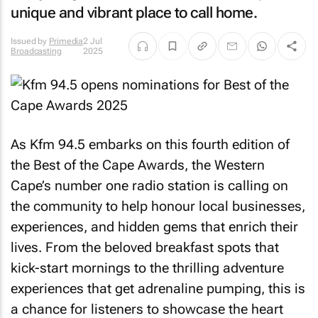
unique and vibrant place to call home.
Issued by
Primedia
2 Jul
Broadcasting
2025
As Kfm 94.5 embarks on this fourth edition of
the Best of the Cape Awards, the Western
Cape’s number one radio station is calling on
the community to help honour local businesses,
experiences, and hidden gems that enrich their
lives. From the beloved breakfast spots that
kick-start mornings to the thrilling adventure
experiences that get adrenaline pumping, this is
a chance for listeners to showcase the heart