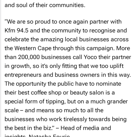
and soul of their communities.
“We are so proud to once again partner with
Kfm 94.5 and the community to recognise and
celebrate the amazing local businesses across
the Western Cape through this campaign. More
than 200,000 businesses call Yoco their partner
in growth, so it’s only fitting that we too uplift
entrepreneurs and business owners in this way.
The opportunity the public have to nominate
their best coffee shop or beauty salon is a
special form of tipping, but on a much grander
scale – and means so much to all the
businesses who work tirelessly towards being
the best in the biz.” – Head of media and
insights, Natasha Fourie.