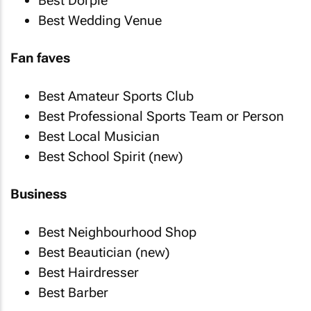
Best Dorpie
Best Wedding Venue
Fan faves
Best Amateur Sports Club
Best Professional Sports Team or Person
Best Local Musician
Best School Spirit (new)
Business
Best Neighbourhood Shop
Best Beautician (new)
Best Hairdresser
Best Barber