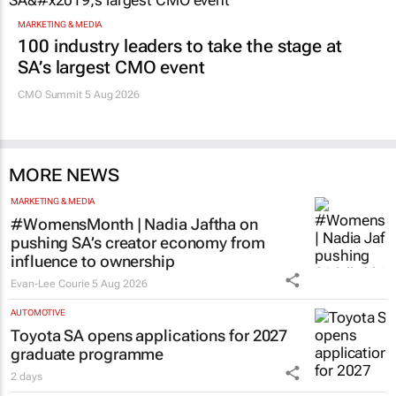
Promoted
MARKETING & MEDIA
100 industry leaders to take the stage at
SA’s largest CMO event
CMO Summit 5 Aug 2026
MORE NEWS
MARKETING & MEDIA
#WomensMonth | Nadia Jaftha on
pushing SA’s creator economy from
influence to ownership
Evan-Lee Courie
5 Aug 2026
AUTOMOTIVE
Toyota SA opens applications for 2027
graduate programme