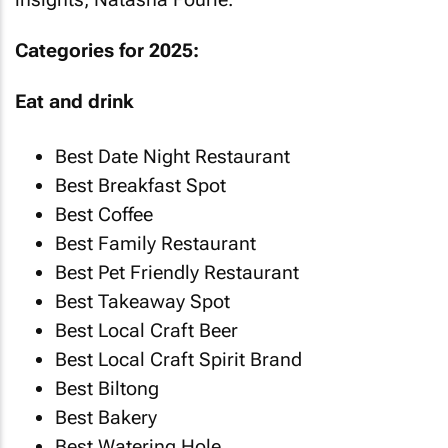
Categories for 2025:
Eat and drink
Best Date Night Restaurant
Best Breakfast Spot
Best Coffee
Best Family Restaurant
Best Pet Friendly Restaurant
Best Takeaway Spot
Best Local Craft Beer
Best Local Craft Spirit Brand
Best Biltong
Best Bakery
Best Watering Hole