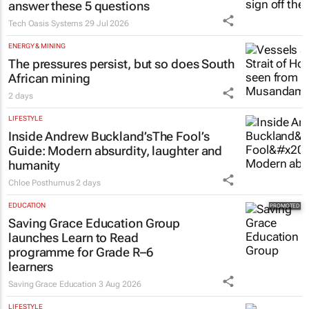
Estate trustees: Don’t sign off the
monthly pack until you can
answer these 5 questions
Tech Oasis Systems
29 Jul 2026
ENERGY & MINING
The pressures persist, but so does South
African mining
2 days
LIFESTYLE
Inside Andrew Buckland’s
The Fool’s
Guide
: Modern absurdity, laughter and
humanity
Chloe Posthumus
2 days
EDUCATION
Saving Grace Education Group
launches Learn to Read
programme for Grade R–6
learners