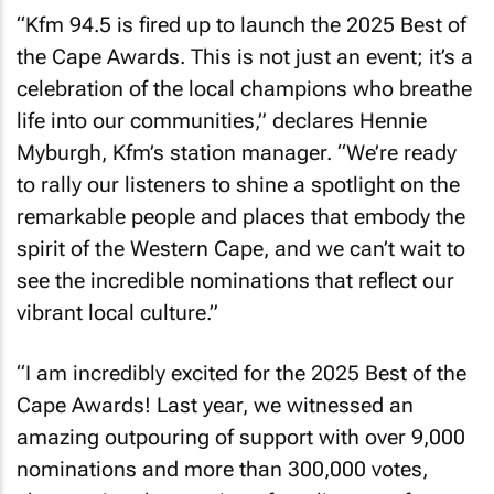
“Kfm 94.5 is fired up to launch the 2025 Best of
the Cape Awards. This is not just an event; it’s a
celebration of the local champions who breathe
life into our communities,” declares Hennie
Myburgh, Kfm’s station manager. “We’re ready
to rally our listeners to shine a spotlight on the
remarkable people and places that embody the
spirit of the Western Cape, and we can’t wait to
see the incredible nominations that reflect our
vibrant local culture.”
“I am incredibly excited for the 2025 Best of the
Cape Awards! Last year, we witnessed an
amazing outpouring of support with over 9,000
nominations and more than 300,000 votes,