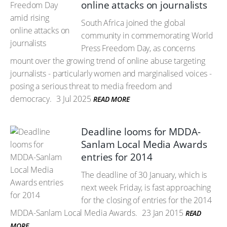
online attacks on journalists
South Africa joined the global
community in commemorating World
Press Freedom Day, as concerns
mount over the growing trend of online abuse targeting
journalists - particularly women and marginalised voices -
posing a serious threat to media freedom and
democracy.
3 Jul 2025
READ MORE
Deadline looms for MDDA-
Sanlam Local Media Awards
entries for 2014
The deadline of 30 January, which is
next week Friday, is fast approaching
for the closing of entries for the 2014
MDDA-Sanlam Local Media Awards.
23 Jan 2015
READ
MORE