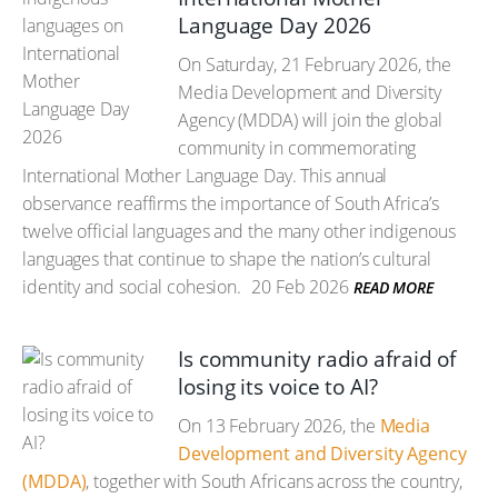
Language Day 2026
On Saturday, 21 February 2026, the
Media Development and Diversity
Agency (MDDA) will join the global
community in commemorating
International Mother Language Day. This annual
observance reaffirms the importance of South Africa’s
twelve official languages and the many other indigenous
languages that continue to shape the nation’s cultural
identity and social cohesion.
20 Feb 2026
READ MORE
Is community radio afraid of
losing its voice to AI?
On 13 February 2026, the
Media
Development and Diversity Agency
(MDDA)
, together with South Africans across the country,