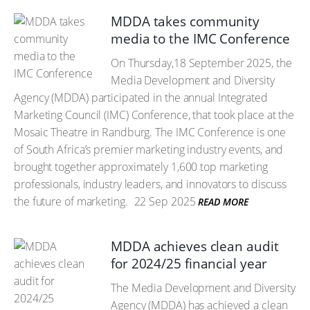
MDDA takes community
media to the IMC Conference
On Thursday,18 September 2025, the
Media Development and Diversity
Agency (MDDA) participated in the annual Integrated
Marketing Council (IMC) Conference, that took place at the
Mosaic Theatre in Randburg. The IMC Conference is one
of South Africa’s premier marketing industry events, and
brought together approximately 1,600 top marketing
professionals, industry leaders, and innovators to discuss
the future of marketing.
22 Sep 2025
READ MORE
MDDA achieves clean audit
for 2024/25 financial year
The Media Development and Diversity
Agency (MDDA) has achieved a clean