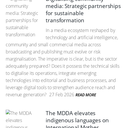
media: Strategic partnerships
for sustainable
transformation
In a media ecosystem reshaped by
technology and artificial intelligence,
community and small commercial media across
broadcasting and publishing must evolve or risk
marginalisation. The imperative is clear, but is the sector
adequately prepared? Does it possess the technical skills
to digitalise its operations, integrate emerging
technologies into editorial and business processes, and
leverage digital tools to strengthen audience reach and
revenue generation?
27 Feb 2026
READ MORE
The MDDA elevates
indigenous languages on
International Mother