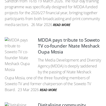
Sandton from 16 to 19 March 2026. The four-day training
programme was specifically designed for MDDA-funded
projects for the 2026/27 financial year, bringing together
participants from both broadcasting and print community
media sectors.
26 Mar 2026
READ MORE
MDDA pays tribute to Soweto
TV co-founder Ntate Meshack
Oupa Mosia
The Media Development and Diversity
Agency (MDDA) is deeply saddened
by the passing of Ntate Meshack
Oupa Mosia, one of the three founding members of
Soweto TV and former chairperson of the Soweto TV
Board.
23 Mar 2026
READ MORE
Digitalising community