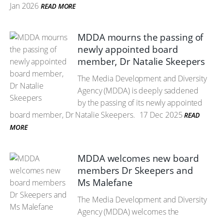
Jan 2026
READ MORE
MDDA mourns the passing of
newly appointed board
member, Dr Natalie Skeepers
The Media Development and Diversity
Agency (MDDA) is deeply saddened
by the passing of its newly appointed
board member, Dr Natalie Skeepers.
17 Dec 2025
READ
MORE
MDDA welcomes new board
members Dr Skeepers and
Ms Malefane
The Media Development and Diversity
Agency (MDDA) welcomes the