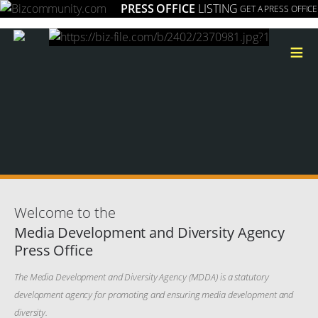
PRESS OFFICE
LISTING
GET A PRESS OFFICE
≡
Welcome to the
Media Development and Diversity Agency
Press Office
The Media Development and Diversity Agency (MDDA) is a statutory
development agency for promoting and ensuring media development and
diversity.