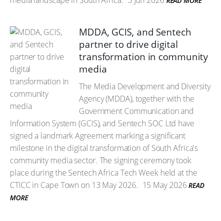
media landscape in South Africa.
3 Jun 2026
READ MORE
MDDA, GCIS, and Sentech
partner to drive digital
transformation in community
media
The Media Development and Diversity
Agency (MDDA), together with the
Government Communication and
Information System (GCIS), and Sentech SOC Ltd have
signed a landmark Agreement marking a significant
milestone in the digital transformation of South Africa's
community media sector. The signing ceremony took
place during the Sentech Africa Tech Week held at the
CTICC in Cape Town on 13 May 2026.
15 May 2026
READ
MORE