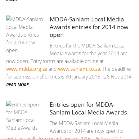
MDDA-Sanlam Local Media
Awards entries for 2014 now
open
Entries for the MDDA-Sanlam Local
Media Awards for the year 2014 are
now open. Entry forms are available online at
www.mdda.org.za
and
www.sanlam.co.za
. The deadline
for submission of entries is 30 January 2015.
26 Nov 2014
READ MORE
Entries open for MDDA-
Sanlam Local Media Awards
The MDDA-Sanlam Local Media
Awards for 2014 are now open for
entry and will close on 30 January 2015.
25 Nov 2014