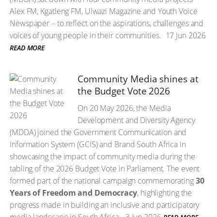
Alex FM, Kgatleng FM, Ulwazi Magazine and Youth Voice
Newspaper – to reflect on the aspirations, challenges and
voices of young people in their communities.
17 Jun 2026
READ MORE
Community Media shines at
the Budget Vote 2026
On 20 May 2026, the Media
Development and Diversity Agency
(MDDA) joined the Government Communication and
Information System (GCIS) and Brand South Africa in
showcasing the impact of community media during the
tabling of the 2026 Budget Vote in Parliament. The event
formed part of the national campaign commemorating
30
Years of Freedom and Democracy
, highlighting the
progress made in building an inclusive and participatory