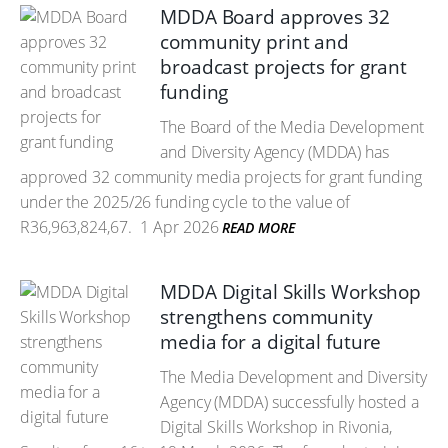
MDDA Board approves 32
community print and
broadcast projects for grant
funding
The Board of the Media Development
and Diversity Agency (MDDA) has
approved 32 community media projects for grant funding
under the 2025/26 funding cycle to the value of
R36,963,824,67.
1 Apr 2026
READ MORE
MDDA Digital Skills Workshop
strengthens community
media for a digital future
The Media Development and Diversity
Agency (MDDA) successfully hosted a
Digital Skills Workshop in Rivonia,