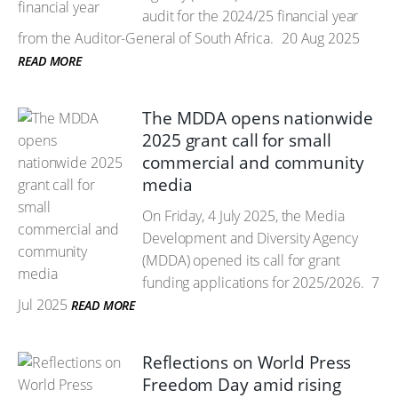
audit for the 2024/25 financial year
from the Auditor-General of South Africa.
20 Aug 2025
READ MORE
The MDDA opens nationwide
2025 grant call for small
commercial and community
media
On Friday, 4 July 2025, the Media
Development and Diversity Agency
(MDDA) opened its call for grant
funding applications for 2025/2026.
7
Jul 2025
READ MORE
Reflections on World Press
Freedom Day amid rising