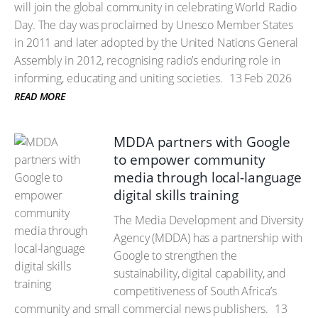
will join the global community in celebrating World Radio
Day. The day was proclaimed by Unesco Member States
in 2011 and later adopted by the United Nations General
Assembly in 2012, recognising radio’s enduring role in
informing, educating and uniting societies.
13 Feb 2026
READ MORE
MDDA partners with Google
to empower community
media through local-language
digital skills training
The Media Development and Diversity
Agency (MDDA) has a partnership with
Google to strengthen the
sustainability, digital capability, and
competitiveness of South Africa’s
community and small commercial news publishers.
13