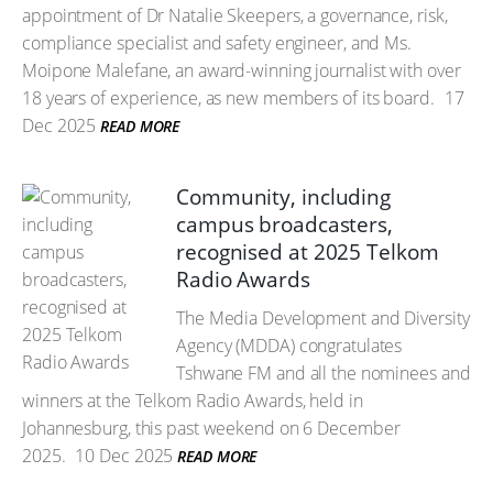
appointment of Dr Natalie Skeepers, a governance, risk,
compliance specialist and safety engineer, and Ms.
Moipone Malefane, an award-winning journalist with over
18 years of experience, as new members of its board.
17
Dec 2025
READ MORE
Community, including
campus broadcasters,
recognised at 2025 Telkom
Radio Awards
The Media Development and Diversity
Agency (MDDA) congratulates
Tshwane FM and all the nominees and
winners at the Telkom Radio Awards, held in
Johannesburg, this past weekend on 6 December
2025.
10 Dec 2025
READ MORE