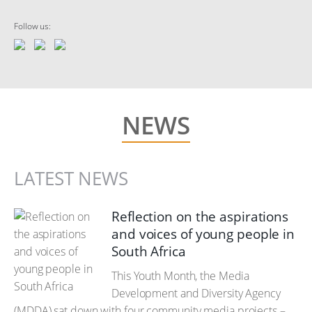
Follow us:
NEWS
LATEST NEWS
Reflection on the aspirations
and voices of young people in
South Africa
This Youth Month, the Media
Development and Diversity Agency
(MDDA) sat down with four community media projects –