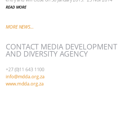
READ MORE
MORE NEWS...
CONTACT MEDIA DEVELOPMENT
AND DIVERSITY AGENCY
+27 (0)11 643 1100
info@mdda.org.za
www.mdda.org.za