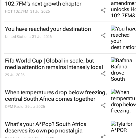
102.7FM’s next growth chapter
HOT 102.7FM
31 Jul 2026
You have reached your destination
United Stations
31 Jul 2026
Fifa World Cup | Global in scale, but
media attention remains intensely local
29 Jul 2026
When temperatures drop below freezing,
central South Africa comes together
OFM Radio
29 Jul 2026
What's your
A*Pop
? South Africa
deserves its own pop nostalgia