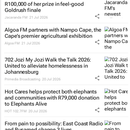
R100,000 of her prize in feel-good
Goldrush finale
Jacaranda FM
21 Jul 2026
Algoa FM partners with Nampo Cape, the
Cape’s premier agricultural exhibition
Algoa FM
21 Jul 2026
702 Jozi My Jozi Walk the Talk 2026:
United to alleviate homelessness in
Johannesburg
Primedia Broadcasting
20 Jul 2026
Hot Cares helps protect both elephants
and communities with R79,000 donation
to Elephants Alive
HOT 102.7FM
20 Jul 2026
From pain to possibility: East Coast Radio
and Busamed change 3 lives