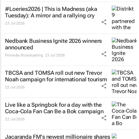
#Loeries2026 |
This is Madness
(aka
Tuesday): A mirror and a rallying cry
23 Jul 2026
Nedbank Business Ignite 2026 winners
announced
Primedia Broadcasting
23 Jul 2026
TBCSA and TOMSA roll out new Trevor
Noah campaign for international tourism
22 Jul 2026
Live like a Springbok for a day with the
Coca-Cola Fan Can Be a Bok
campaign
22 Jul 2026
Jacaranda FM's newest millionaire shares