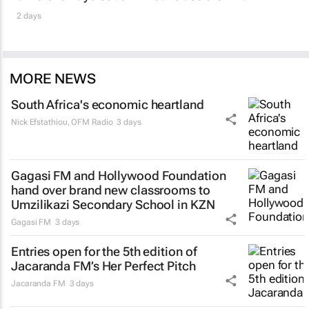
2 days
MORE NEWS
South Africa's economic heartland
Nick Efstathiou
,
OFM Radio
3 days
Gagasi FM and Hollywood Foundation
hand over brand new classrooms to
Umzilikazi Secondary School in KZN
Gagasi FM
3 days
Entries open for the 5th edition of
Jacaranda FM’s Her Perfect Pitch
Jacaranda FM
3 days