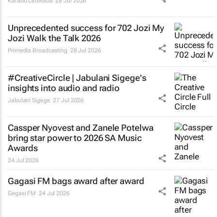
Karabo Ledwaba
28 Jul 2026
Unprecedented success for 702 Jozi My
Jozi Walk the Talk 2026
Primedia Broadcasting
28 Jul 2026
#CreativeCircle | Jabulani Sigege's
insights into audio and radio
Jabulani Sigege
27 Jul 2026
Cassper Nyovest and Zanele Potelwa
bring star power to 2026 SA Music
Awards
24 Jul 2026
Gagasi FM bags award after award
Gagasi FM
24 Jul 2026