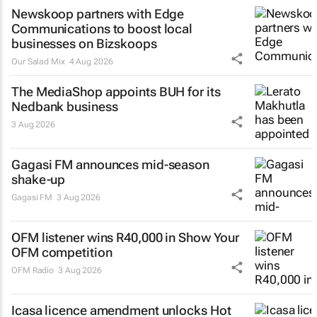
Newskoop partners with Edge
Communications to boost local
businesses on Bizskoops
Our Salad Mix
4 Aug 2026
The MediaShop appoints BUH for its
Nedbank business
3 Aug 2026
Gagasi FM announces mid-season
shake-up
Gagasi FM
3 Aug 2026
OFM listener wins R40,000 in Show Your
OFM competition
OFM Radio
3 Aug 2026
Icasa licence amendment unlocks Hot