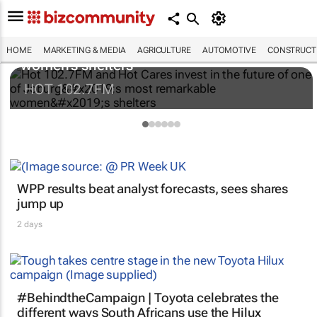
Hot 102.7FM and Hot Cares invest in the
future of one of Joburg’s most remarkable
HOME
MARKETING & MEDIA
AGRICULTURE
AUTOMOTIVE
CONSTRUCTI
women’s shelters
HOT 102.7FM
WPP results beat analyst forecasts, sees shares
jump up
2 days
#BehindtheCampaign | Toyota celebrates the
different ways South Africans use the Hilux