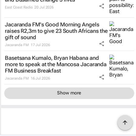
East Coast Radio
20 Jul 2026
Jacaranda FM's Good Morning Angels
raises R2,3m to give 23 South Africans the
gift of sound
Jacaranda FM
17 Jul 2026
Basetsana Kumalo, Bryan Habana and
more to speak at the Mancosa Jacaranda
FM Business Breakfast
Jacaranda FM
16 Jul 2026
Show more