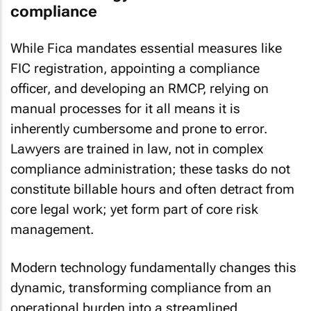
compliance
While Fica mandates essential measures like
FIC registration, appointing a compliance
officer, and developing an RMCP, relying on
manual processes for it all means it is
inherently cumbersome and prone to error.
Lawyers are trained in law, not in complex
compliance administration; these tasks do not
constitute billable hours and often detract from
core legal work; yet form part of core risk
management.
Modern technology fundamentally changes this
dynamic, transforming compliance from an
operational burden into a streamlined