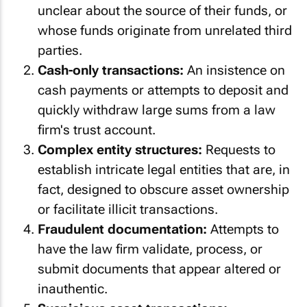
unclear about the source of their funds, or
whose funds originate from unrelated third
parties.
Cash-only transactions:
An insistence on
cash payments or attempts to deposit and
quickly withdraw large sums from a law
firm's trust account.
Complex entity structures:
Requests to
establish intricate legal entities that are, in
fact, designed to obscure asset ownership
or facilitate illicit transactions.
Fraudulent documentation:
Attempts to
have the law firm validate, process, or
submit documents that appear altered or
inauthentic.