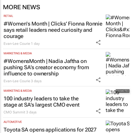
MORE NEWS
RETAIL
#Women's Month | Clicks’ Fionna Ronnie
says retail leaders need curiosity and
courage
Evan-Lee Courie
1 day
MARKETING & MEDIA
#WomensMonth | Nadia Jaftha on
pushing SA’s creator economy from
influence to ownership
Evan-Lee Courie
3 days
MARKETING & MEDIA
100 industry leaders to take the
stage at SA’s largest CMO event
CMO Summit
3 days
AUTOMOTIVE
Toyota SA opens applications for 2027