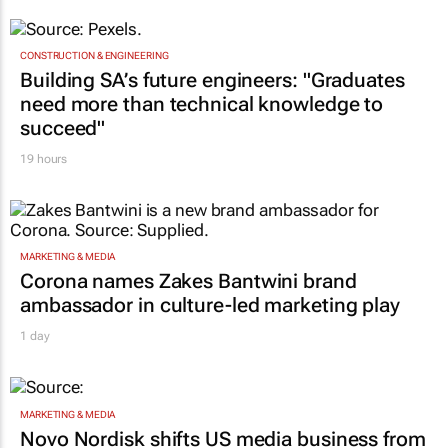
CONSTRUCTION & ENGINEERING
Building SA’s future engineers: "Graduates
need more than technical knowledge to
succeed"
19 hours
MARKETING & MEDIA
Corona names Zakes Bantwini brand
ambassador in culture-led marketing play
1 day
MARKETING & MEDIA
Novo Nordisk shifts US media business from