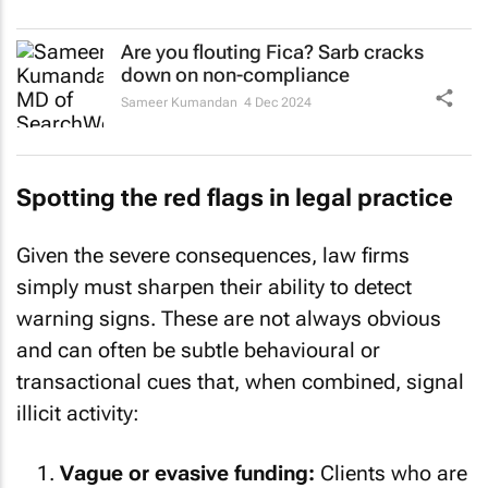
Are you flouting Fica? Sarb cracks
down on non-compliance
Sameer Kumandan
4 Dec 2024
Spotting the red flags in legal practice
Given the severe consequences, law firms
simply must sharpen their ability to detect
warning signs. These are not always obvious
and can often be subtle behavioural or
transactional cues that, when combined, signal
illicit activity:
Vague or evasive funding:
Clients who are