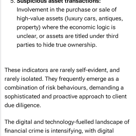
Suspicious asset transactions:
Involvement in the purchase or sale of
high-value assets (luxury cars, antiques,
property) where the economic logic is
unclear, or assets are titled under third
parties to hide true ownership.
These indicators are rarely self-evident, and
rarely isolated. They frequently emerge as a
combination of risk behaviours, demanding a
sophisticated and proactive approach to client
due diligence.
The digital and technology-fuelled landscape of
financial crime is intensifying, with digital