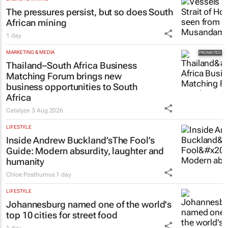
The pressures persist, but so does South
African mining
1 day
MARKETING & MEDIA
Thailand–South Africa Business
Matching Forum brings new
business opportunities to South
Africa
Catalyze
3 Aug 2026
LIFESTYLE
Inside Andrew Buckland’s
The Fool’s
Guide
: Modern absurdity, laughter and
humanity
Chloe Posthumus
1 day
LIFESTYLE
Johannesburg named one of the world's
top 10 cities for street food
1 day