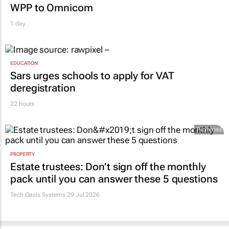
WPP to Omnicom
1 day
EDUCATION
Sars urges schools to apply for VAT
deregistration
22 hours
Promoted
PROPERTY
Estate trustees: Don’t sign off the monthly
pack until you can answer these 5 questions
Tech Oasis Systems
29 Jul 2026