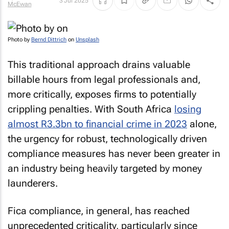
3 Jul 2025
McEwan
Photo by
Bernd Dittrich
on
Unsplash
This traditional approach drains valuable
billable hours from legal professionals and,
more critically, exposes firms to potentially
crippling penalties. With South Africa
losing
almost R3.3bn to financial crime in 2023
alone,
the urgency for robust, technologically driven
compliance measures has never been greater in
an industry being heavily targeted by money
launderers.
Fica compliance, in general, has reached
unprecedented criticality, particularly since