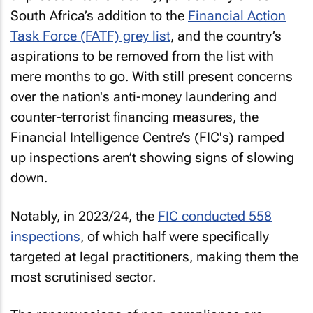
South Africa’s addition to the
Financial Action
Task Force (FATF) grey list
, and the country’s
aspirations to be removed from the list with
mere months to go. With still present concerns
over the nation's anti-money laundering and
counter-terrorist financing measures, the
Financial Intelligence Centre’s (FIC's) ramped
up inspections aren’t showing signs of slowing
down.
Notably, in 2023/24, the
FIC conducted 558
inspections
, of which half were specifically
targeted at legal practitioners, making them the
most scrutinised sector.