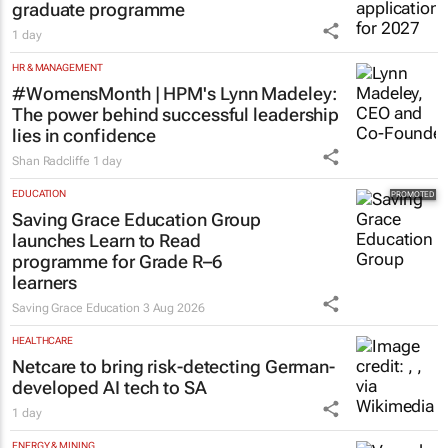
graduate programme
1 day
HR & MANAGEMENT
#WomensMonth | HPM's Lynn Madeley:
The power behind successful leadership
lies in confidence
Shan Radcliffe
1 day
EDUCATION
Saving Grace Education Group
launches Learn to Read
programme for Grade R–6
learners
Saving Grace Education
3 Aug 2026
HEALTHCARE
Netcare to bring risk-detecting German-
developed AI tech to SA
1 day
ENERGY & MINING