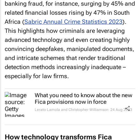
banking fraud, for instance, surging by 45% and
related financial losses rising by 47% in South
Africa (
Sabric Annual Crime Statistics 2023
).
This highlights how criminals are leveraging
advanced technology and even creating highly
convincing deepfakes, manipulated documents,
and intricate schemes that render traditional
detection methods increasingly inadequate –
especially for law firms.
What you need to know about the new
Fica provisions now in force
Lerato Lamola and Christopher Williamson
24 Aug 2023
How technology transforms Fica