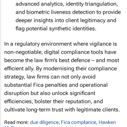
advanced analytics, identity triangulation,
and biometric liveness detection to provide
deeper insights into client legitimacy and
flag potential synthetic identities.
In a regulatory environment where vigilance is
non-negotiable, digital compliance tools have
become the law firm’s best defence – and most
efficient ally. By modernising their compliance
strategy, law firms can not only avoid
substantial Fica penalties and operational
disruption but also unlock significant
efficiencies, bolster their reputation, and
cultivate long-term trust with legitimate clients.
Read more:
due diligence
,
Fica compliance
,
Hawken