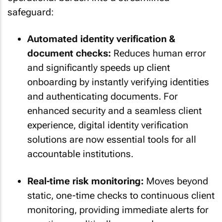
safeguard:
Automated identity verification &
document checks:
Reduces human error
and significantly speeds up client
onboarding by instantly verifying identities
and authenticating documents. For
enhanced security and a seamless client
experience, digital identity verification
solutions are now essential tools for all
accountable institutions.
Real-time risk monitoring:
Moves beyond
static, one-time checks to continuous client
monitoring, providing immediate alerts for