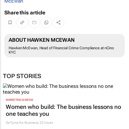
McEwan
Share this article
ABOUT HAWKEN MCEWAN
Hawken McEwan, Head of Financial Crime Compliance at nCino
KYC
TOP STORIES
MARKETING & MEDIA
Women who build: The business lessons no
one teaches you
GoTyme for Business
23 hours