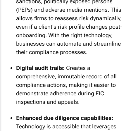
sanctions, politically exposed persons
(PEPs) and adverse media mentions. This
allows firms to reassess risk dynamically,
even if a client's risk profile changes post-
onboarding. With the right technology,
businesses can automate and streamline
their compliance processes.
Digital audit trails:
Creates a
comprehensive, immutable record of all
compliance actions, making it easier to
demonstrate adherence during FIC
inspections and appeals.
Enhanced due diligence capabilities:
Technology is accessible that leverages