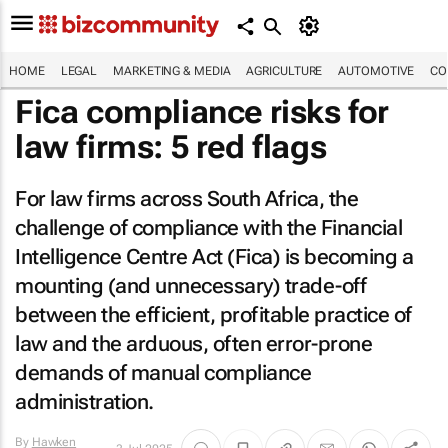
HOME
LEGAL
MARKETING & MEDIA
AGRICULTURE
AUTOMOTIVE
CO
Fica compliance risks for
law firms: 5 red flags
For law firms across South Africa, the
challenge of compliance with the Financial
Intelligence Centre Act (Fica) is becoming a
mounting (and unnecessary) trade-off
between the efficient, profitable practice of
law and the arduous, often error-prone
demands of manual compliance
administration.
By
Hawken