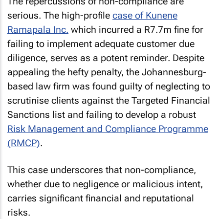
The repercussions of non-compliance are
serious. The high-profile
case of Kunene
Ramapala Inc.
which incurred a R7.7m fine for
failing to implement adequate customer due
diligence, serves as a potent reminder. Despite
appealing the hefty penalty, the Johannesburg-
based law firm was found guilty of neglecting to
scrutinise clients against the Targeted Financial
Sanctions list and failing to develop a robust
Risk Management and Compliance Programme
(RMCP)
.
This case underscores that non-compliance,
whether due to negligence or malicious intent,
carries significant financial and reputational
risks.