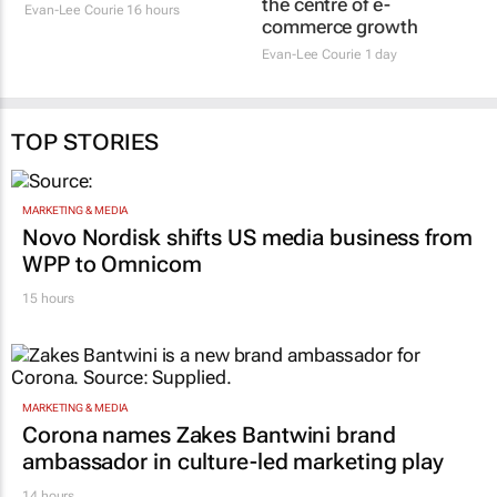
commerce growth
Evan-Lee Courie
16 hours
Evan-Lee Courie
1 day
TOP STORIES
MARKETING & MEDIA
Novo Nordisk shifts US media business from
WPP to Omnicom
15 hours
MARKETING & MEDIA
Corona names Zakes Bantwini brand
ambassador in culture-led marketing play
14 hours