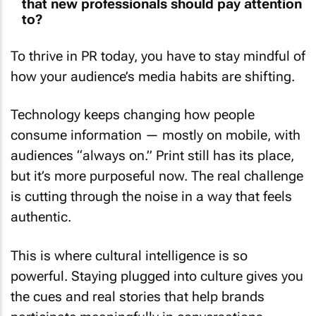
to?
To thrive in PR today, you have to stay mindful of
how your audience’s media habits are shifting.
Technology keeps changing how people
consume information — mostly on mobile, with
audiences “always on.” Print still has its place,
but it’s more purposeful now. The real challenge
is cutting through the noise in a way that feels
authentic.
This is where cultural intelligence is so
powerful. Staying plugged into culture gives you
the cues and real stories that help brands
participate meaningfully in conversations