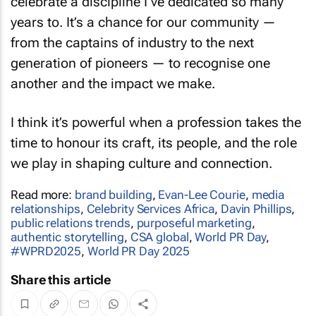
years to. It’s a chance for our community —
from the captains of industry to the next
generation of pioneers — to recognise one
another and the impact we make.
I think it’s powerful when a profession takes the
time to honour its craft, its people, and the role
we play in shaping culture and connection.
Read more:
brand building
,
Evan-Lee Courie
,
media
relationships
,
Celebrity Services Africa
,
Davin Phillips
,
public relations trends
,
purposeful marketing
,
authentic storytelling
,
CSA global
,
World PR Day
,
#WPRD2025
,
World PR Day 2025
Share this article