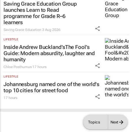
launches Learn to Read
programme for Grade R–6
learners
Saving Grace Education
3 Aug 2026
LIFESTYLE
Inside Andrew Buckland’s
The Fool’s
Guide
: Modern absurdity, laughter and
humanity
Chloe Posthumus
17 hours
LIFESTYLE
Johannesburg named one of the world's
top 10 cities for street food
17 hours
Topics
Next