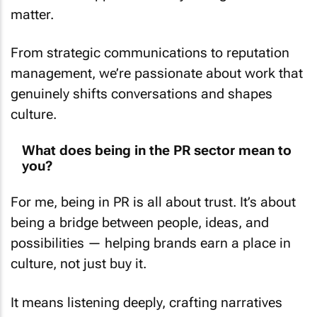
matter.
From strategic communications to reputation
management, we’re passionate about work that
genuinely shifts conversations and shapes
culture.
What does being in the PR sector mean to
you?
For me, being in PR is all about trust. It’s about
being a bridge between people, ideas, and
possibilities — helping brands earn a place in
culture, not just buy it.
It means listening deeply, crafting narratives
that resonate, and protecting reputations while