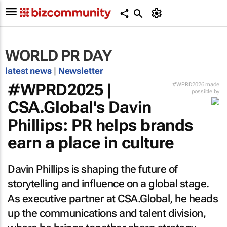
WORLD PR DAY
latest news
|
Newsletter
#WPRD2025 |
#WPRD2026 made
possible by
CSA.Global's Davin
Phillips: PR helps brands
earn a place in culture
Davin Phillips is shaping the future of
storytelling and influence on a global stage.
As executive partner at CSA.Global, he heads
up the communications and talent division,