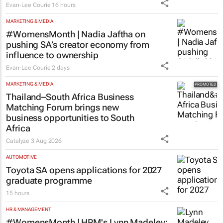
MARKETING & MEDIA
#WomensMonth | Nadia Jaftha on
pushing SA’s creator economy from
influence to ownership
Evan-Lee Courie
2 days
MARKETING & MEDIA
Thailand–South Africa Business
Matching Forum brings new
business opportunities to South
Africa
Catalyze
3 Aug 2026
AUTOMOTIVE
Toyota SA opens applications for 2027
graduate programme
15 hours
HR & MANAGEMENT
#WomensMonth | HPM's Lynn Madeley: