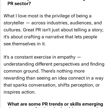
What I love most is the privilege of being a
storyteller — across industries, audiences, and
cultures. Great PR isn’t just about telling a story;
it’s about crafting a narrative that lets people
see themselves in it.
It’s a constant exercise in empathy —
understanding different perspectives and finding
common ground. There’s nothing more
rewarding than seeing an idea connect in a way
that sparks conversation, shifts perception, or
inspires action.
What are some PR trends or skills emerging
that new professionals should pay attention