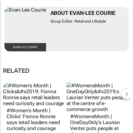
ABOUT EVAN-LEE COURIE
Group Editor: Retail and Lifestyle
EVAN-LEE COURIE
RELATED
#Women's Month |
#WomensMonth |
Clicks’ Fionna Ronnie
OneDayOnly’s Laurian
says retail leaders need
Venter puts people at
curiosity and courage
the centre of e-