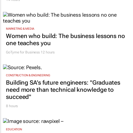
MARKETING & MEDIA
Women who build: The business lessons no
one teaches you
GoTyme for Business
12 hours
CONSTRUCTION & ENGINEERING
Building SA’s future engineers: "Graduates
need more than technical knowledge to
succeed"
8 hours
EDUCATION
Sars urges schools to apply for VAT