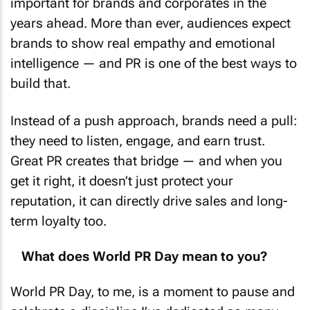
years ahead. More than ever, audiences expect
brands to show real empathy and emotional
intelligence — and PR is one of the best ways to
build that.
Instead of a push approach, brands need a pull:
they need to listen, engage, and earn trust.
Great PR creates that bridge — and when you
get it right, it doesn’t just protect your
reputation, it can directly drive sales and long-
term loyalty too.
What does World PR Day mean to you?
World PR Day, to me, is a moment to pause and
celebrate a discipline I’ve dedicated so many