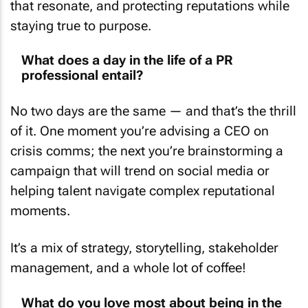
staying true to purpose.
What does a day in the life of a PR
professional entail?
No two days are the same — and that’s the thrill
of it. One moment you’re advising a CEO on
crisis comms; the next you’re brainstorming a
campaign that will trend on social media or
helping talent navigate complex reputational
moments.
It’s a mix of strategy, storytelling, stakeholder
management, and a whole lot of coffee!
What do you love most about being in the
PR sector?