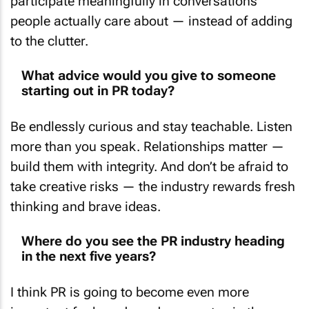
people actually care about — instead of adding
to the clutter.
What advice would you give to someone
starting out in PR today?
Be endlessly curious and stay teachable. Listen
more than you speak. Relationships matter —
build them with integrity. And don’t be afraid to
take creative risks — the industry rewards fresh
thinking and brave ideas.
Where do you see the PR industry heading
in the next five years?
I think PR is going to become even more
important for brands and corporates in the