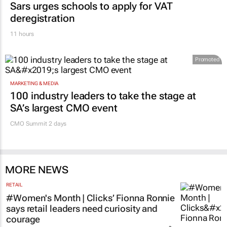
deregistration
11 hours
Promoted
MARKETING & MEDIA
100 industry leaders to take the stage at
SA’s largest CMO event
CMO Summit 2 days
MORE NEWS
RETAIL
#Women's Month | Clicks’ Fionna Ronnie
says retail leaders need curiosity and
courage
Evan-Lee Courie
16 hours