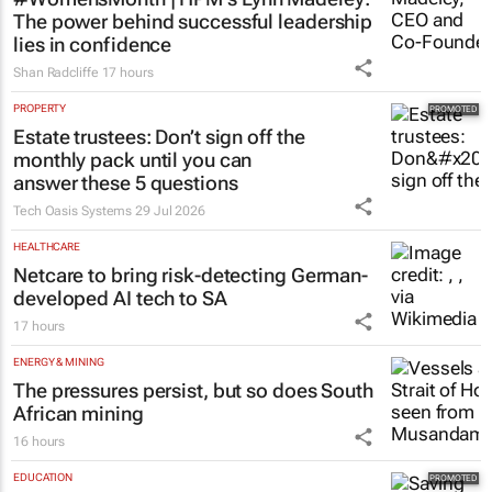
The power behind successful leadership
lies in confidence
Shan Radcliffe
17 hours
PROPERTY
Estate trustees: Don’t sign off the
monthly pack until you can
answer these 5 questions
Tech Oasis Systems
29 Jul 2026
HEALTHCARE
Netcare to bring risk-detecting German-
developed AI tech to SA
17 hours
ENERGY & MINING
The pressures persist, but so does South
African mining
16 hours
EDUCATION
Saving Grace Education Group