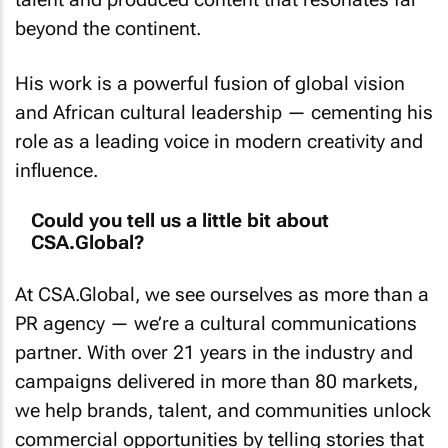
beyond the continent.
His work is a powerful fusion of global vision
and African cultural leadership — cementing his
role as a leading voice in modern creativity and
influence.
Could you tell us a little bit about
CSA.Global?
At CSA.Global, we see ourselves as more than a
PR agency — we’re a cultural communications
partner. With over 21 years in the industry and
campaigns delivered in more than 80 markets,
we help brands, talent, and communities unlock
commercial opportunities by telling stories that