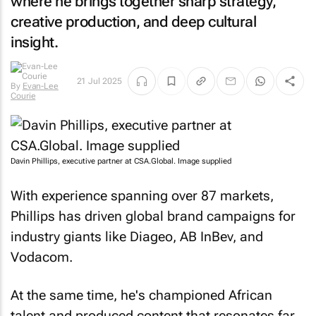
where he brings together sharp strategy,
creative production, and deep cultural
insight.
By
Evan-
21 Jul 2025
Lee Courie
Davin Phillips, executive partner at CSA.Global. Image supplied
With experience spanning over 87 markets,
Phillips has driven global brand campaigns for
industry giants like Diageo, AB InBev, and
Vodacom.
At the same time, he's championed African
talent and produced content that resonates far