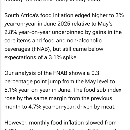
South Africa’s food inflation edged higher to 3%
year-on-year in June 2025 relative to May’s
2.8% year-on-year underpinned by gains in the
core items and food and non-alcoholic
beverages (FNAB), but still came below
expectations of a 3.1% spike.
Our analysis of the FNAB shows a 0.3
percentage point jump from the May level to
5.1% year-on-year in June. The food sub-index
rose by the same margin from the previous
month to 4.7% year-on-year, driven by meat.
However, monthly food inflation slowed from