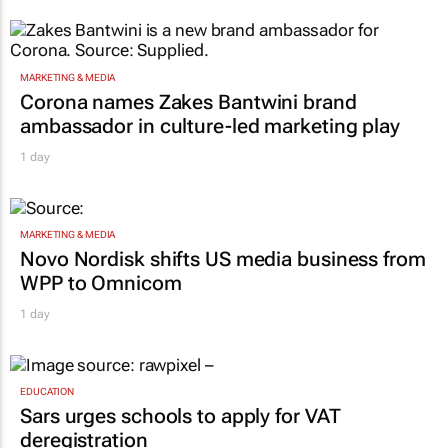
MARKETING & MEDIA
Corona names Zakes Bantwini brand
ambassador in culture-led marketing play
1 day
MARKETING & MEDIA
Novo Nordisk shifts US media business from
WPP to Omnicom
1 day
EDUCATION
Sars urges schools to apply for VAT
deregistration