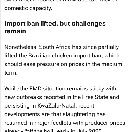
domestic capacity.
Import ban lifted, but challenges
remain
Nonetheless, South Africa has since partially
lifted the Brazilian chicken import ban, which
should ease pressure on prices in the medium
term.
While the FMD situation remains sticky with
new outbreaks reported in the Free State and
persisting in KwaZulu-Natal, recent
developments are that slaughtering has
resumed in major feedlots with producer prices
already "off the boil" early in July 2025.