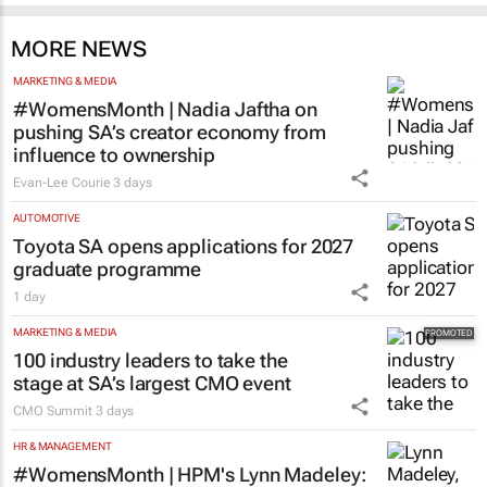
MORE NEWS
MARKETING & MEDIA
#WomensMonth | Nadia Jaftha on
pushing SA’s creator economy from
influence to ownership
Evan-Lee Courie
3 days
AUTOMOTIVE
Toyota SA opens applications for 2027
graduate programme
1 day
MARKETING & MEDIA
100 industry leaders to take the
stage at SA’s largest CMO event
CMO Summit
3 days
HR & MANAGEMENT
#WomensMonth | HPM's Lynn Madeley: