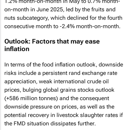
1.2% month-on-month in May to 0.7% month-
on-month in June 2025, led by the fruits and
nuts subcategory, which declined for the fourth
consecutive month to -2.4% month-on-month.
Outlook: Factors that may ease
inflation
In terms of the food inflation outlook, downside
risks include a persistent rand exchange rate
appreciation, weak international crude oil
prices, bulging global grains stocks outlook
(+586 million tonnes) and the consequent
downside pressure on prices, as well as the
potential recovery in livestock slaughter rates if
the FMD situation dissipates further.