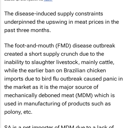
The disease-induced supply constraints
underpinned the upswing in meat prices in the
past three months.
The foot-and-mouth (FMD) disease outbreak
created a short supply crunch due to the
inability to slaughter livestock, mainly cattle,
while the earlier ban on Brazilian chicken
imports due to bird flu outbreak caused panic in
the market as it is the major source of
mechanically deboned meat (MDM) which is
used in manufacturing of products such as
polony, etc.
SA is a net importer of MDM due to a lack of