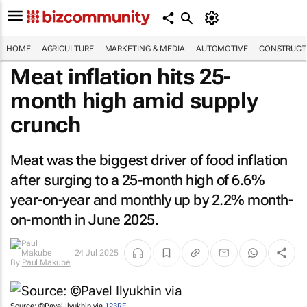
HOME
AGRICULTURE
MARKETING & MEDIA
AUTOMOTIVE
CONSTRUCTI
Meat inflation hits 25-
month high amid supply
crunch
Meat was the biggest driver of food inflation
after surging to a 25-month high of 6.6%
year-on-year and monthly up by 2.2% month-
on-month in June 2025.
24 Jul 2025
By
Paul Makube
Source: ©Pavel Ilyukhin via
123RF