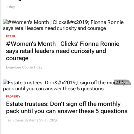
1 day
RETAIL
#Women's Month | Clicks’ Fionna Ronnie
says retail leaders need curiosity and
courage
Evan-Lee Courie
1 day
Promoted
PROPERTY
Estate trustees: Don’t sign off the monthly
pack until you can answer these 5 questions
Tech Oasis Systems
29 Jul 2026