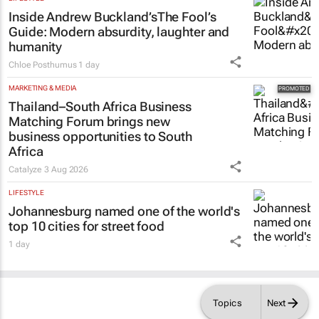
Inside Andrew Buckland’s
The Fool’s
Guide
: Modern absurdity, laughter and
humanity
Chloe Posthumus
1 day
MARKETING & MEDIA
Thailand–South Africa Business
Matching Forum brings new
business opportunities to South
Africa
Catalyze
3 Aug 2026
LIFESTYLE
Johannesburg named one of the world's
top 10 cities for street food
1 day
Topics
Next