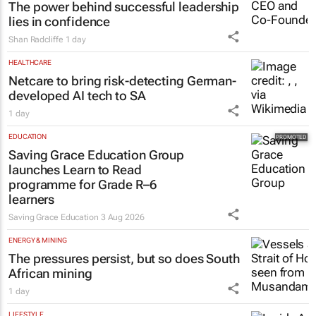
The power behind successful leadership
lies in confidence
Shan Radcliffe
1 day
HEALTHCARE
Netcare to bring risk-detecting German-
developed AI tech to SA
1 day
EDUCATION
Saving Grace Education Group
launches Learn to Read
programme for Grade R–6
learners
Saving Grace Education
3 Aug 2026
ENERGY & MINING
The pressures persist, but so does South
African mining
1 day
LIFESTYLE