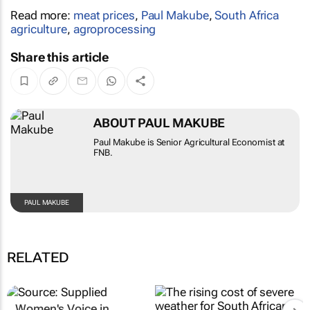
Read more:
meat prices
,
Paul Makube
,
South Africa
agriculture
,
agroprocessing
Share this article
ABOUT PAUL MAKUBE
Paul Makube is Senior Agricultural Economist at
FNB.
PAUL MAKUBE
RELATED
Women's Voice in