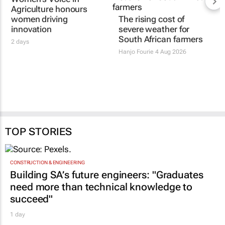
Agriculture honours
women driving
The rising cost of
innovation
severe weather for
South African farmers
2 days
Hanjo Fourie
4 Aug 2026
TOP STORIES
CONSTRUCTION & ENGINEERING
Building SA’s future engineers: "Graduates
need more than technical knowledge to
succeed"
1 day