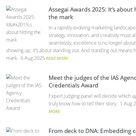
Assegai Awards 2025: It’s about h
the mark
In a rapidly evolving marketing landscap
strategy, innovation, and creativity must al
seamlessly, excellence is no longer about
showing up; it’s about standing out. And standing out means hi
mark.
6 Aug 2025
READ MORE
Meet the judges of the IAS Agen
Credentials Award
Expert judging panel will decide which a
truly know how to tell their story.
1 Aug 
MORE
From deck to DNA: Embedding c