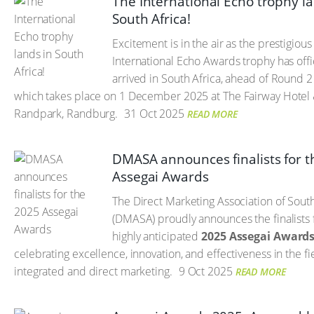
The International Echo trophy la
South Africa!
Excitement is in the air as the prestigious
International Echo Awards trophy has offic
arrived in South Africa, ahead of Round 2
which takes place on 1 December 2025 at The Fairway Hotel 
Randpark, Randburg.
31 Oct 2025
READ MORE
DMASA announces finalists for 
Assegai Awards
The Direct Marketing Association of Sout
(DMASA) proudly announces the finalists 
highly anticipated
2025 Assegai Award
celebrating excellence, innovation, and effectiveness in the fi
integrated and direct marketing.
9 Oct 2025
READ MORE