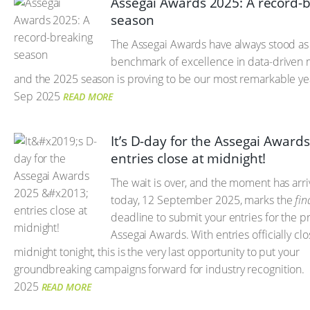
Assegai Awards 2025: A record-
season
The Assegai Awards have always stood as
benchmark of excellence in data-driven 
and the 2025 season is proving to be our most remarkable yea
Sep 2025
READ MORE
It’s D-day for the Assegai Award
entries close at midnight!
The wait is over, and the moment has arr
today, 12 September 2025, marks the
fin
deadline to submit your entries for the p
Assegai Awards. With entries officially clo
midnight tonight, this is the very last opportunity to put your
groundbreaking campaigns forward for industry recognition.
2025
READ MORE