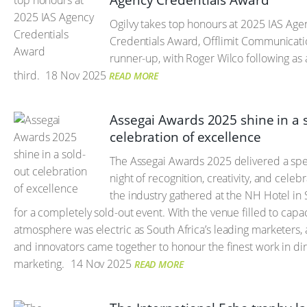
Agency Credentials Award
Ogilvy takes top honours at 2025 IAS Age
Credentials Award, Offlimit Communicati
runner-up, with Roger Wilco following as 
third.
18 Nov 2025
READ MORE
Assegai Awards 2025 shine in a 
celebration of excellence
The Assegai Awards 2025 delivered a spe
night of recognition, creativity, and celebr
the industry gathered at the NH Hotel in
for a completely sold-out event. With the venue filled to capac
atmosphere was electric as South Africa’s leading marketers, 
and innovators came together to honour the finest work in di
marketing.
14 Nov 2025
READ MORE