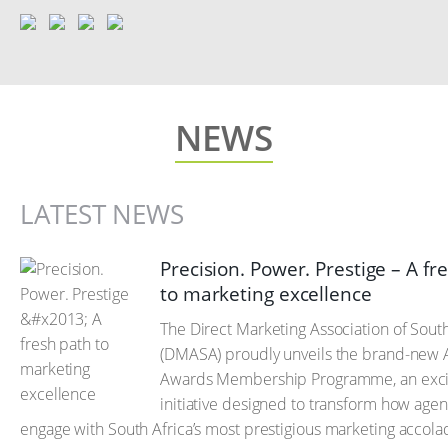
NEWS
LATEST NEWS
Precision. Power. Prestige – A fr
to marketing excellence
The Direct Marketing Association of South
(DMASA) proudly unveils the brand-new 
Awards Membership Programme, an exci
initiative designed to transform how agen
engage with South Africa’s most prestigious marketing accola