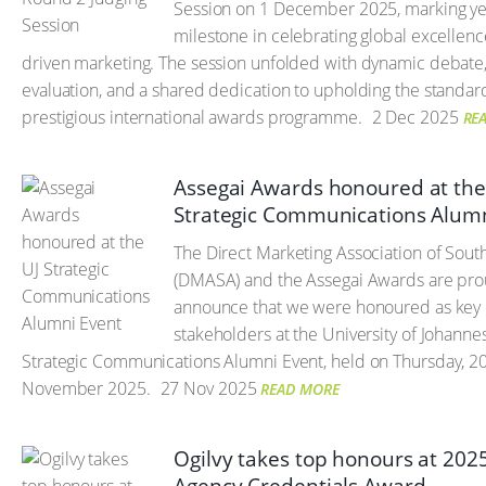
Session on 1 December 2025, marking ye
milestone in celebrating global excellenc
driven marketing. The session unfolded with dynamic debate
evaluation, and a shared dedication to upholding the standard
prestigious international awards programme.
2 Dec 2025
RE
Assegai Awards honoured at the
Strategic Communications Alum
The Direct Marketing Association of South
(DMASA) and the Assegai Awards are pro
announce that we were honoured as key
stakeholders at the University of Johanne
Strategic Communications Alumni Event, held on Thursday, 2
November 2025.
27 Nov 2025
READ MORE
Ogilvy takes top honours at 2025