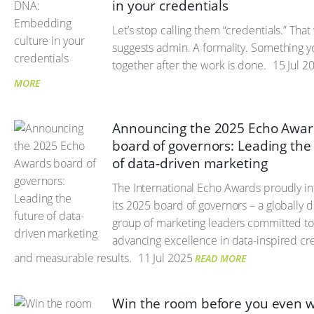
in your credentials
Let’s stop calling them “credentials.” Tha
suggests admin. A formality. Something 
together after the work is done.
15 Jul 2
MORE
Announcing the 2025 Echo Awa
board of governors: Leading the
of data-driven marketing
The International Echo Awards proudly i
its 2025 board of governors – a globally d
group of marketing leaders committed t
advancing excellence in data-inspired cre
and measurable results.
11 Jul 2025
READ MORE
Win the room before you even w