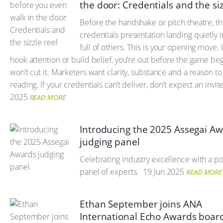
the door: Credentials and the siz
Before the handshake or pitch theatre, th
credentials presentation landing quietly 
full of others. This is your opening move. I
hook attention or build belief, you’re out before the game begi
won’t cut it. Marketers want clarity, substance and a reason t
reading. If your credentials can’t deliver, don’t expect an invite
2025
READ MORE
Introducing the 2025 Assegai A
judging panel
Celebrating industry excellence with a 
panel of experts.
19 Jun 2025
READ MORE
Ethan September joins ANA
International Echo Awards board