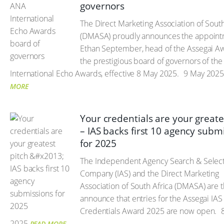
governors
The Direct Marketing Association of South
(DMASA) proudly announces the appoint
Ethan September, head of the Assegai Aw
the prestigious board of governors of th
International Echo Awards, effective 8 May 2025.
9 May 202
MORE
Your credentials are your greate
– IAS backs first 10 agency subm
for 2025
The Independent Agency Search & Selec
Company (IAS) and the Direct Marketing
Association of South Africa (DMASA) are th
announce that entries for the Assegai IA
Credentials Award 2025 are now open.
8
2025
READ MORE