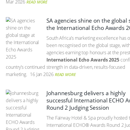
Mar 2026
READ MORE
SA agencies shine on the global 
the International Echo Awards 
South Africa’s marketing excellence has 
been recognised on the global stage, with
agencies earning top honours at the pres
International Echo Awards 2025
confi
country’s continued strength in data-driven, results-focused
marketing.
16 Jan 2026
READ MORE
Johannesburg delivers a highly
successful International ECHO 
Round 2 Judging Session
The Fairway Hotel & Spa proudly hosted 
International ECHO® Awards Round 2 Ju