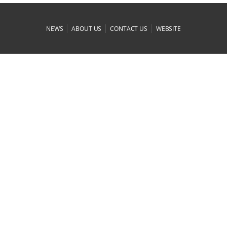
|
|
|
NEWS
ABOUT US
CONTACT US
WEBSITE