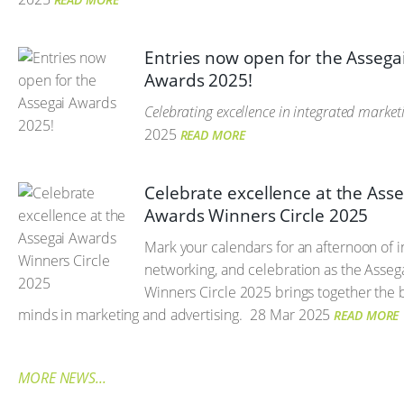
Entries now open for the Assega
Awards 2025!
Celebrating excellence in integrated market
2025
READ MORE
Celebrate excellence at the Asse
Awards Winners Circle 2025
Mark your calendars for an afternoon of i
networking, and celebration as the Asse
Winners Circle 2025 brings together the b
minds in marketing and advertising.
28 Mar 2025
READ MORE
MORE NEWS...