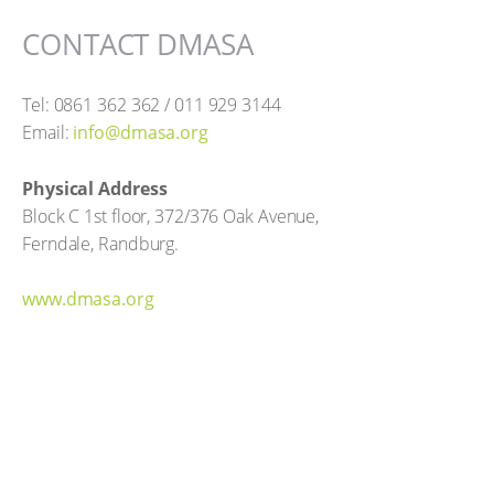
CONTACT DMASA
Tel: 0861 362 362 / 011 929 3144
Email:
info@dmasa.org
Physical Address
Block C 1st floor, 372/376 Oak Avenue,
Ferndale, Randburg.
www.dmasa.org