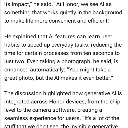
its impact,” he said. “At Honor, we see AI as
something that works quietly in the background
to make life more convenient and efficient.”
He explained that AI features can learn user
habits to speed up everyday tasks, reducing the
time for certain processes from ten seconds to
just two. Even taking a photograph, he said, is
enhanced automatically: “You might take a
great photo, but the AI makes it even better.”
The discussion highlighted how generative AI is
integrated across Honor devices, from the chip
level to the camera software, creating a
seamless experience for users. “It’s a lot of the
stuff that we don’t see, the invisible generative