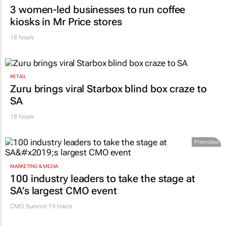
3 women-led businesses to run coffee
kiosks in Mr Price stores
18 hours
RETAIL
Zuru brings viral Starbox blind box craze to
SA
18 hours
Promoted
MARKETING & MEDIA
100 industry leaders to take the stage at
SA’s largest CMO event
CMO Summit 19 hours