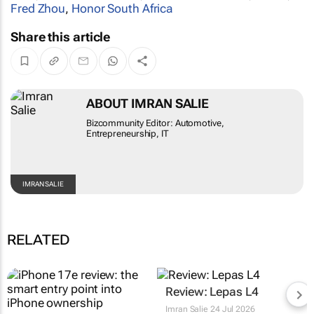
Fred Zhou
,
Honor South Africa
Share this article
ABOUT IMRAN SALIE
Bizcommunity Editor: Automotive,
Entrepreneurship, IT
IMRAN SALIE
RELATED
Review: Lepas L4
Imran Salie
24 Jul 2026