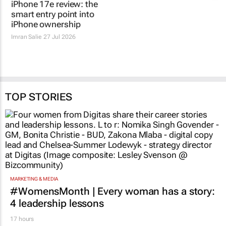
iPhone 17e review: the
smart entry point into
iPhone ownership
Imran Salie
27 Jul 2026
TOP STORIES
MARKETING & MEDIA
#WomensMonth | Every woman has a story:
4 leadership lessons
17 hours