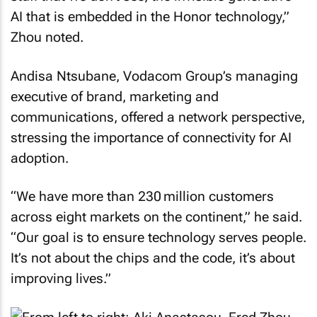
AI that is embedded in the Honor technology,”
Zhou noted.
Andisa Ntsubane, Vodacom Group’s managing
executive of brand, marketing and
communications, offered a network perspective,
stressing the importance of connectivity for AI
adoption.
“We have more than 230 million customers
across eight markets on the continent,” he said.
“Our goal is to ensure technology serves people.
It’s not about the chips and the code, it’s about
improving lives.”