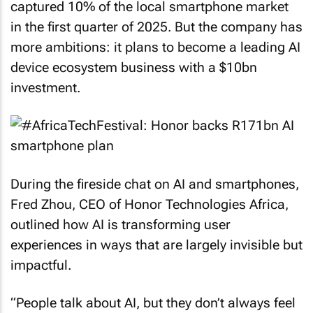
captured 10% of the local smartphone market
in the first quarter of 2025. But the company has
more ambitions: it plans to become a leading AI
device ecosystem business with a $10bn
investment.
During the fireside chat on AI and smartphones,
Fred Zhou, CEO of Honor Technologies Africa,
outlined how AI is transforming user
experiences in ways that are largely invisible but
impactful.
“People talk about AI, but they don’t always feel