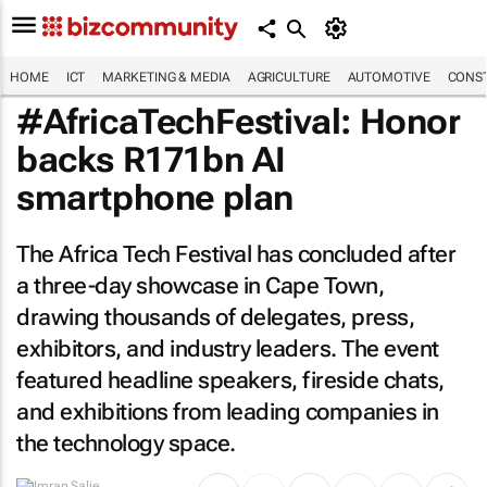
HOME
ICT
MARKETING & MEDIA
AGRICULTURE
AUTOMOTIVE
CONST
#AfricaTechFestival: Honor
backs R171bn AI
smartphone plan
The Africa Tech Festival has concluded after
a three-day showcase in Cape Town,
drawing thousands of delegates, press,
exhibitors, and industry leaders. The event
featured headline speakers, fireside chats,
and exhibitions from leading companies in
the technology space.