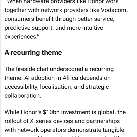
“When hardware providers like Honor work
together with network providers like Vodacom,
consumers benefit through better service,
predictive support, and more intuitive
experiences.”
A recurring theme
The fireside chat underscored a recurring
theme: AI adoption in Africa depends on
accessibility, localisation, and strategic
collaboration.
While Honor’s $10bn investment is global, the
rollout of X-series devices and partnerships
with network operators demonstrate tangible