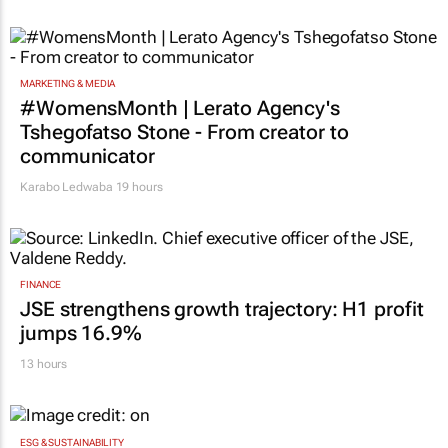
MARKETING & MEDIA
#WomensMonth | Lerato Agency's
Tshegofatso Stone - From creator to
communicator
Karabo Ledwaba
19 hours
FINANCE
JSE strengthens growth trajectory: H1 profit
jumps 16.9%
13 hours
ESG & SUSTAINABILITY