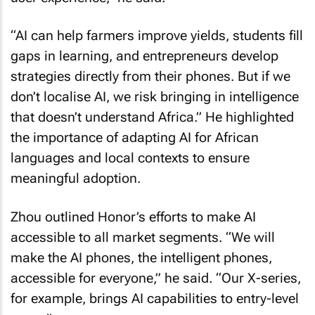
“AI can help farmers improve yields, students fill
gaps in learning, and entrepreneurs develop
strategies directly from their phones. But if we
don’t localise AI, we risk bringing in intelligence
that doesn’t understand Africa.” He highlighted
the importance of adapting AI for African
languages and local contexts to ensure
meaningful adoption.
Zhou outlined Honor’s efforts to make AI
accessible to all market segments. “We will
make the AI phones, the intelligent phones,
accessible for everyone,” he said. “Our X-series,
for example, brings AI capabilities to entry-level