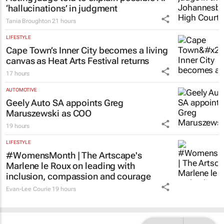
‘hallucinations’ in judgment
Tania Broughton
21 hours
LIFESTYLE
Cape Town’s Inner City becomes a living
canvas as Heat Arts Festival returns
17 hours
AUTOMOTIVE
Geely Auto SA appoints Greg
Maruszewski as COO
19 hours
LIFESTYLE
#WomensMonth | The Artscape's
Marlene le Roux on leading with
inclusion, compassion and courage
Evan-Lee Courie
19 hours