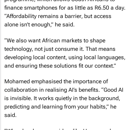
finance smartphones for as little as R6.50 a day.
“Affordability remains a barrier, but access
alone isn’t enough,” he said.
“We also want African markets to shape
technology, not just consume it. That means
developing local content, using local languages,
and ensuring these solutions fit our context.”
Mohamed emphasised the importance of
collaboration in realising AI’s benefits. “Good AI
is invisible. It works quietly in the background,
predicting and learning from your habits,” he
said.