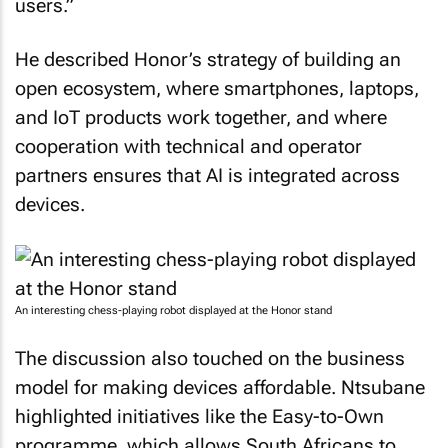
users.”
He described Honor’s strategy of building an
open ecosystem, where smartphones, laptops,
and IoT products work together, and where
cooperation with technical and operator
partners ensures that AI is integrated across
devices.
An interesting chess-playing robot displayed at the Honor stand
The discussion also touched on the business
model for making devices affordable. Ntsubane
highlighted initiatives like the Easy-to-Own
programme, which allows South Africans to