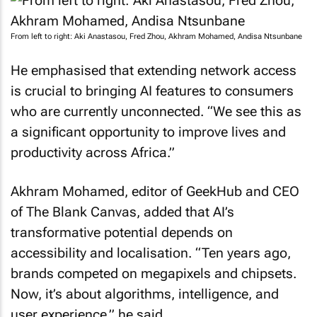
From left to right: Aki Anastasou, Fred Zhou, Akhram Mohamed, Andisa Ntsunbane
He emphasised that extending network access
is crucial to bringing AI features to consumers
who are currently unconnected. “We see this as
a significant opportunity to improve lives and
productivity across Africa.”
Akhram Mohamed, editor of
GeekHub
and CEO
of The Blank Canvas, added that AI’s
transformative potential depends on
accessibility and localisation. “Ten years ago,
brands competed on megapixels and chipsets.
Now, it’s about algorithms, intelligence, and
user experience,” he said.