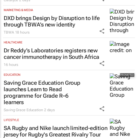
MARKETING & MEDIA
DXD brings Design by Disruption to life
through TBWA’s new identity
TBWA
18 hours
HEALTHCARE
Dr Reddy’s Laboratories registers new
cancer immunotherapy in South Africa
16 hours
EDUCATION
Saving Grace Education Group
launches Learn to Read
programme for Grade R–6
learners
Saving Grace Education
2 days
LIFESTYLE
SA Rugby and Nike launch limited-edition
jersey for Rugby's Greatest Rivalry Tour