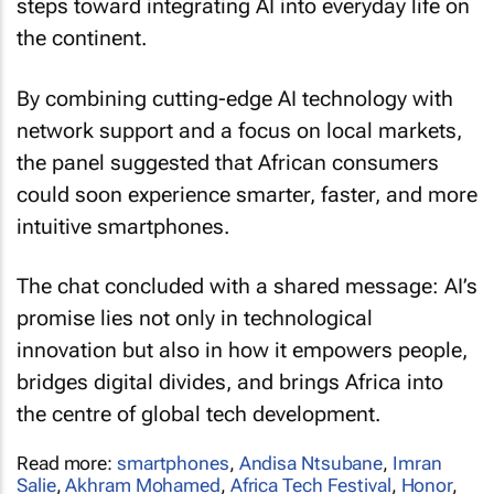
steps toward integrating AI into everyday life on
the continent.
By combining cutting-edge AI technology with
network support and a focus on local markets,
the panel suggested that African consumers
could soon experience smarter, faster, and more
intuitive smartphones.
The chat concluded with a shared message: AI’s
promise lies not only in technological
innovation but also in how it empowers people,
bridges digital divides, and brings Africa into
the centre of global tech development.
Read more:
smartphones
,
Andisa Ntsubane
,
Imran
Salie
,
Akhram Mohamed
,
Africa Tech Festival
,
Honor
,