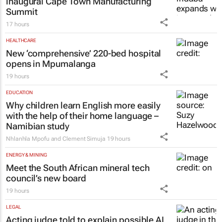
inaugural Cape Town Manufacturing
Summit
17 hours
HEALTHCARE
New ‘comprehensive’ 220-bed hospital
opens in Mpumalanga
19 hours
EDUCATION
Why children learn English more easily
with the help of their home language –
Namibian study
Nhlanhla Mpofu and Clement Simuja
19 hours
ENERGY & MINING
Meet the South African mineral tech
council’s new board
19 hours
LEGAL
Acting judge told to explain possible AI