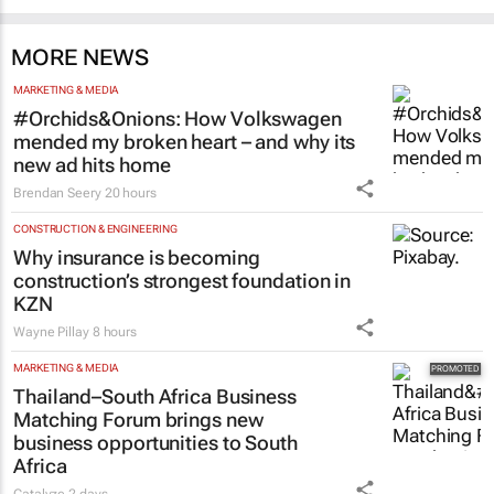
MORE NEWS
MARKETING & MEDIA
#Orchids&Onions: How Volkswagen
mended my broken heart – and why its
new ad hits home
Brendan Seery
20 hours
CONSTRUCTION & ENGINEERING
Why insurance is becoming
construction’s strongest foundation in
KZN
Wayne Pillay
8 hours
MARKETING & MEDIA
Thailand–South Africa Business
Matching Forum brings new
business opportunities to South
Africa
Catalyze
2 days