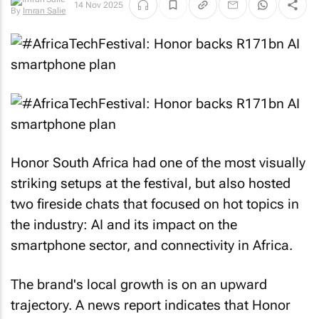
14 Nov 2025
By
Imran Salie
Honor South Africa had one of the most visually
striking setups at the festival, but also hosted
two fireside chats that focused on hot topics in
the industry: AI and its impact on the
smartphone sector, and connectivity in Africa.
The brand's local growth is on an upward
trajectory. A news report indicates that Honor