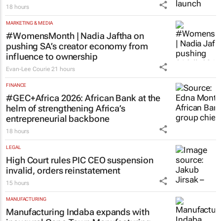
18 hours
MARKETING & MEDIA
#WomensMonth | Nadia Jaftha on
pushing SA’s creator economy from
influence to ownership
Evan-Lee Courie
21 hours
FINANCE
#GEC+Africa 2026: African Bank at the
helm of strengthening Africa’s
entrepreneurial backbone
18 hours
LEGAL
High Court rules PIC CEO suspension
invalid, orders reinstatement
15 hours
MANUFACTURING
Manufacturing Indaba expands with