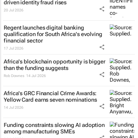
driven identity fraud rises
20 Jul 2026
Regent launches digital banking
qualification for South Africa's evolving
financial sector
17 Jul 2026
Africa's blockchain opportunity is bigger
than the funding suggests
Rob Downes
14 Jul 2026
Africa's GRC Financial Crime Awards:
Yellow Card earns seven nominations
14 Jul 2026
Funding constraints slowing AI adoption
among manufacturing SMEs