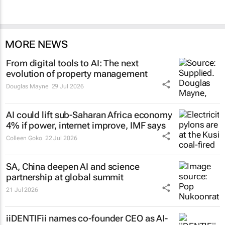
MORE NEWS
From digital tools to AI: The next
evolution of property management
Douglas Mayne
29 Jul 2026
AI could lift sub-Saharan Africa economy
4% if power, internet improve, IMF says
Colleen Goko
22 Jul 2026
SA, China deepen AI and science
partnership at global summit
21 Jul 2026
iiDENTIFii names co-founder CEO as AI-