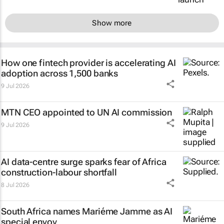
Show more
How one fintech provider is accelerating AI
adoption across 1,500 banks
9 Jul 2026
MTN CEO appointed to UN AI commission
9 Jul 2026
AI data-centre surge sparks fear of Africa
construction-labour shortfall
8 Jul 2026
South Africa names Mariéme Jamme as AI
special envoy