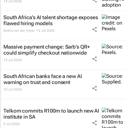
14 Jul 2026
South Africa’s AI talent shortage exposes
flawed hiring models
Botha van der Vyver
13 Jul 2026
Massive payment change: Sarb’s QR+
could simplify checkout nationwide
13 Jul 2026
South African banks face a new AI
warning on trust and consent
10 Jul 2026
Telkom commits R100m to launch new AI
institute in SA
9 Jul 2026