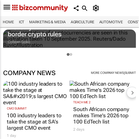
HOME
ICT
MARKETING & MEDIA
AGRICULTURE
AUTOMOTIVE
CONST
Treasury and SA Reserve Bank draft cross-
border crypto rules
Colleen Goko
COMPANY NEWS
|
MORE COMPANY NEWS
SUBMIT
TEACH ME 2
South African company
CMO SUMMIT
100 industry leaders to
makes Time's 2026 top
take the stage at SA’s
100 EdTech list
largest CMO event
2 days
1 day