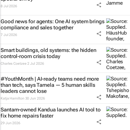
8 Jul 2026
Good news for agents: One AI system brings
compliance and sales together
7 Jul 2026
Smart buildings, old systems: the hidden
control-room crisis today
Charles Coetzee
2 Jul 2026
#YouthMonth | AI-ready teams need more
than tech, says Tamela — 5 human skills
leaders cannot lose
Katja Hamilton
30 Jun 2026
Santam-owned Kandua launches AI tool to
fix home repairs faster
29 Jun 2026