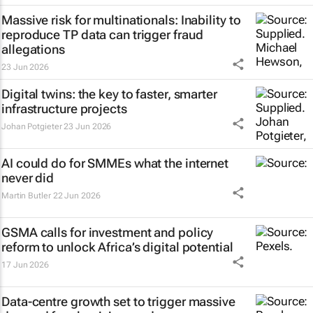
Massive risk for multinationals: Inability to
reproduce TP data can trigger fraud
allegations
23 Jun 2026
Digital twins: the key to faster, smarter
infrastructure projects
Johan Potgieter
23 Jun 2026
AI could do for SMMEs what the internet
never did
Martin Butler
22 Jun 2026
GSMA calls for investment and policy
reform to unlock Africa’s digital potential
17 Jun 2026
Data-centre growth set to trigger massive