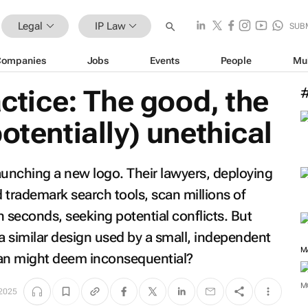
Legal
IP Law
SUB
Companies
Jobs
Events
People
Mu
actice: The good, the
otentially) unethical
aunching a new logo. Their lawyers, deploying
ed trademark search tools, scan millions of
 seconds, seeking potential conflicts. But
 similar design used by a small, independent
man might deem inconsequential?
M
2025