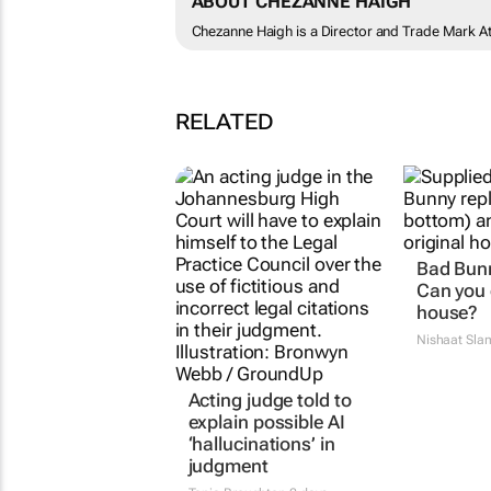
ABOUT CHEZANNE HAIGH
Chezanne Haigh is a Director and Trade Mark At
RELATED
Acting judge told to
Bad Bunn
explain possible AI
Can you 
‘hallucinations’ in
house?
judgment
Nishaat Sla
Tania Broughton
2 days