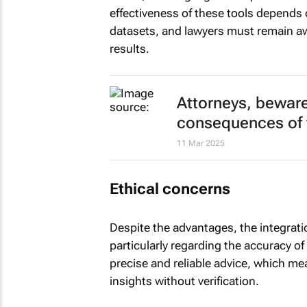
effectiveness of these tools depends 
datasets, and lawyers must remain awa
results.
Attorneys, beware 
consequences of f
11 Mar 2025
Ethical concerns
Despite the advantages, the integratio
particularly regarding the accuracy of
precise and reliable advice, which m
insights without verification.