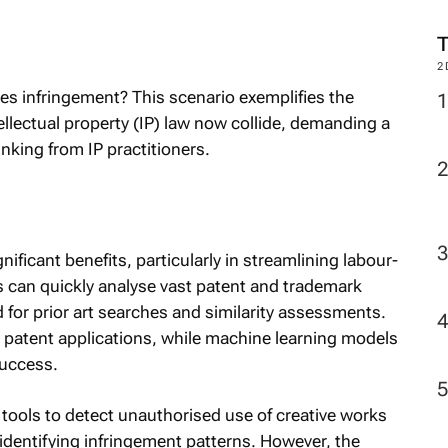
M
tes infringement? This scenario exemplifies the
2
lectual property (IP) law now collide, demanding a
inking from IP practitioners.
gnificant benefits, particularly in streamlining labour-
ls can quickly analyse vast patent and trademark
 for prior art searches and similarity assessments.
 patent applications, while machine learning models
success.
tools to detect unauthorised use of creative works
d identifying infringement patterns. However, the