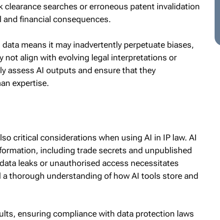
rk clearance searches or erroneous patent invalidation
l and financial consequences.
cal data means it may inadvertently perpetuate biases,
 not align with evolving legal interpretations or
ly assess AI outputs and ensure that they
an expertise.
lso critical considerations when using AI in IP law. AI
information, including trade secrets and unpublished
r data leaks or unauthorised access necessitates
 a thorough understanding of how AI tools store and
sults, ensuring compliance with data protection laws