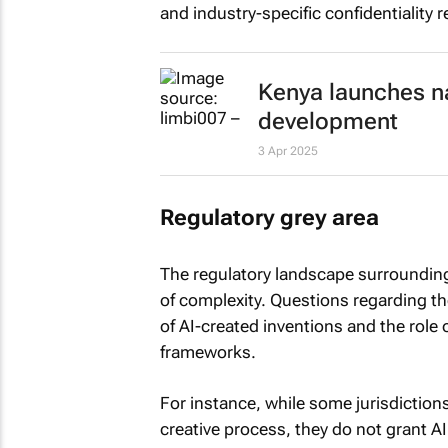
and industry-specific confidentiality 
Kenya launches na
development
3 Apr 2025
Regulatory grey area
The regulatory landscape surrounding 
of complexity. Questions regarding th
of AI-created inventions and the role o
frameworks.
For instance, while some jurisdictions
creative process, they do not grant AI