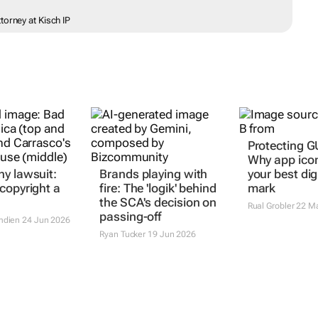
torney at Kisch IP
y lawsuit:
Brands playing with
Protecting GU
copyright a
fire: The 'logik' behind
Why app ico
the SCA's decision on
your best dig
passing-off
mark
mdien
24 Jun 2026
Ryan Tucker
19 Jun 2026
Rual Grobler
22 M