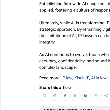
Establishing firm-wide AI usage polic
applied, fostering a culture of respons
Ultimately, while AI is transforming IP
strategic approach. By remaining vigil
the limitations of AI, IP lawyers can
integrity.
As AI continues to evolve, those who 
accuracy, confidentiality, and sound l
complex landscape.
Read more:
IP law
,
Kisch IP
,
AI in law
Share this article