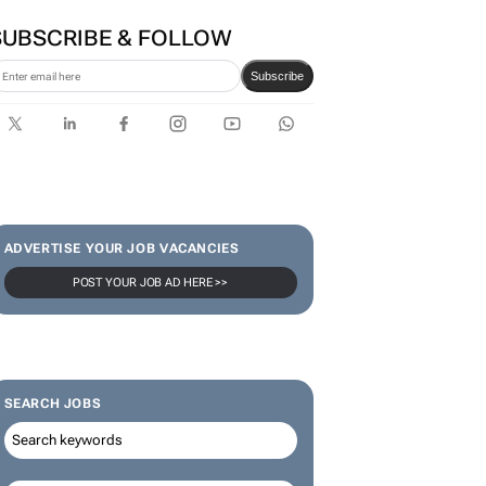
Zuru brings viral Starbox
blind box craze to SA
SUBSCRIBE & FOLLOW
Subscribe
ADVERTISE YOUR JOB VACANCIES
POST YOUR JOB AD HERE >>