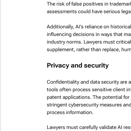
The risk of false positives in tradema
assessments could have serious lega
Additionally, AI's reliance on histori
influencing decisions in ways that may
industry norms. Lawyers must critical
supplement, rather than replace, hum
Privacy and security
Confidentiality and data security are a
tools often process sensitive client 
patent applications. The potential fo
stringent cybersecurity measures and
process information.
Lawyers must carefully validate AI re