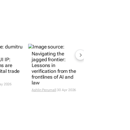
I IP:
Navigating the
ns are
jagged frontier:
ital trade
Lessons in
verification from the
frontlines of AI and
ay 2026
law
Ashlin Perumall
30 Apr 2026