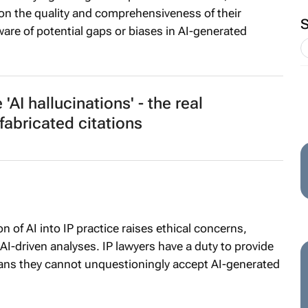
on the quality and comprehensiveness of their
re of potential gaps or biases in AI-generated
'AI hallucinations' - the real
abricated citations
n of AI into IP practice raises ethical concerns,
 AI-driven analyses. IP lawyers have a duty to provide
eans they cannot unquestioningly accept AI-generated