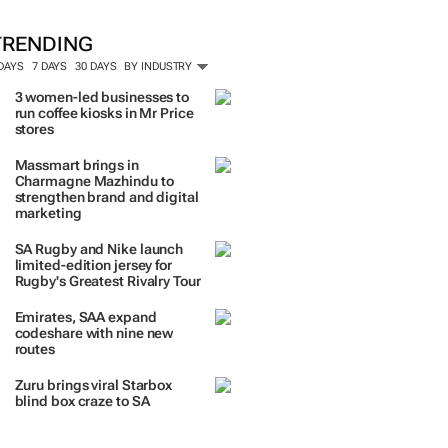
ORE #WOMENSMONTH
TRENDING
 DAYS
7 DAYS
30 DAYS
BY INDUSTRY
3 women-led businesses to
run coffee kiosks in Mr Price
stores
Massmart brings in
Charmagne Mazhindu to
strengthen brand and digital
marketing
SA Rugby and Nike launch
limited-edition jersey for
Rugby's Greatest Rivalry Tour
Emirates, SAA expand
codeshare with nine new
routes