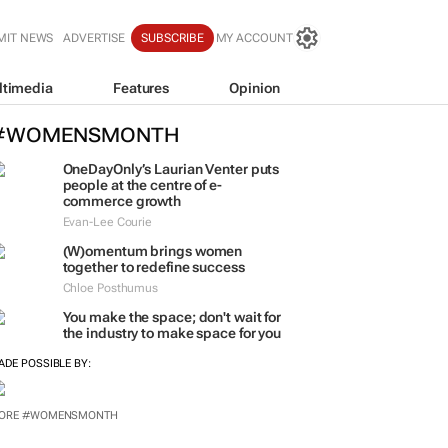
MIT NEWS
ADVERTISE
SUBSCRIBE
MY ACCOUNT
ltimedia
Features
Opinion
#WOMENSMONTH
OneDayOnly’s Laurian Venter puts
people at the centre of e-
commerce growth
Evan-Lee Courie
(W)omentum
brings women
together to redefine success
Chloe Posthumus
You make the space; don't wait for
the industry to make space for you
ADE POSSIBLE BY: