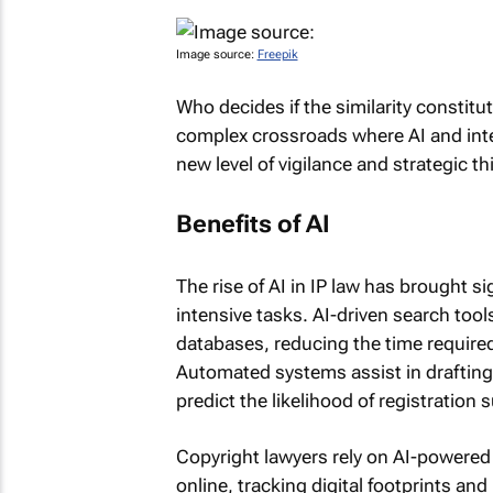
Image source:
Freepik
Who decides if the similarity constitu
complex crossroads where AI and intel
new level of vigilance and strategic th
Benefits of AI
The rise of AI in IP law has brought si
intensive tasks. AI-driven search too
databases, reducing the time required
Automated systems assist in drafting
predict the likelihood of registration 
Copyright lawyers rely on AI-powered 
online, tracking digital footprints an