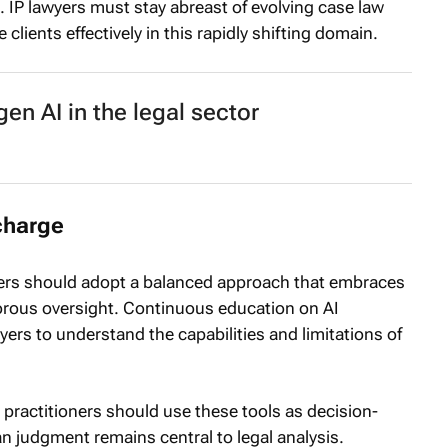
. IP lawyers must stay abreast of evolving case law
clients effectively in this rapidly shifting domain.
en AI in the legal sector
charge
yers should adopt a balanced approach that embraces
igorous oversight. Continuous education on AI
ers to understand the capabilities and limitations of
I, practitioners should use these tools as decision-
 judgment remains central to legal analysis.