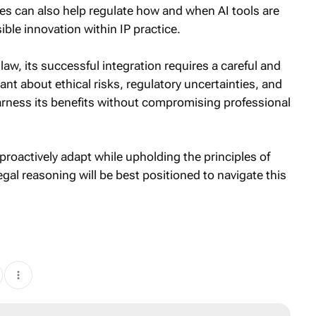
ies can also help regulate how and when AI tools are
ible innovation within IP practice.
 law, its successful integration requires a careful and
ant about ethical risks, regulatory uncertainties, and
 harness its benefits without compromising professional
proactively adapt while upholding the principles of
egal reasoning will be best positioned to navigate this