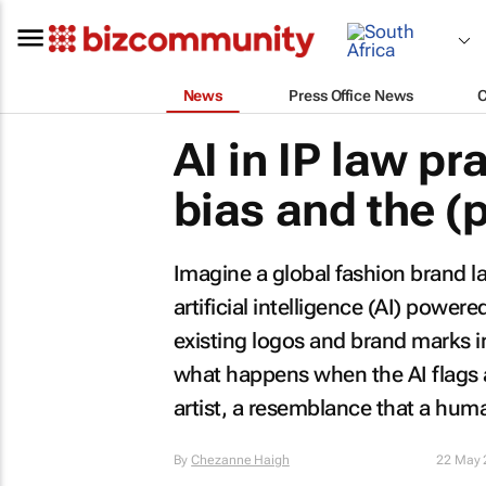
News
Press Office News
AI in IP law pr
bias and the (p
Imagine a global fashion brand l
artificial intelligence (AI) power
existing logos and brand marks in
what happens when the AI flags a
artist, a resemblance that a hu
By
Chezanne Haigh
22 May 