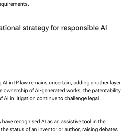
requirements.
tional strategy for responsible AI
AI in IP law remains uncertain, adding another layer
e ownership of AI-generated works, the patentability
f AI in litigation continue to challenge legal
 have recognised AI as an assistive tool in the
 the status of an inventor or author, raising debates