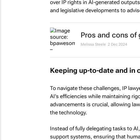
over IP rights in AI-generated outputs
and legislative developments to advise 
Pros and cons of g
Melissa Steele
2 Dec 2024
Keeping up-to-date and in 
To navigate these challenges, IP law
AI's efficiencies while maintaining r
advancements is crucial, allowing lawy
the technology.
Instead of fully delegating tasks to A
support systems, ensuring that human