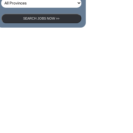
SEARCH JOBS
SEARCH JOBS NOW >>