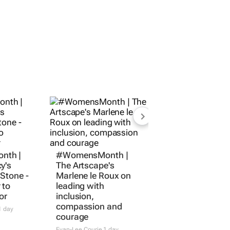
nth |
#WomensMonth |
y's
The Artscape's
Stone -
Marlene le Roux on
 to
leading with
or
inclusion,
compassion and
 day
courage
Evan-Lee Courie
1 day