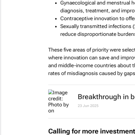
Gynaecological and menstrual he
diagnosis, treatment, and improv
Contraceptive innovation to offe
Sexually transmitted infections 
reduce disproportionate burde
These five areas of priority were sel
where innovation can save and improv
and middle-income countries about th
rates of misdiagnosis caused by gaps
Breakthrough in 
23 Jun 2025
Calling for more investmen