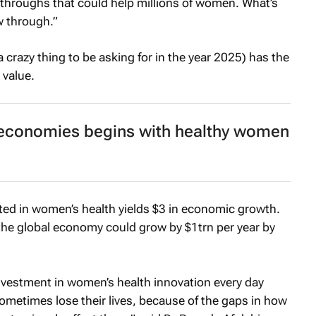
kthroughs that could help millions of women. What’s
w through.”
 crazy thing to be asking for in the year 2025) has the
 value.
t economies begins with healthy women
ted in women’s health yields $3 in economic growth.
the global economy could grow by $1trn per year by
vestment in women’s health innovation every day
metimes lose their lives, because of the gaps in how