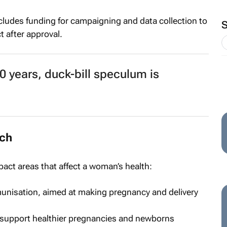
ludes funding for campaigning and data collection to
 after approval.
 years, duck-bill speculum is
rch
pact areas that affect a woman’s health:
unisation, aimed at making pregnancy and delivery
o support healthier pregnancies and newborns