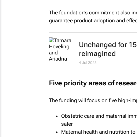
The foundation’s commitment also inc
guarantee product adoption and effect
Unchanged for 150
reimagined
4 Jul 2025
Five priority areas of resea
The funding will focus on five high-im
Obstetric care and maternal imm
safer
Maternal health and nutrition t