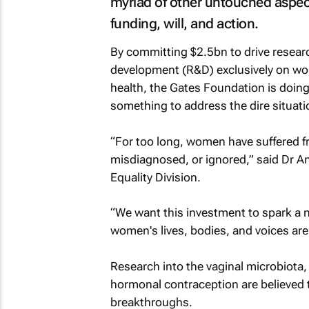
myriad of other untouched aspec
funding, will, and action.
By committing $2.5bn to drive resear
development (R&D) exclusively on w
health, the Gates Foundation is doin
something to address the dire situati
“For too long, women have suffered f
misdiagnosed, or ignored,” said Dr An
Equality Division.
“We want this investment to spark a
women's lives, bodies, and voices are 
Research into the vaginal microbiota,
hormonal contraception are believed t
breakthroughs.