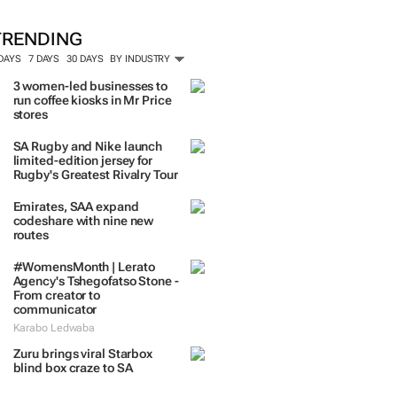
TRENDING
 DAYS
7 DAYS
30 DAYS
BY INDUSTRY
3 women-led businesses to
run coffee kiosks in Mr Price
stores
SA Rugby and Nike launch
limited-edition jersey for
Rugby's Greatest Rivalry Tour
Emirates, SAA expand
codeshare with nine new
routes
#WomensMonth | Lerato
Agency's Tshegofatso Stone -
From creator to
communicator
Karabo Ledwaba
Zuru brings viral Starbox
blind box craze to SA