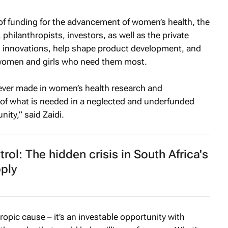
k of funding for the advancement of women’s health, the
philanthropists, investors, as well as the private
th innovations, help shape product development, and
 women and girls who need them most.
 ever made in women’s health research and
ort of what is needed in a neglected and underfunded
ity,” said Zaidi.
trol: The hidden crisis in South Africa's
ply
ropic cause – it’s an investable opportunity with