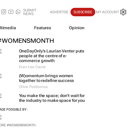
SUBMIT
ADVERTISE
SUBSCRIBE
MY ACCOUNT
NEWS
ltimedia
Features
Opinion
#WOMENSMONTH
OneDayOnly’s Laurian Venter puts
people at the centre of e-
commerce growth
Evan-Lee Courie
(W)omentum
brings women
together to redefine success
Chloe Posthumus
You make the space; don't wait for
the industry to make space for you
ADE POSSIBLE BY:
ORE #WOMENSMONTH