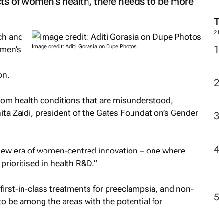
ts of women’s health, there needs to be more
2
ch and
Image credit: Aditi Gorasia on Dupe Photos
omen’s
g
on.
rom health conditions that are misunderstood,
ita Zaidi, president of the Gates Foundation’s Gender
 new era of women-centred innovation – one where
prioritised in health R&D.”
 first-in-class treatments for preeclampsia, and non-
o be among the areas with the potential for