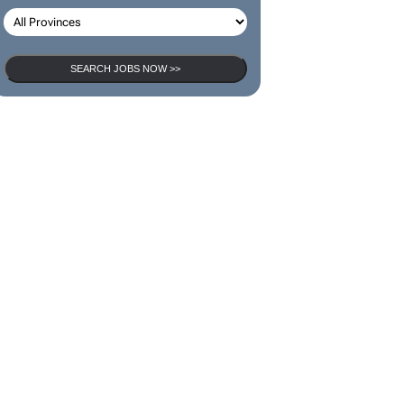
SEARCH JOBS NOW >>