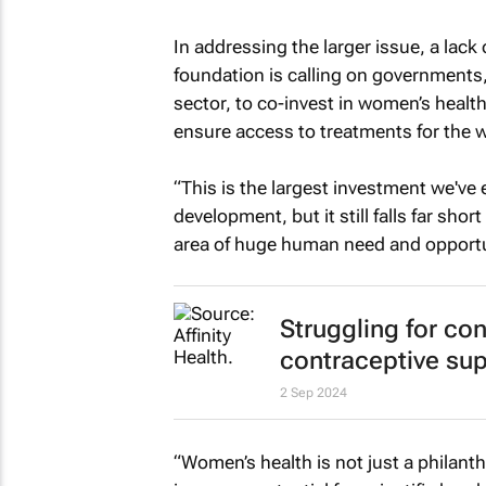
In addressing the larger issue, a lac
foundation is calling on governments, 
sector, to co-invest in women’s heal
ensure access to treatments for the
“This is the largest investment we've
development, but it still falls far sh
area of huge human need and opportun
Struggling for con
contraceptive sup
2 Sep 2024
“Women’s health is not just a philanth