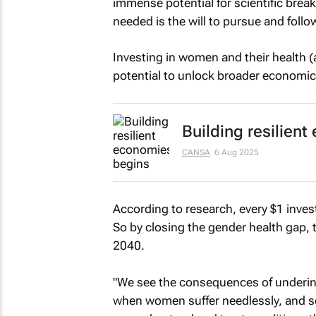
immense potential for scientific brea
needed is the will to pursue and follo
Investing in women and their health (a
potential to unlock broader economic
Building resilien
CANSA
6 Aug 2025
According to research, every $1 inves
So by closing the gender health gap, 
2040.
"We see the consequences of underin
when women suffer needlessly, and so