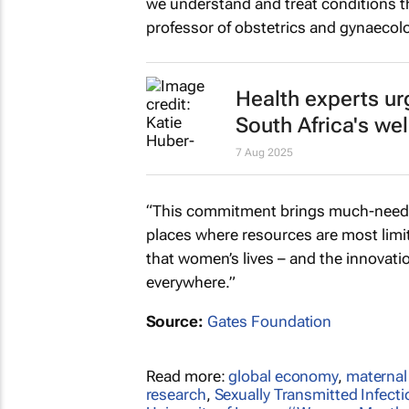
we understand and treat conditions th
professor of obstetrics and gynaecolo
Health experts ur
South Africa's we
7 Aug 2025
“This commitment brings much-needed
places where resources are most limite
that women’s lives – and the innovati
everywhere.”
Source:
Gates Foundation
Read more:
global economy
,
maternal
research
,
Sexually Transmitted Infect