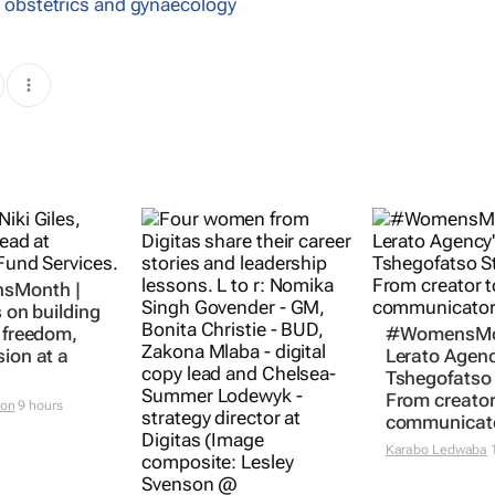
,
obstetrics and gynaecology
sMonth |
s on building
l freedom,
#WomensMo
sion at a
Lerato Agenc
Tshegofatso 
From creator
ton
9 hours
communicat
Karabo Ledwaba
1