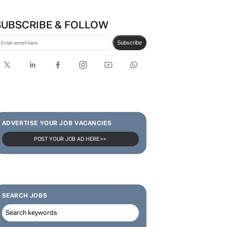
SUBSCRIBE & FOLLOW
Subscribe
ADVERTISE YOUR JOB VACANCIES
POST YOUR JOB AD HERE >>
SEARCH JOBS