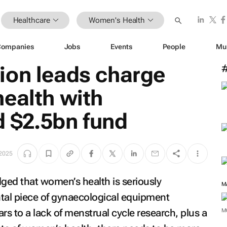
Healthcare
Women's Health
Companies
Jobs
Events
People
Mu
ion leads charge
ealth with
 $2.5bn fund
 2025
edged that women’s health is seriously
M
al piece of gynaecological equipment
s to a lack of menstrual cycle research, plus a
M