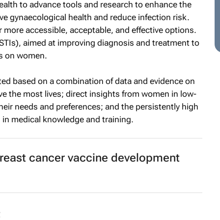
alth to advance tools and research to enhance the
e gynaecological health and reduce infection risk.
r more accessible, acceptable, and effective options.
(STIs), aimed at improving diagnosis and treatment to
ns on women.
ected based on a combination of data and evidence on
e the most lives; direct insights from women in low-
eir needs and preferences; and the persistently high
 in medical knowledge and training.
breast cancer vaccine development
t