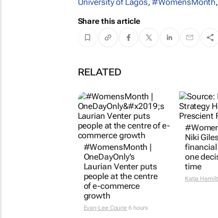
University of Lagos
,
#WomensMonth
Share this article
RELATED
#Women
Niki Gile
#WomensMonth |
financia
OneDayOnly’s
one deci
Laurian Venter puts
time
people at the centre
Katja Hamil
of e-commerce
growth
Evan-Lee Courie
6 hours