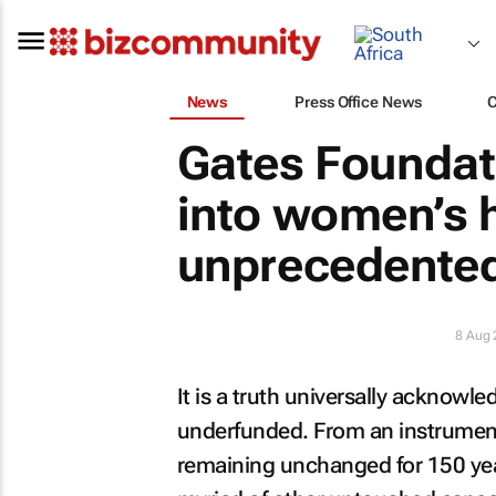
News
Press Office News
Gates Foundat
into women’s h
unprecedented
8 Aug
It is a truth universally acknowl
underfunded. From an instrument
remaining unchanged for 150 year