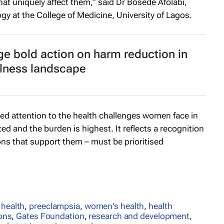
at uniquely affect them,” said Dr Bosede Afolabi,
gy at the College of Medicine, University of Lagos.
ge bold action on harm reduction in
llness landscape
 attention to the health challenges women face in
d and the burden is highest. It reflects a recognition
ons that support them – must be prioritised
 health
,
preeclampsia
,
women's health
,
health
ions
,
Gates Foundation
,
research and development
,