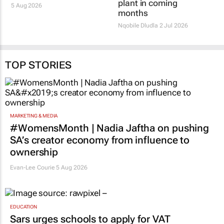
plant in coming
5 Aug 2026
months
Nqobile Dludla
2 Jul 2026
TOP STORIES
MARKETING & MEDIA
#WomensMonth | Nadia Jaftha on pushing
SA’s creator economy from influence to
ownership
Evan-Lee Courie
5 Aug 2026
EDUCATION
Sars urges schools to apply for VAT