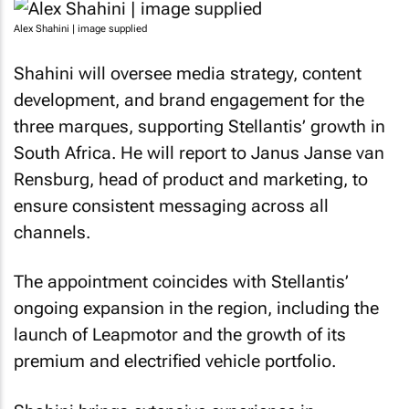
Alex Shahini | image supplied
Shahini will oversee media strategy, content
development, and brand engagement for the
three marques, supporting Stellantis’ growth in
South Africa. He will report to Janus Janse van
Rensburg, head of product and marketing, to
ensure consistent messaging across all
channels.
The appointment coincides with Stellantis’
ongoing expansion in the region, including the
launch of Leapmotor and the growth of its
premium and electrified vehicle portfolio.