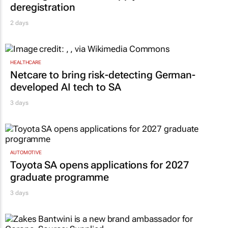
deregistration
2 days
HEALTHCARE
Netcare to bring risk-detecting German-
developed AI tech to SA
3 days
AUTOMOTIVE
Toyota SA opens applications for 2027
graduate programme
3 days