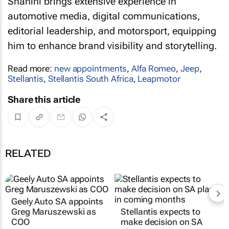
Shahini brings extensive experience in
automotive media, digital communications,
editorial leadership, and motorsport, equipping
him to enhance brand visibility and storytelling.
Read more:
new appointments
,
Alfa Romeo
,
Jeep
,
Stellantis
,
Stellantis South Africa
,
Leapmotor
Share this article
RELATED
Geely Auto SA appoints
Greg Maruszewski as
Stellantis expects to
COO
make decision on SA