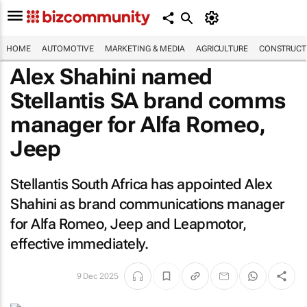
HOME
AUTOMOTIVE
MARKETING & MEDIA
AGRICULTURE
CONSTRUCTI
Alex Shahini named
Stellantis SA brand comms
manager for Alfa Romeo,
Jeep
Stellantis South Africa has appointed Alex
Shahini as brand communications manager
for Alfa Romeo, Jeep and Leapmotor,
effective immediately.
9 Dec 2025