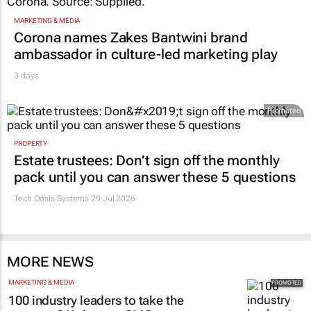
MARKETING & MEDIA
Corona names Zakes Bantwini brand
ambassador in culture-led marketing play
3 days
Promoted
PROPERTY
Estate trustees: Don’t sign off the monthly
pack until you can answer these 5 questions
Tech Oasis Systems
29 Jul 2026
MORE NEWS
MARKETING & MEDIA
100 industry leaders to take the