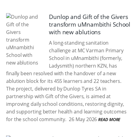
Dunlop and Gift of the Givers
transform uMnambithi School
with new ablutions
A long-standing sanitation
challenge at MC Varman Primary
School in uMnambithi (formerly,
Ladysmith) northern KZN, has
finally been resolved with the handover of a new
ablution block for its 455 learners and 22 teachers.
The project, delivered by Dunlop Tyres SA in
partnership with Gift of the Givers, is aimed at
improving daily school conditions, restoring dignity,
and supporting better health and learning outcomes
for the school community.
26 May 2026
READ MORE