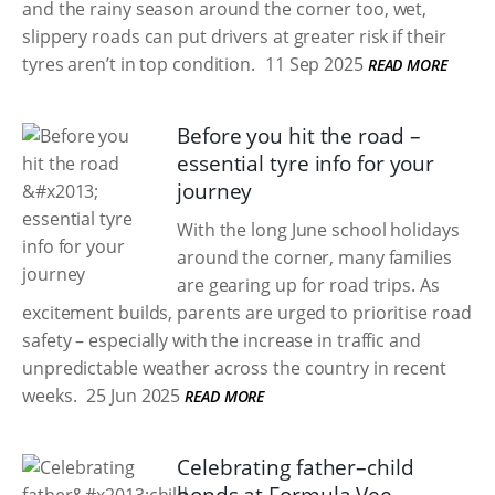
and the rainy season around the corner too, wet,
slippery roads can put drivers at greater risk if their
tyres aren’t in top condition.
11 Sep 2025
READ MORE
Before you hit the road –
essential tyre info for your
journey
With the long June school holidays
around the corner, many families
are gearing up for road trips. As
excitement builds, parents are urged to prioritise road
safety – especially with the increase in traffic and
unpredictable weather across the country in recent
weeks.
25 Jun 2025
READ MORE
Celebrating father–child