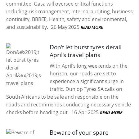
committee. Gasa will oversee critical functions
including risk management, internal auditing, business
continuity, BBBEE, Health, safety and environmental,
and sustainability.
26 May 2025
READ MORE
Don’t let burst tyres derail
April’s travel plans
With April’s long weekends on the
horizon, our roads are set to
experience a significant surge in
traffic. Dunlop Tyres SA calls on
South Africans to be safe and responsible on the
roads and recommends conducting necessary vehicle
checks before heading out.
16 Apr 2025
READ MORE
Beware of your spare