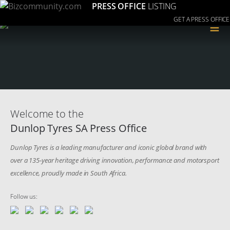
PRESS OFFICE
LISTING
GET A PRESS OFFICE
≡
Welcome to the
Dunlop Tyres SA Press Office
Dunlop Tyres is a leading manufacturer and iconic global brand with
over a 135-year heritage driving innovation, performance and motorsport
excellence, proudly made in South Africa.
Follow us: