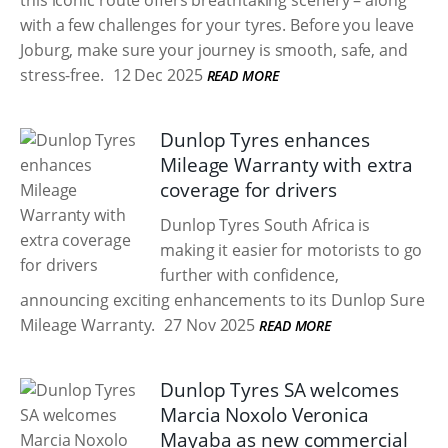
this iconic route offers breathtaking scenery – along
with a few challenges for your tyres. Before you leave
Joburg, make sure your journey is smooth, safe, and
stress-free.
12 Dec 2025
READ MORE
Dunlop Tyres enhances
Mileage Warranty with extra
coverage for drivers
Dunlop Tyres South Africa is
making it easier for motorists to go
further with confidence,
announcing exciting enhancements to its Dunlop Sure
Mileage Warranty.
27 Nov 2025
READ MORE
Dunlop Tyres SA welcomes
Marcia Noxolo Veronica
Mayaba as new commercial