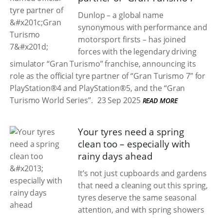
Dunlop – a global name
synonymous with performance and
motorsport firsts – has joined
forces with the legendary driving
simulator “Gran Turismo” franchise, announcing its
role as the official tyre partner of “Gran Turismo 7” for
PlayStation®4 and PlayStation®5, and the “Gran
Turismo World Series”.
23 Sep 2025
READ MORE
Your tyres need a spring
clean too – especially with
rainy days ahead
It’s not just cupboards and gardens
that need a cleaning out this spring,
tyres deserve the same seasonal
attention, and with spring showers