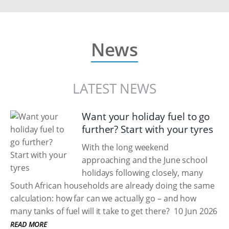
News
LATEST NEWS
Want your holiday fuel to go
further? Start with your tyres
With the long weekend
approaching and the June school
holidays following closely, many
South African households are already doing the same
calculation: how far can we actually go – and how
many tanks of fuel will it take to get there?
10 Jun 2026
READ MORE