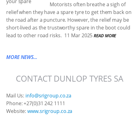
Motorists often breathe a sigh of
relief when they have a spare tyre to get them back on
the road after a puncture. However, the relief may be
short-lived as the trustworthy spare in the boot could
lead to other road risks.
11 Mar 2025
READ MORE
MORE NEWS...
CONTACT DUNLOP TYRES SA
Mail Us:
info@srigroup.co.za
Phone: +27(0)31 242 1111
Website:
www.srigroup.co.za