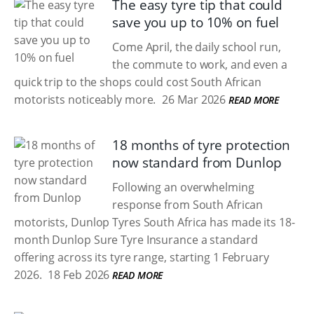
The easy tyre tip that could
save you up to 10% on fuel
Come April, the daily school run,
the commute to work, and even a
quick trip to the shops could cost South African
motorists noticeably more.
26 Mar 2026
READ MORE
18 months of tyre protection
now standard from Dunlop
Following an overwhelming
response from South African
motorists, Dunlop Tyres South Africa has made its 18-
month Dunlop Sure Tyre Insurance a standard
offering across its tyre range, starting 1 February
2026.
18 Feb 2026
READ MORE