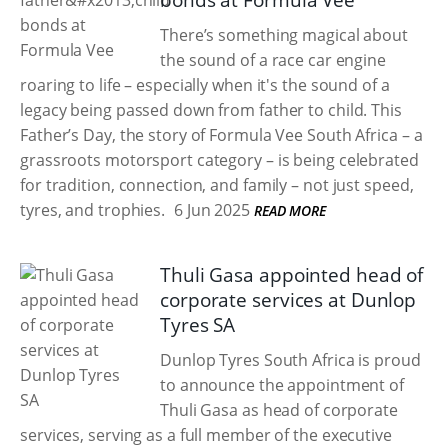
bonds at Formula Vee
There’s something magical about
the sound of a race car engine
roaring to life – especially when it's the sound of a
legacy being passed down from father to child. This
Father’s Day, the story of Formula Vee South Africa – a
grassroots motorsport category – is being celebrated
for tradition, connection, and family – not just speed,
tyres, and trophies.
6 Jun 2025
READ MORE
Thuli Gasa appointed head of
corporate services at Dunlop
Tyres SA
Dunlop Tyres South Africa is proud
to announce the appointment of
Thuli Gasa as head of corporate
services, serving as a full member of the executive