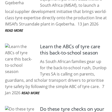
South Africa (IMSAf), to launch a
local supplier development initiative that brings world-
class tyre expertise directly onto the production line at
IMSAf’s Struandale plant in Gqeberha.
13 Jan 2026
READ MORE
Learn the ABCs of tyre care
this back-to-school season
As South African families gear up
for the back-to-school rush, Dunlop
Tyres SA is calling on parents,
guardians, and scholar transport drivers to prioritise
tyre safety by following the simple ABC of tyre care.
7
Jan 2026
READ MORE
Do these tyre checks on your