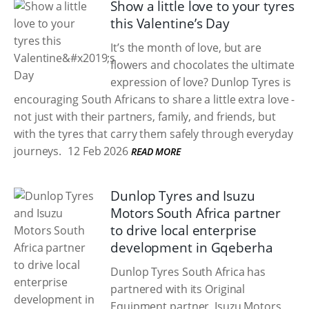
Show a little love to your tyres
this Valentine’s Day
It’s the month of love, but are
flowers and chocolates the ultimate
expression of love? Dunlop Tyres is
encouraging South Africans to share a little extra love -
not just with their partners, family, and friends, but
with the tyres that carry them safely through everyday
journeys.
12 Feb 2026
READ MORE
Dunlop Tyres and Isuzu
Motors South Africa partner
to drive local enterprise
development in Gqeberha
Dunlop Tyres South Africa has
partnered with its Original
Equipment partner, Isuzu Motors