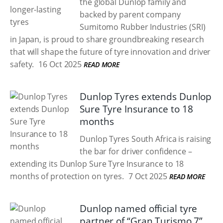
the global Dunlop family and
backed by parent company
Sumitomo Rubber Industries (SRI)
in Japan, is proud to share groundbreaking research
that will shape the future of tyre innovation and driver
safety.
16 Oct 2025
READ MORE
Dunlop Tyres extends Dunlop
Sure Tyre Insurance to 18
months
Dunlop Tyres South Africa is raising
the bar for driver confidence –
extending its Dunlop Sure Tyre Insurance to 18
months of protection on tyres.
7 Oct 2025
READ MORE
Dunlop named official tyre
partner of “Gran Turismo 7”