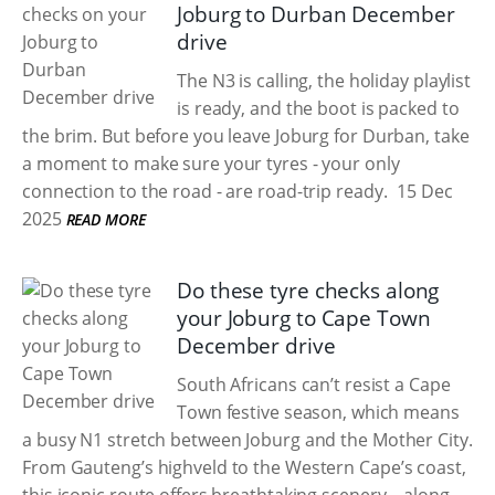
Joburg to Durban December
drive
The N3 is calling, the holiday playlist
is ready, and the boot is packed to
the brim. But before you leave Joburg for Durban, take
a moment to make sure your tyres - your only
connection to the road - are road-trip ready.
15 Dec
2025
READ MORE
Do these tyre checks along
your Joburg to Cape Town
December drive
South Africans can’t resist a Cape
Town festive season, which means
a busy N1 stretch between Joburg and the Mother City.
From Gauteng’s highveld to the Western Cape’s coast,