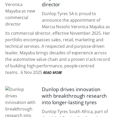
director
Dunlop Tyres SA is proud to
announce the appointment of
Marcia Noxolo Veronica Mayaba as
its commercial director, effective November 2025. Her
portfolio encompasses sales, retail, marketing and
technical services. A respected and purpose-driven
leader, Mayaba brings decades of experience across
the automotive value chain and a proven track record
of building high-performance, people-centred
teams.
6 Nov 2025
READ MORE
Dunlop drives innovation
with breakthrough research
into longer-lasting tyres
Dunlop Tyres South Africa, part of