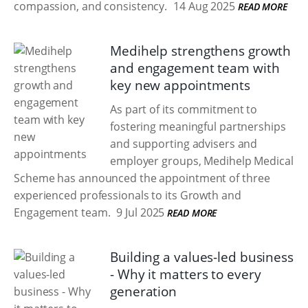
compassion, and consistency.
14 Aug 2025
READ MORE
Medihelp strengthens growth
and engagement team with
key new appointments
As part of its commitment to
fostering meaningful partnerships
and supporting advisers and
employer groups, Medihelp Medical
Scheme has announced the appointment of three
experienced professionals to its Growth and
Engagement team.
9 Jul 2025
READ MORE
Building a values-led business
- Why it matters to every
generation