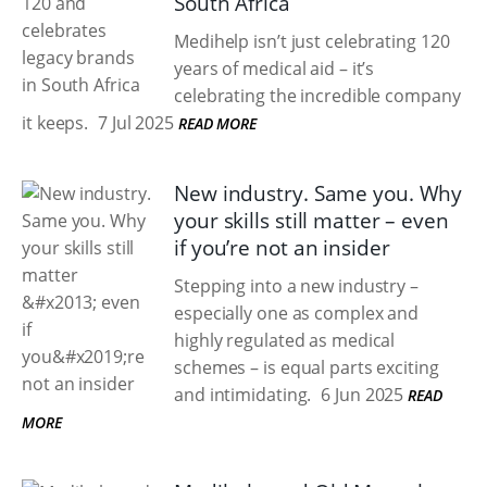
South Africa
Medihelp isn’t just celebrating 120
years of medical aid – it’s
celebrating the incredible company
it keeps.
7 Jul 2025
READ MORE
New industry. Same you. Why
your skills still matter – even
if you’re not an insider
Stepping into a new industry –
especially one as complex and
highly regulated as medical
schemes – is equal parts exciting
and intimidating.
6 Jun 2025
READ
MORE