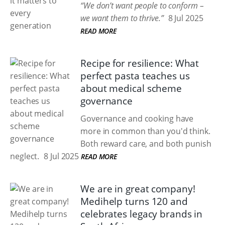
“We don’t want people to conform –
we want them to thrive.”
8 Jul 2025
READ MORE
Recipe for resilience: What
perfect pasta teaches us
about medical scheme
governance
Governance and cooking have
more in common than you'd think.
Both reward care, and both punish
neglect.
8 Jul 2025
READ MORE
We are in great company!
Medihelp turns 120 and
celebrates legacy brands in