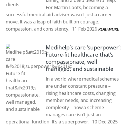
family, and a deep desire to help.
For Martin Loots, becoming a
successful medical aid adviser wasn’t just a career
move. It was a leap of faith built on courage,
compassion, and consistency.
11 Feb 2026
READ MORE
Medihelp’s care ‘superpower’:
Future-fit healthcare that’s
compassionate, well
managed, and sustainable
In a world where medical schemes
are under constant pressure –
rising healthcare costs, changing
member needs, and increasing
complexity – how a scheme
manages care isn’t just an
operational function. It’s a superpower.
10 Dec 2025