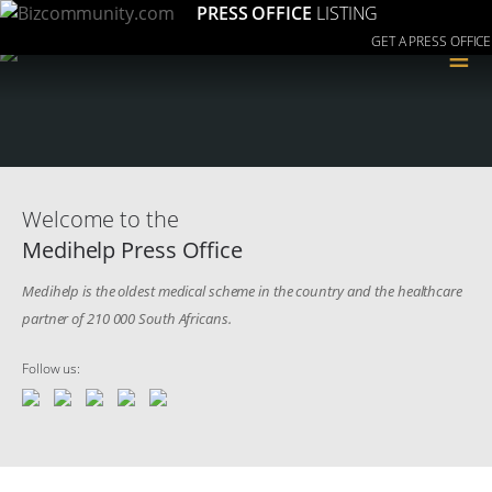
PRESS OFFICE
LISTING
GET A PRESS OFFICE
≡
Welcome to the
Medihelp Press Office
Medihelp is the oldest medical scheme in the country and the healthcare
partner of 210 000 South Africans.
Follow us: