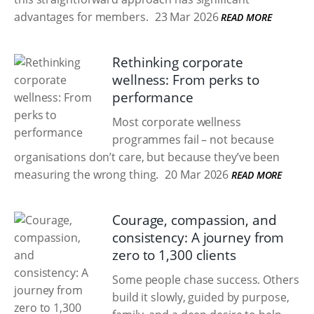
advantages for members.
23 Mar 2026
READ MORE
Rethinking corporate
wellness: From perks to
performance
Most corporate wellness
programmes fail – not because
organisations don’t care, but because they’ve been
measuring the wrong thing.
20 Mar 2026
READ MORE
Courage, compassion, and
consistency: A journey from
zero to 1,300 clients
Some people chase success. Others
build it slowly, guided by purpose,