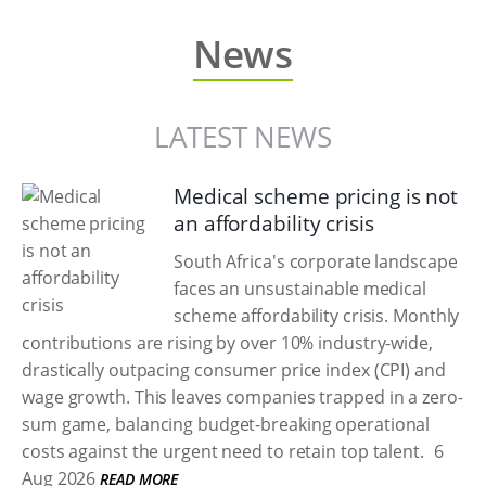
News
LATEST NEWS
Medical scheme pricing is not
an affordability crisis
South Africa's corporate landscape
faces an unsustainable medical
scheme affordability crisis. Monthly
contributions are rising by over 10% industry-wide,
drastically outpacing consumer price index (CPI) and
wage growth. This leaves companies trapped in a zero-
sum game, balancing budget-breaking operational
costs against the urgent need to retain top talent.
6
Aug 2026
READ MORE