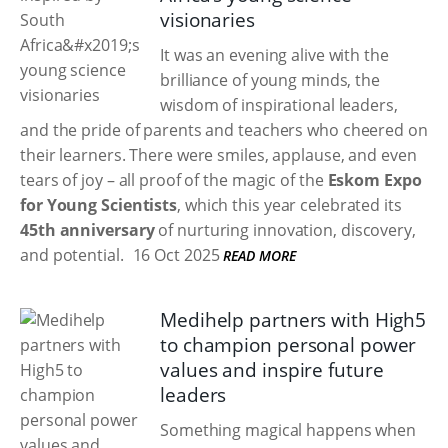
visionaries
It was an evening alive with the
brilliance of young minds, the
wisdom of inspirational leaders,
and the pride of parents and teachers who cheered on
their learners. There were smiles, applause, and even
tears of joy – all proof of the magic of the
Eskom Expo
for Young Scientists
, which this year celebrated its
45th anniversary
of nurturing innovation, discovery,
and potential.
16 Oct 2025
READ MORE
Medihelp partners with High5
to champion personal power
values and inspire future
leaders
Something magical happens when