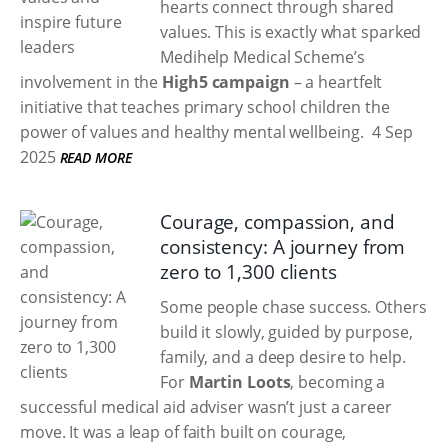
hearts connect through shared
values. This is exactly what sparked
Medihelp Medical Scheme’s
involvement in the
High5 campaign
– a heartfelt
initiative that teaches primary school children the
power of values and healthy mental wellbeing.
4 Sep
2025
READ MORE
Courage, compassion, and
consistency: A journey from
zero to 1,300 clients
Some people chase success. Others
build it slowly, guided by purpose,
family, and a deep desire to help.
For
Martin Loots
, becoming a
successful medical aid adviser wasn’t just a career
move. It was a leap of faith built on courage,