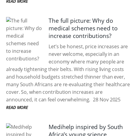
READ MORE
The full picture: Why do
medical schemes need to
increase contributions?
Let’s be honest, price increases are
never welcome, especially in an
economy where many people are
already tightening their belts. With rising living costs
and household budgets stretched thinner than ever,
many South Africans are re-evaluating their healthcare
cover. So, when contribution increases are
announced, it can feel overwhelming.
28 Nov 2025
READ MORE
Medihelp inspired by South
Africa’s young science