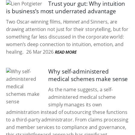
Trust your gut: Why intuition
is business’s most underrated advantage
Two Oscar-winning films,
Hamnet
and Sinners, are
drawing attention not just for their storytelling, but for
something far less discussed in the corporate world:
women’s deep connection to intuition, emotion, and
healing.
26 Mar 2026
READ MORE
Why self-administered
medical schemes make sense
As the name suggests, a self-
administered medical scheme
simply manages its own
administration instead of outsourcing these functions
to a third-party administrator. From claims processing
and member services to compliance and governance,
this straightforward approach has significant