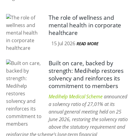
The role of wellness and
mental health in corporate
healthcare
15 Jul 2026
READ MORE
Built on care, backed by
strength: Medihelp restores
solvency and reinforces its
commitment to members
Medihelp Medical Scheme
announced
a solvency ratio of 27,01% at its
annual general meeting held on 25
June 2026, restoring the solvency ratio
above the statutory requirement and
reinforcing the scheme’s long-term financial