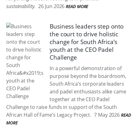
sustainability.
26 Jun 2026
READ MORE
Business leaders step onto
the court to drive holistic
change for South Africa’s
youth at the CEO Padel
Challenge
In a powerful demonstration of
purpose beyond the boardroom,
South Africa’s corporate leaders
and padel enthusiasts alike came
together at the CEO Padel
Challenge to raise funds in support of the South
African Hall of Fame’s Legacy Project.
7 May 2026
READ
MORE