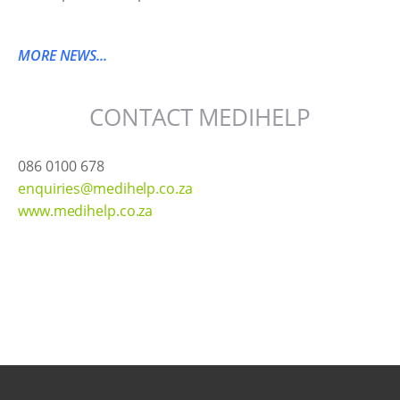
MORE NEWS...
CONTACT MEDIHELP
086 0100 678
enquiries@medihelp.co.za
www.medihelp.co.za