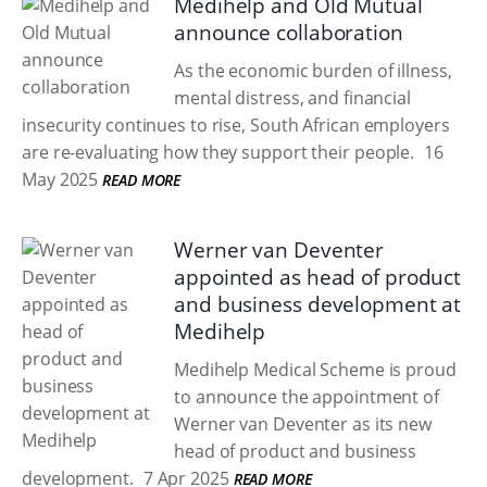
Medihelp and Old Mutual
announce collaboration
As the economic burden of illness,
mental distress, and financial
insecurity continues to rise, South African employers
are re-evaluating how they support their people.
16
May 2025
READ MORE
Werner van Deventer
appointed as head of product
and business development at
Medihelp
Medihelp Medical Scheme is proud
to announce the appointment of
Werner van Deventer as its new
head of product and business
development.
7 Apr 2025
READ MORE