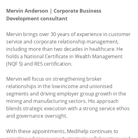
Mervin Anderson | Corporate Business
Development consultant
Mervin brings over 30 years of experience in customer
service and corporate relationship management,
including more than two decades in healthcare. He
holds a National Certificate in Wealth Management
(NQF 5) and RE5 certification.
Mervin will focus on strengthening broker
relationships in the low-income and unionised
segments and driving employer group growth in the
mining and manufacturing sectors. His approach
blends strategic execution with a strong service ethos
and governance oversight.
With these appointments, Medihelp continues to