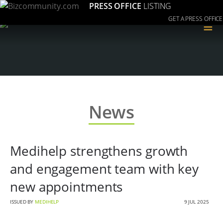
PRESS OFFICE
LISTING
GET A PRESS OFFICE
≡
News
Medihelp strengthens growth
and engagement team with key
new appointments
ISSUED BY
MEDIHELP
9 JUL 2025