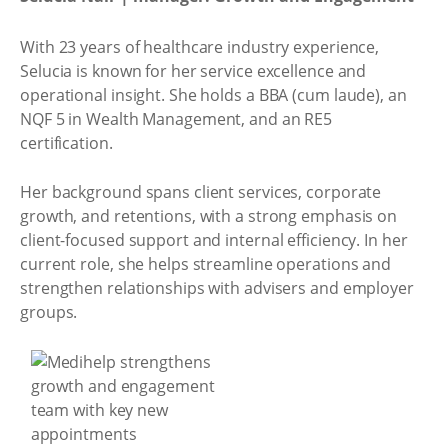
With 23 years of healthcare industry experience,
Selucia is known for her service excellence and
operational insight. She holds a BBA (cum laude), an
NQF 5 in Wealth Management, and an RE5
certification.
Her background spans client services, corporate
growth, and retentions, with a strong emphasis on
client-focused support and internal efficiency. In her
current role, she helps streamline operations and
strengthen relationships with advisers and employer
groups.