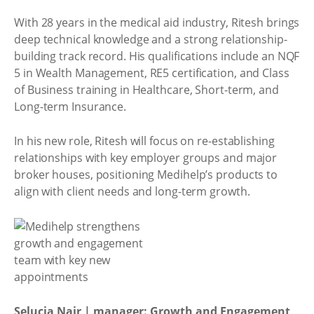
With 28 years in the medical aid industry, Ritesh brings
deep technical knowledge and a strong relationship-
building track record. His qualifications include an NQF
5 in Wealth Management, RE5 certification, and Class
of Business training in Healthcare, Short-term, and
Long-term Insurance.
In his new role, Ritesh will focus on re-establishing
relationships with key employer groups and major
broker houses, positioning Medihelp’s products to
align with client needs and long-term growth.
Selucia Nair | manager: Growth and Engagement