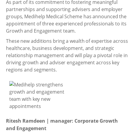
As part of its commitment to fostering meaningful
partnerships and supporting advisers and employer
groups, Medihelp Medical Scheme has announced the
appointment of three experienced professionals to its
Growth and Engagement team.
These new additions bring a wealth of expertise across
healthcare, business development, and strategic
relationship management and will play a pivotal role in
driving growth and adviser engagement across key
regions and segments.
Ritesh Ramdeen | manager: Corporate Growth
and Engagement