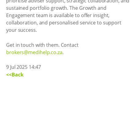
prioritise adviser support, strategic collaboration, and
sustained portfolio growth. The Growth and
Engagement team is available to offer insight,
collaboration, and personalised service to support
your success.
Get in touch with them. Contact
brokers@medihelp.co.za
.
9 Jul 2025 14:47
<<Back