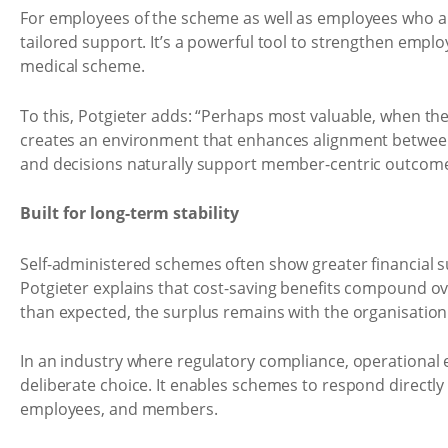
For employees of the scheme as well as employees who a
tailored support. It’s a powerful tool to strengthen empl
medical scheme.
To this, Potgieter adds: “Perhaps most valuable, when th
creates an environment that enhances alignment between 
and decisions naturally support member-centric outcomes
Built for long-term stability
Self-administered schemes often show greater financial su
Potgieter explains that cost-saving benefits compound ove
than expected, the surplus remains with the organisation
In an industry where regulatory compliance, operational ef
deliberate choice. It enables schemes to respond directly
employees, and members.