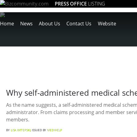
PRESS OFFICE
LISTING
Home
News
About Us
Contact Us
Website
Why self-administered medical sc
As the name suggests, a self-administered medical scheme
administrator. From claims processing and member servic
members.
BY
LISA WITEPSKI
, ISSUED BY
MEDIHELP