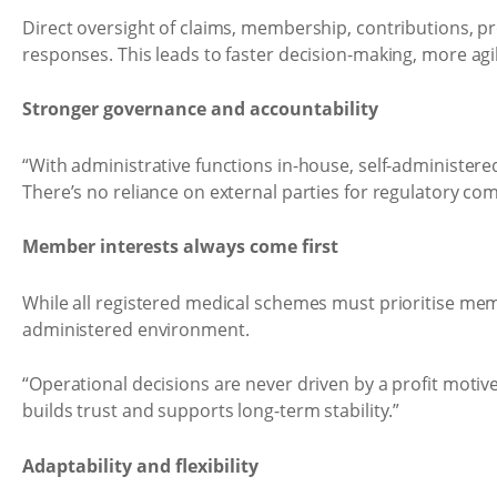
Direct oversight of claims, membership, contributions, 
responses. This leads to faster decision-making, more ag
Stronger governance and accountability
“With administrative functions in-house, self-administered
There’s no reliance on external parties for regulatory co
Member interests always come first
While all registered medical schemes must prioritise membe
administered environment.
“Operational decisions are never driven by a profit motiv
builds trust and supports long-term stability.”
Adaptability and flexibility