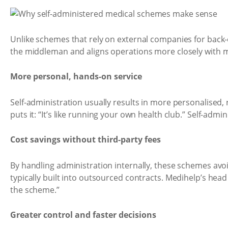
Unlike schemes that rely on external companies for back-o
the middleman and aligns operations more closely with
More personal, hands-on service
Self-administration usually results in more personalised,
puts it: “It’s like running your own health club.” Self-ad
Cost savings without third-party fees
By handling administration internally, these schemes av
typically built into outsourced contracts. Medihelp’s head
the scheme.”
Greater control and faster decisions