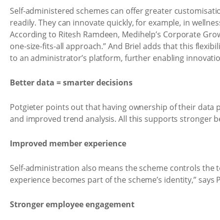
Self-administered schemes can offer greater customisatio
readily. They can innovate quickly, for example, in wellne
According to Ritesh Ramdeen, Medihelp’s Corporate Grow
one-size-fits-all approach.” And Briel adds that this flex
to an administrator’s platform, further enabling innovati
Better data = smarter decisions
Potgieter points out that having ownership of their data 
and improved trend analysis. All this supports stronger be
Improved member experience
Self-administration also means the scheme controls the 
experience becomes part of the scheme’s identity,” says 
Stronger employee engagement