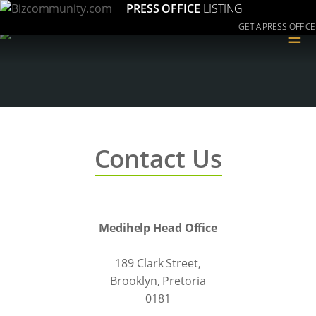
PRESS OFFICE
LISTING
GET A PRESS OFFICE
≡
Contact Us
Medihelp Head Office
189 Clark Street,
Brooklyn, Pretoria
0181