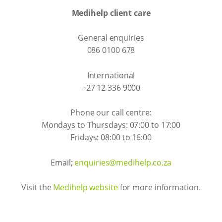
Medihelp client care
General enquiries
086 0100 678
International
+27 12 336 9000
Phone our call centre:
Mondays to Thursdays: 07:00 to 17:00
Fridays: 08:00 to 16:00
Email;
enquiries@medihelp.co.za
Visit the
Medihelp website
for more information.