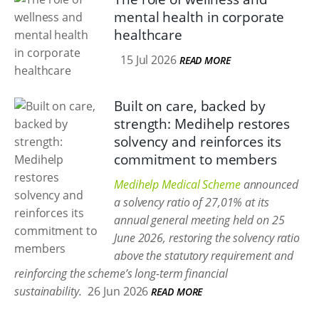
mental health in corporate
healthcare
15 Jul 2026
READ MORE
Built on care, backed by
strength: Medihelp restores
solvency and reinforces its
commitment to members
Medihelp Medical Scheme
announced
a solvency ratio of 27,01% at its
annual general meeting held on 25
June 2026, restoring the solvency ratio
above the statutory requirement and
reinforcing the scheme’s long-term financial
sustainability.
26 Jun 2026
READ MORE