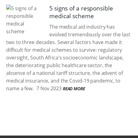
5 signs of a responsible
medical scheme
The medical aid industry has
evolved tremendously over the last
two to three decades. Several factors have made it
difficult for medical schemes to survive: regulatory
oversight, South Africa's socioeconomic landscape,
the deteriorating public healthcare sector, the
absence of a national tariff structure, the advent of
medical insurance, and the Covid-19 pandemic, to
name a few.
7 Nov 2023
READ MORE