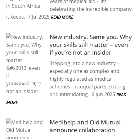
years of medical aid – it’s
celebrating the incredible company
it keeps.
7 Jul 2025
READ MORE
New industry. Same you. Why
your skills still matter – even
if you’re not an insider
Stepping into a new industry –
especially one as complex and
highly regulated as medical
schemes – is equal parts exciting
and intimidating.
6 Jun 2025
READ
MORE
Medihelp and Old Mutual
announce collaboration