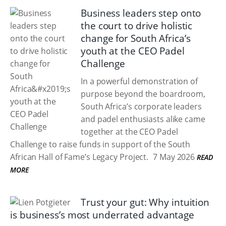
Business leaders step onto
the court to drive holistic
change for South Africa’s
youth at the CEO Padel
Challenge
In a powerful demonstration of
purpose beyond the boardroom,
South Africa’s corporate leaders
and padel enthusiasts alike came
together at the CEO Padel
Challenge to raise funds in support of the South
African Hall of Fame’s Legacy Project.
7 May 2026
READ
MORE
Trust your gut: Why intuition
is business’s most underrated advantage