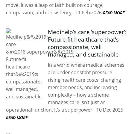
move. It was a leap of faith built on courage,
compassion, and consistency.
11 Feb 2026
READ MORE
Medihelp’s care ‘superpower’:
Future-fit healthcare that’s
compassionate, well
managed, and sustainable
In a world where medical schemes
are under constant pressure –
rising healthcare costs, changing
member needs, and increasing
complexity – how a scheme
manages care isn’t just an
operational function. It’s a superpower.
10 Dec 2025
READ MORE