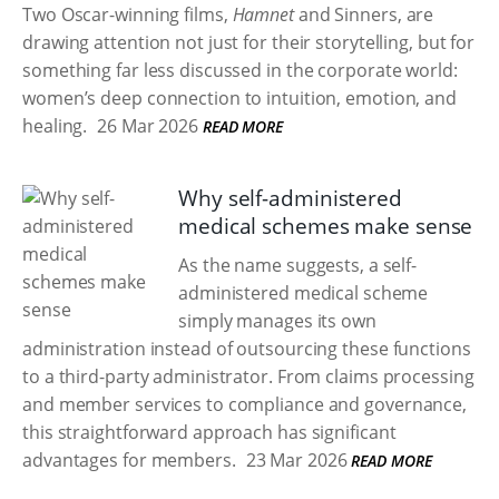
Two Oscar-winning films,
Hamnet
and Sinners, are
drawing attention not just for their storytelling, but for
something far less discussed in the corporate world:
women’s deep connection to intuition, emotion, and
healing.
26 Mar 2026
READ MORE
Why self-administered
medical schemes make sense
As the name suggests, a self-
administered medical scheme
simply manages its own
administration instead of outsourcing these functions
to a third-party administrator. From claims processing
and member services to compliance and governance,
this straightforward approach has significant
advantages for members.
23 Mar 2026
READ MORE