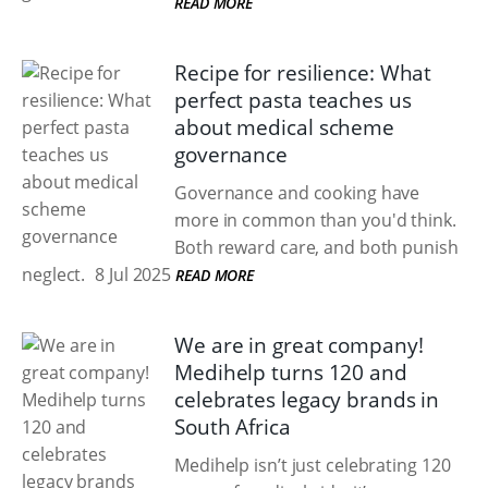
READ MORE
Recipe for resilience: What
perfect pasta teaches us
about medical scheme
governance
Governance and cooking have
more in common than you'd think.
Both reward care, and both punish
neglect.
8 Jul 2025
READ MORE
We are in great company!
Medihelp turns 120 and
celebrates legacy brands in
South Africa
Medihelp isn’t just celebrating 120