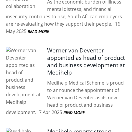
As the economic burden of illness,
mental distress, and financial
insecurity continues to rise, South African employers
are re-evaluating how they support their people.
16
May 2025
READ MORE
Werner van Deventer
appointed as head of product
and business development at
Medihelp
Medihelp Medical Scheme is proud
to announce the appointment of
Werner van Deventer as its new
head of product and business
development.
7 Apr 2025
READ MORE
Medihelp reports strong