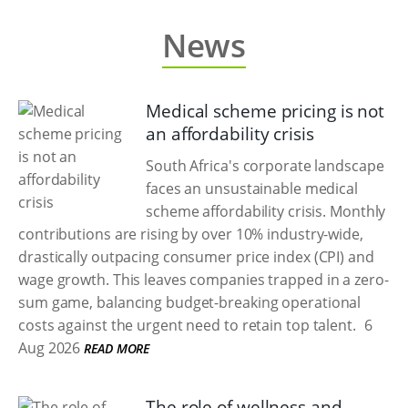
News
Medical scheme pricing is not
an affordability crisis
South Africa's corporate landscape
faces an unsustainable medical
scheme affordability crisis. Monthly
contributions are rising by over 10% industry-wide,
drastically outpacing consumer price index (CPI) and
wage growth. This leaves companies trapped in a zero-
sum game, balancing budget-breaking operational
costs against the urgent need to retain top talent.
6
Aug 2026
READ MORE
The role of wellness and