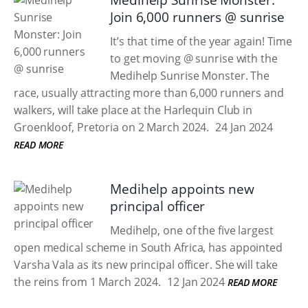
Medihelp Sunrise Monster:
Join 6,000 runners @ sunrise
It’s that time of the year again! Time
to get moving @ sunrise with the
Medihelp Sunrise Monster. The
race, usually attracting more than 6,000 runners and
walkers, will take place at the Harlequin Club in
Groenkloof, Pretoria on 2 March 2024.
24 Jan 2024
READ MORE
Medihelp appoints new
principal officer
Medihelp, one of the five largest
open medical scheme in South Africa, has appointed
Varsha Vala as its new principal officer. She will take
the reins from 1 March 2024.
12 Jan 2024
READ MORE