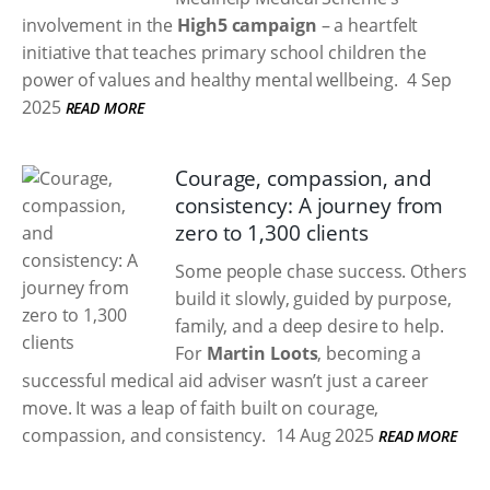
involvement in the
High5 campaign
– a heartfelt
initiative that teaches primary school children the
power of values and healthy mental wellbeing.
4 Sep
2025
READ MORE
Courage, compassion, and
consistency: A journey from
zero to 1,300 clients
Some people chase success. Others
build it slowly, guided by purpose,
family, and a deep desire to help.
For
Martin Loots
, becoming a
successful medical aid adviser wasn’t just a career
move. It was a leap of faith built on courage,
compassion, and consistency.
14 Aug 2025
READ MORE