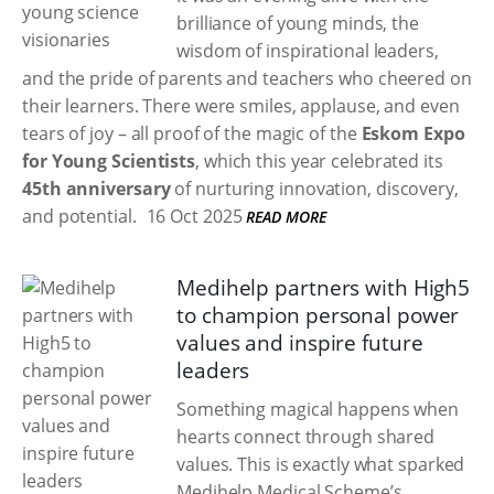
brilliance of young minds, the
wisdom of inspirational leaders,
and the pride of parents and teachers who cheered on
their learners. There were smiles, applause, and even
tears of joy – all proof of the magic of the
Eskom Expo
for Young Scientists
, which this year celebrated its
45th anniversary
of nurturing innovation, discovery,
and potential.
16 Oct 2025
READ MORE
Medihelp partners with High5
to champion personal power
values and inspire future
leaders
Something magical happens when
hearts connect through shared
values. This is exactly what sparked
Medihelp Medical Scheme’s