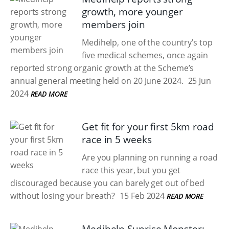
growth, more younger
members join
Medihelp, one of the country’s top
five medical schemes, once again
reported strong organic growth at the Scheme’s
annual general meeting held on 20 June 2024.
25 Jun
2024
READ MORE
Get fit for your first 5km road
race in 5 weeks
Are you planning on running a road
race this year, but you get
discouraged because you can barely get out of bed
without losing your breath?
15 Feb 2024
READ MORE