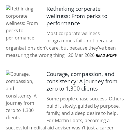
Rethinking corporate
wellness: From perks to
performance
Most corporate wellness
programmes fail – not because
organisations don’t care, but because they’ve been
measuring the wrong thing.
20 Mar 2026
READ MORE
Courage, compassion, and
consistency: A journey from
zero to 1,300 clients
Some people chase success. Others
build it slowly, guided by purpose,
family, and a deep desire to help.
For Martin Loots, becoming a
successful medical aid adviser wasn’t just a career