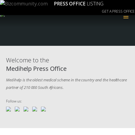
PRESS OFFICE
LISTING
GET A PRESS OFFICE
≡
Welcome to the
Medihelp Press Office
Medihelp is the oldest medical scheme in the country and the healthcare
partner of 210 000 South Africans.
Follow us: