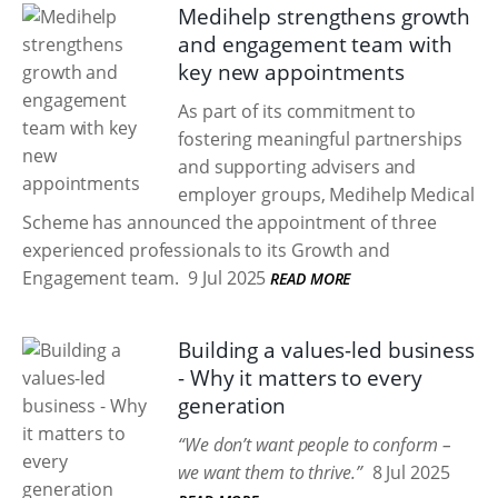
Medihelp strengthens growth
and engagement team with
key new appointments
As part of its commitment to
fostering meaningful partnerships
and supporting advisers and
employer groups, Medihelp Medical
Scheme has announced the appointment of three
experienced professionals to its Growth and
Engagement team.
9 Jul 2025
READ MORE
Building a values-led business
- Why it matters to every
generation
“We don’t want people to conform –
we want them to thrive.”
8 Jul 2025