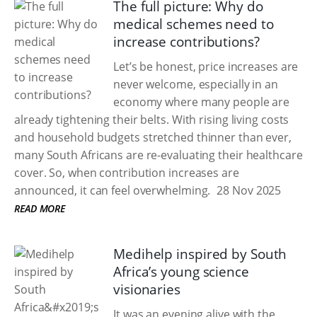
The full picture: Why do
medical schemes need to
increase contributions?
Let’s be honest, price increases are
never welcome, especially in an
economy where many people are
already tightening their belts. With rising living costs
and household budgets stretched thinner than ever,
many South Africans are re-evaluating their healthcare
cover. So, when contribution increases are
announced, it can feel overwhelming.
28 Nov 2025
READ MORE
Medihelp inspired by South
Africa’s young science
visionaries
It was an evening alive with the