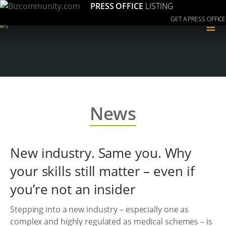
PRESS OFFICE
LISTING
GET A PRESS OFFICE
≡
News
New industry. Same you. Why
your skills still matter – even if
you’re not an insider
Stepping into a new industry – especially one as
complex and highly regulated as medical schemes – is