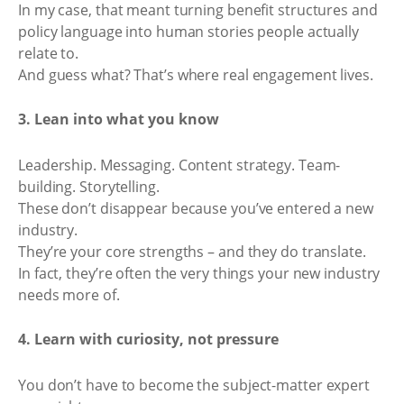
In my case, that meant turning benefit structures and
policy language into human stories people actually
relate to.
And guess what? That’s where real engagement lives.
3. Lean into what you know
Leadership. Messaging. Content strategy. Team-
building. Storytelling.
These don’t disappear because you’ve entered a new
industry.
They’re your core strengths – and they do translate.
In fact, they’re often the very things your new industry
needs more of.
4. Learn with curiosity, not pressure
You don’t have to become the subject-matter expert