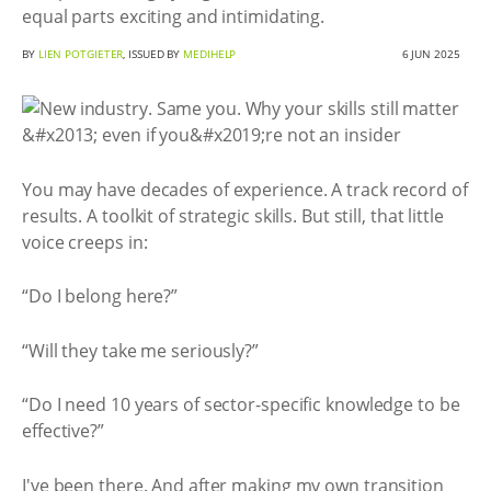
equal parts exciting and intimidating.
BY
LIEN POTGIETER
, ISSUED BY
MEDIHELP
6 JUN 2025
You may have decades of experience. A track record of
results. A toolkit of strategic skills. But still, that little
voice creeps in:
“Do I belong here?”
“Will they take me seriously?”
“Do I need 10 years of sector-specific knowledge to be
effective?”
I've been there. And after making my own transition