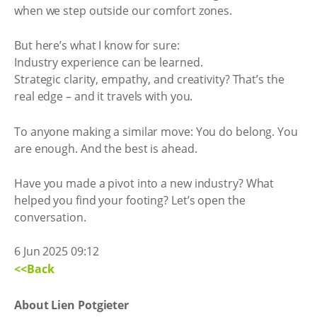
when we step outside our comfort zones.
But here’s what I know for sure:
Industry experience can be learned.
Strategic clarity, empathy, and creativity? That’s the
real edge – and it travels with you.
To anyone making a similar move: You do belong. You
are enough. And the best is ahead.
Have you made a pivot into a new industry? What
helped you find your footing? Let’s open the
conversation.
6 Jun 2025 09:12
<<Back
About Lien Potgieter