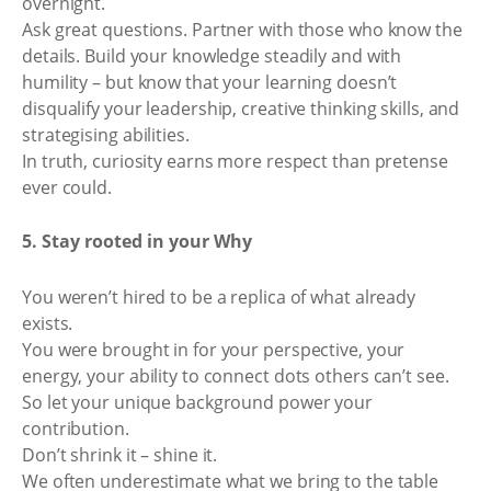
overnight.
Ask great questions. Partner with those who know the
details. Build your knowledge steadily and with
humility – but know that your learning doesn’t
disqualify your leadership, creative thinking skills, and
strategising abilities.
In truth, curiosity earns more respect than pretense
ever could.
5. Stay rooted in your Why
You weren’t hired to be a replica of what already
exists.
You were brought in for your perspective, your
energy, your ability to connect dots others can’t see.
So let your unique background power your
contribution.
Don’t shrink it – shine it.
We often underestimate what we bring to the table