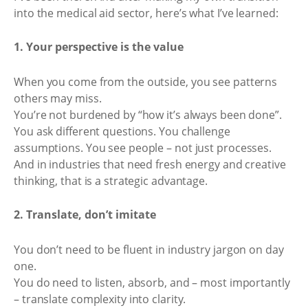
into the medical aid sector, here’s what I’ve learned:
1. Your perspective is the value
When you come from the outside, you see patterns
others may miss.
You’re not burdened by “how it’s always been done”.
You ask different questions. You challenge
assumptions. You see people – not just processes.
And in industries that need fresh energy and creative
thinking, that is a strategic advantage.
2. Translate, don’t imitate
You don’t need to be fluent in industry jargon on day
one.
You do need to listen, absorb, and – most importantly
– translate complexity into clarity.