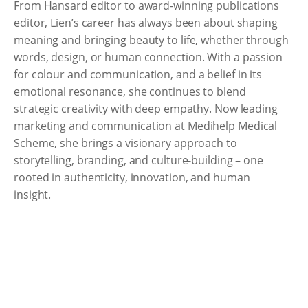
From Hansard editor to award-winning publications
editor, Lien’s career has always been about shaping
meaning and bringing beauty to life, whether through
words, design, or human connection. With a passion
for colour and communication, and a belief in its
emotional resonance, she continues to blend
strategic creativity with deep empathy. Now leading
marketing and communication at Medihelp Medical
Scheme, she brings a visionary approach to
storytelling, branding, and culture-building – one
rooted in authenticity, innovation, and human
insight.