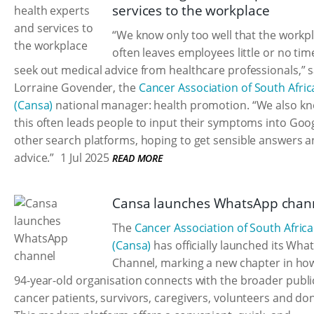
services to the workplace
“We know only too well that the workp
often leaves employees little or no tim
seek out medical advice from healthcare professionals,” 
Lorraine Govender, the
Cancer Association of South Afric
(Cansa)
national manager: health promotion. “We also kn
this often leads people to input their symptoms into Goo
other search platforms, hoping to get sensible answers 
advice.”
1 Jul 2025
READ MORE
Cansa launches WhatsApp chan
The
Cancer Association of South Africa
(Cansa)
has officially launched its Wh
Channel, marking a new chapter in ho
94-year-old organisation connects with the broader publi
cancer patients, survivors, caregivers, volunteers and do