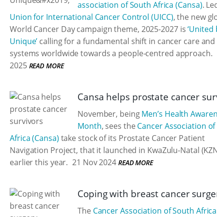
association of South Africa (Cansa)
. Le
Union for International Cancer Control (UICC)
, the new gl
World Cancer Day campaign theme, 2025-2027 is
‘United 
Unique’
calling for a fundamental shift in cancer care and
systems worldwide towards a people-centred approach.
2025
READ MORE
Cansa helps prostate cancer sur
November, being
Men’s Health Aware
Month
, sees the
Cancer Association of
Africa (Cansa)
take stock of its Prostate Cancer Patient
Navigation Project, that it launched in KwaZulu-Natal (KZ
earlier this year.
21 Nov 2024
READ MORE
Coping with breast cancer surge
The
Cancer Association of South Africa