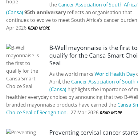
the
Cancer Association of South Africa’
(Cansa)
95th anniversary
reflects an organisation that
continues to evolve to meet South Africa’s cancer burden
Apr 2026
READ MORE
B-Well mayonnaise is the first to
qualify for the Cansa Smart Cho
Seal
As the world marks
World Health Day
o
April, the
Cancer Association of South 
(Cansa)
highlights the importance of 
healthier everyday choices by announcing that two B-Well
branded mayonnaise products have earned the
Cansa S
Choice Seal of Recognition
.
27 Mar 2026
READ MORE
Preventing cervical cancer starts