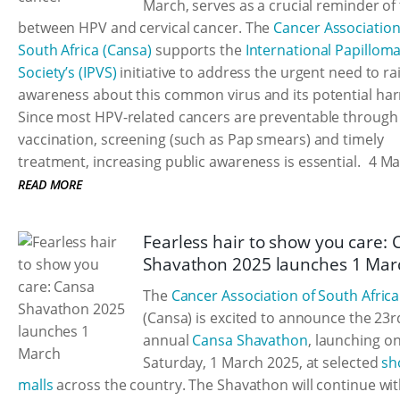
March, serves as a crucial reminder of 
between HPV and cervical cancer. The
Cancer Association
South Africa (Cansa)
supports the
International Papillom
Society’s (IPVS)
initiative to address the urgent need to ra
awareness about this common virus and its potential ha
Since most HPV-related cancers are preventable through
vaccination, screening (such as Pap smears) and timely
treatment, increasing public awareness is essential.
4 Ma
READ MORE
Fearless hair to show you care:
Shavathon 2025 launches 1 Mar
The
Cancer Association of South Africa
(Cansa) is excited to announce the 23r
annual
Cansa Shavathon
, launching o
Saturday, 1 March 2025, at selected
sh
malls
across the country. The Shavathon will continue wi