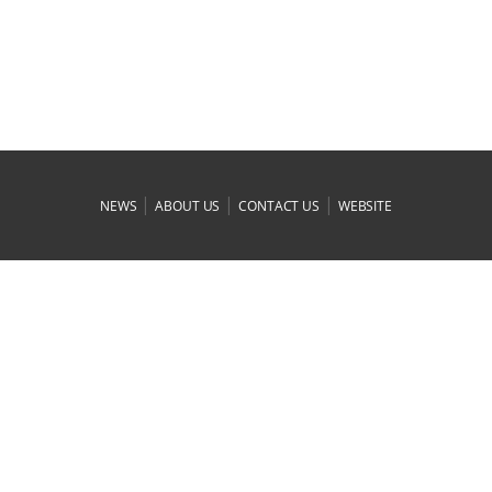
|
|
|
NEWS
ABOUT US
CONTACT US
WEBSITE