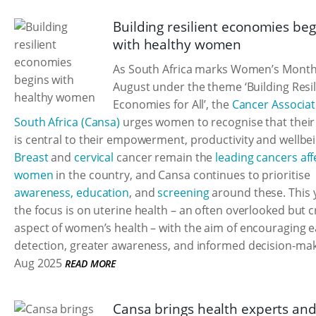
Building resilient economies beg
with healthy women
As South Africa marks Women’s Month
August under the theme ‘Building Resil
Economies for All’, the
Cancer Associat
South Africa (Cansa)
urges women to recognise that their
is central to their empowerment, productivity and wellbei
Breast
and
cervical
cancer remain the
leading cancers aff
women
in the country, and Cansa continues to prioritise
awareness, education
, and
screening
around these. This 
the focus is on uterine health – an often overlooked but cr
aspect of women’s health – with the aim of encouraging e
detection, greater awareness, and informed decision-mak
Aug 2025
READ MORE
Cansa brings health experts an