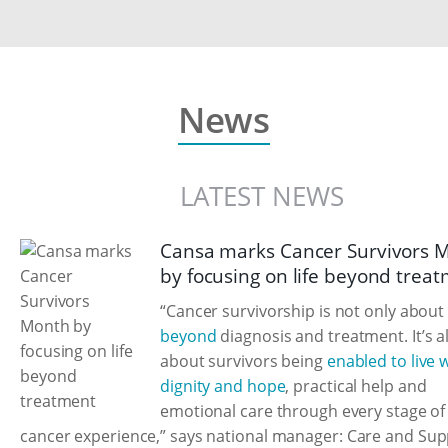
News
LATEST NEWS
Cansa marks Cancer Survivors 
by focusing on life beyond trea
“Cancer survivorship is not only abou
beyond
diagnosis and treatment. It’s a
about survivors being
enabled to live 
dignity and hope
, practical help and
emotional care through every stage of 
cancer experience,” says national manager: Care and Sup