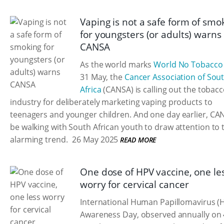
Vaping is not a safe form of smo
for youngsters (or adults) warns
CANSA
As the world marks
World No Tobacco
31 May, the
Cancer Association of Sou
Africa
(CANSA) is calling out the tobac
industry for deliberately marketing vaping products to
teenagers and younger children. And one day earlier, CAN
be walking with South African youth to draw attention to 
alarming trend.
26 May 2025
READ MORE
One dose of HPV vaccine, one le
worry for cervical cancer
International Human Papillomavirus (
Awareness Day, observed annually on 