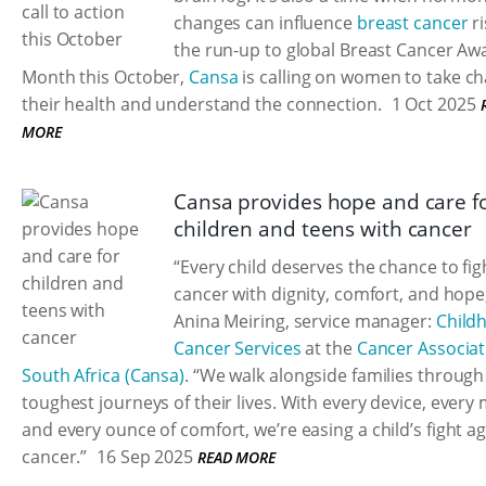
changes can influence
breast cancer
ri
the run-up to global Breast Cancer A
Month this October,
Cansa
is calling on women to take ch
their health and understand the connection.
1 Oct 2025
MORE
Cansa provides hope and care f
children and teens with cancer
“Every child deserves the chance to fig
cancer with dignity, comfort, and hope
Anina Meiring, service manager:
Child
Cancer Services
at the
Cancer Associat
South Africa (Cansa)
. “We walk alongside families through
toughest journeys of their lives. With every device, every 
and every ounce of comfort, we’re easing a child’s fight a
cancer.”
16 Sep 2025
READ MORE