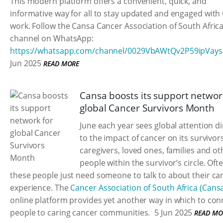
This modern platform offers a convenient, quick, and
informative way for all to stay updated and engaged with
work. Follow the Cansa Cancer Association of South Afric
channel on WhatsApp:
https://whatsapp.com/channel/0029VbAWtQv2P59ipVay
Jun 2025
READ MORE
Cansa boosts its support networ
global Cancer Survivors Month
June each year sees global attention d
to the impact of cancer on its survivors
caregivers, loved ones, families and ot
people within the survivor’s circle. Oft
these people just need someone to talk to about their ca
experience. The
Cancer Association of South Africa (Cans
online platform provides yet another way in which to con
people to caring cancer communities.
5 Jun 2025
READ MO