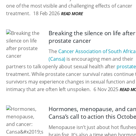
one of the most visible and challenging effects of cancer
treatment.
18 Feb 2026
READ MORE
Breaking the silence on life after
prostate cancer
The
Cancer Association of South Africa
(Cansa)
is encouraging men and their
partners to talk openly about sexual health after
prostate
treatment. While prostate cancer survival rates continue t
survivors may experience changes in sexual function and
intimacy that are often left unspoken.
6 Nov 2025
READ M
Hormones, menopause, and can
Cansa’s call to action this Octob
Menopause isn’t just about hot flushe
brain fog. It’s also a time when hormo