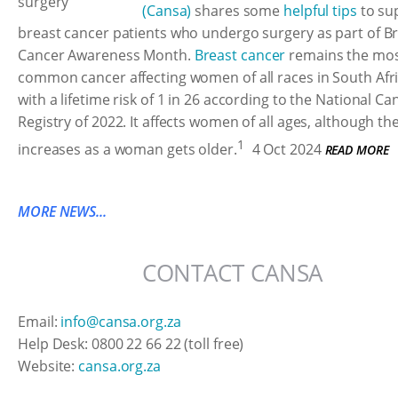
(Cansa)
shares some
helpful tips
to su
breast cancer patients who undergo surgery as part of B
Cancer Awareness Month.
Breast cancer
remains the mo
common cancer affecting women of all races in South Afri
with a lifetime risk of 1 in 26 according to the National Ca
Registry of 2022. It affects women of all ages, although the
1
increases as a woman gets older.
4 Oct 2024
READ MORE
MORE NEWS...
CONTACT CANSA
Email:
info@cansa.org.za
Help Desk: 0800 22 66 22 (toll free)
Website:
cansa.org.za