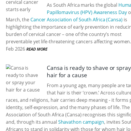
As South Africa marks the global
Hum
Papillomavirus (HPV) Awareness Day
o
March, the
Cancer Association of South Africa (Cansa)
is
highlighting the importance of early prevention in reduci
burden of cervical cancer – one of the country’s most
preventable yet life-threatening cancers affecting women
Feb 2026
READ MORE
Cansa is ready to shave or spra
hair for a cause
From a young age, many people are ta
that hair is their ‘crown.’ Across cultur
races, and religions, hair carries deep meaning - it forms 
identity, self-expression, and the many phases of life. Th
Association of South Africa (Cansa) recognises this signif
and, through its annual
Shavathon campaign
, invites Sou
Africans to stand in solidarity with those for whom hair lo