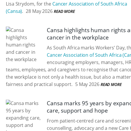
Lisa Strydom, for the
Cancer Association of South Africa
(Cansa)
.
28 May 2026
READ MORE
Cansa highlights human rights 
cancer in the workplace
As South Africa marks Workers’ Day, t
Cancer Association of South Africa (Ca
encouraging employers, managers, H
teams, employees, and caregivers to recognise that cance
the workplace is not only a health issue, but also a matter
fairness and practical support.
5 May 2026
READ MORE
Cansa marks 95 years by expan
care, support and hope
From patient-centred care and screeni
counselling, advocacy and a new Care