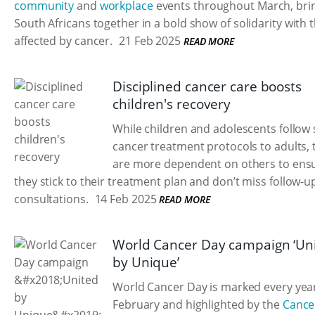
community
and
workplace
events throughout March, bri
South Africans together in a bold show of solidarity with 
affected by cancer.
21 Feb 2025
READ MORE
Disciplined cancer care boosts
children's recovery
While children and adolescents follow 
cancer treatment protocols to adults, 
are more dependent on others to ensu
they stick to their treatment plan and don’t miss follow-u
consultations.
14 Feb 2025
READ MORE
World Cancer Day campaign ‘Un
by Unique’
World Cancer Day is marked every yea
February and highlighted by the
Cance