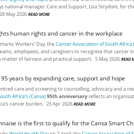
ys national manager: Care and Support, Lisa Strydom, for th
28 May 2026
READ MORE
ghts human rights and cancer in the workplace
a marks Workers’ Day, the
Cancer Association of South Africa
ams, employees, and caregivers to recognise that cancer in 
a matter of fairness and practical support.
5 May 2026
READ 
95 years by expanding care, support and hope
entred care and screening to counselling, advocacy and a n
South Africa’s (Cansa)
95th anniversary
reflects an organisat
ca’s cancer burden.
23 Apr 2026
READ MORE
aise is the first to qualify for the Cansa Smart Ch
arks
World Health Day
on 7 April, the
Cancer Association of S