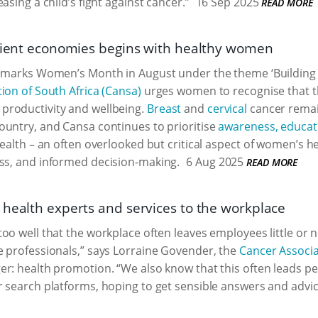
asing a child’s fight against cancer.”
16 Sep 2025
READ MORE
ilient economies begins with healthy women
 marks Women’s Month in August under the theme ‘Building Re
ion of South Africa (Cansa)
urges women to recognise that the
roductivity and wellbeing.
Breast
and
cervical
cancer rema
ountry, and Cansa continues to prioritise
awareness, educat
 health – an often overlooked but critical aspect of women’s h
ess, and informed decision-making.
6 Aug 2025
READ MORE
 health experts and services to the workplace
oo well that the workplace often leaves employees little or 
 professionals,” says Lorraine Govender, the
Cancer Associa
r: health promotion. “We also know that this often leads pe
 search platforms, hoping to get sensible answers and advic