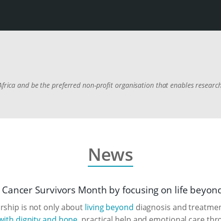
Africa and be the preferred non-profit organisation that enables researc
News
Cancer Survivors Month by focusing on life beyon
rship is not only about
living beyond
diagnosis and treatment
 with dignity and hope
, practical help and emotional care thr