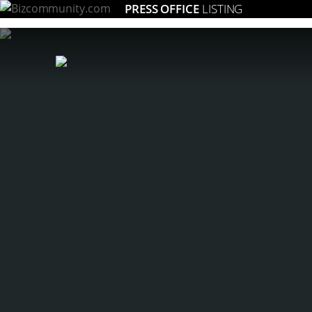
PRESS OFFICE
LISTING