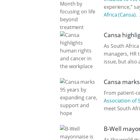
experience,” sa
Africa (Cansa)
.
Cansa highli
As South Afric
managers, HR te
issue, but also 
Cansa marks 
From patient-c
Association of 
meet South Afri
B-Well mayonn
As the world m