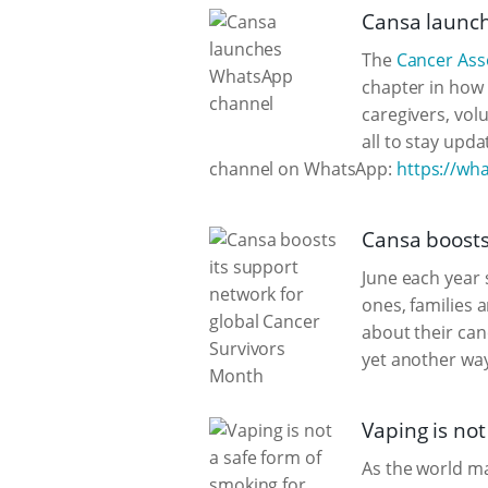
Cansa launc
The
Cancer Asso
chapter in how 
caregivers, vol
all to stay upd
channel on WhatsApp:
https://w
Cansa boosts
June each year s
ones, families 
about their ca
yet another way
Vaping is no
As the world m