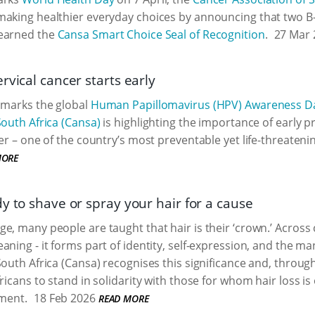
making healthier everyday choices by announcing that two 
earned the
Cansa Smart Choice Seal of Recognition
.
27 Mar 
rvical cancer starts early
 marks the global
Human Papillomavirus (HPV) Awareness D
South Africa (Cansa)
is highlighting the importance of early 
cer – one of the country’s most preventable yet life-threaten
MORE
y to shave or spray your hair for a cause
e, many people are taught that hair is their ‘crown.’ Across c
aning - it forms part of identity, self-expression, and the ma
South Africa (Cansa) recognises this significance and, throug
ricans to stand in solidarity with those for whom hair loss is
tment.
18 Feb 2026
READ MORE