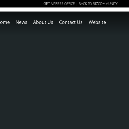
GET A PRESS OFFICE
BACK TO BIZCOMMUNITY
|
ome
News
About Us
Contact Us
Website