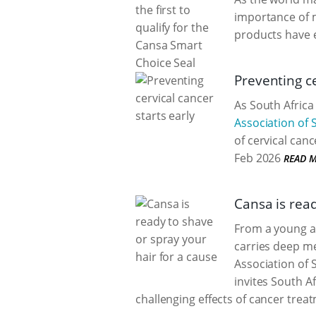
importance of 
products have 
Preventing ce
As South Africa
Association of 
of cervical can
Feb 2026
READ 
Cansa is read
From a young ag
carries deep me
Association of 
invites South Af
challenging effects of cancer trea