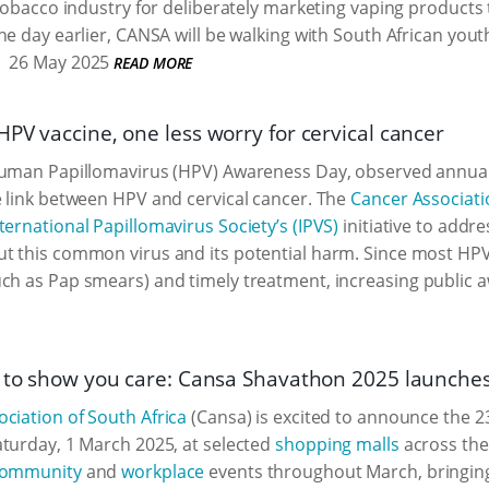
 tobacco industry for deliberately marketing vaping product
ne day earlier, CANSA will be walking with South African yout
26 May 2025
READ MORE
PV vaccine, one less worry for cervical cancer
uman Papillomavirus (HPV) Awareness Day, observed annually
 link between HPV and cervical cancer. The
Cancer Associati
ternational Papillomavirus Society’s (IPVS)
initiative to addr
t this common virus and its potential harm. Since most HPV
ch as Pap smears) and timely treatment, increasing public a
r to show you care: Cansa Shavathon 2025 launche
ciation of South Africa
(Cansa) is excited to announce the 
turday, 1 March 2025, at selected
shopping malls
across the
ommunity
and
workplace
events throughout March, bringing