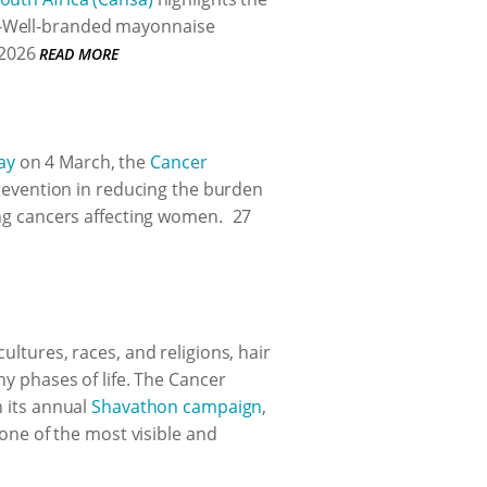
B-Well-branded mayonnaise
2026
READ MORE
ay
on 4 March, the
Cancer
prevention in reducing the burden
ing cancers affecting women.
27
ultures, races, and religions, hair
ny phases of life. The Cancer
h its annual
Shavathon campaign
,
 one of the most visible and