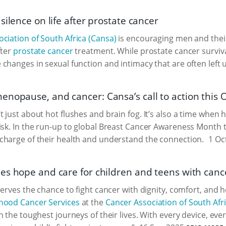
silence on life after prostate cancer
ciation of South Africa (Cansa)
is encouraging men and their
fter
prostate cancer
treatment. While prostate cancer survival
changes in sexual function and intimacy that are often left
nopause, and cancer: Cansa’s call to action this 
 just about hot flushes and brain fog. It’s also a time whe
isk. In the run-up to global Breast Cancer Awareness Month 
charge of their health and understand the connection.
1 Oc
es hope and care for children and teens with canc
serves the chance to fight cancer with dignity, comfort, and h
hood Cancer Services
at the
Cancer Association of South Afr
h the toughest journeys of their lives. With every device, ev