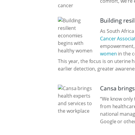
comfort, we’re e
Building res
As South Africa
Cancer Associat
empowerment, p
women
in the c
This year, the focus is on uterine
earlier detection, greater awaren
Cansa brings
“We know only t
from healthcare
national manage
Google or other