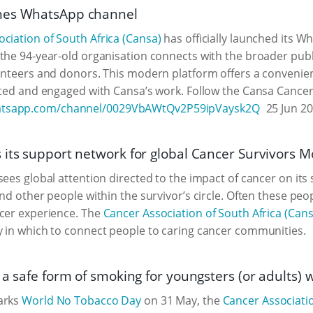
hes WhatsApp channel
ciation of South Africa (Cansa)
has officially launched its 
the 94-year-old organisation connects with the broader publi
unteers and donors. This modern platform offers a convenien
ated and engaged with Cansa’s work. Follow the Cansa Cancer
hatsapp.com/channel/0029VbAWtQv2P59ipVaysk2Q
25 Jun 2
 its support network for global Cancer Survivors 
ees global attention directed to the impact of cancer on its s
and other people within the survivor’s circle. Often these pe
ncer experience. The
Cancer Association of South Africa (Cans
 in which to connect people to caring cancer communities.
t a safe form of smoking for youngsters (or adults
arks
World No Tobacco Day
on 31 May, the
Cancer Associatio