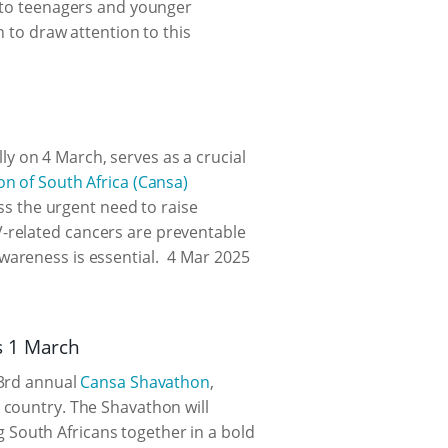
s to teenagers and younger
h to draw attention to this
 on 4 March, serves as a crucial
on of South Africa (Cansa)
ess the urgent need to raise
-related cancers are preventable
wareness is essential.
4 Mar 2025
s 1 March
23rd annual
Cansa Shavathon
,
 country. The Shavathon will
 South Africans together in a bold