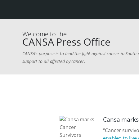
Welcome to the
CANSA Press Office
CANSA's purpose is to lead the fight against cancer in South 
support to all affected by cancer.
Cansa marks 
“Cancer survivo
enabled to live