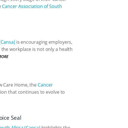
e
Cancer Association of South
 (Cansa)
is encouraging employers,
the workplace is not only a health
MORE
ew Care Home, the
Cancer
ion that continues to evolve to
oice Seal
outh Africa (Cansa)
highlights the