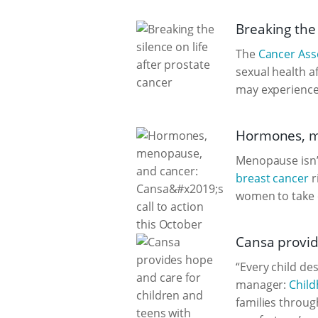
Breaking the 
The
Cancer Asso
sexual health a
may experience 
Hormones, me
Menopause isn’t
breast cancer
r
women to take 
Cansa provid
“Every child de
manager:
Child
families throug