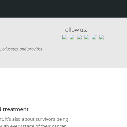
Follow us:
h, educates, and provides
d treatment
. It’s also about survivors being
ough every stage of their cancer