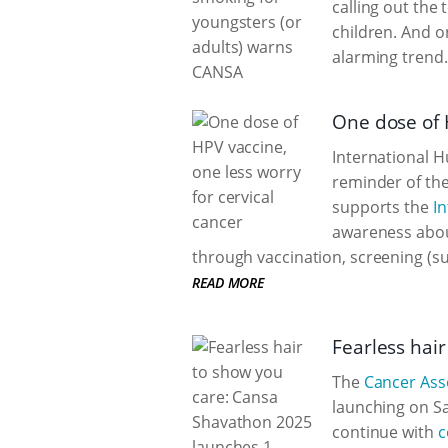
calling out the
children. And o
alarming trend.
One dose of H
International H
reminder of the
supports the
In
awareness abou
through vaccination, screening (su
READ MORE
Fearless hai
The
Cancer Asso
launching on Sa
continue with
c