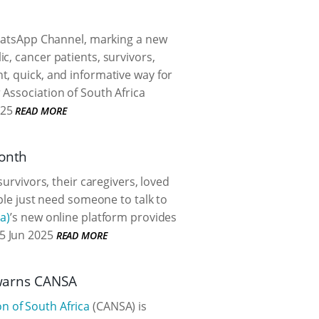
WhatsApp Channel, marking a new
c, cancer patients, survivors,
t, quick, and informative way for
 Association of South Africa
025
READ MORE
Month
urvivors, their caregivers, loved
ople just need someone to talk to
a)
’s new online platform provides
5 Jun 2025
READ MORE
) warns CANSA
n of South Africa
(CANSA) is