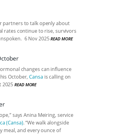
 partners to talk openly about
 rates continue to rise, survivors
 unspoken.
6 Nov 2025
READ MORE
October
n hormonal changes can influence
this October,
Cansa
is calling on
t 2025
READ MORE
er
ope,” says Anina Meiring, service
ica (Cansa)
. “We walk alongside
ery meal, and every ounce of