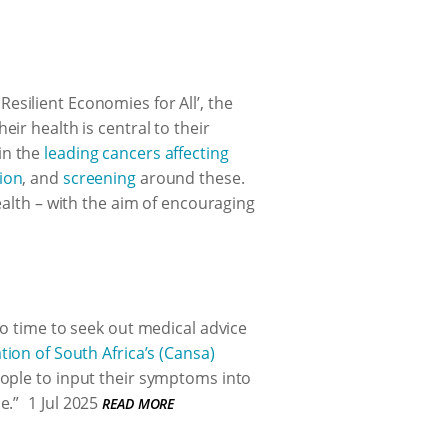
silient Economies for All’, the
ir health is central to their
in the
leading cancers affecting
ion
, and
screening
around these.
ealth – with the aim of encouraging
no time to seek out medical advice
tion of South Africa’s (Cansa)
ople to input their symptoms into
e.”
1 Jul 2025
READ MORE