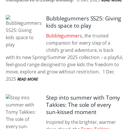
Bubblegummers SS25: Giving
kids space to play
Bubblegummers
, the trusted
companion for every step of a
child’s grand adventure, is back
with its new Spring/Summer 2025 collection – a playful,
feel-good range designed to give kids the freedom to
move, explore and grow without restriction.
1 Dec
2025
READ MORE
Step into summer with Tomy
Takkies: The sole of every
sun-kissed moment
Inspired by the brighter, warmer