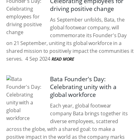
Celebrating employees for
driving positive change
As September unfolds, Bata, the
global footwear company, will
commemorate its Founder's Day
on 21 September, uniting its global workforce in a
shared mission to positively impact the communities it
serves.
4 Sep 2024
READ MORE
Bata Founder's Day:
Celebrating unity with a
global workforce
Each year, global footwear
company Bata brings together its
diverse employees, scattered
across the globe, with a shared goal: to make a
positive impact in the world as the company marks