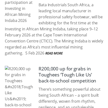
Bata Industrials South Africa, a
leading local manufacturer in
professional safety footwear, will be
exhibiting for the first time at the
Investing in African Mining Indaba, taking place 9–12
February 2026 at the Cape Town International
Convention Centre (CTICC). The Mining Indaba is widely
regarded as Africa’s most influential mining
gathering.
5 Feb 2026
READ MORE
R200,000 up for grabs in
Toughees ‘Tough Like Us’
back-to-school competition
There’s something powerful about
being South African – a spirit built
differently, woven from rhythm,
resilience, and an unshakeable