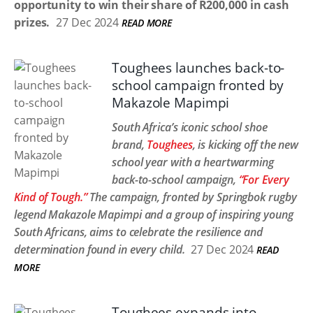
opportunity to win their share of R200,000 in cash
prizes.
27 Dec 2024
READ MORE
Toughees launches back-to-
school campaign fronted by
Makazole Mapimpi
South Africa’s iconic school shoe
brand,
Toughees
, is kicking off the new
school year with a heartwarming
back-to-school campaign,
“For Every
Kind of Tough.”
The campaign, fronted by Springbok rugby
legend Makazole Mapimpi and a group of inspiring young
South Africans, aims to celebrate the resilience and
determination found in every child.
27 Dec 2024
READ
MORE
Toughees expands into