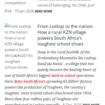
sense of belonging. No DNA, just
RSA.
19 Jan 2026
READ MORE
From Loskop to the nation:
How a rural KZN village
powers South Africa’s
toughest school shoes
Deep in the rural foothills of the
Drakensberg Mountains lies Loskop,
KwaZulu-Natal – a village that has
quietly become the beating heart of
one of South Africa’s biggest
back-to-school
operations.
Here,
Bata South Africa’s
sprawling 65,000m² factory
powers the production of Toughees, the country’s
toughest, most trusted school shoe brand since 1954.
More than four million pairs of Toughees are
manufactured in Loskop annually.
8 Dec 2025
READ MORE