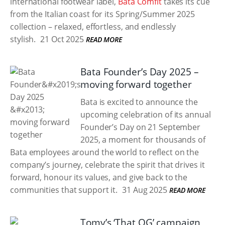
international footwear label,
Bata Comfit
takes its cue
from the Italian coast for its Spring/Summer 2025
collection – relaxed, effortless, and endlessly
stylish.
21 Oct 2025
READ MORE
Bata Founder’s Day 2025 –
moving forward together
Bata is excited to announce the
upcoming celebration of its annual
Founder’s Day on 21 September
2025, a moment for thousands of
Bata employees around the world to reflect on the
company’s journey, celebrate the spirit that drives it
forward, honour its values, and give back to the
communities that support it.
31 Aug 2025
READ MORE
Tomy’s ‘That OG’ campaign