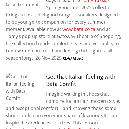
days ahead, the
Tomy Takkies
Spring/Summer 2025 collection
brings a fresh, feel-good range of sneakers designed
to be your go-to companion for every summer
moment. Available now at
www.bata.co.za
and at
Tomy’s pop-up store at Gateway Theatre of Shopping,
the collection blends comfort, style, and versatility to
keep women on-trend and feeling their lightest all
season long.
26 Nov 2025
READ MORE
Get that Italian feeling with
Bata Comfit
Imagine walking in shoes that
combine Italian flair, modern style,
and exceptional comfort – and knowing those same
shoes could earn you your share of luxurious Italian-
inspired experiences or prizes. This season,