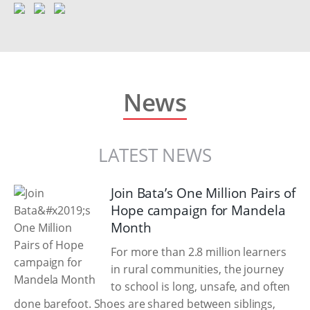
News
LATEST NEWS
Join Bata’s One Million Pairs of
Hope campaign for Mandela
Month
For more than 2.8 million learners
in rural communities, the journey
to school is long, unsafe, and often
done barefoot. Shoes are shared between siblings,