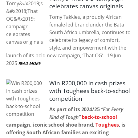
celebrates canvas originals
Tomy Takkies, a proudly African
female-led brand under the Bata
South Africa umbrella, continues to
celebrate its legacy of comfort,
style, and empowerment with the
launch of its bold new campaign, ‘That OG’.
19 Jun
2025
READ MORE
Win R200,000 in cash prizes
with Toughees back-to-school
competition
As part of its 2024/25
“For Every
Kind of Tough”
back-to-school
campaign, iconic school shoe brand,
Toughees
, is
offering South African families an exciting