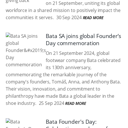
on 21 September, uniting its global
workforce in a shared mission to positively impact the
communities it serves.
30 Sep 2024
READ MORE
Bata SA joins global Founder’s
Day commemoration
On 21 September 2024, global
footwear company Bata celebrated
its 130th anniversary,
commemorating the remarkable journey of the
company's founders, Tomáš, Anna, and Anthony Bata.
Their vision, innovation, and commitment to
philanthropy have made Bata a global leader in the
shoe industry.
25 Sep 2024
READ MORE
Bata Founder's Day: