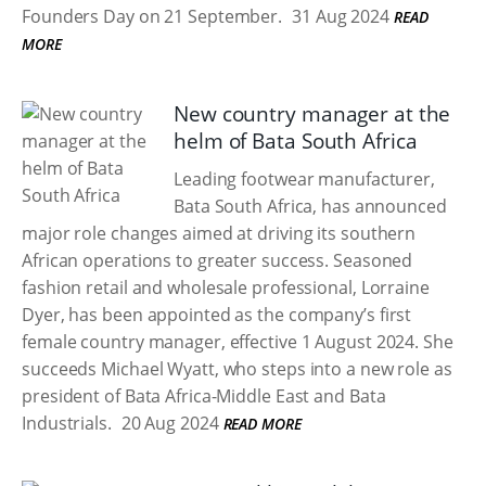
Founders Day on 21 September.
31 Aug 2024
READ
MORE
New country manager at the
helm of Bata South Africa
Leading footwear manufacturer,
Bata South Africa, has announced
major role changes aimed at driving its southern
African operations to greater success. Seasoned
fashion retail and wholesale professional, Lorraine
Dyer, has been appointed as the company’s first
female country manager, effective 1 August 2024. She
succeeds Michael Wyatt, who steps into a new role as
president of Bata Africa-Middle East and Bata
Industrials.
20 Aug 2024
READ MORE