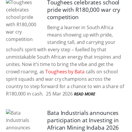
Toughees celebrates school
pride with R180,000 war cry
competition
Being a learner in South Africa
means showing up with pride,
standing tall, and carrying your
school’s spirit with every step – fuelled by that
unmistakable South African energy that inspires and
unites. Now it’s time to bring the vibe and get the
crowd roaring, as
Toughees by Bata
calls on school
spirit squads and war cry champions across the
country to step forward for a chance to win a share of
R180,000 in cash.
25 Mar 2026
READ MORE
Bata Industrials announces
participation at Investing in
African Mining Indaba 2026