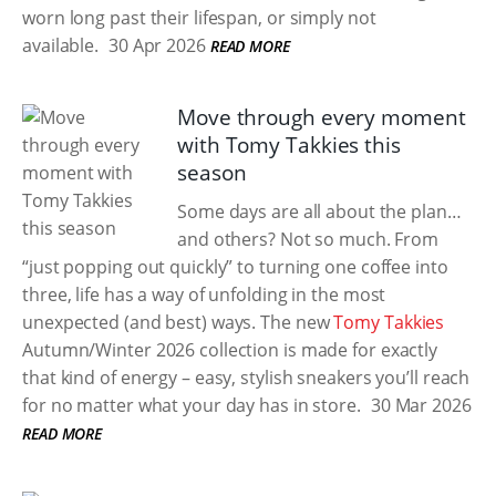
worn long past their lifespan, or simply not
available.
30 Apr 2026
READ MORE
Move through every moment
with Tomy Takkies this
season
Some days are all about the plan…
and others? Not so much. From
“just popping out quickly” to turning one coffee into
three, life has a way of unfolding in the most
unexpected (and best) ways. The new
Tomy Takkies
Autumn/Winter 2026 collection is made for exactly
that kind of energy – easy, stylish sneakers you’ll reach
for no matter what your day has in store.
30 Mar 2026
READ MORE