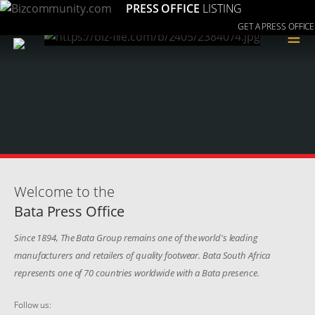
PRESS OFFICE
LISTING
GET A PRESS OFFICE
≡
Welcome to the
Bata Press Office
Since 1894, The Bata Group remains one of the world's leading
manufacturers and retailers of quality footwear. Bata South Africa
represents one of 70 countries worldwide with a Bata presence.
Follow us: