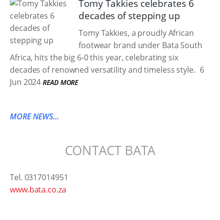
Tomy Takkies celebrates 6
decades of stepping up
Tomy Takkies, a proudly African
footwear brand under Bata South
Africa, hits the big 6-0 this year, celebrating six
decades of renowned versatility and timeless style.
6
Jun 2024
READ MORE
MORE NEWS...
CONTACT BATA
Tel. 0317014951
www.bata.co.za