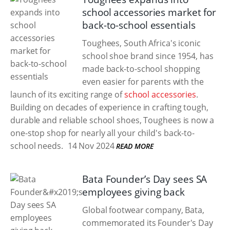
school accessories market for
back-to-school essentials
Toughees, South Africa's iconic
school shoe brand since 1954, has
made back-to-school shopping
even easier for parents with the
launch of its exciting range of
school accessories
.
Building on decades of experience in crafting tough,
durable and reliable school shoes, Toughees is now a
one-stop shop for nearly all your child's back-to-
school needs.
14 Nov 2024
READ MORE
Bata Founder’s Day sees SA
employees giving back
Global footwear company, Bata,
commemorated its Founder's Day