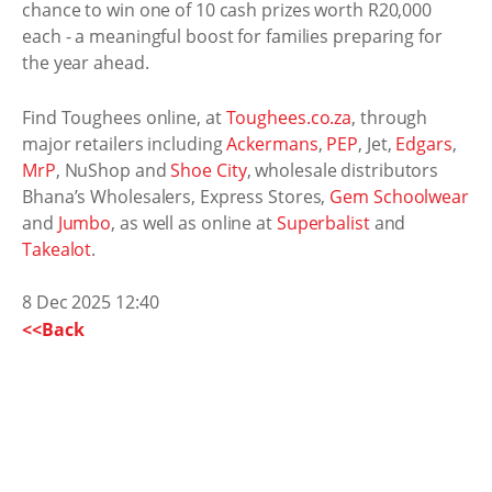
chance to win one of 10 cash prizes worth R20,000
each - a meaningful boost for families preparing for
the year ahead.
Find Toughees online, at
Toughees.co.za
, through
major retailers including
Ackermans
,
PEP
, Jet,
Edgars
,
MrP
, NuShop and
Shoe City
, wholesale distributors
Bhana’s Wholesalers, Express Stores,
Gem Schoolwear
and
Jumbo
, as well as online at
Superbalist
and
Takealot
.
8 Dec 2025 12:40
<<Back