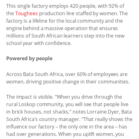
This single factory employs 420 people, with 92% of
the
Toughees
production line staffed by women. The
factory is a lifeline for the local community and the
engine behind a massive operation that ensures
millions of South African learners step into the new
school year with confidence.
Powered by people
Across Bata South Africa, over 60% of employees are
women, driving positive change in their communities.
The impact is visible. “When you drive through the
rural Loskop community, you will see that people live
in brick houses, not shacks,” notes Lorraine Dyer, Bata
South Africa’s country manager. “That really shows the
influence our factory – the only one in the area – has
had over generations. When you uplift women, you