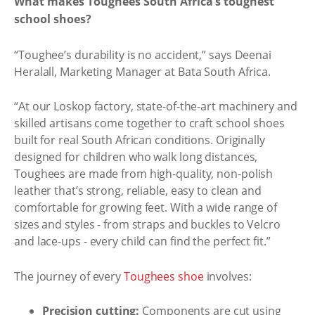
What makes Toughees South Africa’s toughest
school shoes?
“Toughee’s durability is no accident,” says Deenai
Heralall, Marketing Manager at Bata South Africa.
“At our Loskop factory, state-of-the-art machinery and
skilled artisans come together to craft school shoes
built for real South African conditions. Originally
designed for children who walk long distances,
Toughees are made from high-quality, non-polish
leather that’s strong, reliable, easy to clean and
comfortable for growing feet. With a wide range of
sizes and styles - from straps and buckles to Velcro
and lace-ups - every child can find the perfect fit.”
The journey of every
Toughees shoe
involves:
Precision cutting:
Components are cut using