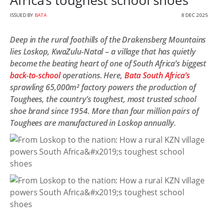
Africa’s toughest school shoes
ISSUED BY
BATA
8 DEC 2025
Deep in the rural foothills of the Drakensberg Mountains
lies Loskop, KwaZulu-Natal – a village that has quietly
become the beating heart of one of South Africa’s biggest
back-to-school
operations. Here,
Bata South Africa’s
sprawling 65,000m² factory powers the production of
Toughees, the country’s toughest, most trusted school
shoe brand since 1954. More than four million pairs of
Toughees are manufactured in Loskop annually.