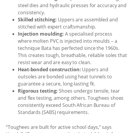
steel dies and hydraulic presses for accuracy and
consistency.
Skilled stitching:
Uppers are assembled and
stitched with expert craftsmanship.
Injection moulding:
A specialised process
where molten PVC is injected into moulds – a
technique Bata has perfected since the 1960s.
This creates tough, breathable, reliable soles that
resist wear and are easy to clean.
Heat-bonded construction:
Uppers and
outsoles are bonded using heat tunnels to
guarantee a secure, long-lasting fit.
Rigorous testing:
Shoes undergo tensile, tear
and flex testing, among others. Toughees shoes
consistently exceed South African Bureau of
Standards (SABS) requirements.
“Toughees are built for active school days,” says