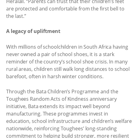
Heralall. “Parents can trust that their children’s feet
are protected and comfortable from the first bell to
the last.”
A legacy of upliftment
With millions of schoolchildren in South Africa having
never owned a pair of school shoes, it is a stark
reminder of the country’s school shoe crisis. In many
rural areas, children still walk long distances to school
barefoot, often in harsh winter conditions.
Through the Bata Children’s Programme and the
Toughees Random Acts of Kindness anniversary
initiative, Bata extends its impact well beyond
manufacturing. These programmes invest in
education, school infrastructure and children’s welfare
nationwide, reinforcing Toughees’ long-standing
commitment to helping build stronger, more resilient