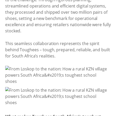
streamlined operations and efficient digital systems,
they processed and shipped over two million pairs of
shoes, setting a new benchmark for operational
excellence and ensuring retailers nationwide were fully
stocked.
This seamless collaboration represents the spirit
behind Toughees – tough, prepared, reliable, and built
for South Africa’s realities.