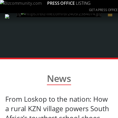
PRESS OFFICE
LISTING
GET A PRESS OFFICE
≡
News
From Loskop to the nation: How
a rural KZN village powers South