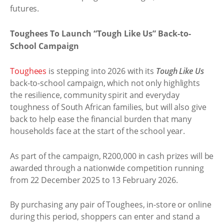
futures.
Toughees To Launch “Tough Like Us” Back-to-
School Campaign
Toughees
is stepping into 2026 with its
Tough Like Us
back-to-school campaign, which not only highlights
the resilience, community spirit and everyday
toughness of South African families, but will also give
back to help ease the financial burden that many
households face at the start of the school year.
As part of the campaign, R200,000 in cash prizes will be
awarded through a nationwide competition running
from 22 December 2025 to 13 February 2026.
By purchasing any pair of Toughees, in-store or online
during this period, shoppers can enter and stand a