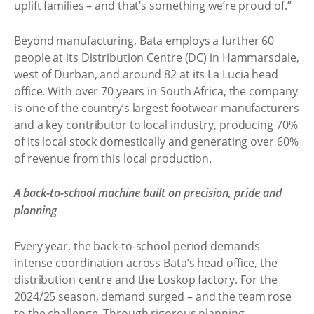
uplift families – and that’s something we’re proud of.”
Beyond manufacturing, Bata employs a further 60
people at its Distribution Centre (DC) in Hammarsdale,
west of Durban, and around 82 at its La Lucia head
office. With over 70 years in South Africa, the company
is one of the country’s largest footwear manufacturers
and a key contributor to local industry, producing 70%
of its local stock domestically and generating over 60%
of revenue from this local production.
A back-to-school machine built on precision, pride and
planning
Every year, the back-to-school period demands
intense coordination across Bata’s head office, the
distribution centre and the Loskop factory. For the
2024/25 season, demand surged – and the team rose
to the challenge. Through rigorous planning,