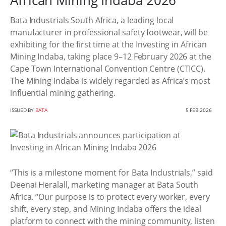
African Mining Indaba 2026
Bata Industrials South Africa, a leading local
manufacturer in professional safety footwear, will be
exhibiting for the first time at the Investing in African
Mining Indaba, taking place 9–12 February 2026 at the
Cape Town International Convention Centre (CTICC).
The Mining Indaba is widely regarded as Africa’s most
influential mining gathering.
ISSUED BY
BATA
5 FEB 2026
“This is a milestone moment for Bata Industrials,” said
Deenai Heralall, marketing manager at Bata South
Africa. “Our purpose is to protect every worker, every
shift, every step, and Mining Indaba offers the ideal
platform to connect with the mining community, listen