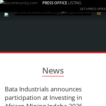
PRESS OFFICE
LISTING
GET A PRESS OFFICE
≡
News
Bata Industrials announces
participation at Investing in