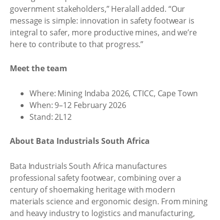
government stakeholders,” Heralall added. “Our
message is simple: innovation in safety footwear is
integral to safer, more productive mines, and we’re
here to contribute to that progress.”
Meet the team
Where: Mining Indaba 2026, CTICC, Cape Town
When: 9–12 February 2026
Stand: 2L12
About Bata Industrials South Africa
Bata Industrials South Africa manufactures
professional safety footwear, combining over a
century of shoemaking heritage with modern
materials science and ergonomic design. From mining
and heavy industry to logistics and manufacturing,