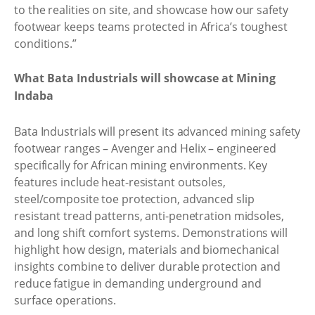
to the realities on site, and showcase how our safety
footwear keeps teams protected in Africa’s toughest
conditions.”
What Bata Industrials will showcase at Mining
Indaba
Bata Industrials will present its advanced mining safety
footwear ranges – Avenger and Helix – engineered
specifically for African mining environments. Key
features include heat-resistant outsoles,
steel/composite toe protection, advanced slip
resistant tread patterns, anti-penetration midsoles,
and long shift comfort systems. Demonstrations will
highlight how design, materials and biomechanical
insights combine to deliver durable protection and
reduce fatigue in demanding underground and
surface operations.