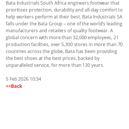
Bata Industrials South Africa engineers footwear that
prioritises protection, durability and all-day comfort to
help workers perform at their best. Bata Industrials SA
falls under the Bata Group – one of the world’s leading
manufacturers and retailers of quality footwear. A
global concern with more than 32,000 employees, 21
production facilities, over 5,300 stores in more than 70
countries across the globe, Bata has been providing
the best shoes at the best prices, backed by
unparalleled service, for more than 130 years.
5 Feb 2026 10:34
<<Back