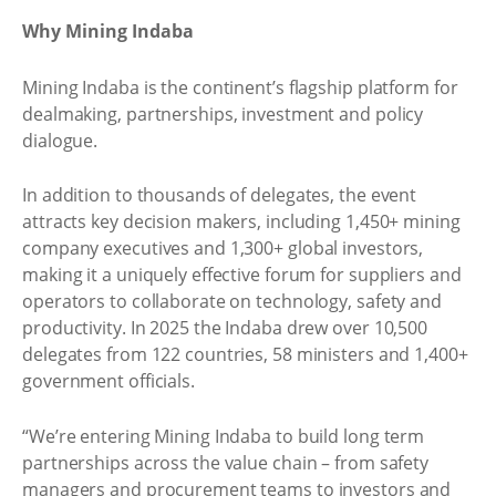
Why Mining Indaba
Mining Indaba is the continent’s flagship platform for
dealmaking, partnerships, investment and policy
dialogue.
In addition to thousands of delegates, the event
attracts key decision makers, including 1,450+ mining
company executives and 1,300+ global investors,
making it a uniquely effective forum for suppliers and
operators to collaborate on technology, safety and
productivity. In 2025 the Indaba drew over 10,500
delegates from 122 countries, 58 ministers and 1,400+
government officials.
“We’re entering Mining Indaba to build long term
partnerships across the value chain – from safety
managers and procurement teams to investors and