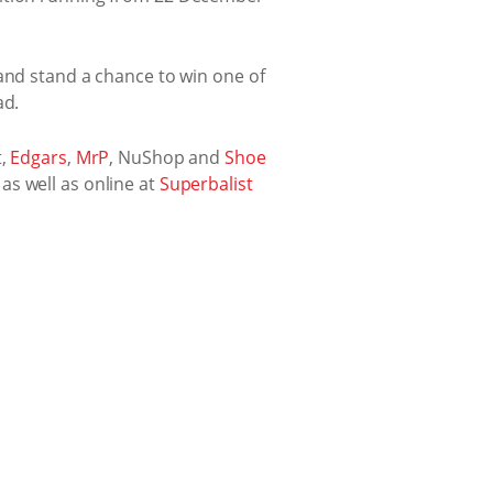
 and stand a chance to win one of
ad.
t,
Edgars
,
MrP
, NuShop and
Shoe
, as well as online at
Superbalist