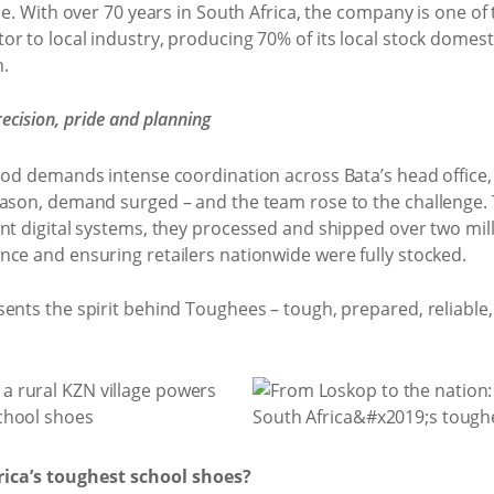
ce. With over 70 years in South Africa, the company is one of
r to local industry, producing 70% of its local stock domest
.
ecision, pride and planning
iod demands intense coordination across Bata’s head office, 
eason, demand surged – and the team rose to the challenge.
nt digital systems, they processed and shipped over two mill
nce and ensuring retailers nationwide were fully stocked.
ents the spirit behind Toughees – tough, prepared, reliable, 
ca’s toughest school shoes?