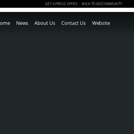
GET A PRESS OFFICE
BACK TO BIZCOMMUNITY
|
ome
News
About Us
Contact Us
Website