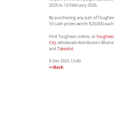
2025 to 13 February 2026.
By purchasing any pair of Toughees
10 cash prizes worth R20,000 each 
Find Toughees online, at
Toughees
City
, wholesale distributors Bhana
and
Takealot
.
8 Dec 2025 12:40
<<Back