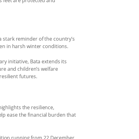
’s feet are protected and
 a stark reminder of the country’s
ten in harsh winter conditions.
initiative, Bata extends its
re and children’s welfare
silient futures.
ghlights the resilience,
elp ease the financial burden that
tition running from 22 December