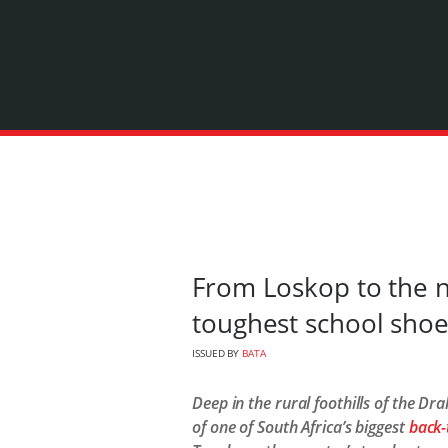
From Loskop to the n
toughest school sho
ISSUED BY
BATA
Deep in the rural foothills of the D
of one of South Africa’s biggest
back-