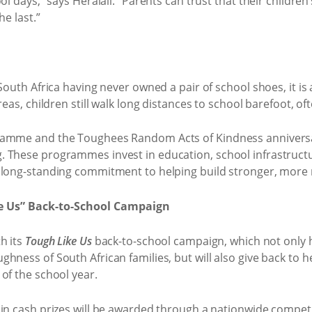
ol days,” says Heralall. “Parents can trust that their children
he last.”
South Africa having never owned a pair of school shoes, it is
reas, children still walk long distances to school barefoot, of
amme and the Toughees Random Acts of Kindness anniversary 
 These programmes invest in education, school infrastructu
 long-standing commitment to helping build stronger, more re
e Us” Back-to-School Campaign
h its
Tough Like Us
back-to-school campaign, which not only hi
hness of South African families, but will also give back to h
of the school year.
 in cash prizes will be awarded through a nationwide compe