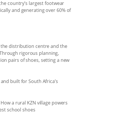
 the country’s largest footwear
ically and generating over 60% of
the distribution centre and the
 Through rigorous planning,
ion pairs of shoes, setting a new
and built for South Africa’s