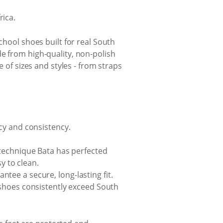
rica.
chool shoes built for real South
e from high-quality, non-polish
e of sizes and styles - from straps
cy and consistency.
 technique Bata has perfected
y to clean.
tee a secure, long-lasting fit.
 shoes consistently exceed South