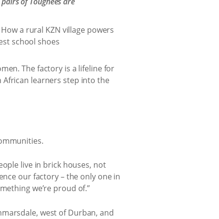
 pairs of Toughees are
en. The factory is a lifeline for
African learners step into the
communities.
ople live in brick houses, not
ence our factory – the only one in
omething we’re proud of.”
ammarsdale, west of Durban, and