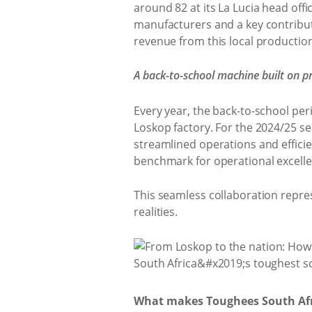
around 82 at its La Lucia head offi
manufacturers and a key contributo
revenue from this local production
A back-to-school machine built on pr
Every year, the back-to-school per
Loskop factory. For the 2024/25 s
streamlined operations and efficie
benchmark for operational excelle
This seamless collaboration repres
realities.
What makes Toughees South Afri