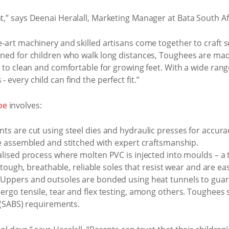
nt,” says Deenai Heralall, Marketing Manager at Bata South Af
e-art machinery and skilled artisans come together to craft s
igned for children who walk long distances, Toughees are mad
sy to clean and comfortable for growing feet. With a wide rang
 every child can find the perfect fit.”
oe
involves:
 are cut using steel dies and hydraulic presses for accura
 assembled and stitched with expert craftsmanship.
alised process where molten PVC is injected into moulds – a
 tough, breathable, reliable soles that resist wear and are eas
Uppers and outsoles are bonded using heat tunnels to guaran
rgo tensile, tear and flex testing, among others. Toughees
 (SABS) requirements.