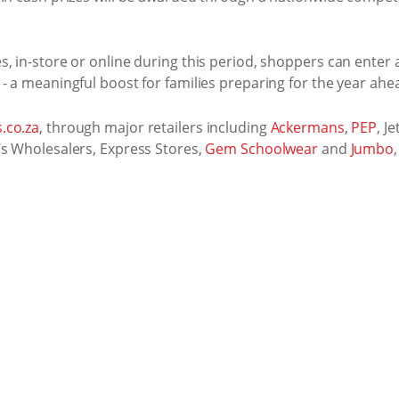
, in-store or online during this period, shoppers can enter
- a meaningful boost for families preparing for the year ahe
.co.za
, through major retailers including
Ackermans
,
PEP
, Je
’s Wholesalers, Express Stores,
Gem Schoolwear
and
Jumbo