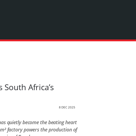
 South Africa’s
8 DEC 2025
 has quietly become the beating heart
m² factory powers the production of