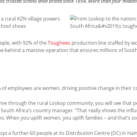
st trusted school shoe brand since 1954. More than four million
ople, with 92% of the
Toughees
production line staffed by wom
e behind a massive operation that ensures millions of South 
% of employees are women, driving positive change in their 
rive through the rural Loskop community, you will see that pe
 South Africa’s country manager. “That really shows the influ
s. When you uplift women, you uplift families – and that’s s
s a further 60 people at its Distribution Centre (DC) in H