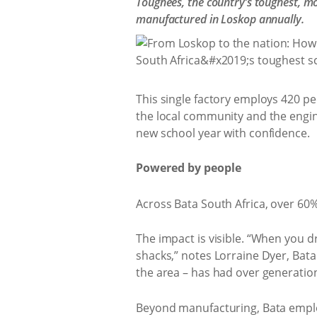
Toughees, the country’s toughest, mo
manufactured in Loskop annually.
This single factory employs 420 pe
the local community and the engin
new school year with confidence.
Powered by people
Across Bata South Africa, over 60
The impact is visible. “When you d
shacks,” notes Lorraine Dyer, Bata
the area – has had over generation
Beyond manufacturing, Bata employ