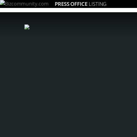
PRESS OFFICE
LISTING