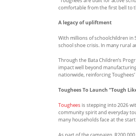
“Toughees are built for active scho
comfortable from the first bell to t
A legacy of upliftment
With millions of schoolchildren in 
school shoe crisis. In many rural a
Through the Bata Children’s Progr
impact well beyond manufacturing.
nationwide, reinforcing Toughees’
Toughees To Launch “Tough Lik
Toughees
is stepping into 2026 wit
community spirit and everyday toug
many households face at the start 
As part of the campaign, R200,000