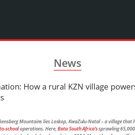
News
ation: How a rural KZN village powers
es
rakensberg Mountains lies Loskop, KwaZulu-Natal – a village that
to-school
operations. Here,
Bata South Africa’s
sprawling 65,000