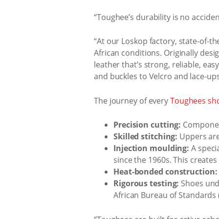
“Toughee’s durability is no accide
“At our Loskop factory, state-of-th
African conditions. Originally des
leather that’s strong, reliable, ea
and buckles to Velcro and lace-ups -
The journey of every
Toughees sh
Precision cutting:
Components
Skilled stitching:
Uppers are
Injection moulding:
A speci
since the 1960s. This creates
Heat-bonded construction:
Rigorous testing:
Shoes unde
African Bureau of Standards