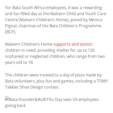
For Bata South Africa employees, it was a rewarding
and fun-filled day at the Malvern Child and Youth Care
Centre (Malvern Children’s Home), joined by Monica
Pignal, chairman of the Bata Children's Programme
(BCP).
Malvern Children’s Home
supports and assist
s
children in need, providing shelter for up to 120
orphaned or neglected children, who range from two
years old to 18.
The children were treated to a day of pizza made by
Bata volunteers, plus fun and games, including a TOMY
Takkies Shoe Design contest.