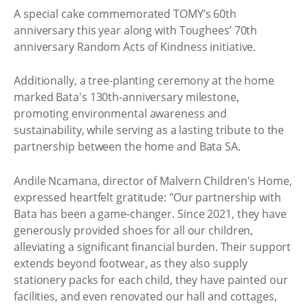
A special cake commemorated TOMY’s 60th
anniversary this year along with Toughees’ 70th
anniversary Random Acts of Kindness initiative.
Additionally, a tree-planting ceremony at the home
marked Bata's 130th-anniversary milestone,
promoting environmental awareness and
sustainability, while serving as a lasting tribute to the
partnership between the home and Bata SA.
Andile Ncamana, director of Malvern Children's Home,
expressed heartfelt gratitude: "Our partnership with
Bata has been a game-changer. Since 2021, they have
generously provided shoes for all our children,
alleviating a significant financial burden. Their support
extends beyond footwear, as they also supply
stationery packs for each child, they have painted our
facilities, and even renovated our hall and cottages,