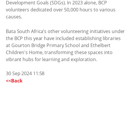
Development Goals (SDGs). In 2023 alone, BCP
volunteers dedicated over 50,000 hours to various
causes.
Bata South Africa’s other volunteering initiatives under
the BCP this year have included establishing libraries
at Gourton Bridge Primary School and Ethelbert
Children's Home, transforming these spaces into
vibrant hubs for learning and exploration.
30 Sep 2024 11:58
<<Back