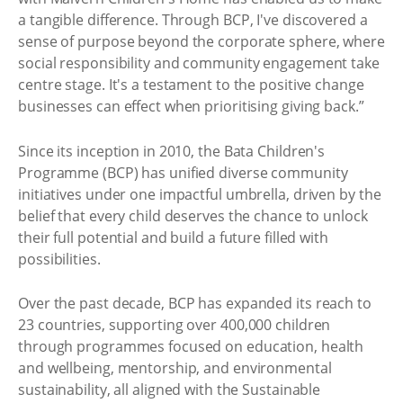
a tangible difference. Through BCP, I've discovered a
sense of purpose beyond the corporate sphere, where
social responsibility and community engagement take
centre stage. It's a testament to the positive change
businesses can effect when prioritising giving back.”
Since its inception in 2010, the Bata Children's
Programme (BCP) has unified diverse community
initiatives under one impactful umbrella, driven by the
belief that every child deserves the chance to unlock
their full potential and build a future filled with
possibilities.
Over the past decade, BCP has expanded its reach to
23 countries, supporting over 400,000 children
through programmes focused on education, health
and wellbeing, mentorship, and environmental
sustainability, all aligned with the Sustainable