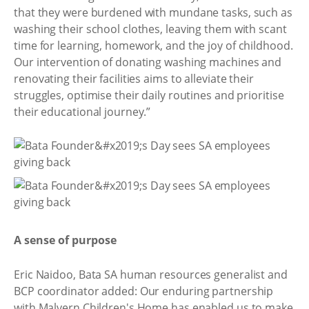
that they were burdened with mundane tasks, such as
washing their school clothes, leaving them with scant
time for learning, homework, and the joy of childhood.
Our intervention of donating washing machines and
renovating their facilities aims to alleviate their
struggles, optimise their daily routines and prioritise
their educational journey.”
A sense of purpose
Eric Naidoo, Bata SA human resources generalist and
BCP coordinator added: Our enduring partnership
with Malvern Children's Home has enabled us to make