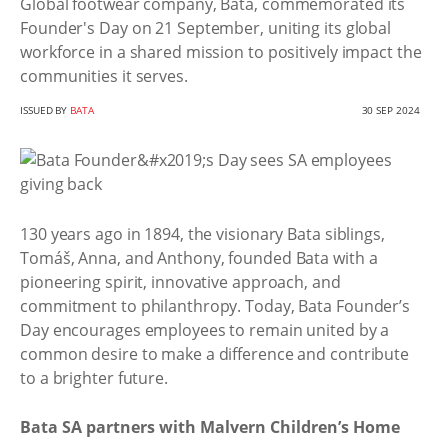
Global footwear company, Bata, commemorated its
Founder's Day on 21 September, uniting its global
workforce in a shared mission to positively impact the
communities it serves.
ISSUED BY
BATA
30 SEP 2024
130 years ago in 1894, the visionary Bata siblings,
Tomáš, Anna, and Anthony, founded Bata with a
pioneering spirit, innovative approach, and
commitment to philanthropy. Today, Bata Founder’s
Day encourages employees to remain united by a
common desire to make a difference and contribute
to a brighter future.
Bata SA partners with Malvern Children’s Home