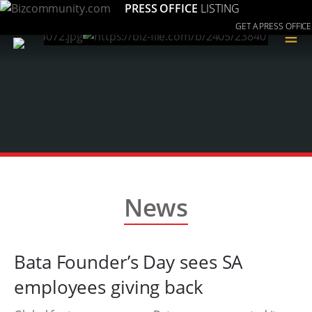
PRESS OFFICE
LISTING
GET A PRESS OFFICE
≡
News
Bata Founder’s Day sees SA
employees giving back