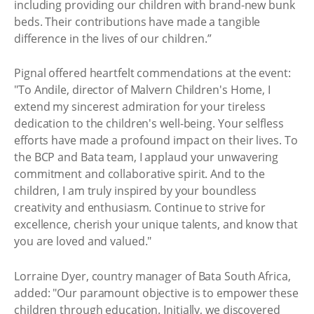
including providing our children with brand-new bunk
beds. Their contributions have made a tangible
difference in the lives of our children.”
Pignal offered heartfelt commendations at the event:
"To Andile, director of Malvern Children's Home, I
extend my sincerest admiration for your tireless
dedication to the children's well-being. Your selfless
efforts have made a profound impact on their lives. To
the BCP and Bata team, I applaud your unwavering
commitment and collaborative spirit. And to the
children, I am truly inspired by your boundless
creativity and enthusiasm. Continue to strive for
excellence, cherish your unique talents, and know that
you are loved and valued."
Lorraine Dyer, country manager of Bata South Africa,
added: "Our paramount objective is to empower these
children through education. Initially, we discovered