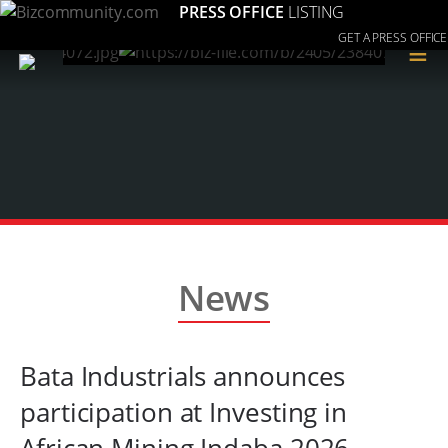
PRESS OFFICE
LISTING
GET A PRESS OFFICE
≡
News
Bata Industrials announces
participation at Investing in