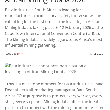
African Mining Indaba 2026
Bata Industrials South Africa, a leading local
manufacturer in professional safety footwear, will be
exhibiting for the first time at the Investing in African
Mining Indaba, taking place 9–12 February 2026 at the
Cape Town International Convention Centre (CTICC).
The Mining Indaba is widely regarded as Africa’s most
influential mining gathering.
ISSUED BY
BATA
5 FEB 2026
“This is a milestone moment for Bata Industrials,” said
Deenai Heralall, marketing manager at Bata South
Africa. “Our purpose is to protect every worker, every
shift, every step, and Mining Indaba offers the ideal
platform to connect with the mining community, listen