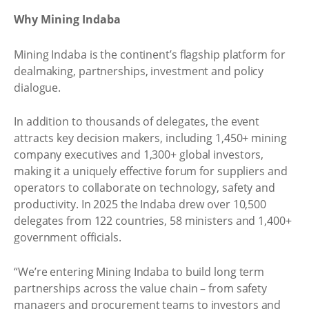
Why Mining Indaba
Mining Indaba is the continent’s flagship platform for
dealmaking, partnerships, investment and policy
dialogue.
In addition to thousands of delegates, the event
attracts key decision makers, including 1,450+ mining
company executives and 1,300+ global investors,
making it a uniquely effective forum for suppliers and
operators to collaborate on technology, safety and
productivity. In 2025 the Indaba drew over 10,500
delegates from 122 countries, 58 ministers and 1,400+
government officials.
“We’re entering Mining Indaba to build long term
partnerships across the value chain – from safety
managers and procurement teams to investors and