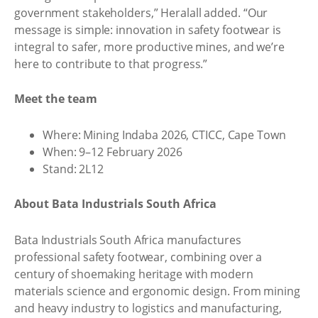
government stakeholders,” Heralall added. “Our
message is simple: innovation in safety footwear is
integral to safer, more productive mines, and we’re
here to contribute to that progress.”
Meet the team
Where: Mining Indaba 2026, CTICC, Cape Town
When: 9–12 February 2026
Stand: 2L12
About Bata Industrials South Africa
Bata Industrials South Africa manufactures
professional safety footwear, combining over a
century of shoemaking heritage with modern
materials science and ergonomic design. From mining
and heavy industry to logistics and manufacturing,