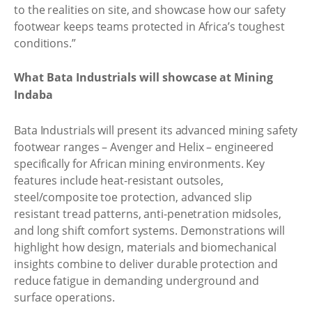
to the realities on site, and showcase how our safety
footwear keeps teams protected in Africa’s toughest
conditions.”
What Bata Industrials will showcase at Mining
Indaba
Bata Industrials will present its advanced mining safety
footwear ranges – Avenger and Helix – engineered
specifically for African mining environments. Key
features include heat-resistant outsoles,
steel/composite toe protection, advanced slip
resistant tread patterns, anti-penetration midsoles,
and long shift comfort systems. Demonstrations will
highlight how design, materials and biomechanical
insights combine to deliver durable protection and
reduce fatigue in demanding underground and
surface operations.