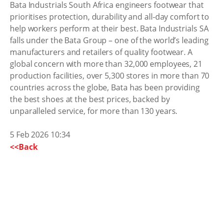
Bata Industrials South Africa engineers footwear that
prioritises protection, durability and all-day comfort to
help workers perform at their best. Bata Industrials SA
falls under the Bata Group – one of the world’s leading
manufacturers and retailers of quality footwear. A
global concern with more than 32,000 employees, 21
production facilities, over 5,300 stores in more than 70
countries across the globe, Bata has been providing
the best shoes at the best prices, backed by
unparalleled service, for more than 130 years.
5 Feb 2026 10:34
<<Back