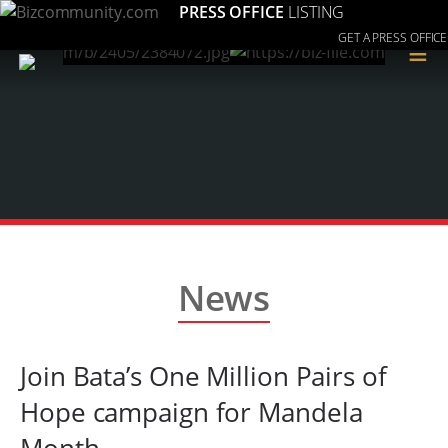
PRESS OFFICE
LISTING
GET A PRESS OFFICE
≡
News
Join Bata’s One Million Pairs of
Hope campaign for Mandela