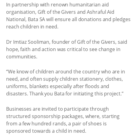
In partnership with renown humanitarian aid
organisation, Gift of the Givers and Ashraful Aid
National, Bata SA will ensure all donations and pledges
reach children in need.
Dr Imtiaz Sooliman, founder of Gift of the Givers, said
hope, faith and action was critical to see change in
communities.
“We know of children around the country who are in
need, and often supply children stationery, clothes,
uniforms, blankets especially after floods and
disasters. Thank you Bata for initiating this project.”
Businesses are invited to participate through
structured sponsorship packages, where, starting
from a few hundred rands, a pair of shoes is
sponsored towards a child in need.