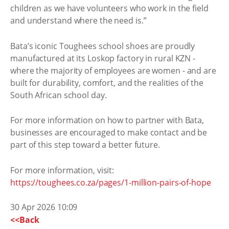
children as we have volunteers who work in the field
and understand where the need is.”
Bata’s iconic Toughees school shoes are proudly
manufactured at its Loskop factory in rural KZN -
where the majority of employees are women - and are
built for durability, comfort, and the realities of the
South African school day.
For more information on how to partner with Bata,
businesses are encouraged to make contact and be
part of this step toward a better future.
For more information, visit:
https://toughees.co.za/pages/1-million-pairs-of-hope
30 Apr 2026 10:09
<<Back