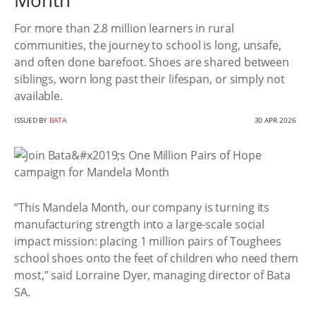
Month
For more than 2.8 million learners in rural
communities, the journey to school is long, unsafe,
and often done barefoot. Shoes are shared between
siblings, worn long past their lifespan, or simply not
available.
ISSUED BY
BATA
30 APR 2026
“This Mandela Month, our company is turning its
manufacturing strength into a large-scale social
impact mission: placing 1 million pairs of Toughees
school shoes onto the feet of children who need them
most,” said Lorraine Dyer, managing director of Bata
SA.