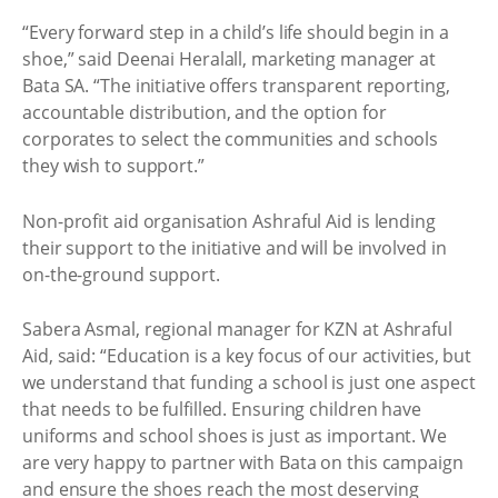
“Every forward step in a child’s life should begin in a
shoe,” said Deenai Heralall, marketing manager at
Bata SA. “The initiative offers transparent reporting,
accountable distribution, and the option for
corporates to select the communities and schools
they wish to support.”
Non-profit aid organisation Ashraful Aid is lending
their support to the initiative and will be involved in
on-the-ground support.
Sabera Asmal, regional manager for KZN at Ashraful
Aid, said: “Education is a key focus of our activities, but
we understand that funding a school is just one aspect
that needs to be fulfilled. Ensuring children have
uniforms and school shoes is just as important. We
are very happy to partner with Bata on this campaign
and ensure the shoes reach the most deserving